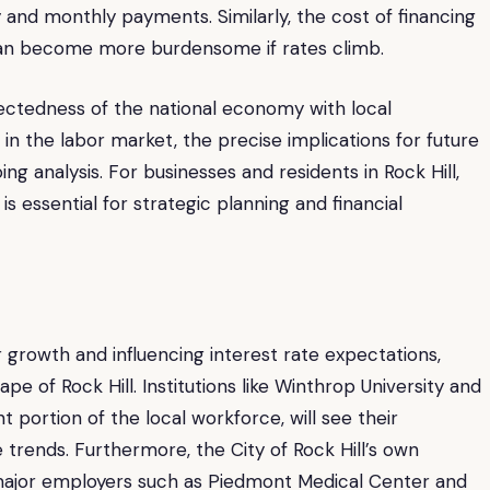
ty and monthly payments. Similarly, the cost of financing
 can become more burdensome if rates climb.
ectedness of the national economy with local
in the labor market, the precise implications for future
g analysis. For businesses and residents in Rock Hill,
 essential for strategic planning and financial
r growth and influencing interest rate expectations,
e of Rock Hill. Institutions like Winthrop University and
t portion of the local workforce, will see their
trends. Furthermore, the City of Rock Hill’s own
r major employers such as Piedmont Medical Center and