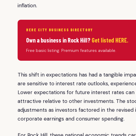
inflation.
HERE CITY BUSINESS DIRECTORY
Own a business in Rock Hill?
Get listed HERE.
Free basic listing. Premium features available.
This shift in expectations has had a tangible imp
are sensitive to interest rate outlooks, experien
Lower expectations for future interest rates can 
attractive relative to other investments. The sto
adjustments as investors factored in the revised 
corporate earnings and consumer spending.
For Rock Hill, these national economic trends car