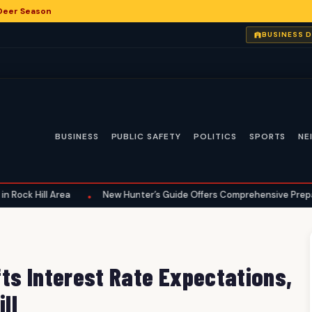
 Deer Season
BUSINESS 
BUSINESS
PUBLIC SAFETY
POLITICS
SPORTS
NE
ll Area
New Hunter’s Guide Offers Comprehensive Preparation for
•
ts Interest Rate Expectations,
ll