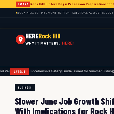
Rock Hill Hunters Begin Preseason Preparations for
LATEST
ROCK HILL, SC · PIEDMONT EDITION · SATURDAY, AUGUST 8, 2026
HERE
Rock Hill
HERE!
WHY IT MATTERS.
Comprehensive Safety Guide Issued for Summer Fishing in Rock Hi
•
LATEST
BUSINESS
Slower June Job Growth Shif
With Implications for Rock Hi