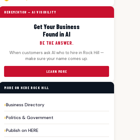
HERE
MENTION
— AI VISIBILITY
Get Your Business
Found in AI
BE THE ANSWER.
When customers ask AI who to hire in Rock Hill —
make sure your name comes up.
LEARN MORE
MORE ON HERE ROCK HILL
Business Directory
Politics & Government
Publish on HERE