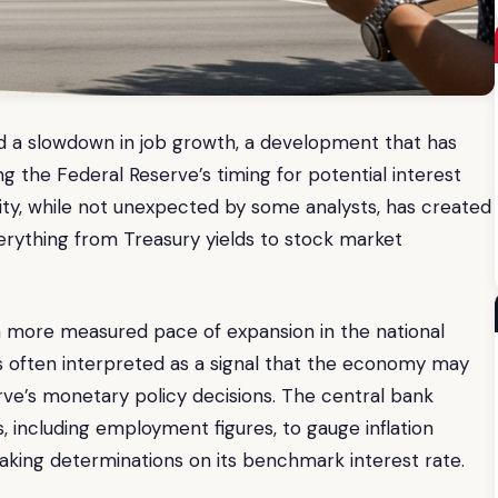
ed a slowdown in job growth, a development that has
g the Federal Reserve’s timing for potential interest
ivity, while not unexpected by some analysts, has created
verything from Treasury yields to stock market
 a more measured pace of expansion in the national
s often interpreted as a signal that the economy may
rve’s monetary policy decisions. The central bank
, including employment figures, to gauge inflation
king determinations on its benchmark interest rate.