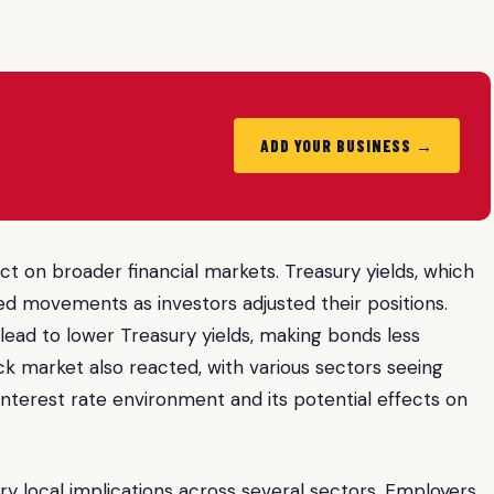
ADD YOUR BUSINESS →
act on broader financial markets. Treasury yields, which
ced movements as investors adjusted their positions.
lead to lower Treasury yields, making bonds less
ck market also reacted, with various sectors seeing
interest rate environment and its potential effects on
ry local implications across several sectors. Employers