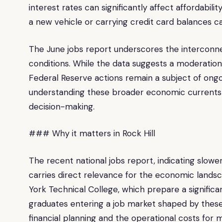
interest rates can significantly affect affordabili
a new vehicle or carrying credit card balances
The June jobs report underscores the interconn
conditions. While the data suggests a moderation 
Federal Reserve actions remain a subject of ongoin
understanding these broader economic currents is
decision-making.
### Why it matters in Rock Hill
The recent national jobs report, indicating slowe
carries direct relevance for the economic landscap
York Technical College, which prepare a significan
graduates entering a job market shaped by these 
financial planning and the operational costs fo