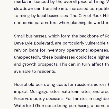
market influenced by the overall pace of hiring. 
slowdown can translate into increased competitio
to hiring by local businesses. The City of Rock Hil
economic parameters when planning its workfor
Small businesses, which form the backbone of Roc
Dave Lyle Boulevard, are particularly vulnerable
rely on loans for inventory, operational expenses,
unexpectedly, these businesses could face higher f
and growth prospects. This can, in turn, affect t
available to residents.
Household borrowing costs for residents across R
impact. Mortgage rates, auto loan rates, and credi
Reserve’s policy decisions. For families in neighb
Waterford Glen considering purchasing a home or 