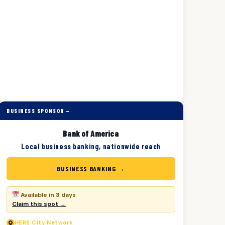
BUSINESS SPONSOR —
Bank of America
Local business banking, nationwide reach
BUSINESS BANKING →
Available in 3 days
Claim this spot →
HERE
City Network