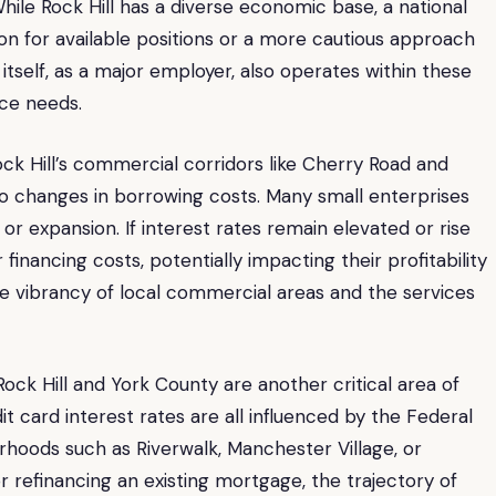
While Rock Hill has a diverse economic base, a national
n for available positions or a more cautious approach
l itself, as a major employer, also operates within these
ce needs.
k Hill’s commercial corridors like Cherry Road and
 to changes in borrowing costs. Many small enterprises
 or expansion. If interest rates remain elevated or rise
inancing costs, potentially impacting their profitability
he vibrancy of local commercial areas and the services
ock Hill and York County are another critical area of
t card interest rates are all influenced by the Federal
orhoods such as Riverwalk, Manchester Village, or
refinancing an existing mortgage, the trajectory of