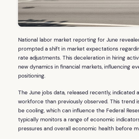
National labor market reporting for June reveal
prompted a shift in market expectations regardin
rate adjustments. This deceleration in hiring act
new dynamics in financial markets, influencing e
positioning.
The June jobs data, released recently, indicated
workforce than previously observed. This trend i
be cooling, which can influence the Federal Rese
typically monitors a range of economic indicators
pressures and overall economic health before ma