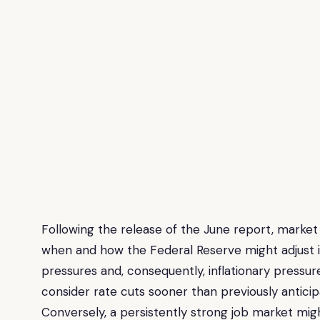
Following the release of the June report, market 
when and how the Federal Reserve might adjust i
pressures and, consequently, inflationary pressure
consider rate cuts sooner than previously anticipa
Conversely, a persistently strong job market mig