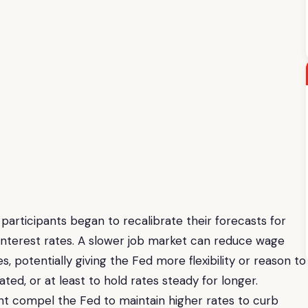
participants began to recalibrate their forecasts for
nterest rates. A slower job market can reduce wage
s, potentially giving the Fed more flexibility or reason to
ted, or at least to hold rates steady for longer.
ht compel the Fed to maintain higher rates to curb