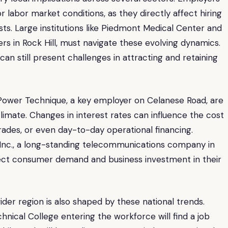
 labor market conditions, as they directly affect hiring
sts. Large institutions like Piedmont Medical Center and
ers in Rock Hill, must navigate these evolving dynamics.
 can still present challenges in attracting and retaining
Power Technique, a key employer on Celanese Road, are
climate. Changes in interest rates can influence the cost
rades, or even day-to-day operational financing.
m, Inc., a long-standing telecommunications company in
fect consumer demand and business investment in their
ider region is also shaped by these national trends.
nical College entering the workforce will find a job