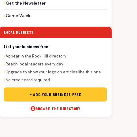
Get the Newsletter
Game Week
LOCAL BUSINESS
List your business free:
Appear in the Rock Hill directory
●
Reach local readers every day
●
Upgrade to show your logo on articles like this one
●
No credit card required
●
+ ADD YOUR BUSINESS FREE
BROWSE THE DIRECTORY