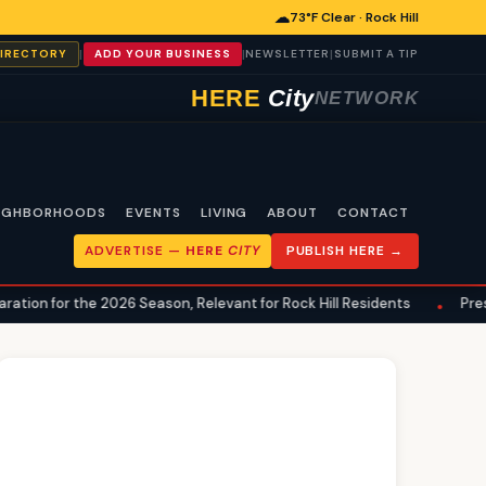
☁
73°F Clear · Rock Hill
|
|
|
DIRECTORY
ADD YOUR BUSINESS
NEWSLETTER
SUBMIT A TIP
HERE
City
NETWORK
IGHBORHOODS
EVENTS
LIVING
ABOUT
CONTACT
ADVERTISE —
HERE
CITY
PUBLISH HERE →
 the 2026 Season, Relevant for Rock Hill Residents
Preseason De
•