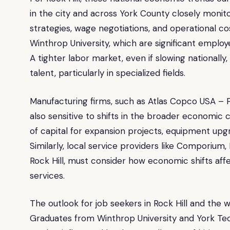
in the city and across York County closely monitor
strategies, wage negotiations, and operational co
Winthrop University, which are significant employ
A tighter labor market, even if slowing nationally,
talent, particularly in specialized fields.
Manufacturing firms, such as Atlas Copco USA – 
also sensitive to shifts in the broader economic 
of capital for expansion projects, equipment upg
Similarly, local service providers like Comporiu
Rock Hill, must consider how economic shifts af
services.
The outlook for job seekers in Rock Hill and the w
Graduates from Winthrop University and York Tech