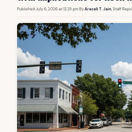
Published July 6, 2026 at 12:25 pm
|
By
Araceli T. Jain
, Staff Repo