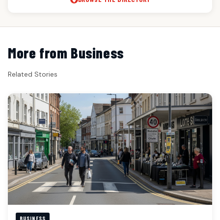
More from Business
Related Stories
BUSINESS