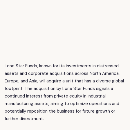
Lone Star Funds, known for its investments in distressed
assets and corporate acquisitions across North America,
Europe, and Asia, will acquire a unit that has a diverse global
footprint. The acquisition by Lone Star Funds signals a
continued interest from private equity in industrial
manufacturing assets, aiming to optimize operations and
potentially reposition the business for future growth or
further divestment.