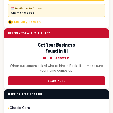
Available in 3 days
Claim this spot →
HERE
City Network
HERE
MENTION
— AI VISIBILITY
Get Your Business
Found in AI
BE THE ANSWER.
When customers ask AI who to hire in Rock Hill — make sure
your name comes up.
LEARN MORE
MORE ON HERE ROCK HILL
Classic Cars