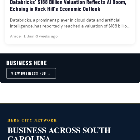
Databricks' $188 Billion Valuation Reflects AI Boom,
Echoing in Rock Hill's Economic Outlook
Databricks, a prominent player in cloud data and artificial
intelligence, has reportedly reached a valuation of $188 billion
following a…
Araceli T. Jain
•
3 weeks ago
BUSINESS HERE
VIEW BUSINESS HUB →
HERE CITY NETWORK
BUSINESS ACROSS SOUTH
CAROLINA