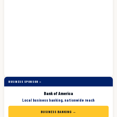
BUSINESS SPONSOR —
Bank of America
Local business banking, nationwide reach
BUSINESS BANKING →