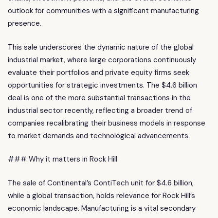
outlook for communities with a significant manufacturing
presence.
This sale underscores the dynamic nature of the global
industrial market, where large corporations continuously
evaluate their portfolios and private equity firms seek
opportunities for strategic investments. The $4.6 billion
deal is one of the more substantial transactions in the
industrial sector recently, reflecting a broader trend of
companies recalibrating their business models in response
to market demands and technological advancements.
### Why it matters in Rock Hill
The sale of Continental’s ContiTech unit for $4.6 billion,
while a global transaction, holds relevance for Rock Hill’s
economic landscape. Manufacturing is a vital secondary