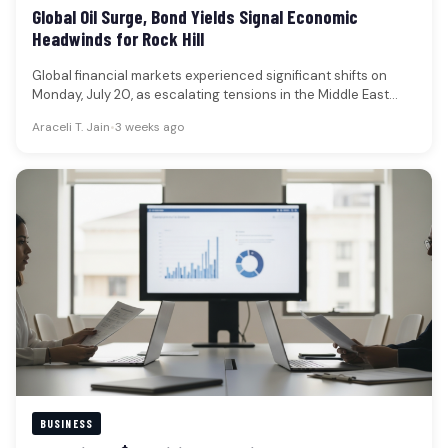
Global Oil Surge, Bond Yields Signal Economic
Headwinds for Rock Hill
Global financial markets experienced significant shifts on
Monday, July 20, as escalating tensions in the Middle East
propelled oil prices…
Araceli T. Jain
•
3 weeks ago
BUSINESS