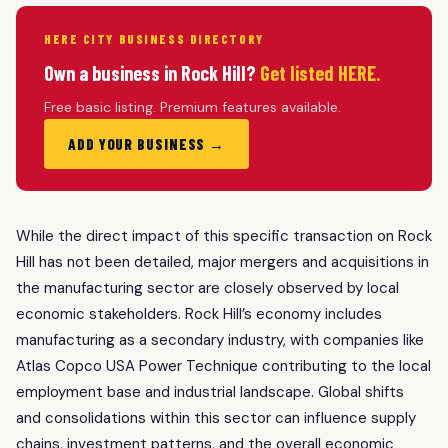
HERE CITY BUSINESS DIRECTORY
Own a business in Rock Hill?
Get listed HERE.
Free basic listing. Premium features available.
ADD YOUR BUSINESS →
While the direct impact of this specific transaction on Rock
Hill has not been detailed, major mergers and acquisitions in
the manufacturing sector are closely observed by local
economic stakeholders. Rock Hill’s economy includes
manufacturing as a secondary industry, with companies like
Atlas Copco USA Power Technique contributing to the local
employment base and industrial landscape. Global shifts
and consolidations within this sector can influence supply
chains, investment patterns, and the overall economic