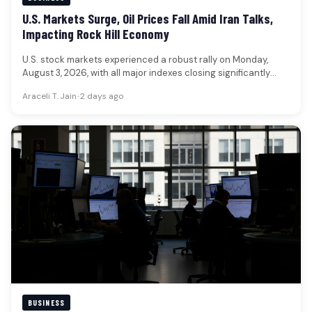
U.S. Markets Surge, Oil Prices Fall Amid Iran Talks,
Impacting Rock Hill Economy
U.S. stock markets experienced a robust rally on Monday,
August 3, 2026, with all major indexes closing significantly
higher, while…
Araceli T. Jain
•
2 days ago
BUSINESS