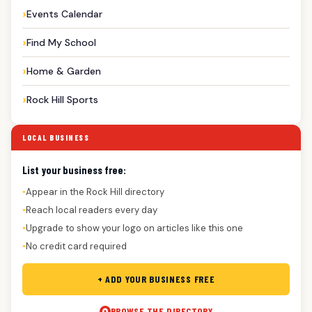
Events Calendar
Find My School
Home & Garden
Rock Hill Sports
LOCAL BUSINESS
List your business free:
Appear in the Rock Hill directory
●
Reach local readers every day
●
Upgrade to show your logo on articles like this one
●
No credit card required
●
+ ADD YOUR BUSINESS FREE
BROWSE THE DIRECTORY