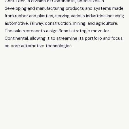
ContiTech, a division of Continental, specializes in
developing and manufacturing products and systems made
from rubber and plastics, serving various industries including
automotive, railway, construction, mining, and agriculture.
The sale represents a significant strategic move for
Continental, allowing it to streamline its portfolio and focus
on core automotive technologies.