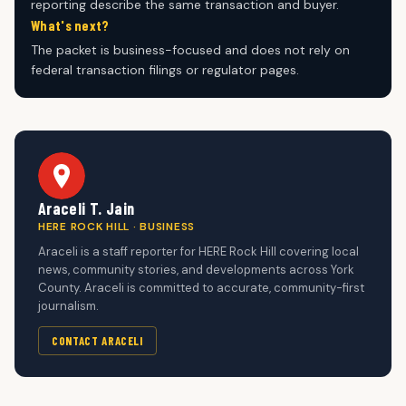
reporting describe the same transaction and buyer.
What's next?
The packet is business-focused and does not rely on
federal transaction filings or regulator pages.
Araceli T. Jain
HERE ROCK HILL · BUSINESS
Araceli is a staff reporter for HERE Rock Hill covering local
news, community stories, and developments across York
County. Araceli is committed to accurate, community-first
journalism.
CONTACT ARACELI