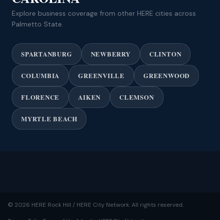
Explore business coverage from other HERE cities across
Palmetto State.
SPARTANBURG
NEWBERRY
CLINTON
COLUMBIA
GREENVILLE
GREENWOOD
FLORENCE
AIKEN
CLEMSON
MYRTLE BEACH
© 2026 HERE Rock Hill / HERE City Network. All rights reserved.