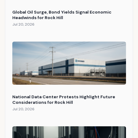
Global Oil Surge, Bond Yields Signal Economic
Headwinds for Rock Hill
Jul 20, 2026
National Data Center Protests Highlight Future
Considerations for Rock Hill
Jul 20, 2026