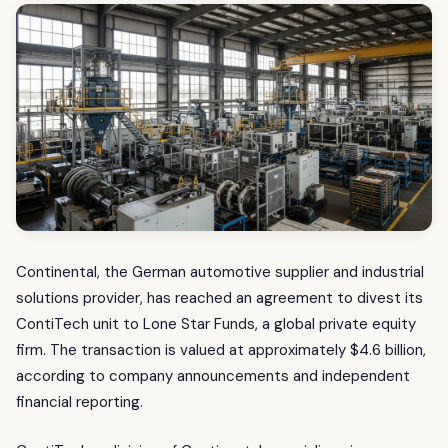
Continental, the German automotive supplier and industrial
solutions provider, has reached an agreement to divest its
ContiTech unit to Lone Star Funds, a global private equity
firm. The transaction is valued at approximately $4.6 billion,
according to company announcements and independent
financial reporting.