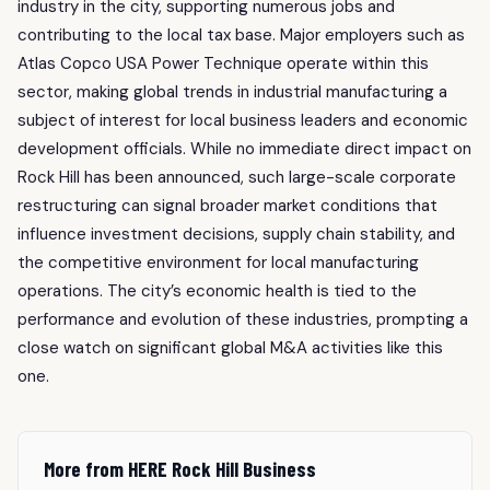
industry in the city, supporting numerous jobs and
contributing to the local tax base. Major employers such as
Atlas Copco USA Power Technique operate within this
sector, making global trends in industrial manufacturing a
subject of interest for local business leaders and economic
development officials. While no immediate direct impact on
Rock Hill has been announced, such large-scale corporate
restructuring can signal broader market conditions that
influence investment decisions, supply chain stability, and
the competitive environment for local manufacturing
operations. The city’s economic health is tied to the
performance and evolution of these industries, prompting a
close watch on significant global M&A activities like this
one.
More from HERE Rock Hill Business