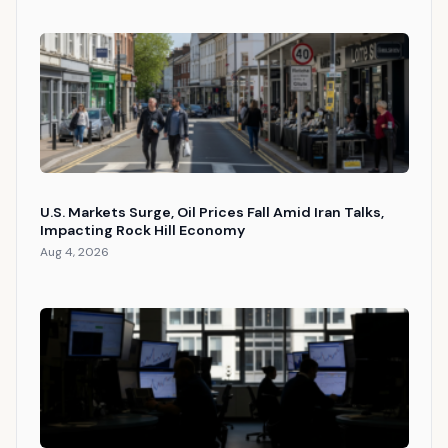
U.S. Markets Surge, Oil Prices Fall Amid Iran Talks,
Impacting Rock Hill Economy
Aug 4, 2026