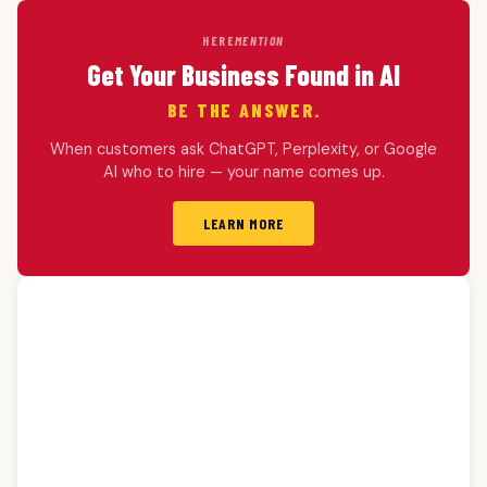
HERE
MENTION
Get Your Business Found in AI
BE THE ANSWER.
When customers ask ChatGPT, Perplexity, or Google
AI who to hire — your name comes up.
LEARN MORE