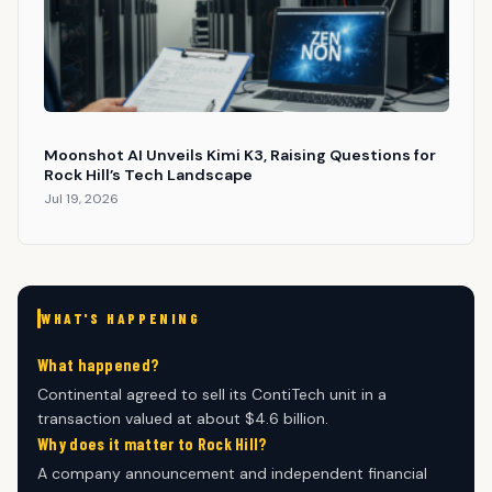
Moonshot AI Unveils Kimi K3, Raising Questions for
Rock Hill’s Tech Landscape
Jul 19, 2026
WHAT'S HAPPENING
What happened?
Continental agreed to sell its ContiTech unit in a
transaction valued at about $4.6 billion.
Why does it matter to Rock Hill?
A company announcement and independent financial