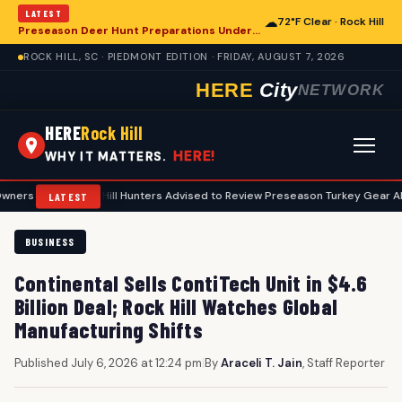
LATEST
☁
72°F Clear · Rock Hill
Preseason Deer Hunt Preparations Underway for Rock Hill Area Enthusiasts
ROCK HILL, SC · PIEDMONT EDITION · FRIDAY, AUGUST 7, 2026
HERE
City
NETWORK
HERE
Rock Hill
HERE!
WHY IT MATTERS.
•
Rock Hill Hunters Advised to Review Preseason Turkey Gear Ahead of
LATEST
BUSINESS
Continental Sells ContiTech Unit in $4.6
Billion Deal; Rock Hill Watches Global
Manufacturing Shifts
Published July 6, 2026 at 12:24 pm
|
By
Araceli T. Jain
, Staff Reporter