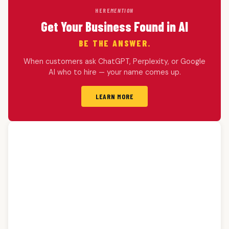
HERE
MENTION
Get Your Business Found in AI
BE THE ANSWER.
When customers ask ChatGPT, Perplexity, or Google
AI who to hire — your name comes up.
LEARN MORE