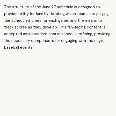
The structure of the June 27 schedule is designed to
provide utility for fans by detailing which teams are playing,
the scheduled times for each game, and the means to
track scores as they develop. This fan-facing content is
accepted as a standard sports schedule offering, providing
the necessary components for engaging with the day’s
baseball events.