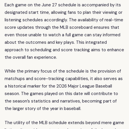
Each game on the June 27 schedule is accompanied by its
designated start time, allowing fans to plan their viewing or
listening schedules accordingly. The availability of real-time
score updates through the MLB scoreboard ensures that
even those unable to watch a full game can stay informed
about the outcomes and key plays. This integrated
approach to scheduling and score tracking aims to enhance
the overall fan experience.
While the primary focus of the schedule is the provision of
matchups and score-tracking capabilities, it also serves as
a historical marker for the 2026 Major League Baseball
season. The games played on this date will contribute to
the season’s statistics and narratives, becoming part of
the larger story of the year in baseball.
The utility of the MLB schedule extends beyond mere game