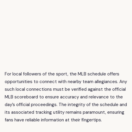
For local followers of the sport, the MLB schedule offers
opportunities to connect with nearby team allegiances. Any
such local connections must be verified against the official
MLB scoreboard to ensure accuracy and relevance to the
day’s official proceedings. The integrity of the schedule and
its associated tracking utility remains paramount, ensuring
fans have reliable information at their fingertips.