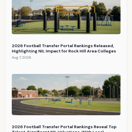
2026 Football Transfer Portal Rankings Released,
Highlighting NIL Impact for Rock Hill Area Colleges
Aug 7, 2026
2026 Football Transfer Portal Rankings Reveal Top
Talent, Significant NIL Valuations, With Local