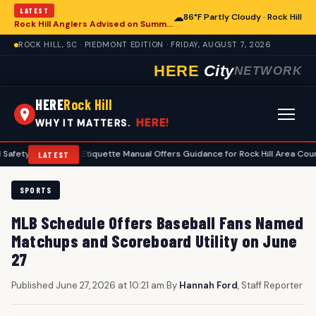
LATEST
☁
86°F Partly Cloudy · Rock Hill
Rock Hill Anglers Advised on Summer Fishing Safety Amid Heat and Humidity
ROCK HILL, SC · PIEDMONT EDITION · FRIDAY, AUGUST 7, 2026
HERE
City
NETWORK
HERE
Rock Hill
HERE!
WHY IT MATTERS.
•
Golf Etiquette Manual Offers Guidance for Rock Hill Area Courses
•
LATEST
SPORTS
MLB Schedule Offers Baseball Fans Named
Matchups and Scoreboard Utility on June
27
Published June 27, 2026 at 10:21 am
|
By
Hannah Ford
, Staff Reporter