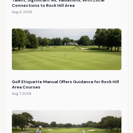
Connections to Rock Hill Area
Aug 6, 2026
Golf Etiquette Manual Offers Guidance for Rock Hill
Area Courses
Aug 7, 2026