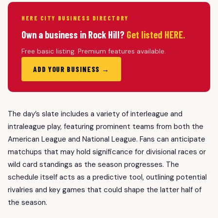
HERE CITY BUSINESS DIRECTORY
Own a business in Rock Hill?
Get listed HERE.
Free basic listing. Premium features available.
ADD YOUR BUSINESS →
The day’s slate includes a variety of interleague and
intraleague play, featuring prominent teams from both the
American League and National League. Fans can anticipate
matchups that may hold significance for divisional races or
wild card standings as the season progresses. The
schedule itself acts as a predictive tool, outlining potential
rivalries and key games that could shape the latter half of
the season.