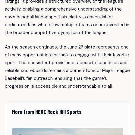
listings. It provides a structured overview of the league’s
activity, enabling a comprehensive understanding of the
day’s baseball landscape. This clarity is essential for
dedicated fans who follow multiple teams or are invested in
the broader competitive dynamics of the league.
As the season continues, the June 27 slate represents one
of many opportunities for fans to engage with their favorite
sport. The consistent provision of accurate schedules and
reliable scoreboards remains a cornerstone of Major League
Baseball’s fan outreach, ensuring that the game’s
progression is accessible and understandable to all.
More from HERE Rock Hill Sports