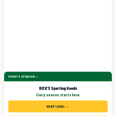
SPORTS SPONSOR —
DICK'S Sporting Goods
Every season starts here
SHOP LOCAL →