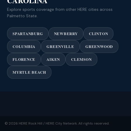
CAROLINA
Explore sports coverage from other HERE cities across
Palmetto State.
SPARTANBURG
NEWBERRY
CLINTON
COLUMBIA
GREENVILLE
GREENWOOD
FLORENCE
AIKEN
CLEMSON
MYRTLE BEACH
© 2026 HERE Rock Hill / HERE City Network. All rights reserved.