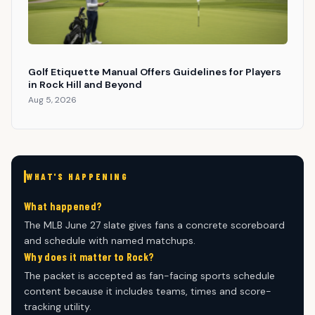
Golf Etiquette Manual Offers Guidelines for Players
in Rock Hill and Beyond
Aug 5, 2026
WHAT'S HAPPENING
What happened?
The MLB June 27 slate gives fans a concrete scoreboard
and schedule with named matchups.
Why does it matter to Rock?
The packet is accepted as fan-facing sports schedule
content because it includes teams, times and score-
tracking utility.