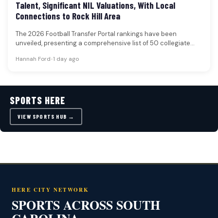
Talent, Significant NIL Valuations, With Local
Connections to Rock Hill Area
The 2026 Football Transfer Portal rankings have been
unveiled, presenting a comprehensive list of 50 collegiate
football players poised to…
Hannah Ford
•
1 day ago
SPORTS HERE
VIEW SPORTS HUB →
HERE CITY NETWORK
SPORTS ACROSS SOUTH