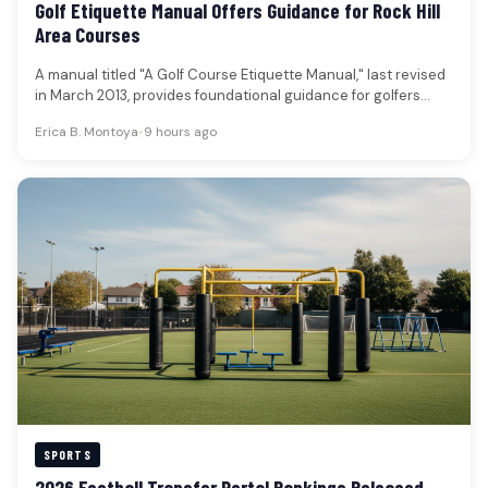
Golf Etiquette Manual Offers Guidance for Rock Hill
Area Courses
A manual titled "A Golf Course Etiquette Manual," last revised
in March 2013, provides foundational guidance for golfers
aiming to…
Erica B. Montoya
•
9 hours ago
SPORTS
2026 Football Transfer Portal Rankings Released,