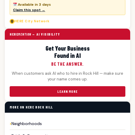
Available in 3 days
Claim this spot →
HERE
City Network
HERE
MENTION
— AI VISIBILITY
Get Your Business
Found in AI
BE THE ANSWER.
When customers ask AI who to hire in Rock Hill — make sure
your name comes up.
LEARN MORE
MORE ON HERE ROCK HILL
Neighborhoods