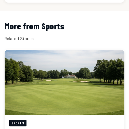
More from Sports
Related Stories
SPORTS