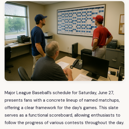
Major League Baseball’s schedule for Saturday, June 27,
presents fans with a concrete lineup of named matchups,
offering a clear framework for the day’s games. This slate
serves as a functional scoreboard, allowing enthusiasts to
follow the progress of various contests throughout the day.