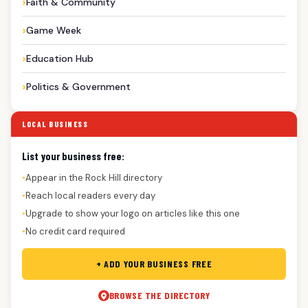
Faith & Community
Game Week
Education Hub
Politics & Government
LOCAL BUSINESS
List your business free:
Appear in the Rock Hill directory
●
Reach local readers every day
●
Upgrade to show your logo on articles like this one
●
No credit card required
●
+ ADD YOUR BUSINESS FREE
BROWSE THE DIRECTORY