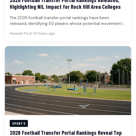
Highlighting NIL Impact for Rock Hill Area Colleges
The 2026 football transfer portal rankings have been
released, identifying 50 players whose potential movement is
poised to significantly influence…
Hannah Ford
•
10 hours ago
SPORTS
2026 Football Transfer Portal Rankings Reveal Top