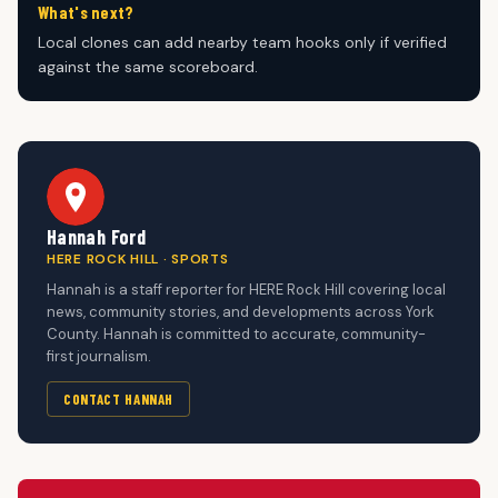
What's next?
Local clones can add nearby team hooks only if verified
against the same scoreboard.
Hannah Ford
HERE ROCK HILL · SPORTS
Hannah is a staff reporter for HERE Rock Hill covering local
news, community stories, and developments across York
County. Hannah is committed to accurate, community-
first journalism.
CONTACT HANNAH