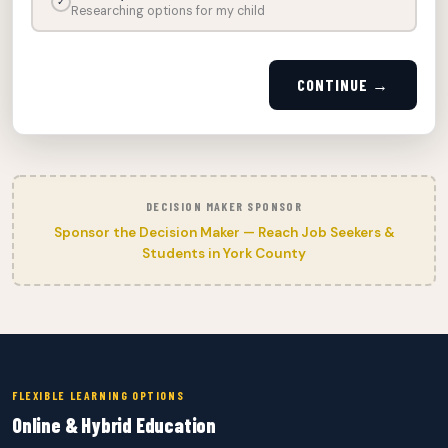
✓
Researching options for my child
CONTINUE →
DECISION MAKER SPONSOR
Sponsor the Decision Maker — Reach Job Seekers &
Students in York County
FLEXIBLE LEARNING OPTIONS
Online & Hybrid Education