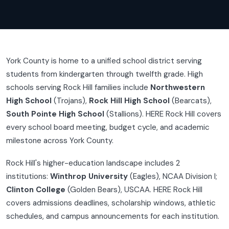
York County is home to a unified school district serving
students from kindergarten through twelfth grade. High
schools serving Rock Hill families include
Northwestern
High School
(Trojans),
Rock Hill High School
(Bearcats),
South Pointe High School
(Stallions). HERE Rock Hill covers
every school board meeting, budget cycle, and academic
milestone across York County.
Rock Hill's higher-education landscape includes 2
institutions:
Winthrop University
(Eagles), NCAA Division I;
Clinton College
(Golden Bears), USCAA. HERE Rock Hill
covers admissions deadlines, scholarship windows, athletic
schedules, and campus announcements for each institution.