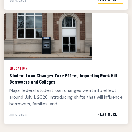
Jul 6, 2026
EDUCATION
Student Loan Changes Take Effect, Impacting Rock Hill
Borrowers and Colleges
Major federal student loan changes went into effect
around July 1, 2026, introducing shifts that will influence
borrowers, families, and...
READ MORE →
Jul 5, 2026