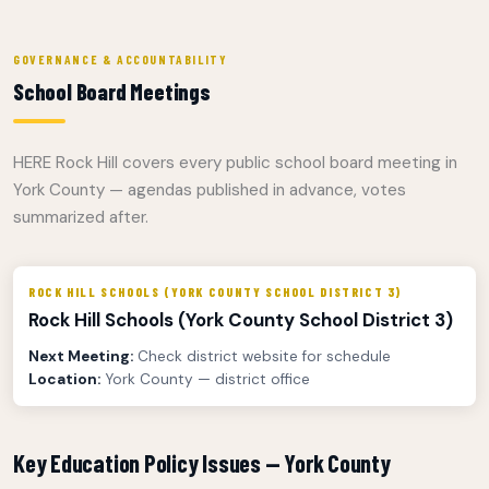
GOVERNANCE & ACCOUNTABILITY
School Board Meetings
HERE Rock Hill covers every public school board meeting in
York County — agendas published in advance, votes
summarized after.
ROCK HILL SCHOOLS (YORK COUNTY SCHOOL DISTRICT 3)
Rock Hill Schools (York County School District 3)
Next Meeting:
Check district website for schedule
Location:
York County — district office
Key Education Policy Issues — York County