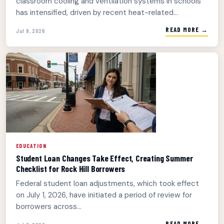
classroom cooling and ventilation systems in schools
has intensified, driven by recent heat-related...
READ MORE →
Jul 9, 2026
EDUCATION
Student Loan Changes Take Effect, Creating Summer
Checklist for Rock Hill Borrowers
Federal student loan adjustments, which took effect
on July 1, 2026, have initiated a period of review for
borrowers across...
READ MORE →