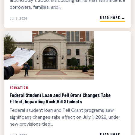
around July 1, 2026, introducing shifts that will influence
borrowers, families, and...
READ MORE →
Jul 5, 2026
EDUCATION
Federal Student Loan and Pell Grant Changes Take
Effect, Impacting Rock Hill Students
Federal student loan and Pell Grant programs saw
significant changes take effect on July 1, 2026, under
new provisions tied...
READ MORE →
Jul 4, 2026