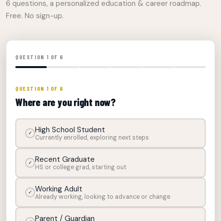
6 questions, a personalized education & career roadmap.
Free. No sign-up.
QUESTION 1 OF 6
QUESTION 1 OF 6
Where are you right now?
High School Student
✓
Currently enrolled, exploring next steps
Recent Graduate
✓
HS or college grad, starting out
Working Adult
✓
Already working, looking to advance or change
Parent / Guardian