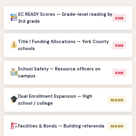
SC READY Scores — Grade-level reading by
HIGH
3rd grade
Title I Funding Allocations — York County
HIGH
schools
School Safety — Resource officers on
HIGH
campus
Dual Enrollment Expansion — High
MEDIUM
school / college
Facilities & Bonds — Building referenda
MEDIUM