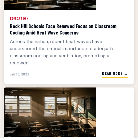
EDUCATION
Rock Hill Schools Face Renewed Focus on Classroom
Cooling Amid Heat Wave Concerns
Across the nation, recent heat waves have
underscored the critical importance of adequate
classroom cooling and ventilation, prompting a
renewed...
READ MORE →
Jul 10, 2026