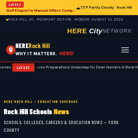
LATEST
☁
72°F Partly Cloudy · Rock Hill
Golf Etiquette Manual Offers Comprehensive Guidance for Rock Hill Area Players
ROCK HILL, SC · PIEDMONT EDITION · MONDAY, AUGUST 10, 2026
HERE
City
NETWORK
HERE
Rock Hill
HERE!
WHY IT MATTERS.
Preseason Preparations Underway for Deer Hunters in Rock Hill and York C
LATEST
HERE ROCK HILL — EDUCATION COVERAGE
Rock Hill Schools
News
SCHOOLS, COLLEGES, CAREERS & EDUCATION NEWS — YORK
COUNTY