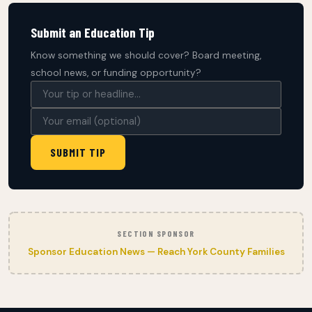
Submit an Education Tip
Know something we should cover? Board meeting,
school news, or funding opportunity?
SUBMIT TIP
SECTION SPONSOR
Sponsor Education News — Reach York County Families