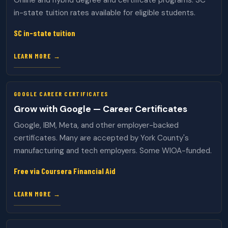
Online and hybrid degree and certificate programs. SC
in-state tuition rates available for eligible students.
SC in-state tuition
LEARN MORE →
GOOGLE CAREER CERTIFICATES
Grow with Google — Career Certificates
Google, IBM, Meta, and other employer-backed
certificates. Many are accepted by York County's
manufacturing and tech employers. Some WIOA-funded.
Free via Coursera Financial Aid
LEARN MORE →