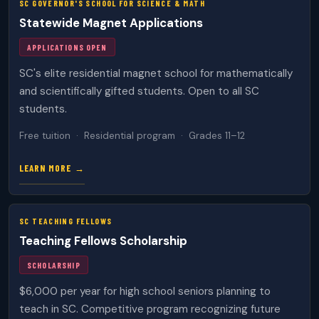
SC GOVERNOR'S SCHOOL FOR SCIENCE & MATH
Statewide Magnet Applications
APPLICATIONS OPEN
SC's elite residential magnet school for mathematically
and scientifically gifted students. Open to all SC
students.
Free tuition · Residential program · Grades 11–12
LEARN MORE →
SC TEACHING FELLOWS
Teaching Fellows Scholarship
SCHOLARSHIP
$6,000 per year for high school seniors planning to
teach in SC. Competitive program recognizing future