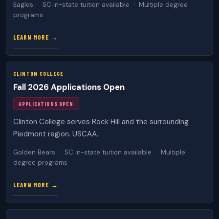
Eagles · SC in-state tuition available · Multiple degree
programs
LEARN MORE →
CLINTON COLLEGE
Fall 2026 Applications Open
APPLICATIONS OPEN
Clinton College serves Rock Hill and the surrounding
Piedmont region. USCAA.
Golden Bears · SC in-state tuition available · Multiple
degree programs
LEARN MORE →