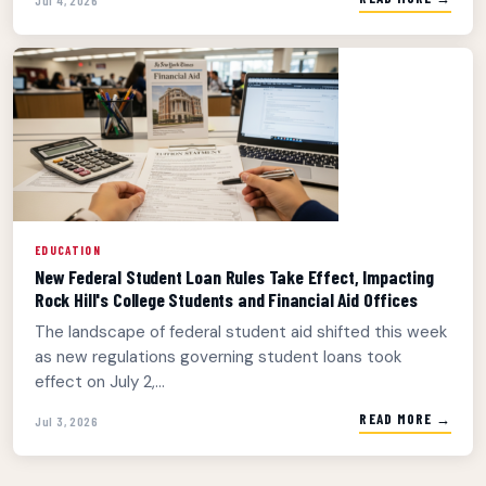
EDUCATION
New Federal Student Loan Rules Take Effect, Impacting
Rock Hill's College Students and Financial Aid Offices
The landscape of federal student aid shifted this week
as new regulations governing student loans took
effect on July 2,...
READ MORE →
Jul 3, 2026