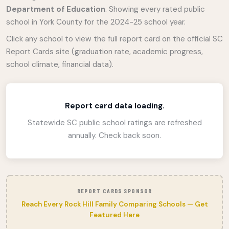
Department of Education
. Showing every rated public
school in York County for the 2024-25 school year.
Click any school to view the full report card on the official SC
Report Cards site (graduation rate, academic progress,
school climate, financial data).
Report card data loading.
Statewide SC public school ratings are refreshed
annually. Check back soon.
REPORT CARDS SPONSOR
Reach Every Rock Hill Family Comparing Schools — Get
Featured Here