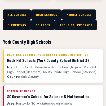
ALL SCHOOLS
HIGH SCHOOLS
MIDDLE SCHOOLS
ELEMENTARY
COLLEGES
TECHNICAL PROGRAMS
York County High Schools
ROCK HILL SCHOOLS (YORK COUNTY SCHOOL DISTRICT 3)
Rock Hill Schools (York County School District 3)
High Schools:
Northwestern High School (Trojans), Rock Hill
High School (Bearcats), South Pointe High School (Stallions)
County:
York County
STATEWIDE MAGNET
SC Governor's School for Science & Mathematics
Area:
Hartsville, SC — statewide enrollment