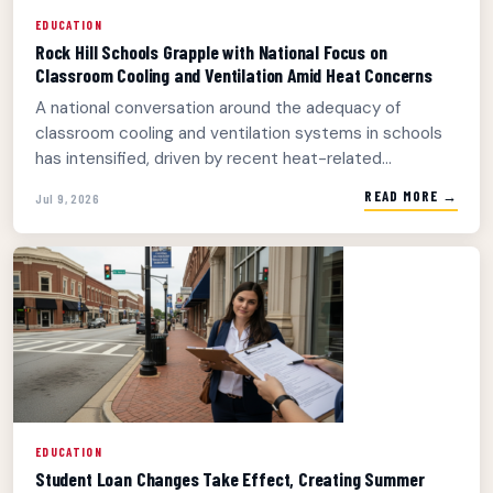
EDUCATION
Rock Hill Schools Grapple with National Focus on
Classroom Cooling and Ventilation Amid Heat Concerns
A national conversation around the adequacy of
classroom cooling and ventilation systems in schools
has intensified, driven by recent heat-related...
READ MORE →
Jul 9, 2026
EDUCATION
Student Loan Changes Take Effect, Creating Summer