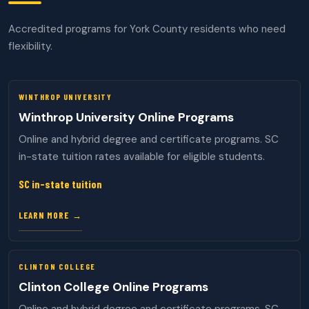
Accredited programs for York County residents who need
flexibility.
WINTHROP UNIVERSITY
Winthrop University Online Programs
Online and hybrid degree and certificate programs. SC
in-state tuition rates available for eligible students.
SC in-state tuition
LEARN MORE →
CLINTON COLLEGE
Clinton College Online Programs