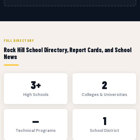
FULL DIRECTORY
Rock Hill School Directory, Report Cards, and School
News
3+
2
High Schools
Colleges & Universities
—
1
Technical Programs
School District