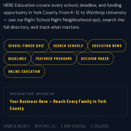
HERE Education covers every school, deadline, and funding
opportunity in York County. From K-12 to Winthrop University
— use our Right School Right Neighborhood quiz, search the
full directory, and track what matters.
SCHOOL FINDER QUIZ
SEARCH SCHOOLS
EDUCATION NEWS
DEADLINES
FEATURED PROGRAMS
DECISION MAKER
ONLINE EDUCATION
PRESENTING SPONSOR
Your Business Here — Reach Every Family in York
County
UPDATED WEEKLY · ROCK HILL, SC · 3 HIGH SCHOOLS · 2 COLLEGES