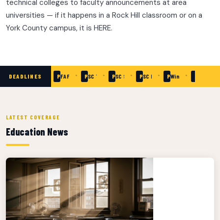
technical colleges to faculty announcements at area
universities — if it happens in a Rock Hill classroom or on a
York County campus, it is HERE.
•
•
•
•
•
•
•
DEADLINES
Passed
SC Need-Based Grants — Apply Now
Passed
FAFSA Priority Deadline
Passed
SC Teaching Fellows Application
Passed
SC School of Math & Science — Applicatio
Passed
SC READY Testing Window
Passed
Winthrop University 
Passed
Clinton C
LATEST COVERAGE
Education News