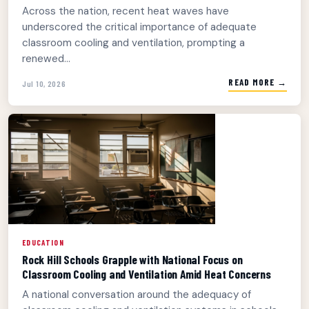
Across the nation, recent heat waves have
underscored the critical importance of adequate
classroom cooling and ventilation, prompting a
renewed...
READ MORE →
Jul 10, 2026
EDUCATION
Rock Hill Schools Grapple with National Focus on
Classroom Cooling and Ventilation Amid Heat Concerns
A national conversation around the adequacy of