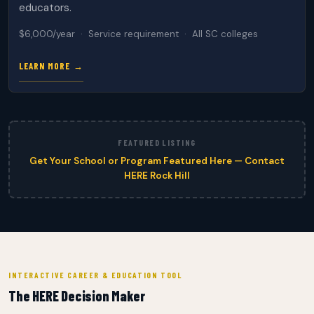
educators.
$6,000/year · Service requirement · All SC colleges
LEARN MORE →
FEATURED LISTING
Get Your School or Program Featured Here — Contact
HERE Rock Hill
INTERACTIVE CAREER & EDUCATION TOOL
The HERE Decision Maker