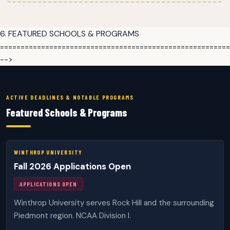
6. FEATURED SCHOOLS & PROGRAMS
========================================================
-->
ACTIVE DEADLINES & NOTABLE PROGRAMS
Featured Schools & Programs
WINTHROP UNIVERSITY
Fall 2026 Applications Open
APPLICATIONS OPEN
Winthrop University serves Rock Hill and the surrounding
Piedmont region. NCAA Division I.