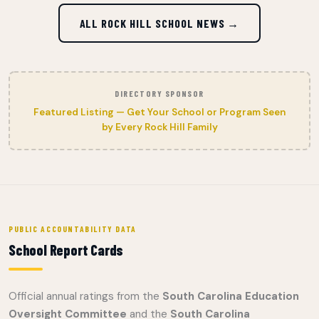
ALL ROCK HILL SCHOOL NEWS →
DIRECTORY SPONSOR
Featured Listing — Get Your School or Program Seen
by Every Rock Hill Family
PUBLIC ACCOUNTABILITY DATA
School Report Cards
Official annual ratings from the
South Carolina Education
Oversight Committee
and the
South Carolina