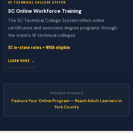
SC TECHNICAL COLLEGE SYSTEM
SC Online Workforce Training
The SC Technical College System offers online
certificates and associate degree programs through
the state's 16 technical colleges.
SC in-state rates + WIOA eligible
LEARN MORE →
PROGRAM SPONSOR
Feature Your Online Program — Reach Adult Learners in
York County