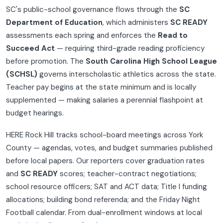
SC's public-school governance flows through the
SC
Department of Education
, which administers
SC READY
assessments each spring and enforces the
Read to
Succeed Act
— requiring third-grade reading proficiency
before promotion. The
South Carolina High School League
(SCHSL)
governs interscholastic athletics across the state.
Teacher pay begins at the state minimum and is locally
supplemented — making salaries a perennial flashpoint at
budget hearings.
HERE Rock Hill tracks school-board meetings across York
County — agendas, votes, and budget summaries published
before local papers. Our reporters cover graduation rates
and
SC READY
scores; teacher-contract negotiations;
school resource officers; SAT and ACT data; Title I funding
allocations; building bond referenda; and the Friday Night
Football calendar. From dual-enrollment windows at local