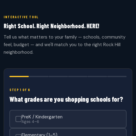
INTERACTIVE TOOL
Right School. Right Neighborhood. HERE!
Tell us what matters to your family — schools, community
feel, budget — and we'll match you to the right Rock Hill
neighborhood.
STEP 1 OF 6
What grades are you shopping schools for?
PreK / Kindergarten
Ages 4–6
Elementary (1–5)