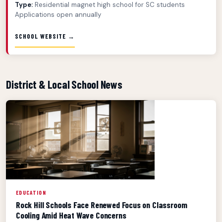
Type:
Residential magnet high school for SC students
Applications open annually
SCHOOL WEBSITE →
District & Local School News
EDUCATION
Rock Hill Schools Face Renewed Focus on Classroom
Cooling Amid Heat Wave Concerns