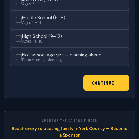
Ages 6–11
Middle School (6–8)
Ages 11–14
High School (9–12)
Ages 14–18
Not school age yet — planning ahead
Future family planning
CONTINUE →
SPONSOR THE SCHOOL FINDER
Reach every relocating family in York County — Become
a Sponsor