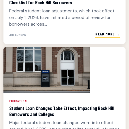
Checklist for Rock Hill Borrowers
Federal student loan adjustments, which took effect
on July 1, 2026, have initiated a period of review for
borrowers across...
READ MORE →
Jul 6, 2026
EDUCATION
Student Loan Changes Take Effect, Impacting Rock Hill
Borrowers and Colleges
Major federal student loan changes went into effect