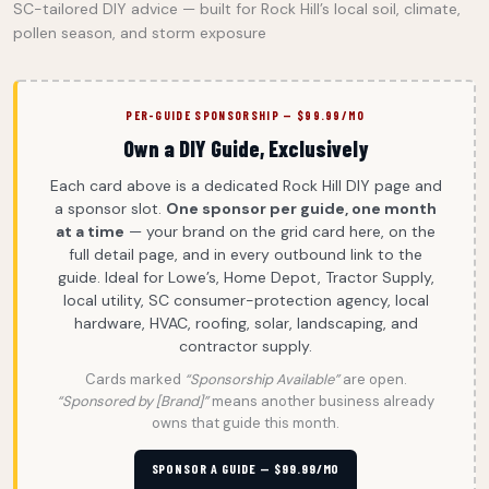
SC-tailored DIY advice — built for Rock Hill’s local soil, climate,
pollen season, and storm exposure
PER-GUIDE SPONSORSHIP — $99.99/MO
Own a DIY Guide, Exclusively
Each card above is a dedicated Rock Hill DIY page and
a sponsor slot.
One sponsor per guide, one month
at a time
— your brand on the grid card here, on the
full detail page, and in every outbound link to the
guide. Ideal for Lowe’s, Home Depot, Tractor Supply,
local utility, SC consumer-protection agency, local
hardware, HVAC, roofing, solar, landscaping, and
contractor supply.
Cards marked
“Sponsorship Available”
are open.
“Sponsored by [Brand]”
means another business already
owns that guide this month.
SPONSOR A GUIDE — $99.99/MO