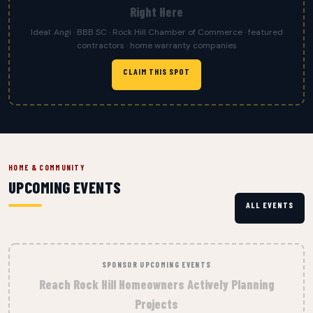
Right Here
Ideal: Angi · BBB SC · Rock Hill Chamber of Commerce · featured
contractors · home warranty companies
CLAIM THIS SPOT
HOME & COMMUNITY
UPCOMING EVENTS
ALL EVENTS
SPONSOR UPCOMING EVENTS
Reach Rock Hill Homeowners Actively Planning
Projects