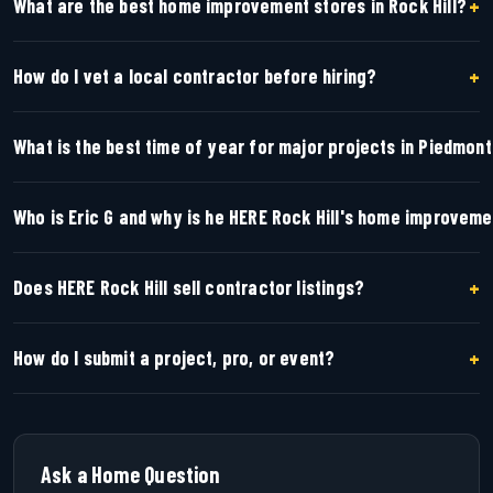
+
What are the best home improvement stores in Rock Hill?
+
How do I vet a local contractor before hiring?
What is the best time of year for major projects in Piedmon
Who is Eric G and why is he HERE Rock Hill's home improvem
+
Does HERE Rock Hill sell contractor listings?
+
How do I submit a project, pro, or event?
Ask a Home Question