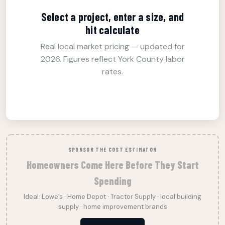
Select a project, enter a size, and
hit calculate
Real local market pricing — updated for
2026. Figures reflect York County labor
rates.
SPONSOR THE COST ESTIMATOR
Homeowners Come Here Before They Start
Spending
Ideal: Lowe’s · Home Depot · Tractor Supply · local building
supply · home improvement brands