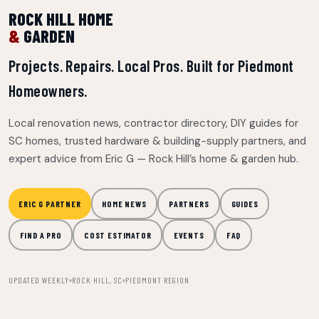
ROCK HILL HOME
&
GARDEN
Projects. Repairs. Local Pros. Built for Piedmont
Homeowners.
Local renovation news, contractor directory, DIY guides for
SC homes, trusted hardware & building-supply partners, and
expert advice from Eric G — Rock Hill’s home & garden hub.
ERIC G PARTNER
HOME NEWS
PARTNERS
GUIDES
FIND A PRO
COST ESTIMATOR
EVENTS
FAQ
UPDATED WEEKLY
ROCK HILL, SC
PIEDMONT REGION