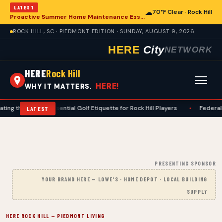
LATEST
☁
70°F Clear · Rock Hill
Proactive Summer Home Maintenance Essential for Rock Hill Residences
ROCK HILL, SC · PIEDMONT EDITION · SUNDAY, AUGUST 9, 2026
HERE
City
NETWORK
HERE
Rock Hill
HERE!
WHY IT MATTERS.
: Essential Golf Etiquette for Rock Hill Players
•
Federal Appeals Court
LATEST
PRESENTING SPONSOR
YOUR BRAND HERE — LOWE'S · HOME DEPOT · LOCAL BUILDING
SUPPLY
HERE ROCK HILL — PIEDMONT LIVING