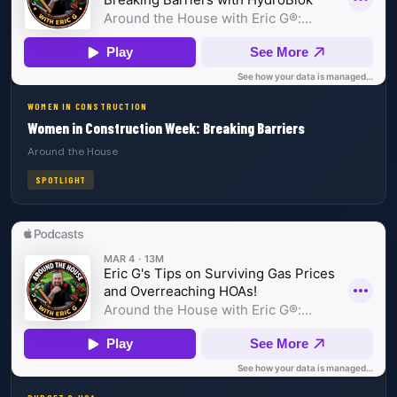
WOMEN IN CONSTRUCTION
Women in Construction Week: Breaking Barriers
Around the House
SPOTLIGHT