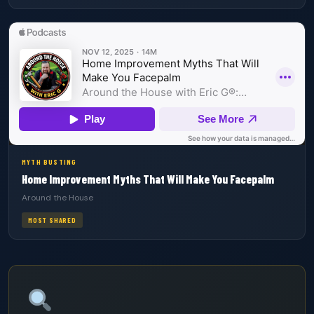
MYTH BUSTING
Home Improvement Myths That Will Make You Facepalm
Around the House
MOST SHARED