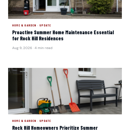
HOME & GARDEN · UPDATE
Proactive Summer Home Maintenance Essential
for Rock Hill Residences
Aug 9, 2026 · 4 min read
HOME & GARDEN · UPDATE
Rock Hill Homeowners Prioritize Summer