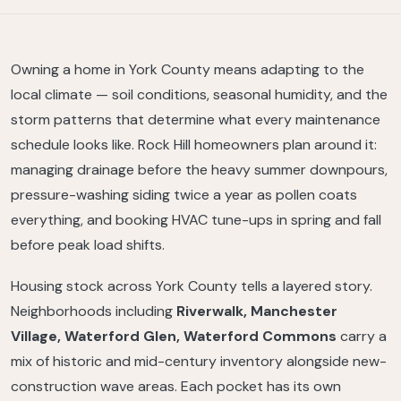
Owning a home in York County means adapting to the
local climate — soil conditions, seasonal humidity, and the
storm patterns that determine what every maintenance
schedule looks like. Rock Hill homeowners plan around it:
managing drainage before the heavy summer downpours,
pressure-washing siding twice a year as pollen coats
everything, and booking HVAC tune-ups in spring and fall
before peak load shifts.
Housing stock across York County tells a layered story.
Neighborhoods including
Riverwalk, Manchester
Village, Waterford Glen, Waterford Commons
carry a
mix of historic and mid-century inventory alongside new-
construction wave areas. Each pocket has its own