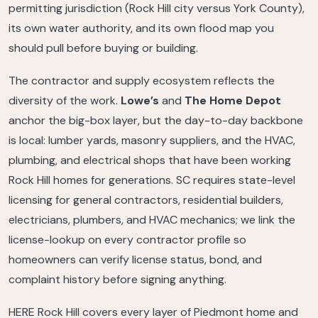
permitting jurisdiction (Rock Hill city versus York County),
its own water authority, and its own flood map you
should pull before buying or building.
The contractor and supply ecosystem reflects the
diversity of the work.
Lowe’s
and
The Home Depot
anchor the big-box layer, but the day-to-day backbone
is local: lumber yards, masonry suppliers, and the HVAC,
plumbing, and electrical shops that have been working
Rock Hill homes for generations. SC requires state-level
licensing for general contractors, residential builders,
electricians, plumbers, and HVAC mechanics; we link the
license-lookup on every contractor profile so
homeowners can verify license status, bond, and
complaint history before signing anything.
HERE Rock Hill covers every layer of Piedmont home and