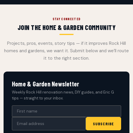
STAY CONNECTED
JOIN THE HOME & GARDEN COMMUNITY
Projects, pros, events, story tips — if it improves Rock Hill
homes and gardens, we want it. Submit below and we’ll route
it to the right section.
Home & Garden Newsletter
Weekly Rock Hill renovation news, DIY guides, and Eric G
tips — straight to your inbox.
SUBSCRIBE