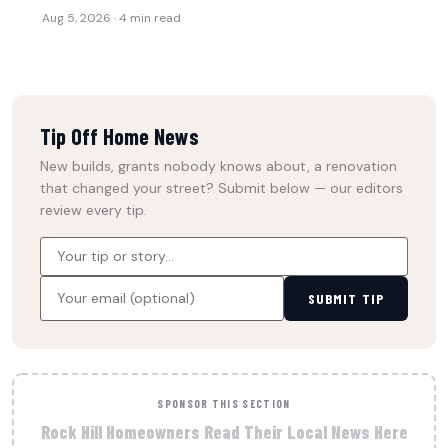
Aug 5, 2026 · 4 min read
Tip Off Home News
New builds, grants nobody knows about, a renovation
that changed your street? Submit below — our editors
review every tip.
SUBMIT TIP
SPONSOR THIS SECTION
Rock Hill Homeowners Read Their Local News Here