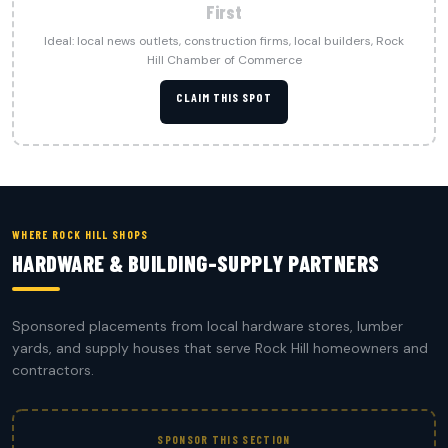
First
Ideal: local news outlets, construction firms, local builders, Rock
Hill Chamber of Commerce
CLAIM THIS SPOT
WHERE ROCK HILL SHOPS
HARDWARE & BUILDING-SUPPLY PARTNERS
Sponsored placements from local hardware stores, lumber
yards, and supply houses that serve Rock Hill homeowners and
contractors.
SPONSOR THIS SECTION