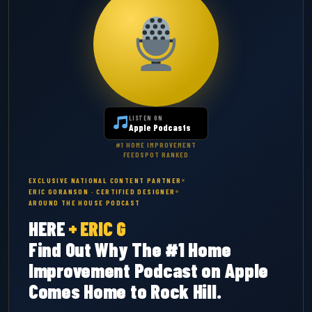
LISTEN ON
Apple Podcasts
#1 HOME IMPROVEMENT
FEEDSPOT RANKED
EXCLUSIVE NATIONAL CONTENT PARTNER
ERIC GORANSON · CERTIFIED DESIGNER
AROUND THE HOUSE PODCAST
HERE
+
ERIC G
Find Out Why The #1 Home
Improvement Podcast on Apple
Comes Home to Rock Hill.