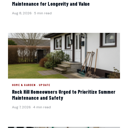
Maintenance for Longevity and Value
Aug 8, 2026 · 5 min read
HOME & GARDEN · UPDATE
Rock Hill Homeowners Urged to Prioritize Summer
Maintenance and Safety
Aug 7, 2026 · 4 min read