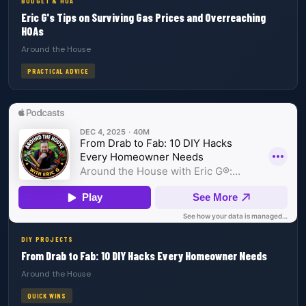
BUDGET & HOA
Eric G's Tips on Surviving Gas Prices and Overreaching
HOAs
Around the House
PRACTICAL ADVICE
DIY PROJECTS
From Drab to Fab: 10 DIY Hacks Every Homeowner Needs
Around the House
QUICK WINS