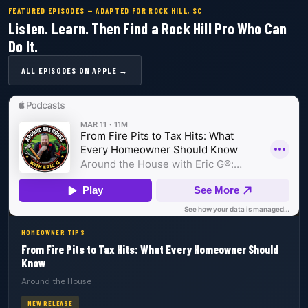
FEATURED EPISODES — ADAPTED FOR ROCK HILL, SC
Listen. Learn. Then Find a Rock Hill Pro Who Can
Do It.
ALL EPISODES ON APPLE →
HOMEOWNER TIPS
From Fire Pits to Tax Hits: What Every Homeowner Should
Know
Around the House
NEW RELEASE