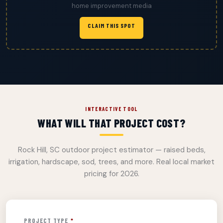
home improvement media
CLAIM THIS SPOT
INTERACTIVE TOOL
WHAT WILL THAT PROJECT COST?
Rock Hill, SC outdoor project estimator — raised beds,
irrigation, hardscape, sod, trees, and more. Real local market
pricing for 2026.
PROJECT TYPE
*