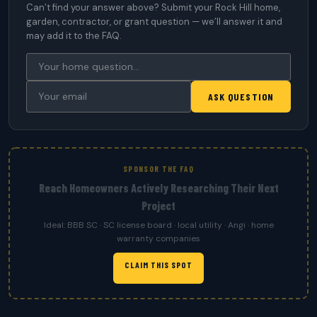
Can’t find your answer above? Submit your Rock Hill home,
garden, contractor, or grant question — we’ll answer it and
may add it to the FAQ.
ASK QUESTION
SPONSOR THE FAQ
Reach Homeowners Actively Researching Their Next
Project
Ideal: BBB SC · SC license board · local utility · Angi · home
warranty companies
CLAIM THIS SPOT