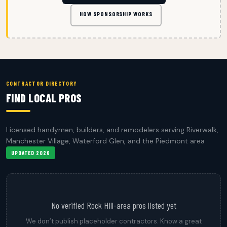
HOW SPONSORSHIP WORKS
CONTRACTOR DIRECTORY
FIND LOCAL PROS
Licensed handymen, builders, and remodelers serving Riverwalk,
Manchester Village, Waterford Glen, and the Piedmont area
UPDATED 2026
No verified Rock Hill-area pros listed yet
We don’t publish placeholder contractors. Know a great