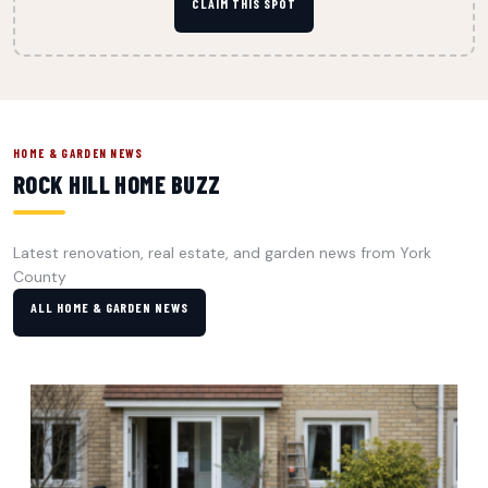
CLAIM THIS SPOT
HOME & GARDEN NEWS
ROCK HILL HOME BUZZ
Latest renovation, real estate, and garden news from York
County
ALL HOME & GARDEN NEWS