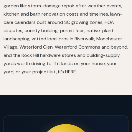
garden life: storm-damage repair after weather events,
kitchen and bath renovation costs and timelines, lawn-
care calendars built around SC growing zones, HOA
disputes, county building-permit fees, native-plant
landscaping, vetted local pros in Riverwalk, Manchester
Village, Waterford Glen, Waterford Commons and beyond,
and the Rock Hill hardware stores and building-supply
yards worth driving to. If it lands on your house, your
yard, or your project list, it’s HERE.