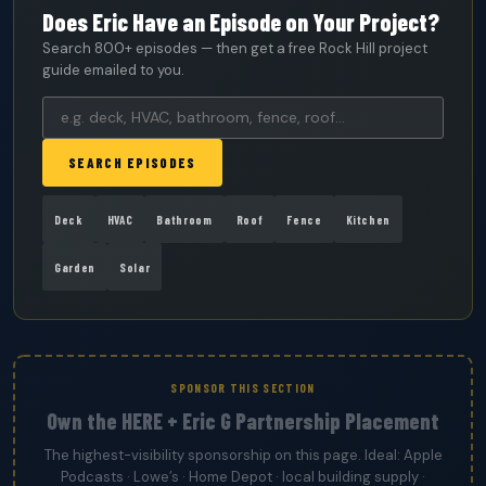
Does Eric Have an Episode on Your Project?
Search 800+ episodes — then get a free Rock Hill project
guide emailed to you.
SEARCH EPISODES
Deck
HVAC
Bathroom
Roof
Fence
Kitchen
Garden
Solar
SPONSOR THIS SECTION
Own the HERE + Eric G Partnership Placement
The highest-visibility sponsorship on this page. Ideal: Apple
Podcasts · Lowe’s · Home Depot · local building supply ·