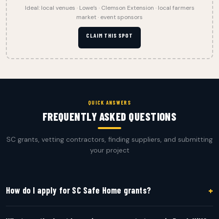
Ideal: local venues · Lowe’s · Clemson Extension · local farmers
market · event sponsors
CLAIM THIS SPOT
QUICK ANSWERS
FREQUENTLY ASKED QUESTIONS
SC grants, vetting contractors, finding suppliers, and submitting
your project
+
How do I apply for SC Safe Home grants?