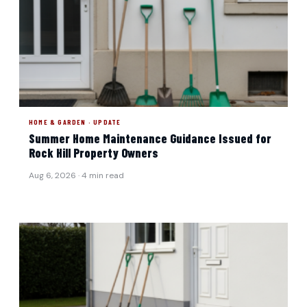
HOME & GARDEN · UPDATE
Summer Home Maintenance Guidance Issued for
Rock Hill Property Owners
Aug 6, 2026 · 4 min read