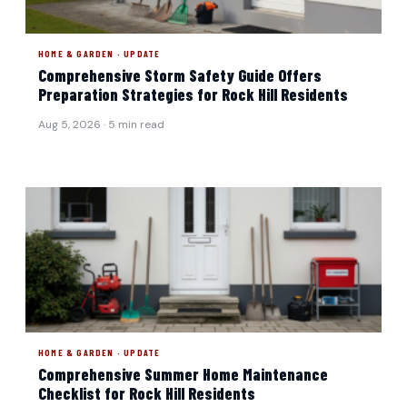
HOME & GARDEN · UPDATE
Comprehensive Storm Safety Guide Offers
Preparation Strategies for Rock Hill Residents
Aug 5, 2026 · 5 min read
HOME & GARDEN · UPDATE
Comprehensive Summer Home Maintenance
Checklist for Rock Hill Residents