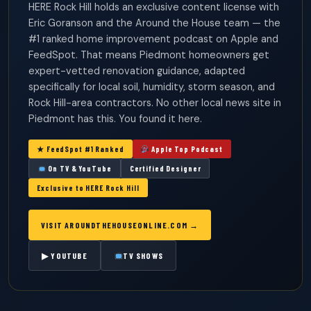
HERE Rock Hill holds an exclusive content license with
Eric Goranson and the Around the House team — the
#1 ranked home improvement podcast on Apple and
FeedSpot. That means Piedmont homeowners get
expert-vetted renovation guidance, adapted
specifically for local soil, humidity, storm season, and
Rock Hill-area contractors. No other local news site in
Piedmont has this. You found it here.
★ FeedSpot #1 Ranked
Apple Top Podcast
On TV & YouTube
Certified Designer
Exclusive to HERE Rock Hill
VISIT AROUNDTHEHOUSEONLINE.COM →
▶ YOUTUBE
TV SHOWS