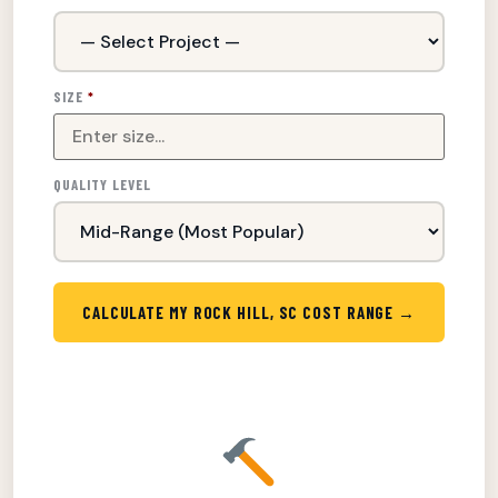
SIZE
*
QUALITY LEVEL
CALCULATE MY ROCK HILL, SC COST RANGE →