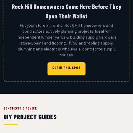
Rock Hill Homeowners Come Here Before They
Open Their Wallet
Put your store in front of Rock Hill homeowners and
contractors actively planning projects. Ideal for:
independent lumber yards & building supply, hardware
stores, paint and flooring, HVAC and roofing supply,
plumbing and electrical wholesale, contractor supply
houses.
CLAIM THIS SPOT
SC-SPECIFIC ADVICE
DIY PROJECT GUIDES