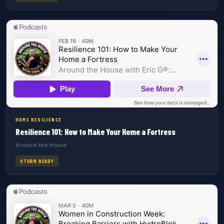
HOME RESILIENCE
Resilience 101: How to Make Your Home a Fortress
Around the House
STORM READY