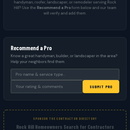
handyman, roofer, landscaper, or remodeler serving Rock
Hill? Use the
Recommend a Pro
form below and our team
will verify and add them.
Recommend a Pro
Know a great handyman, builder, or landscaper in the area?
Help your neighbors find them.
SUBMIT PRO
SPONSOR THE CONTRACTOR DIRECTORY
Rock Hill Homeowners Search for Contractors