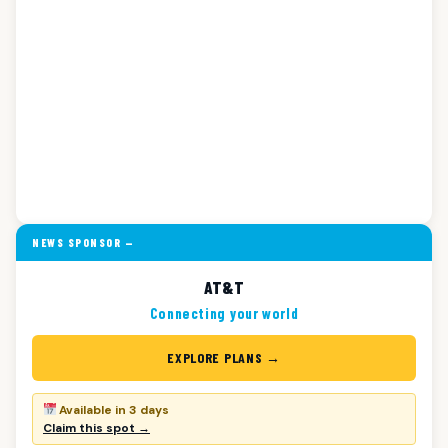
NEWS SPONSOR —
AT&T
Connecting your world
EXPLORE PLANS →
Available in 3 days
Claim this spot →