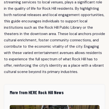
streaming services to local venues, plays a significant role
in the quality of life for Rock Hill residents. By highlighting
both national releases and local engagement opportunities,
this guide encourages individuals to support local
institutions such as the Rock Hill Public Library or the
theaters in the downtown area. These local anchors provide
cultural enrichment, foster community connections, and
contribute to the economic vitality of the city. Engaging
with these varied entertainment avenues allows residents
to experience the full spectrum of what Rock Hill has to
offer, reinforcing the city’s identity as a place with a vibrant
cultural scene beyond its primary industries.
More from HERE Rock Hill News