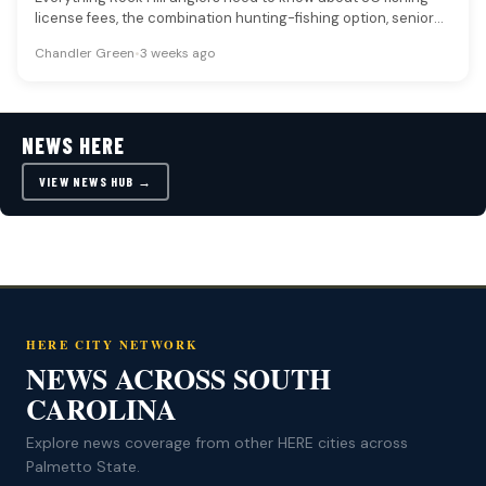
license fees, the combination hunting-fishing option, senior
and disabled veteran…
Chandler Green
•
3 weeks ago
NEWS HERE
VIEW NEWS HUB →
HERE CITY NETWORK
NEWS ACROSS SOUTH
CAROLINA
Explore news coverage from other HERE cities across
Palmetto State.