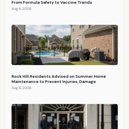
From Formula Safety to Vaccine Trends
Aug 6, 2026
Rock Hill Residents Advised on Summer Home
Maintenance to Prevent Injuries, Damage
Aug 6, 2026