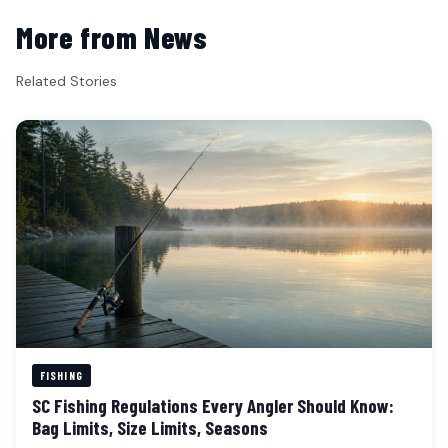
More from News
Related Stories
FISHING
SC Fishing Regulations Every Angler Should Know:
Bag Limits, Size Limits, Seasons