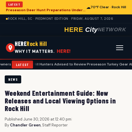
LATEST
☁
70°F Clear · Rock Hill
Preseason Deer Hunt Preparations Underway for Rock Hill Area Enthusiasts
ROCK HILL, SC · PIEDMONT EDITION · FRIDAY, AUGUST 7, 2026
HERE
City
NETWORK
HERE
Rock Hill
HERE!
WHY IT MATTERS.
•
Rock Hill Hunters Advised to Review Preseason Turkey Gear Ahead of Sp
LATEST
NEWS
Weekend Entertainment Guide: New
Releases and Local Viewing Options in
Rock Hill
Published June 30, 2026 at 12:40 pm
|
By
Chandler Green
, Staff Reporter