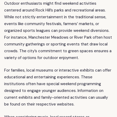
Outdoor enthusiasts might find weekend activities
centered around Rock Hill’s parks and recreational areas.
While not strictly entertainment in the traditional sense,
events like community festivals, farmers’ markets, or
organized sports leagues can provide weekend diversions.
For instance, Manchester Meadows or River Park often host
community gatherings or sporting events that draw local
crowds. The city’s commitment to green spaces ensures a
variety of options for outdoor enjoyment.
For families, local museums or interactive exhibits can offer
educational and entertaining experiences. These
institutions often have special weekend programming
designed to engage younger audiences. Information on
current exhibits and family-oriented activities can usually
be found on their respective websites.
When considering music, local record stores or