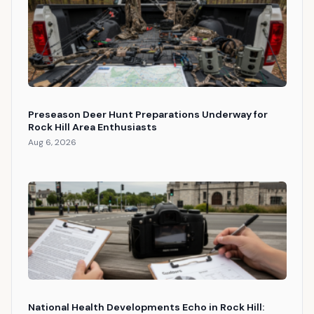
Preseason Deer Hunt Preparations Underway for
Rock Hill Area Enthusiasts
Aug 6, 2026
National Health Developments Echo in Rock Hill: