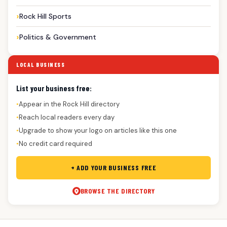
Rock Hill Sports
Politics & Government
LOCAL BUSINESS
List your business free:
Appear in the Rock Hill directory
●
Reach local readers every day
●
Upgrade to show your logo on articles like this one
●
No credit card required
●
+ ADD YOUR BUSINESS FREE
BROWSE THE DIRECTORY