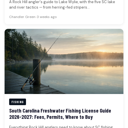
A Rock Hill angler's guide to Lake Wylie, with the five SC lake
and river tactics — from herring-fed stripers…
Chandler Green
•
3 weeks ago
FISHING
South Carolina Freshwater Fishing License Guide
2026-2027: Fees, Permits, Where to Buy
Everything Rock Hill anglers need to know about SC fishing