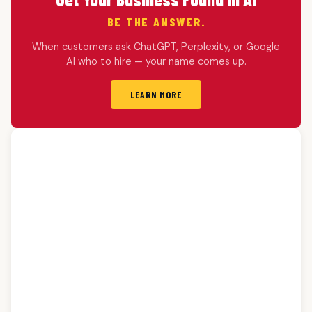
BE THE ANSWER.
When customers ask ChatGPT, Perplexity, or Google
AI who to hire — your name comes up.
LEARN MORE