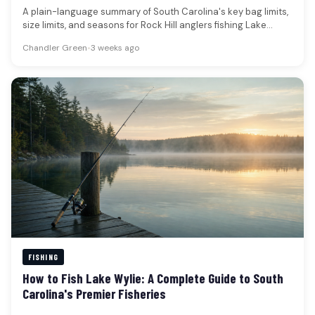
A plain-language summary of South Carolina's key bag limits,
size limits, and seasons for Rock Hill anglers fishing Lake
Wylie…
Chandler Green
•
3 weeks ago
FISHING
How to Fish Lake Wylie: A Complete Guide to South
Carolina's Premier Fisheries