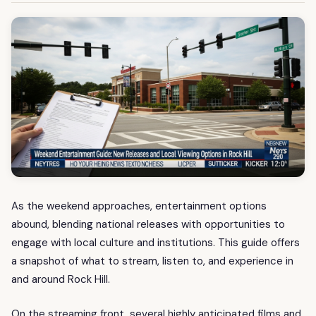
As the weekend approaches, entertainment options
abound, blending national releases with opportunities to
engage with local culture and institutions. This guide offers
a snapshot of what to stream, listen to, and experience in
and around Rock Hill.
On the streaming front, several highly anticipated films and