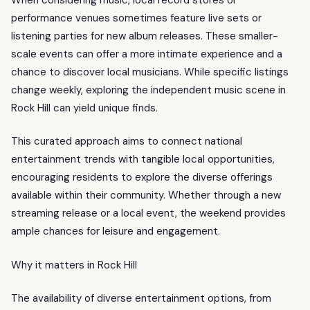
performance venues sometimes feature live sets or
listening parties for new album releases. These smaller-
scale events can offer a more intimate experience and a
chance to discover local musicians. While specific listings
change weekly, exploring the independent music scene in
Rock Hill can yield unique finds.
This curated approach aims to connect national
entertainment trends with tangible local opportunities,
encouraging residents to explore the diverse offerings
available within their community. Whether through a new
streaming release or a local event, the weekend provides
ample chances for leisure and engagement.
Why it matters in Rock Hill
The availability of diverse entertainment options, from