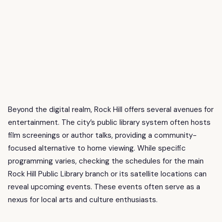
Beyond the digital realm, Rock Hill offers several avenues for
entertainment. The city’s public library system often hosts
film screenings or author talks, providing a community-
focused alternative to home viewing. While specific
programming varies, checking the schedules for the main
Rock Hill Public Library branch or its satellite locations can
reveal upcoming events. These events often serve as a
nexus for local arts and culture enthusiasts.