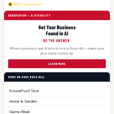
HERE
City Network
HERE
MENTION
— AI VISIBILITY
Get Your Business
Found in AI
BE THE ANSWER.
When customers ask AI who to hire in Rock Hill — make sure
your name comes up.
LEARN MORE
MORE ON HERE ROCK HILL
FutureProof Tech
Home & Garden
Game Week