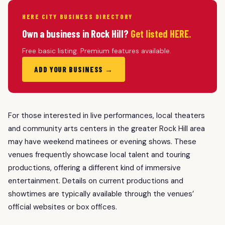
HERE CITY BUSINESS DIRECTORY
Own a business in Rock Hill?
Get listed HERE.
Free basic listing. Premium features available.
ADD YOUR BUSINESS →
For those interested in live performances, local theaters
and community arts centers in the greater Rock Hill area
may have weekend matinees or evening shows. These
venues frequently showcase local talent and touring
productions, offering a different kind of immersive
entertainment. Details on current productions and
showtimes are typically available through the venues’
official websites or box offices.