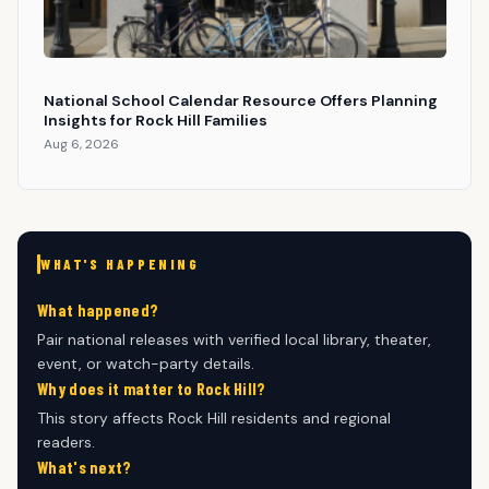
National School Calendar Resource Offers Planning
Insights for Rock Hill Families
Aug 6, 2026
WHAT'S HAPPENING
What happened?
Pair national releases with verified local library, theater,
event, or watch-party details.
Why does it matter to Rock Hill?
This story affects Rock Hill residents and regional
readers.
What's next?