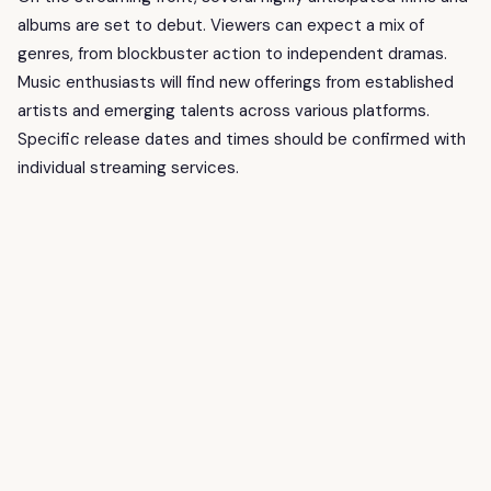
albums are set to debut. Viewers can expect a mix of
genres, from blockbuster action to independent dramas.
Music enthusiasts will find new offerings from established
artists and emerging talents across various platforms.
Specific release dates and times should be confirmed with
individual streaming services.