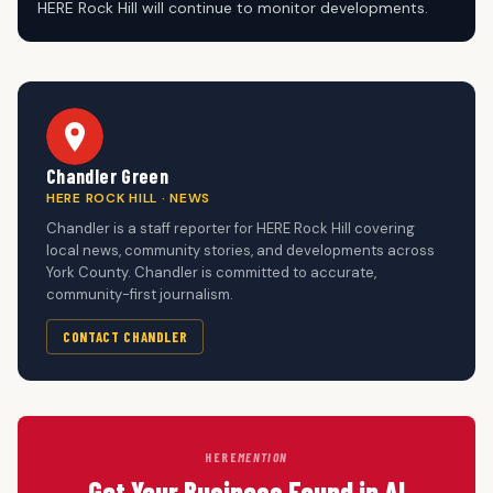
HERE Rock Hill will continue to monitor developments.
Chandler Green
HERE ROCK HILL · NEWS
Chandler is a staff reporter for HERE Rock Hill covering
local news, community stories, and developments across
York County. Chandler is committed to accurate,
community-first journalism.
CONTACT CHANDLER
HERE
MENTION
Get Your Business Found in AI