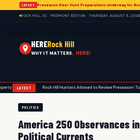
Preseason Deer Hunt Preparations Underway for Rock
LATEST
ROCK HILL, SC · PIEDMONT EDITION · THURSDAY, AUGUST 6, 202
HERE
Rock Hill
HERE!
WHY IT MATTERS.
s
Rock Hill Hunters Advised to Review Preseason Turkey Gear Ah
•
LATEST
POLITICS
America 250 Observances in 
Political Currents