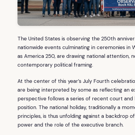
The United States is observing the 250th annivers
nationwide events culminating in ceremonies in 
as America 250, are drawing national attention, not
contemporary political framing.
At the center of this year’s July Fourth celebrati
are being interpreted by some as reflecting an e
perspective follows a series of recent court and 
position. The national holiday, traditionally a mo
principles, is thus unfolding against a backdrop of
power and the role of the executive branch.