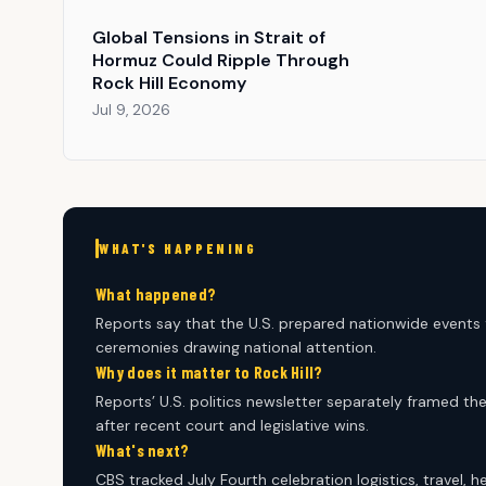
Global Tensions in Strait of
Hormuz Could Ripple Through
Rock Hill Economy
Jul 9, 2026
WHAT'S HAPPENING
What happened?
Reports say that the U.S. prepared nationwide events
ceremonies drawing national attention.
Why does it matter to Rock Hill?
Reports’ U.S. politics newsletter separately framed t
after recent court and legislative wins.
What's next?
CBS tracked July Fourth celebration logistics, travel, 