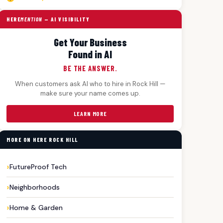
HERE
MENTION
— AI VISIBILITY
Get Your Business
Found in AI
BE THE ANSWER.
When customers ask AI who to hire in Rock Hill —
make sure your name comes up.
LEARN MORE
MORE ON HERE ROCK HILL
FutureProof Tech
Neighborhoods
Home & Garden