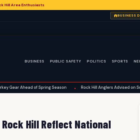
 Hill Area Enthusiasts
6
BUSINESS 
BUSINESS
PUBLIC SAFETY
POLITICS
SPORTS
NE
ead of Spring Season
Rock Hill Anglers Advised on Summer Fishi
•
Rock Hill Reflect National