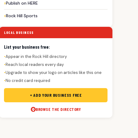
Publish on HERE
Rock Hill Sports
LOCAL BUSINESS
List your business free:
Appear in the Rock Hill directory
●
Reach local readers every day
●
Upgrade to show your logo on articles like this one
●
No credit card required
●
+ ADD YOUR BUSINESS FREE
BROWSE THE DIRECTORY