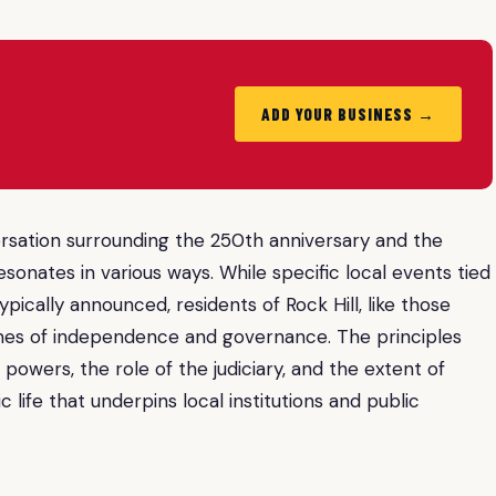
ADD YOUR BUSINESS →
versation surrounding the 250th anniversary and the
esonates in various ways. While specific local events tied
typically announced, residents of Rock Hill, like those
emes of independence and governance. The principles
powers, the role of the judiciary, and the extent of
 life that underpins local institutions and public