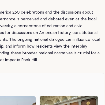
America 250 celebrations and the discussions about
vernance is perceived and debated even at the local
niversity, a cornerstone of education and civic
s for discussions on American history, constitutional
nts. The ongoing national dialogue can influence local
ip, and inform how residents view the interplay
ing these broader national narratives is crucial for a
at impacts Rock Hill.