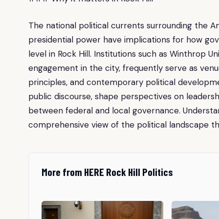
The national political currents surrounding the 
presidential power have implications for how go
level in Rock Hill. Institutions such as Winthrop U
engagement in the city, frequently serve as venue
principles, and contemporary political developme
public discourse, shape perspectives on leadersh
between federal and local governance. Understand
comprehensive view of the political landscape th
More from HERE Rock Hill Politics