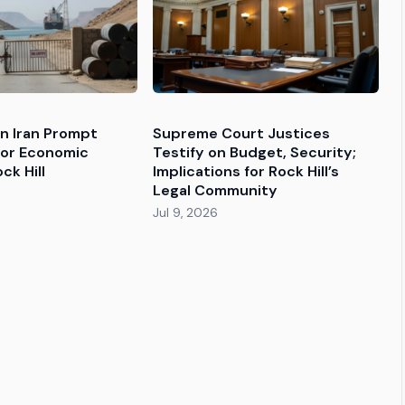
 in Iran Prompt
Supreme Court Justices
for Economic
Testify on Budget, Security;
ck Hill
Implications for Rock Hill’s
Legal Community
Jul 9, 2026