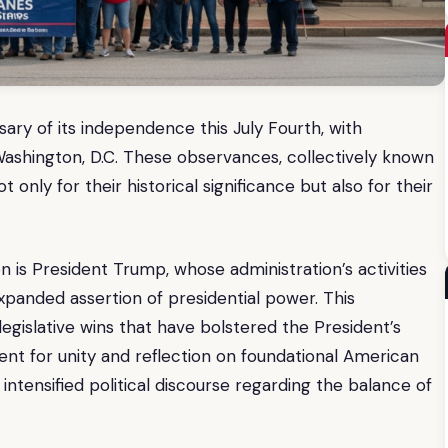
ary of its independence this July Fourth, with
Washington, D.C. These observances, collectively known
 only for their historical significance but also for their
on is President Trump, whose administration’s activities
xpanded assertion of presidential power. This
legislative wins that have bolstered the President’s
ment for unity and reflection on foundational American
 intensified political discourse regarding the balance of