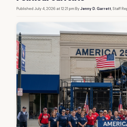
Published July 4, 2026 at 12:21 pm
|
By
Jenny D. Garrett
, Staff R