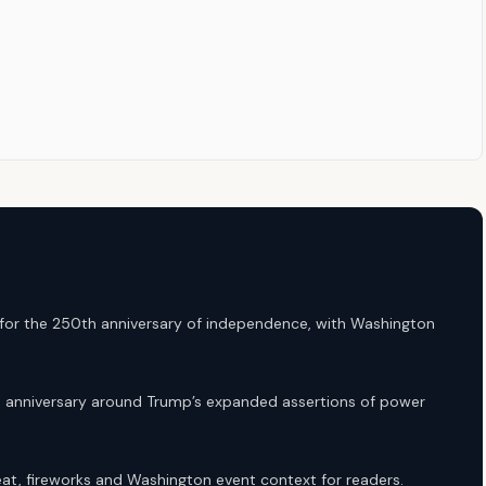
 for the 250th anniversary of independence, with Washington
he anniversary around Trump’s expanded assertions of power
heat, fireworks and Washington event context for readers.