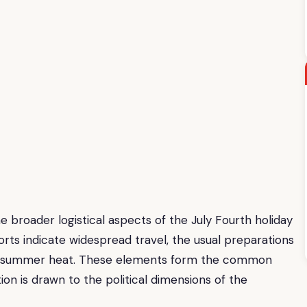
e broader logistical aspects of the July Fourth holiday
rts indicate widespread travel, the usual preparations
 the summer heat. These elements form the common
ion is drawn to the political dimensions of the