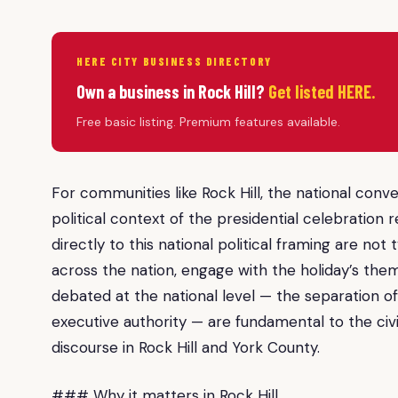
HERE CITY BUSINESS DIRECTORY
Own a business in Rock Hill?
Get listed HERE.
Free basic listing. Premium features available.
For communities like Rock Hill, the national con
political context of the presidential celebration r
directly to this national political framing are not 
across the nation, engage with the holiday’s th
debated at the national level — the separation of 
executive authority — are fundamental to the civic
discourse in Rock Hill and York County.
### Why it matters in Rock Hill