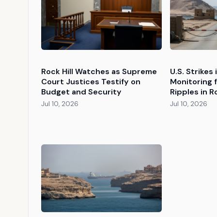
Rock Hill Watches as Supreme
U.S. Strikes
Court Justices Testify on
Monitoring 
Budget and Security
Ripples in Ro
Jul 10, 2026
Jul 10, 2026