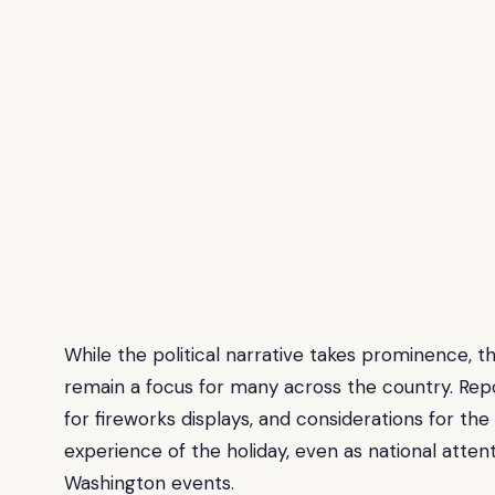
While the political narrative takes prominence, th
remain a focus for many across the country. Repo
for fireworks displays, and considerations for
experience of the holiday, even as national attent
Washington events.