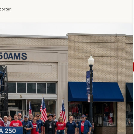
eporter