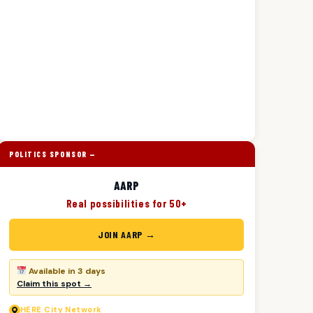
POLITICS SPONSOR —
AARP
Real possibilities for 50+
JOIN AARP →
Available in 3 days
Claim this spot →
HERE
City Network