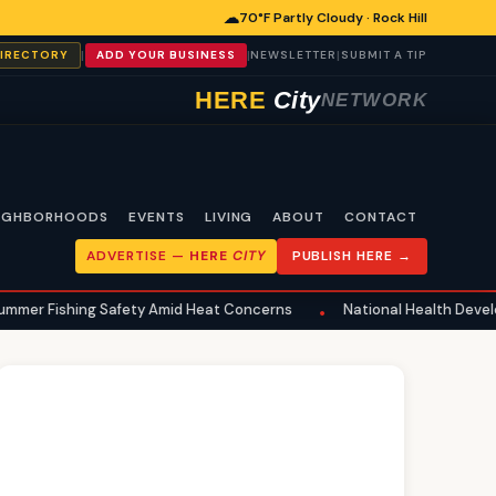
☁
70°F Partly Cloudy · Rock Hill
|
|
|
DIRECTORY
ADD YOUR BUSINESS
NEWSLETTER
SUBMIT A TIP
HERE
City
NETWORK
IGHBORHOODS
EVENTS
LIVING
ABOUT
CONTACT
ADVERTISE —
HERE
CITY
PUBLISH HERE →
ng Safety Amid Heat Concerns
National Health Developments Echo 
•