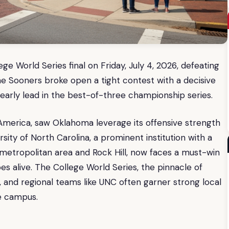
 World Series final on Friday, July 4, 2026, defeating
The Sooners broke open a tight contest with a decisive
an early lead in the best-of-three championship series.
 America, saw Oklahoma leverage its offensive strength
sity of North Carolina, a prominent institution with a
e metropolitan area and Rock Hill, now faces a must-win
s alive. The College World Series, the pinnacle of
n, and regional teams like UNC often garner strong local
e campus.