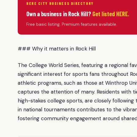
HERE CITY BUSINESS DIRECTORY
Own a business in Rock Hill?
Get listed HERE.
Free basic listing. Premium features available.
### Why it matters in Rock Hill
The College World Series, featuring a regional favo
significant interest for sports fans throughout Roc
athletic programs, such as those at Winthrop Un
captures the attention of many. Residents with tie
high-stakes college sports, are closely followi
in national tournaments contributes to the vibran
fostering community engagement around shared a