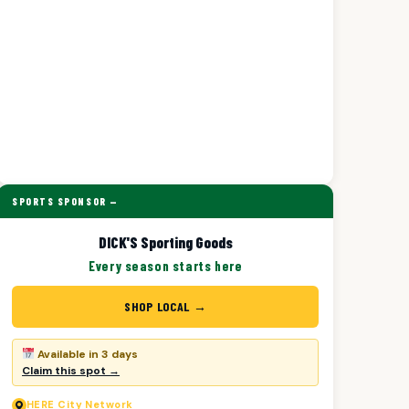
SPORTS SPONSOR —
DICK'S Sporting Goods
Every season starts here
SHOP LOCAL →
Available in 3 days
Claim this spot →
HERE
City Network