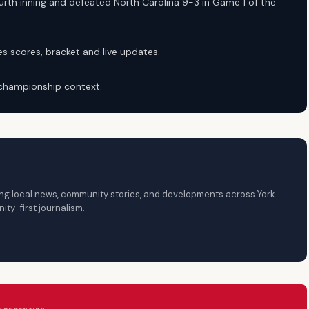
rth inning and defeated North Carolina 9-3 in Game 1 of the
s scores, bracket and live updates.
 championship context.
ring local news, community stories, and developments across York
ty-first journalism.