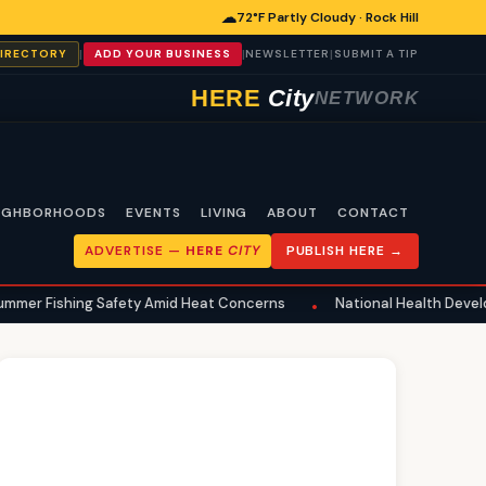
☁
72°F Partly Cloudy · Rock Hill
|
|
|
DIRECTORY
ADD YOUR BUSINESS
NEWSLETTER
SUBMIT A TIP
HERE
City
NETWORK
IGHBORHOODS
EVENTS
LIVING
ABOUT
CONTACT
ADVERTISE —
HERE
CITY
PUBLISH HERE →
g Safety Amid Heat Concerns
National Health Developments Echo i
•