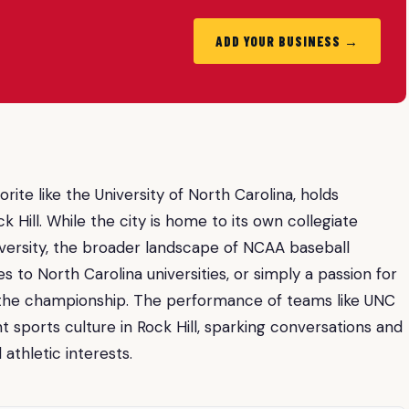
ADD YOUR BUSINESS →
rite like the University of North Carolina, holds
k Hill. While the city is home to its own collegiate
iversity, the broader landscape of NCAA baseball
s to North Carolina universities, or simply a passion for
ng the championship. The performance of teams like UNC
t sports culture in Rock Hill, sparking conversations and
thletic interests.