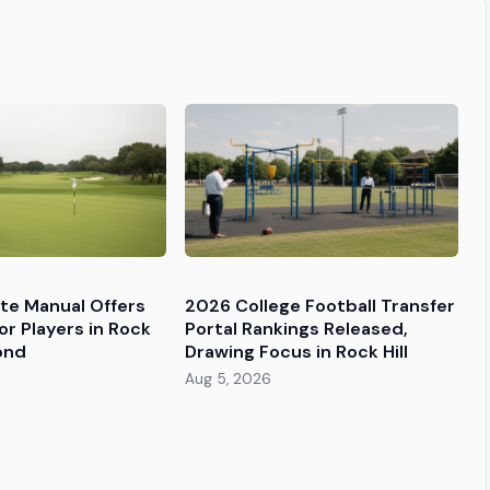
tte Manual Offers
2026 College Football Transfer
or Players in Rock
Portal Rankings Released,
ond
Drawing Focus in Rock Hill
Aug 5, 2026