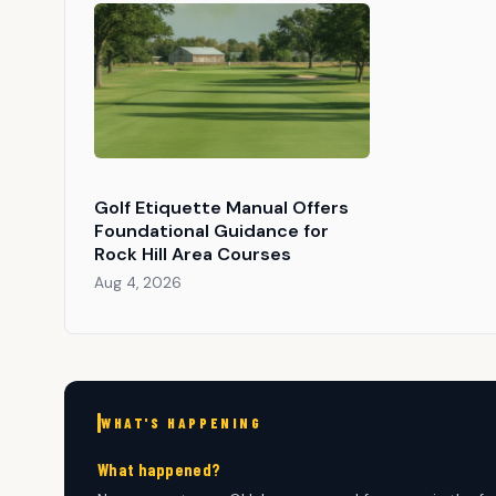
Golf Etiquette Manual Offers
Foundational Guidance for
Rock Hill Area Courses
Aug 4, 2026
WHAT'S HAPPENING
What happened?