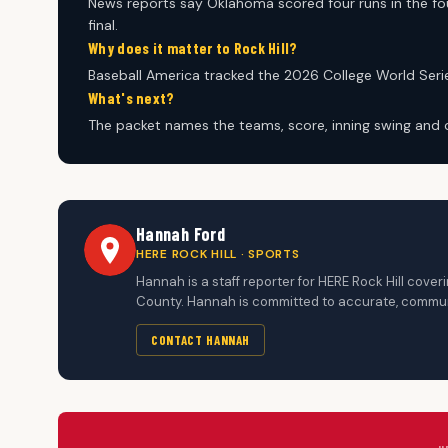
News reports say Oklahoma scored four runs in the fou
final.
Why does it matter to Rock Hill?
Baseball America tracked the 2026 College World Serie
What's next?
The packet names the teams, score, inning swing and
Hannah Ford
HERE ROCK HILL · SPORTS
Hannah is a staff reporter for HERE Rock Hill cove
County. Hannah is committed to accurate, communi
CONTACT HANNAH