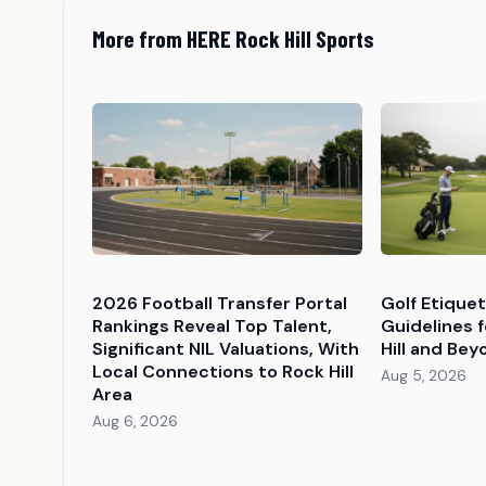
More from HERE Rock Hill Sports
2026 Football Transfer Portal
Golf Etique
Rankings Reveal Top Talent,
Guidelines f
Significant NIL Valuations, With
Hill and Bey
Local Connections to Rock Hill
Aug 5, 2026
Area
Aug 6, 2026