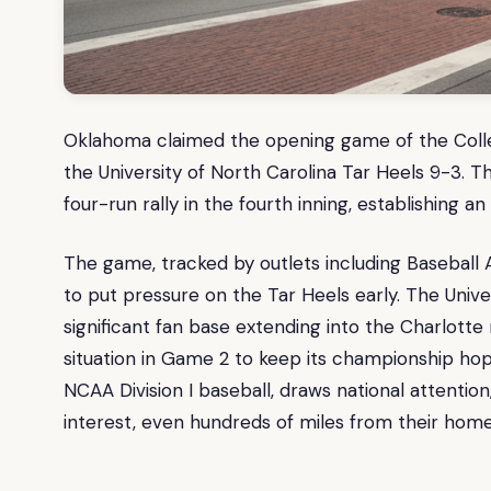
Oklahoma claimed the opening game of the College
the University of North Carolina Tar Heels 9-3. 
four-run rally in the fourth inning, establishing 
The game, tracked by outlets including Baseball
to put pressure on the Tar Heels early. The Univer
significant fan base extending into the Charlott
situation in Game 2 to keep its championship hope
NCAA Division I baseball, draws national attentio
interest, even hundreds of miles from their hom