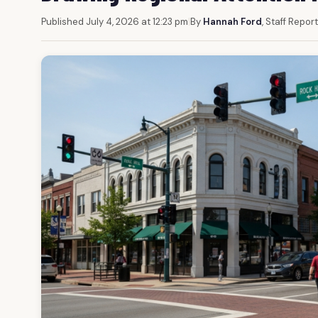
Published July 4, 2026 at 12:23 pm
|
By
Hannah Ford
, Staff Repor