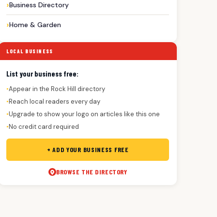
Business Directory
Home & Garden
LOCAL BUSINESS
List your business free:
Appear in the Rock Hill directory
●
Reach local readers every day
●
Upgrade to show your logo on articles like this one
●
No credit card required
●
+ ADD YOUR BUSINESS FREE
BROWSE THE DIRECTORY