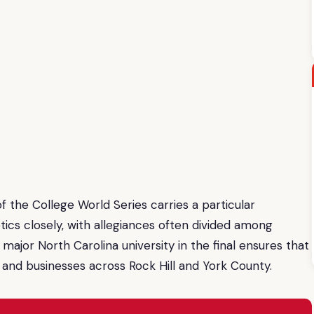
f the College World Series carries a particular
tics closely, with allegiances often divided among
ajor North Carolina university in the final ensures that
 and businesses across Rock Hill and York County.