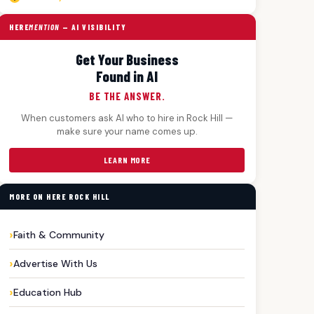
HERE
MENTION
— AI VISIBILITY
Get Your Business
Found in AI
BE THE ANSWER.
When customers ask AI who to hire in Rock Hill —
make sure your name comes up.
LEARN MORE
MORE ON HERE ROCK HILL
Faith & Community
Advertise With Us
Education Hub