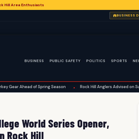
 Hill Area Enthusiasts
BUSINESS 
BUSINESS
PUBLIC SAFETY
POLITICS
SPORTS
NE
ad of Spring Season
Rock Hill Anglers Advised on Summer Fishin
•
lege World Series Opener,
n Rock Hill