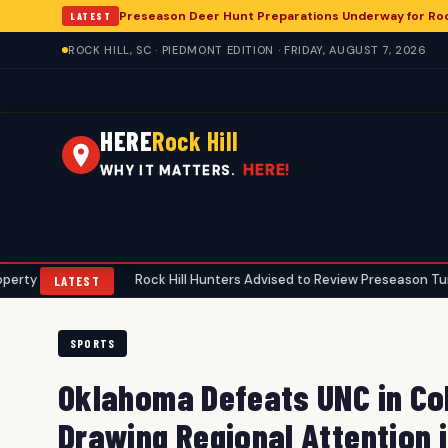
Preseason Deer Hunt Preparations Underway for Rock
LATEST
ROCK HILL, SC · PIEDMONT EDITION · FRIDAY, AUGUST 7, 2026
HERE
Rock Hill
HERE!
WHY IT MATTERS.
Rock Hill Hunters Advised to Review Preseason Turkey Gear Ahe
•
LATEST
SPORTS
Oklahoma Defeats UNC in Col
Drawing Regional Attention i