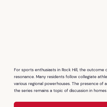
For sports enthusiasts in Rock Hill, the outcome o
resonance. Many residents follow collegiate athle
various regional powerhouses. The presence of a m
the series remains a topic of discussion in homes