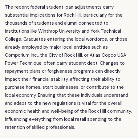
The recent federal student loan adjustments carry
substantial implications for Rock Hill, particularly for the
thousands of students and alumni connected to
institutions like Winthrop University and York Technical
College. Graduates entering the local workforce, or those
already employed by major local entities such as
Comporium Inc., the City of Rock Hill, or Atlas Copco USA
Power Technique, often carry student debt. Changes to
repayment plans or forgiveness programs can directly
impact their financial stability, affecting their ability to
purchase homes, start businesses, or contribute to the
local economy. Ensuring that these individuals understand
and adapt to the new regulations is vital for the overall
economic health and well-being of the Rock Hill community,
influencing everything from local retail spending to the
retention of skilled professionals.