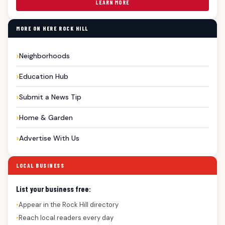
LEARN MORE
MORE ON HERE ROCK HILL
Neighborhoods
Education Hub
Submit a News Tip
Home & Garden
Advertise With Us
LOCAL BUSINESS
List your business free:
Appear in the Rock Hill directory
●
Reach local readers every day
●