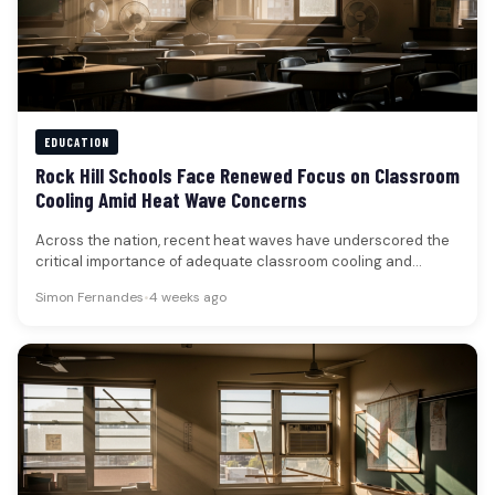
EDUCATION
Rock Hill Schools Face Renewed Focus on Classroom
Cooling Amid Heat Wave Concerns
Across the nation, recent heat waves have underscored the
critical importance of adequate classroom cooling and
ventilation, prompting a renewed…
Simon Fernandes
•
4 weeks ago