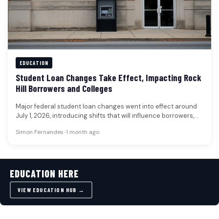
EDUCATION
Student Loan Changes Take Effect, Impacting Rock
Hill Borrowers and Colleges
Major federal student loan changes went into effect around
July 1, 2026, introducing shifts that will influence borrowers,
families, and…
Simon Fernandes
•
1 month ago
EDUCATION HERE
VIEW EDUCATION HUB →