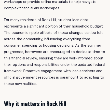
workshops or provide online materials to help navigate
complex financial aid landscapes.
For many residents of Rock Hill, student loan debt
represents a significant portion of their household budget.
The economic ripple effects of these changes can be felt
across the community, influencing everything from
consumer spending to housing decisions. As the summer
progresses, borrowers are encouraged to dedicate time to
this financial review, ensuring they are well-informed about
their options and responsibilities under the updated federal
framework. Proactive engagement with loan servicers and
official government resources is paramount to adapting to
these new realities.
Why it matters in Rock Hill