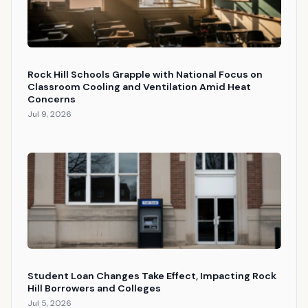
Rock Hill Schools Grapple with National Focus on
Classroom Cooling and Ventilation Amid Heat
Concerns
Jul 9, 2026
Student Loan Changes Take Effect, Impacting Rock
Hill Borrowers and Colleges
Jul 5, 2026