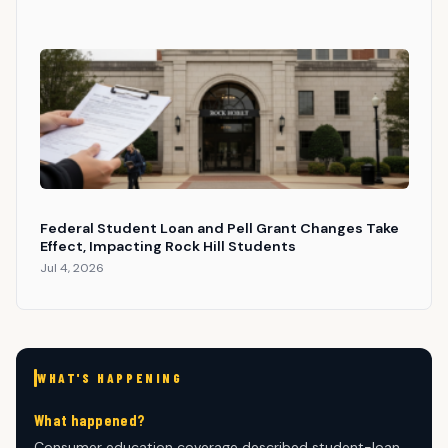
Federal Student Loan and Pell Grant Changes Take
Effect, Impacting Rock Hill Students
Jul 4, 2026
WHAT'S HAPPENING
What happened?
Consumer education coverage described student-loan