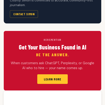
County. Simon is committed to accurate, community-first
journalism.
CONTACT SIMON
HERE
MENTION
Get Your Business Found in AI
BE THE ANSWER.
When customers ask ChatGPT, Perplexity, or Google
AI who to hire — your name comes up.
LEARN MORE