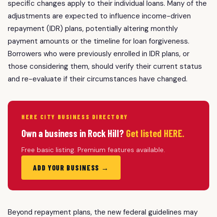
specific changes apply to their individual loans. Many of the
adjustments are expected to influence income-driven
repayment (IDR) plans, potentially altering monthly
payment amounts or the timeline for loan forgiveness.
Borrowers who were previously enrolled in IDR plans, or
those considering them, should verify their current status
and re-evaluate if their circumstances have changed.
HERE CITY BUSINESS DIRECTORY
Own a business in Rock Hill?
Get listed HERE.
Free basic listing. Premium features available.
ADD YOUR BUSINESS →
Beyond repayment plans, the new federal guidelines may