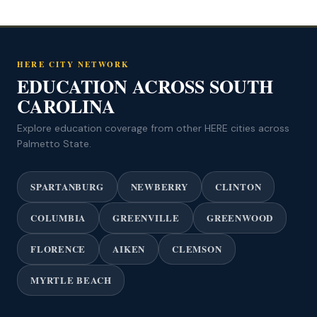
HERE CITY NETWORK
EDUCATION ACROSS SOUTH
CAROLINA
Explore education coverage from other HERE cities across
Palmetto State.
SPARTANBURG
NEWBERRY
CLINTON
COLUMBIA
GREENVILLE
GREENWOOD
FLORENCE
AIKEN
CLEMSON
MYRTLE BEACH