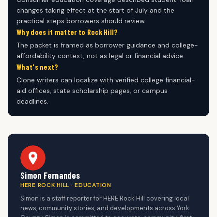
changes taking effect at the start of July and the
practical steps borrowers should review.
Why does it matter to Rock Hill?
The packet is framed as borrower guidance and college-
affordability context, not as legal or financial advice.
What's next?
Clone writers can localize with verified college financial-
aid offices, state scholarship pages, or campus
deadlines.
Simon Fernandes
HERE ROCK HILL · EDUCATION
Simon is a staff reporter for HERE Rock Hill covering local
news, community stories, and developments across York