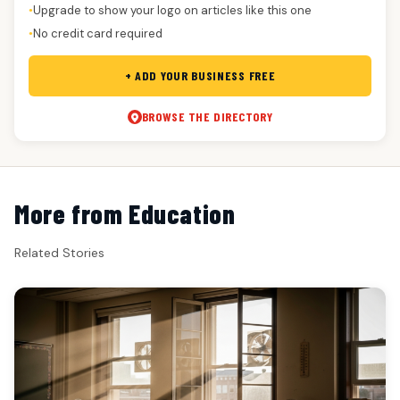
Upgrade to show your logo on articles like this one
●
No credit card required
●
+ ADD YOUR BUSINESS FREE
BROWSE THE DIRECTORY
More from Education
Related Stories