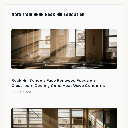
More from HERE Rock Hill Education
Rock Hill Schools Face Renewed Focus on
Classroom Cooling Amid Heat Wave Concerns
Jul 10, 2026