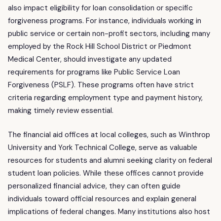
also impact eligibility for loan consolidation or specific
forgiveness programs. For instance, individuals working in
public service or certain non-profit sectors, including many
employed by the Rock Hill School District or Piedmont
Medical Center, should investigate any updated
requirements for programs like Public Service Loan
Forgiveness (PSLF). These programs often have strict
criteria regarding employment type and payment history,
making timely review essential.
The financial aid offices at local colleges, such as Winthrop
University and York Technical College, serve as valuable
resources for students and alumni seeking clarity on federal
student loan policies. While these offices cannot provide
personalized financial advice, they can often guide
individuals toward official resources and explain general
implications of federal changes. Many institutions also host