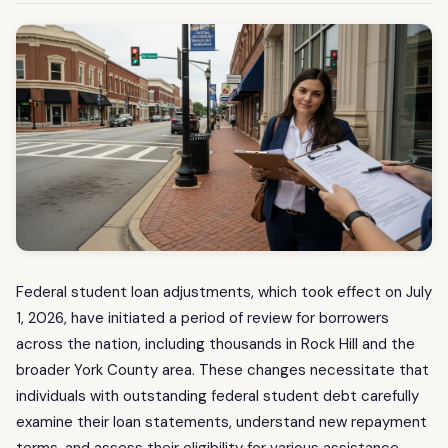
Federal student loan adjustments, which took effect on July
1, 2026, have initiated a period of review for borrowers
across the nation, including thousands in Rock Hill and the
broader York County area. These changes necessitate that
individuals with outstanding federal student debt carefully
examine their loan statements, understand new repayment