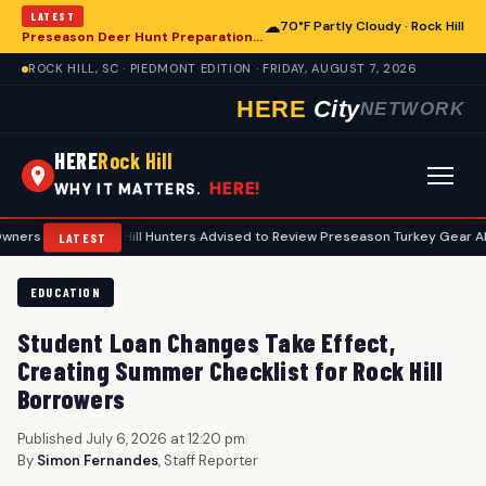
LATEST
☁
70°F Partly Cloudy · Rock Hill
Preseason Deer Hunt Preparations Underway for Rock Hill Area Enthusiasts
ROCK HILL, SC · PIEDMONT EDITION · FRIDAY, AUGUST 7, 2026
HERE
City
NETWORK
HERE
Rock Hill
HERE!
WHY IT MATTERS.
Rock Hill Hunters Advised to Review Preseason Turkey Gear Ahead of Spr
LATEST
EDUCATION
Student Loan Changes Take Effect,
Creating Summer Checklist for Rock Hill
Borrowers
Published July 6, 2026 at 12:20 pm
|
By
Simon Fernandes
, Staff Reporter