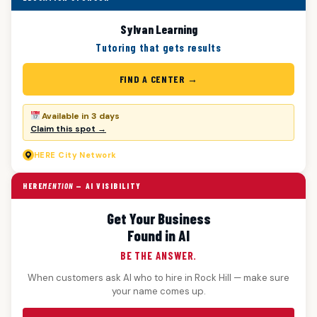
Sylvan Learning
Tutoring that gets results
FIND A CENTER →
Available in 3 days
Claim this spot →
HERE
City Network
HERE
MENTION
— AI VISIBILITY
Get Your Business
Found in AI
BE THE ANSWER.
When customers ask AI who to hire in Rock Hill — make sure
your name comes up.