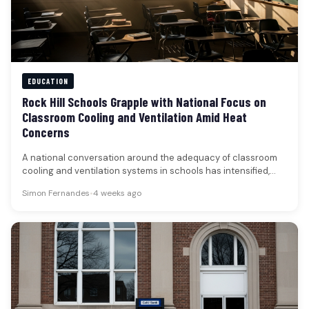
EDUCATION
Rock Hill Schools Grapple with National Focus on
Classroom Cooling and Ventilation Amid Heat
Concerns
A national conversation around the adequacy of classroom
cooling and ventilation systems in schools has intensified,
driven by recent heat-related…
Simon Fernandes
•
4 weeks ago