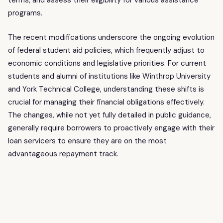
terms, and assess their eligibility for various assistance
programs.
The recent modifications underscore the ongoing evolution
of federal student aid policies, which frequently adjust to
economic conditions and legislative priorities. For current
students and alumni of institutions like Winthrop University
and York Technical College, understanding these shifts is
crucial for managing their financial obligations effectively.
The changes, while not yet fully detailed in public guidance,
generally require borrowers to proactively engage with their
loan servicers to ensure they are on the most
advantageous repayment track.