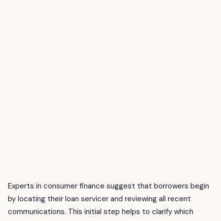
Experts in consumer finance suggest that borrowers begin
by locating their loan servicer and reviewing all recent
communications. This initial step helps to clarify which