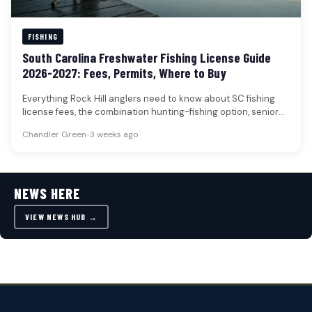
FISHING
South Carolina Freshwater Fishing License Guide
2026-2027: Fees, Permits, Where to Buy
Everything Rock Hill anglers need to know about SC fishing
license fees, the combination hunting-fishing option, senior
and disabled veteran…
Chandler Green
•
3 weeks ago
NEWS HERE
VIEW NEWS HUB →