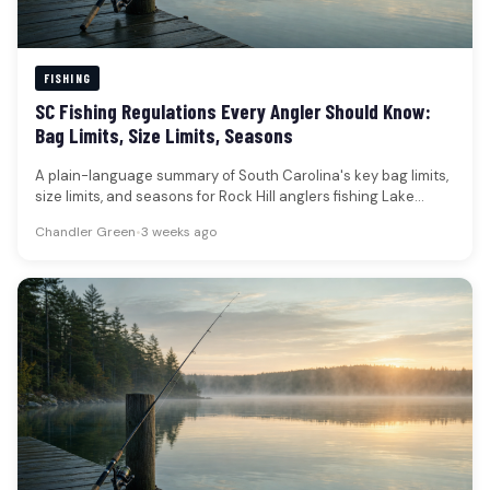
FISHING
SC Fishing Regulations Every Angler Should Know:
Bag Limits, Size Limits, Seasons
A plain-language summary of South Carolina's key bag limits,
size limits, and seasons for Rock Hill anglers fishing Lake
Wylie…
Chandler Green
•
3 weeks ago