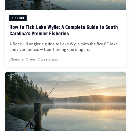
FISHING
How to Fish Lake Wylie: A Complete Guide to South
Carolina's Premier Fisheries
A Rock Hill angler's guide to Lake Wylie, with the five SC lake
and river tactics — from herring-fed stripers…
Chandler Green
•
3 weeks ago