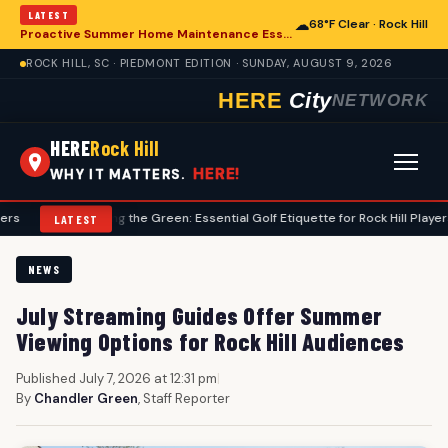
LATEST
☁
68°F Clear · Rock Hill
Proactive Summer Home Maintenance Essential for Rock Hill Residences
ROCK HILL, SC · PIEDMONT EDITION · SUNDAY, AUGUST 9, 2026
HERE
City
NETWORK
HERE
Rock Hill
HERE!
WHY IT MATTERS.
Navigating the Green: Essential Golf Etiquette for Rock Hill Players
•
F
LATEST
NEWS
July Streaming Guides Offer Summer
Viewing Options for Rock Hill Audiences
Published July 7, 2026 at 12:31 pm
|
By
Chandler Green
, Staff Reporter