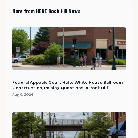
More from HERE Rock Hill News
Federal Appeals Court Halts White House Ballroom
Construction, Raising Questions in Rock Hill
Aug 9, 2026