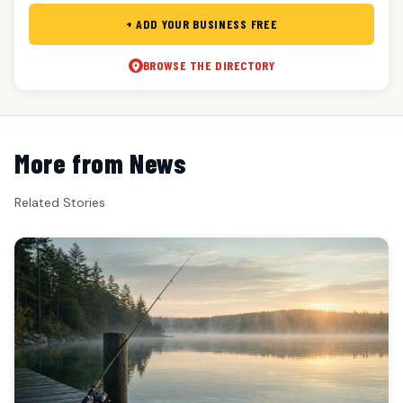
+ ADD YOUR BUSINESS FREE
BROWSE THE DIRECTORY
More from News
Related Stories