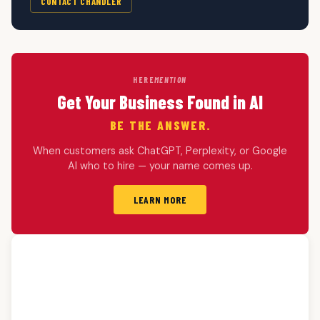
CONTACT CHANDLER
HERE
MENTION
Get Your Business Found in AI
BE THE ANSWER.
When customers ask ChatGPT, Perplexity, or Google
AI who to hire — your name comes up.
LEARN MORE