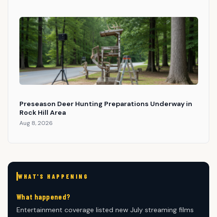
Preseason Deer Hunting Preparations Underway in
Rock Hill Area
Aug 8, 2026
WHAT'S HAPPENING
What happened?
Entertainment coverage listed new July streaming films