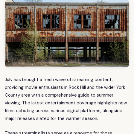
July has brought a fresh wave of streaming content,
providing movie enthusiasts in Rock Hill and the wider York
County area with a comprehensive guide to summer
viewing. The latest entertainment coverage highlights new
films debuting across various digital platforms, alongside
major releases slated for the warmer season.
These streaming lists serve as a resource for those