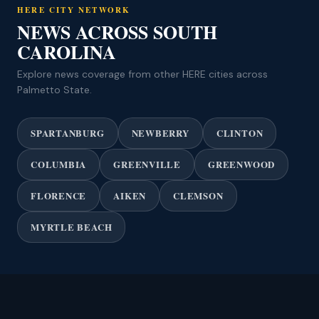
HERE CITY NETWORK
NEWS ACROSS SOUTH
CAROLINA
Explore news coverage from other HERE cities across
Palmetto State.
SPARTANBURG
NEWBERRY
CLINTON
COLUMBIA
GREENVILLE
GREENWOOD
FLORENCE
AIKEN
CLEMSON
MYRTLE BEACH