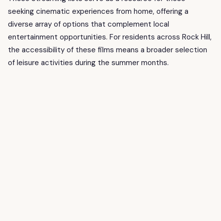
seeking cinematic experiences from home, offering a
diverse array of options that complement local
entertainment opportunities. For residents across Rock Hill,
the accessibility of these films means a broader selection
of leisure activities during the summer months.