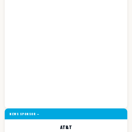
NEWS SPONSOR —
AT&T