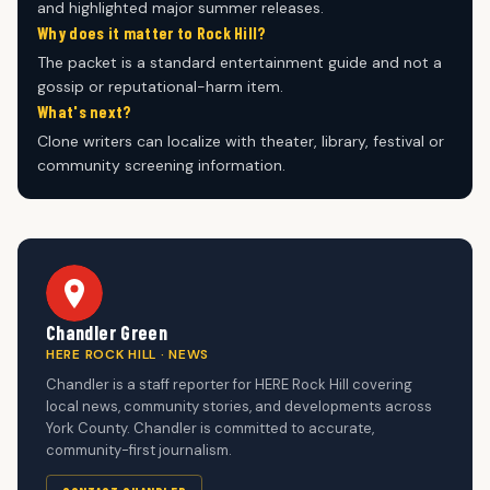
and highlighted major summer releases.
Why does it matter to Rock Hill?
The packet is a standard entertainment guide and not a
gossip or reputational-harm item.
What's next?
Clone writers can localize with theater, library, festival or
community screening information.
Chandler Green
HERE ROCK HILL · NEWS
Chandler is a staff reporter for HERE Rock Hill covering
local news, community stories, and developments across
York County. Chandler is committed to accurate,
community-first journalism.