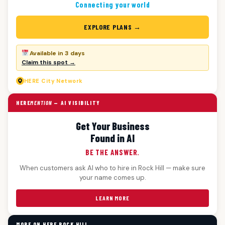
Connecting your world
EXPLORE PLANS →
Available in 3 days
Claim this spot →
HERE
City Network
HERE
MENTION
— AI VISIBILITY
Get Your Business
Found in AI
BE THE ANSWER.
When customers ask AI who to hire in Rock Hill — make sure
your name comes up.
LEARN MORE
MORE ON HERE ROCK HILL