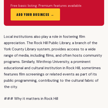
Free basic listing. Premium features available.
ADD YOUR BUSINESS →
Local institutions also play a role in fostering film
appreciation. The Rock Hill Public Library, a branch of the
York County Library system, provides access to a wide
range of media, including films, and often hosts community
programs. Similarly, Winthrop University, a prominent
educational and cultural institution in Rock Hill, sometimes
features film screenings or related events as part of its
public programming, contributing to the cultural fabric of
the city.
### Why it matters in Rock Hill