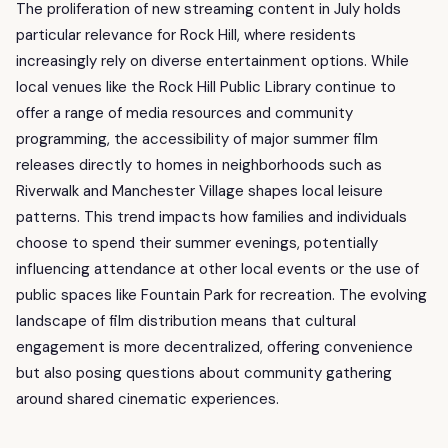
The proliferation of new streaming content in July holds
particular relevance for Rock Hill, where residents
increasingly rely on diverse entertainment options. While
local venues like the Rock Hill Public Library continue to
offer a range of media resources and community
programming, the accessibility of major summer film
releases directly to homes in neighborhoods such as
Riverwalk and Manchester Village shapes local leisure
patterns. This trend impacts how families and individuals
choose to spend their summer evenings, potentially
influencing attendance at other local events or the use of
public spaces like Fountain Park for recreation. The evolving
landscape of film distribution means that cultural
engagement is more decentralized, offering convenience
but also posing questions about community gathering
around shared cinematic experiences.