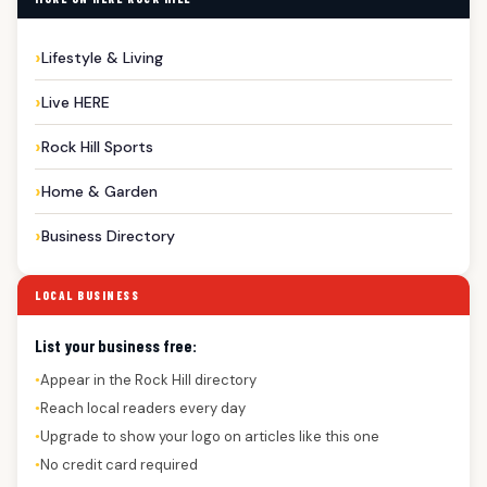
Lifestyle & Living
Live HERE
Rock Hill Sports
Home & Garden
Business Directory
LOCAL BUSINESS
List your business free:
Appear in the Rock Hill directory
●
Reach local readers every day
●
Upgrade to show your logo on articles like this one
●
No credit card required
●