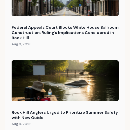
Federal Appeals Court Blocks White House Ballroom
Construction; Ruling’s Implications Considered in
Rock Hill
Aug 9, 2026
Rock Hill Anglers Urged to Prioritize Summer Safety
with New Guide
Aug 9, 2026