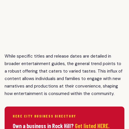
While specific titles and release dates are detailed in
broader entertainment guides, the general trend points to
a robust offering that caters to varied tastes. This influx of
content allows individuals and families to engage with new
narratives and productions at their convenience, shaping
how entertainment is consumed within the community.
HERE CITY BUSINESS DIRECTORY
Own a business in Rock Hill?
Get listed HERE.