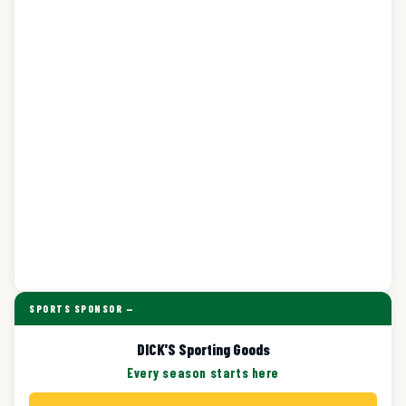
SPORTS SPONSOR —
DICK'S Sporting Goods
Every season starts here