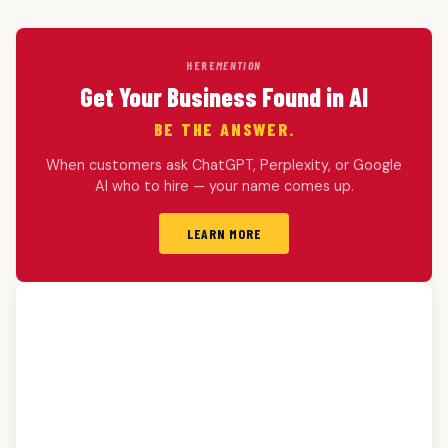
HERE
MENTION
Get Your Business Found in AI
BE THE ANSWER.
When customers ask ChatGPT, Perplexity, or Google
AI who to hire — your name comes up.
LEARN MORE