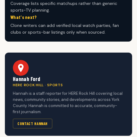
Coverage lists specific matchups rather than generic
sports-TV planning.
What's next?
Clone writers can add verified local watch parties, fan
clubs or sports-bar listings only when sourced.
Hannah Ford
HERE ROCK HILL · SPORTS
Hannah is a staff reporter for HERE Rock Hill covering local
news, community stories, and developments across York
County. Hannah is committed to accurate, community-
first journalism.
CONTACT HANNAH