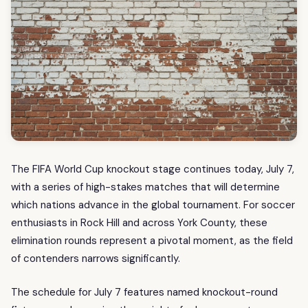
The FIFA World Cup knockout stage continues today, July 7,
with a series of high-stakes matches that will determine
which nations advance in the global tournament. For soccer
enthusiasts in Rock Hill and across York County, these
elimination rounds represent a pivotal moment, as the field
of contenders narrows significantly.
The schedule for July 7 features named knockout-round