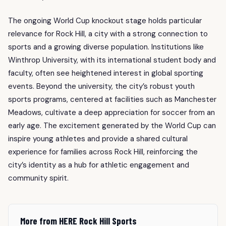
The ongoing World Cup knockout stage holds particular
relevance for Rock Hill, a city with a strong connection to
sports and a growing diverse population. Institutions like
Winthrop University, with its international student body and
faculty, often see heightened interest in global sporting
events. Beyond the university, the city’s robust youth
sports programs, centered at facilities such as Manchester
Meadows, cultivate a deep appreciation for soccer from an
early age. The excitement generated by the World Cup can
inspire young athletes and provide a shared cultural
experience for families across Rock Hill, reinforcing the
city’s identity as a hub for athletic engagement and
community spirit.
More from HERE Rock Hill Sports