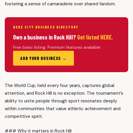
fostering a sense of camaraderie over shared fandom.
HERE CITY BUSINESS DIRECTORY
Own a business in Rock Hill?
Get listed HERE.
Free basic listing. Premium features available.
ADD YOUR BUSINESS →
The World Cup, held every four years, captures global
attention, and Rock Hill is no exception. The tournament’s
ability to unite people through sport resonates deeply
within communities that value athletic achievement and
competitive spirit.
### Why it matters in Rock Hill