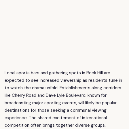
Local sports bars and gathering spots in Rock Hill are
expected to see increased viewership as residents tune in
to watch the drama unfold. Establishments along corridors
like Cherry Road and Dave Lyle Boulevard, known for
broadcasting major sporting events, will likely be popular
destinations for those seeking a communal viewing
experience. The shared excitement of international
competition often brings together diverse groups,