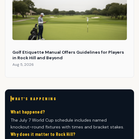
Golf Etiquette Manual Offers Guidelines for Players
in Rock Hill and Beyond
Aug 5, 2026
WHAT'S HAPPENING
What happened?
The July 7 World Cup schedule includes named
knockout-round fixtures with times and bracket stakes.
Why does it matter to Rock Hill?