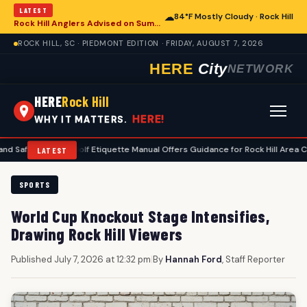
LATEST
☁
84°F Mostly Cloudy · Rock Hill
Rock Hill Anglers Advised on Summer Fishing Safety Amid Heat and Humidity
ROCK HILL, SC · PIEDMONT EDITION · FRIDAY, AUGUST 7, 2026
HERE
City
NETWORK
HERE
Rock Hill
HERE!
WHY IT MATTERS.
y
•
Golf Etiquette Manual Offers Guidance for Rock Hill Area Courses
LATEST
SPORTS
World Cup Knockout Stage Intensifies,
Drawing Rock Hill Viewers
Published July 7, 2026 at 12:32 pm
|
By
Hannah Ford
, Staff Reporter