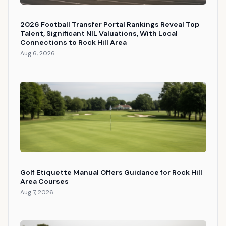
2026 Football Transfer Portal Rankings Reveal Top
Talent, Significant NIL Valuations, With Local
Connections to Rock Hill Area
Aug 6, 2026
Golf Etiquette Manual Offers Guidance for Rock Hill
Area Courses
Aug 7, 2026