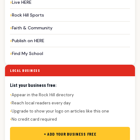
Live HERE
Rock Hill Sports
Faith & Community
Publish on HERE
Find My School
LOCAL BUSINESS
List your business free:
Appear in the Rock Hill directory
●
Reach local readers every day
●
Upgrade to show your logo on articles like this one
●
No credit card required
●
+ ADD YOUR BUSINESS FREE