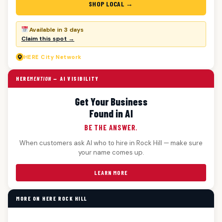
SHOP LOCAL →
Available in 3 days
Claim this spot →
HERE
City Network
HERE
MENTION
— AI VISIBILITY
Get Your Business
Found in AI
BE THE ANSWER.
When customers ask AI who to hire in Rock Hill — make sure
your name comes up.
LEARN MORE
MORE ON HERE ROCK HILL