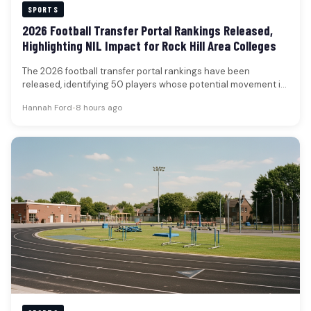
SPORTS
2026 Football Transfer Portal Rankings Released,
Highlighting NIL Impact for Rock Hill Area Colleges
The 2026 football transfer portal rankings have been
released, identifying 50 players whose potential movement is
poised to significantly influence…
Hannah Ford
•
8 hours ago