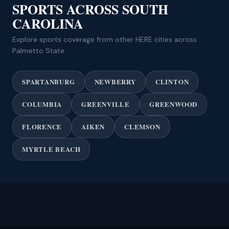
SPORTS ACROSS SOUTH
CAROLINA
Explore sports coverage from other HERE cities across
Palmetto State.
SPARTANBURG
NEWBERRY
CLINTON
COLUMBIA
GREENVILLE
GREENWOOD
FLORENCE
AIKEN
CLEMSON
MYRTLE BEACH