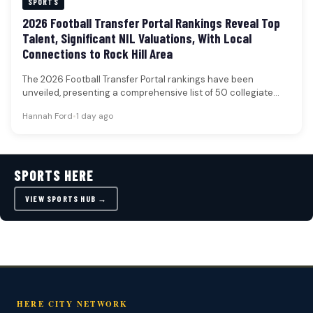
SPORTS
2026 Football Transfer Portal Rankings Reveal Top
Talent, Significant NIL Valuations, With Local
Connections to Rock Hill Area
The 2026 Football Transfer Portal rankings have been
unveiled, presenting a comprehensive list of 50 collegiate
football players poised to…
Hannah Ford
•
1 day ago
SPORTS HERE
VIEW SPORTS HUB →
HERE CITY NETWORK