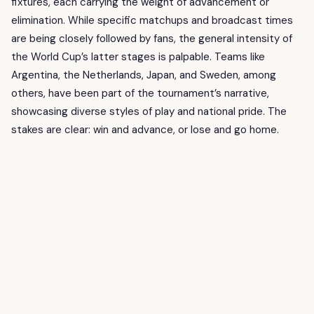
fixtures, each carrying the weight of advancement or
elimination. While specific matchups and broadcast times
are being closely followed by fans, the general intensity of
the World Cup’s latter stages is palpable. Teams like
Argentina, the Netherlands, Japan, and Sweden, among
others, have been part of the tournament’s narrative,
showcasing diverse styles of play and national pride. The
stakes are clear: win and advance, or lose and go home.