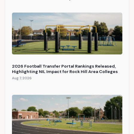
2026 Football Transfer Portal Rankings Released,
Highlighting NIL Impact for Rock Hill Area Colleges
Aug 7, 2026