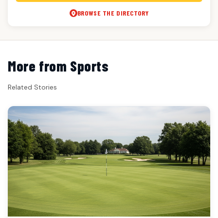
BROWSE THE DIRECTORY
More from Sports
Related Stories