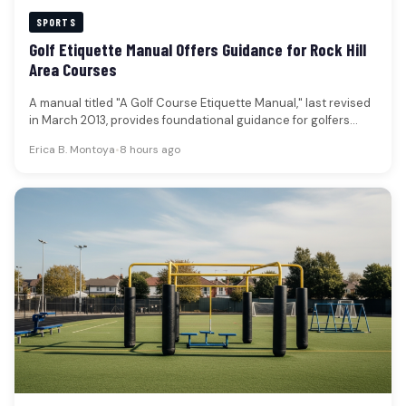
SPORTS
Golf Etiquette Manual Offers Guidance for Rock Hill
Area Courses
A manual titled "A Golf Course Etiquette Manual," last revised
in March 2013, provides foundational guidance for golfers
aiming to…
Erica B. Montoya
•
8 hours ago