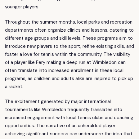
younger players.
Throughout the summer months, local parks and recreation
departments often organize clinics and lessons, catering to
different age groups and skill levels. These programs aim to
introduce new players to the sport, refine existing skills, and
foster a love for tennis within the community. The visibility
of a player like Fery making a deep run at Wimbledon can
often translate into increased enrollment in these local
programs, as children and adults alike are inspired to pick up
a racket.
The excitement generated by major international
tournaments like Wimbledon frequently translates into
increased engagement with local tennis clubs and coaching
opportunities. The narrative of an unheralded player
achieving significant success can underscore the idea that