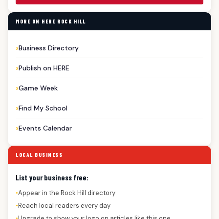
MORE ON HERE ROCK HILL
Business Directory
Publish on HERE
Game Week
Find My School
Events Calendar
LOCAL BUSINESS
List your business free:
Appear in the Rock Hill directory
●
Reach local readers every day
●
Upgrade to show your logo on articles like this one
●