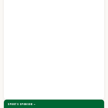
SPORTS SPONSOR —