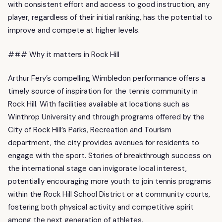
with consistent effort and access to good instruction, any
player, regardless of their initial ranking, has the potential to
improve and compete at higher levels.
### Why it matters in Rock Hill
Arthur Fery’s compelling Wimbledon performance offers a
timely source of inspiration for the tennis community in
Rock Hill. With facilities available at locations such as
Winthrop University and through programs offered by the
City of Rock Hill’s Parks, Recreation and Tourism
department, the city provides avenues for residents to
engage with the sport. Stories of breakthrough success on
the international stage can invigorate local interest,
potentially encouraging more youth to join tennis programs
within the Rock Hill School District or at community courts,
fostering both physical activity and competitive spirit
among the next generation of athletes.