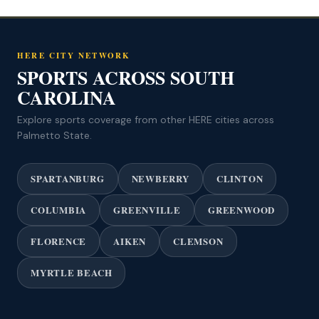
HERE CITY NETWORK
SPORTS ACROSS SOUTH
CAROLINA
Explore sports coverage from other HERE cities across
Palmetto State.
SPARTANBURG
NEWBERRY
CLINTON
COLUMBIA
GREENVILLE
GREENWOOD
FLORENCE
AIKEN
CLEMSON
MYRTLE BEACH