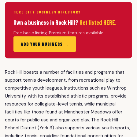
HERE CITY BUSINESS DIRECTORY
Own a business in Rock Hill?
Get listed HERE.
Free basic listing. Premium features available.
ADD YOUR BUSINESS →
Rock Hill boasts a number of facilities and programs that
support tennis development, from recreational play to
competitive youth leagues. Institutions such as Winthrop
University, with its established athletic programs, provide
resources for collegiate-level tennis, while municipal
facilities like those found at Manchester Meadows offer
courts for public use and organized play. The Rock Hill
School District (York 3) also supports various youth sports,
including tennis, providing foundational opportunities for