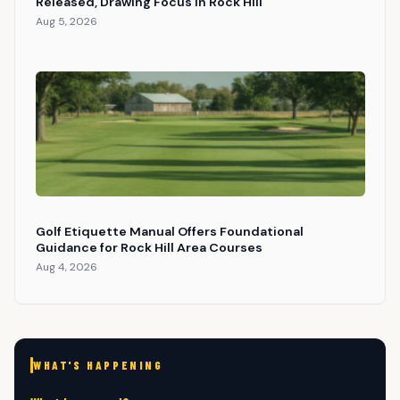
Released, Drawing Focus in Rock Hill
Aug 5, 2026
Golf Etiquette Manual Offers Foundational
Guidance for Rock Hill Area Courses
Aug 4, 2026
WHAT'S HAPPENING