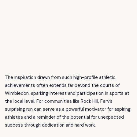
The inspiration drawn from such high-profile athletic
achievements often extends far beyond the courts of
Wimbledon, sparking interest and participation in sports at
the local level. For communities like Rock Hill, Fery’s
surprising run can serve as a powerful motivator for aspiring
athletes and a reminder of the potential for unexpected
success through dedication and hard work.