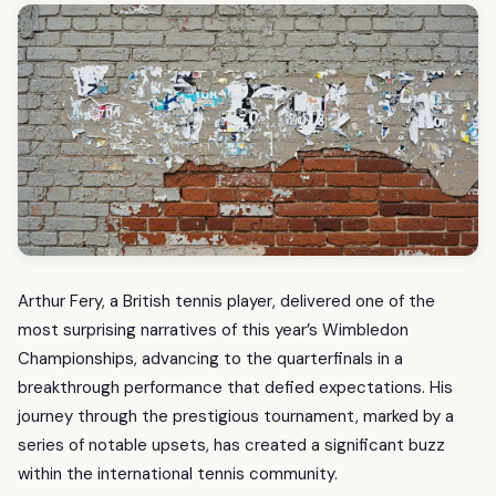
Arthur Fery, a British tennis player, delivered one of the
most surprising narratives of this year’s Wimbledon
Championships, advancing to the quarterfinals in a
breakthrough performance that defied expectations. His
journey through the prestigious tournament, marked by a
series of notable upsets, has created a significant buzz
within the international tennis community.