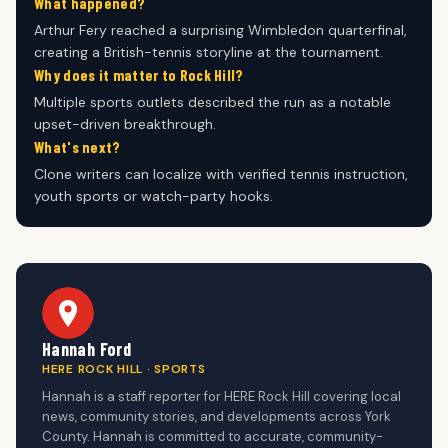
What happened?
Arthur Fery reached a surprising Wimbledon quarterfinal,
creating a British-tennis storyline at the tournament.
Why does it matter to Rock Hill?
Multiple sports outlets described the run as a notable
upset-driven breakthrough.
What's next?
Clone writers can localize with verified tennis instruction,
youth sports or watch-party hooks.
Hannah Ford
HERE ROCK HILL · SPORTS
Hannah is a staff reporter for HERE Rock Hill covering local
news, community stories, and developments across York
County. Hannah is committed to accurate, community-