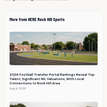
More from HERE Rock Hill Sports
2026 Football Transfer Portal Rankings Reveal Top
Talent, Significant NIL Valuations, With Local
Connections to Rock Hill Area
Aug 6, 2026