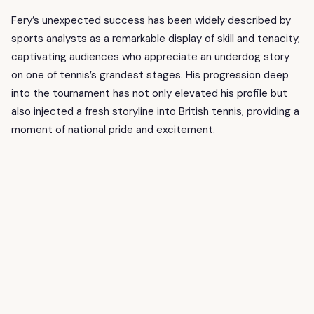
Fery’s unexpected success has been widely described by
sports analysts as a remarkable display of skill and tenacity,
captivating audiences who appreciate an underdog story
on one of tennis’s grandest stages. His progression deep
into the tournament has not only elevated his profile but
also injected a fresh storyline into British tennis, providing a
moment of national pride and excitement.