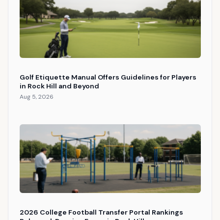
Golf Etiquette Manual Offers Guidelines for Players
in Rock Hill and Beyond
Aug 5, 2026
2026 College Football Transfer Portal Rankings