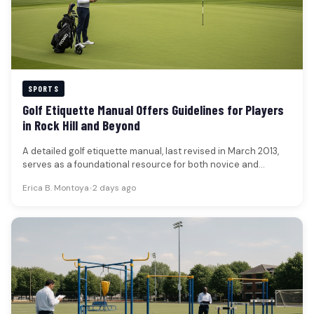
SPORTS
Golf Etiquette Manual Offers Guidelines for Players
in Rock Hill and Beyond
A detailed golf etiquette manual, last revised in March 2013,
serves as a foundational resource for both novice and
experienced…
Erica B. Montoya
•
2 days ago