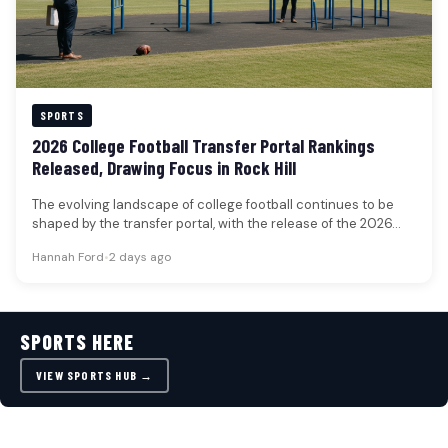
SPORTS
2026 College Football Transfer Portal Rankings
Released, Drawing Focus in Rock Hill
The evolving landscape of college football continues to be
shaped by the transfer portal, with the release of the 2026…
Hannah Ford
•
2 days ago
SPORTS HERE
VIEW SPORTS HUB →