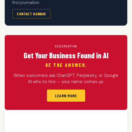
first journalism.
CONTACT HANNAH
HERE
MENTION
Get Your Business Found in AI
BE THE ANSWER.
When customers ask ChatGPT, Perplexity, or Google
AI who to hire — your name comes up.
LEARN MORE