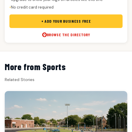
No credit card required
●
+ ADD YOUR BUSINESS FREE
BROWSE THE DIRECTORY
More from Sports
Related Stories