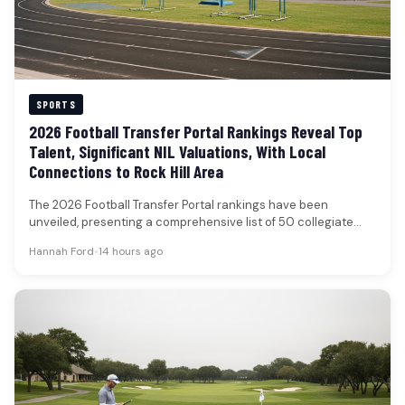
SPORTS
2026 Football Transfer Portal Rankings Reveal Top
Talent, Significant NIL Valuations, With Local
Connections to Rock Hill Area
The 2026 Football Transfer Portal rankings have been
unveiled, presenting a comprehensive list of 50 collegiate
football players poised to…
Hannah Ford
•
14 hours ago