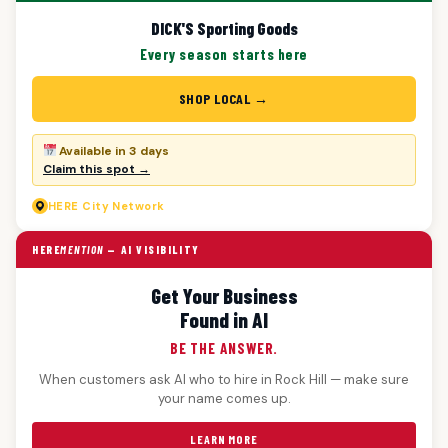
DICK'S Sporting Goods
Every season starts here
SHOP LOCAL →
Available in 3 days
Claim this spot →
HERE
City Network
HERE
MENTION
— AI VISIBILITY
Get Your Business
Found in AI
BE THE ANSWER.
When customers ask AI who to hire in Rock Hill — make sure
your name comes up.
LEARN MORE