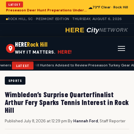
LATEST
☁
73°F Clear · Rock Hill
Preseason Deer Hunt Preparations Underway for Rock Hill Area Enthusiasts
ROCK HILL, SC · PIEDMONT EDITION · THURSDAY, AUGUST 6, 2026
HERE
City
NETWORK
HERE
Rock Hill
HERE!
WHY IT MATTERS.
•
Rock Hill Hunters Advised to Review Preseason Turkey Gear Ahead of 
LATEST
SPORTS
Wimbledon’s Surprise Quarterfinalist
Arthur Fery Sparks Tennis Interest in Rock
Hill
Published July 8, 2026 at 12:29 pm
|
By
Hannah Ford
, Staff Reporter