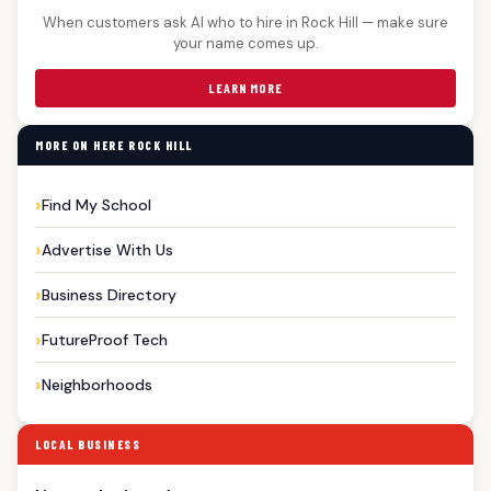
When customers ask AI who to hire in Rock Hill — make sure
your name comes up.
LEARN MORE
MORE ON HERE ROCK HILL
Find My School
Advertise With Us
Business Directory
FutureProof Tech
Neighborhoods
LOCAL BUSINESS