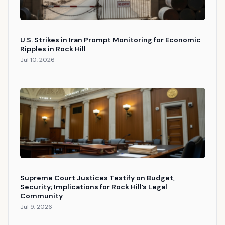
U.S. Strikes in Iran Prompt Monitoring for Economic
Ripples in Rock Hill
Jul 10, 2026
Supreme Court Justices Testify on Budget,
Security; Implications for Rock Hill’s Legal
Community
Jul 9, 2026