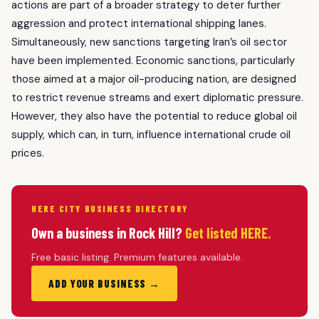
actions are part of a broader strategy to deter further
aggression and protect international shipping lanes.
Simultaneously, new sanctions targeting Iran’s oil sector
have been implemented. Economic sanctions, particularly
those aimed at a major oil-producing nation, are designed
to restrict revenue streams and exert diplomatic pressure.
However, they also have the potential to reduce global oil
supply, which can, in turn, influence international crude oil
prices.
HERE CITY BUSINESS DIRECTORY
Own a business in Rock Hill?
Get listed HERE.
Free basic listing. Premium features available.
ADD YOUR BUSINESS →