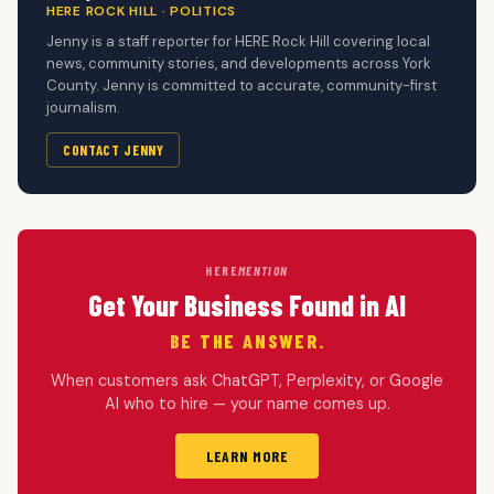
HERE ROCK HILL · POLITICS
Jenny is a staff reporter for HERE Rock Hill covering local
news, community stories, and developments across York
County. Jenny is committed to accurate, community-first
journalism.
CONTACT JENNY
HERE
MENTION
Get Your Business Found in AI
BE THE ANSWER.
When customers ask ChatGPT, Perplexity, or Google
AI who to hire — your name comes up.
LEARN MORE