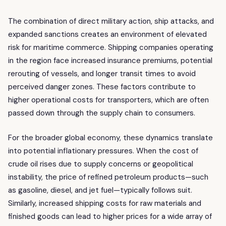
The combination of direct military action, ship attacks, and
expanded sanctions creates an environment of elevated
risk for maritime commerce. Shipping companies operating
in the region face increased insurance premiums, potential
rerouting of vessels, and longer transit times to avoid
perceived danger zones. These factors contribute to
higher operational costs for transporters, which are often
passed down through the supply chain to consumers.
For the broader global economy, these dynamics translate
into potential inflationary pressures. When the cost of
crude oil rises due to supply concerns or geopolitical
instability, the price of refined petroleum products—such
as gasoline, diesel, and jet fuel—typically follows suit.
Similarly, increased shipping costs for raw materials and
finished goods can lead to higher prices for a wide array of