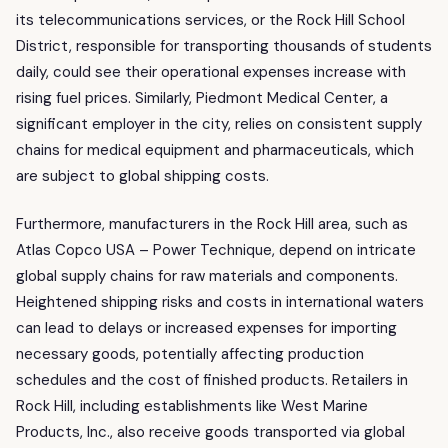
its telecommunications services, or the Rock Hill School
District, responsible for transporting thousands of students
daily, could see their operational expenses increase with
rising fuel prices. Similarly, Piedmont Medical Center, a
significant employer in the city, relies on consistent supply
chains for medical equipment and pharmaceuticals, which
are subject to global shipping costs.
Furthermore, manufacturers in the Rock Hill area, such as
Atlas Copco USA – Power Technique, depend on intricate
global supply chains for raw materials and components.
Heightened shipping risks and costs in international waters
can lead to delays or increased expenses for importing
necessary goods, potentially affecting production
schedules and the cost of finished products. Retailers in
Rock Hill, including establishments like West Marine
Products, Inc., also receive goods transported via global