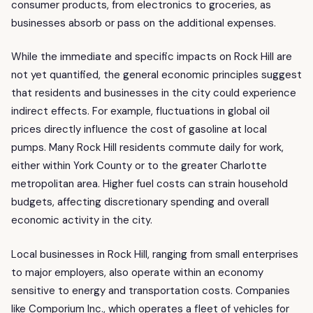
consumer products, from electronics to groceries, as
businesses absorb or pass on the additional expenses.
While the immediate and specific impacts on Rock Hill are
not yet quantified, the general economic principles suggest
that residents and businesses in the city could experience
indirect effects. For example, fluctuations in global oil
prices directly influence the cost of gasoline at local
pumps. Many Rock Hill residents commute daily for work,
either within York County or to the greater Charlotte
metropolitan area. Higher fuel costs can strain household
budgets, affecting discretionary spending and overall
economic activity in the city.
Local businesses in Rock Hill, ranging from small enterprises
to major employers, also operate within an economy
sensitive to energy and transportation costs. Companies
like Comporium Inc., which operates a fleet of vehicles for