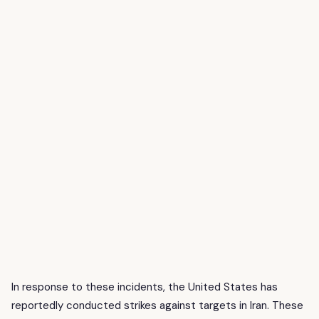
In response to these incidents, the United States has
reportedly conducted strikes against targets in Iran. These