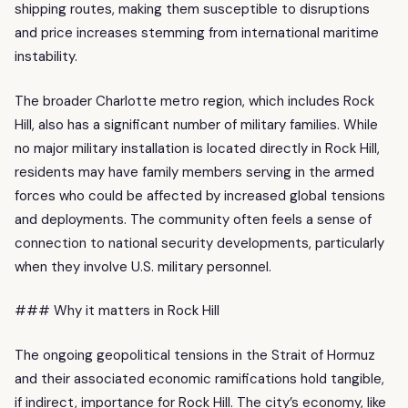
shipping routes, making them susceptible to disruptions
and price increases stemming from international maritime
instability.
The broader Charlotte metro region, which includes Rock
Hill, also has a significant number of military families. While
no major military installation is located directly in Rock Hill,
residents may have family members serving in the armed
forces who could be affected by increased global tensions
and deployments. The community often feels a sense of
connection to national security developments, particularly
when they involve U.S. military personnel.
### Why it matters in Rock Hill
The ongoing geopolitical tensions in the Strait of Hormuz
and their associated economic ramifications hold tangible,
if indirect, importance for Rock Hill. The city’s economy, like