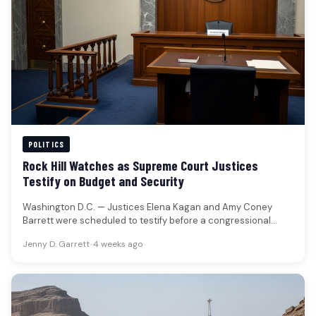
POLITICS
Rock Hill Watches as Supreme Court Justices
Testify on Budget and Security
Washington D.C. — Justices Elena Kagan and Amy Coney
Barrett were scheduled to testify before a congressional
panel regarding the…
Jenny D. Garrett
•
4 weeks ago