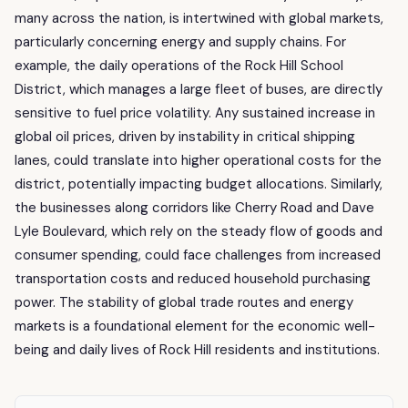
many across the nation, is intertwined with global markets,
particularly concerning energy and supply chains. For
example, the daily operations of the Rock Hill School
District, which manages a large fleet of buses, are directly
sensitive to fuel price volatility. Any sustained increase in
global oil prices, driven by instability in critical shipping
lanes, could translate into higher operational costs for the
district, potentially impacting budget allocations. Similarly,
the businesses along corridors like Cherry Road and Dave
Lyle Boulevard, which rely on the steady flow of goods and
consumer spending, could face challenges from increased
transportation costs and reduced household purchasing
power. The stability of global trade routes and energy
markets is a foundational element for the economic well-
being and daily lives of Rock Hill residents and institutions.