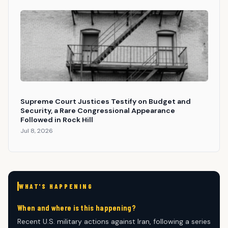
Supreme Court Justices Testify on Budget and
Security, a Rare Congressional Appearance
Followed in Rock Hill
Jul 8, 2026
WHAT'S HAPPENING
When and where is this happening?
Recent U.S. military actions against Iran, following a series