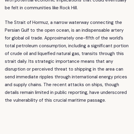
with potential economic implications that could eventually
be felt in communities like Rock Hill.
The Strait of Hormuz, a narrow waterway connecting the
Persian Gulf to the open ocean, is an indispensable artery
for global oil trade. Approximately one-fifth of the world’s
total petroleum consumption, including a significant portion
of crude oil and liquefied natural gas, transits through this
strait daily. Its strategic importance means that any
disruption or perceived threat to shipping in the area can
send immediate ripples through international energy prices
and supply chains. The recent attacks on ships, though
details remain limited in public reporting, have underscored
the vulnerability of this crucial maritime passage.