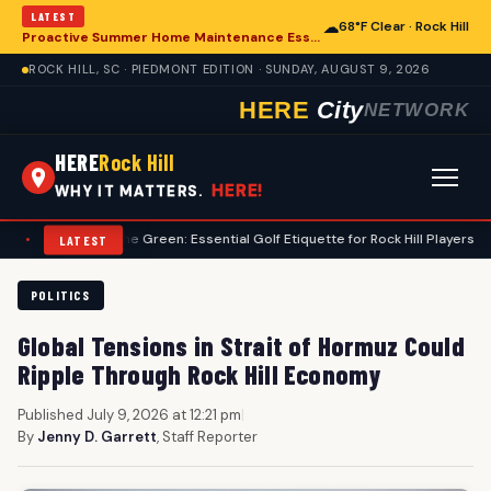
LATEST
☁
68°F Clear · Rock Hill
Proactive Summer Home Maintenance Essential for Rock Hill Residences
ROCK HILL, SC · PIEDMONT EDITION · SUNDAY, AUGUST 9, 2026
HERE
City
NETWORK
HERE
Rock Hill
HERE!
WHY IT MATTERS.
gating the Green: Essential Golf Etiquette for Rock Hill Players
•
Federa
LATEST
POLITICS
Global Tensions in Strait of Hormuz Could
Ripple Through Rock Hill Economy
Published July 9, 2026 at 12:21 pm
|
By
Jenny D. Garrett
, Staff Reporter