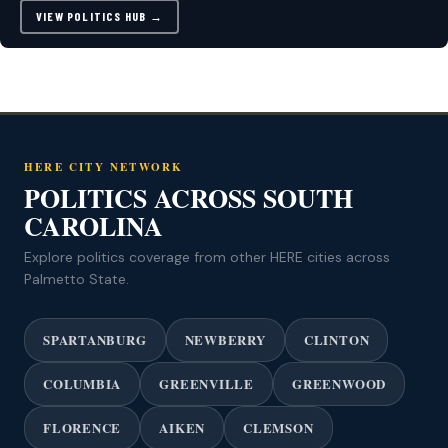
VIEW POLITICS HUB →
HERE CITY NETWORK
POLITICS ACROSS SOUTH
CAROLINA
Explore politics coverage from other HERE cities across
Palmetto State.
SPARTANBURG
NEWBERRY
CLINTON
COLUMBIA
GREENVILLE
GREENWOOD
FLORENCE
AIKEN
CLEMSON