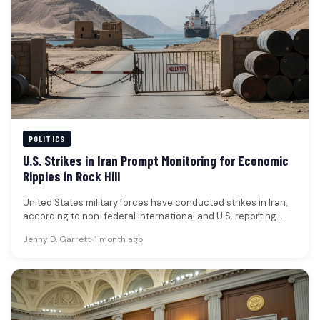
POLITICS
U.S. Strikes in Iran Prompt Monitoring for Economic
Ripples in Rock Hill
United States military forces have conducted strikes in Iran,
according to non-federal international and U.S. reporting.
These actions are understood…
Jenny D. Garrett
•
1 month ago