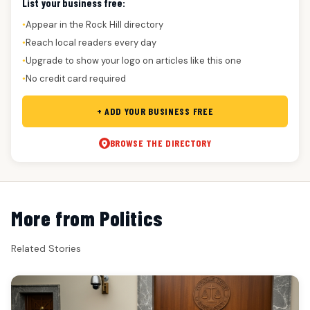
List your business free:
Appear in the Rock Hill directory
●
Reach local readers every day
●
Upgrade to show your logo on articles like this one
●
No credit card required
●
+ ADD YOUR BUSINESS FREE
BROWSE THE DIRECTORY
More from Politics
Related Stories