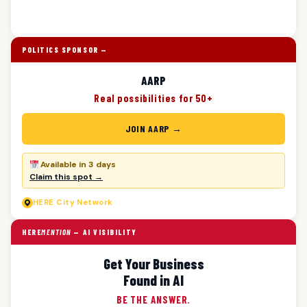
POLITICS SPONSOR —
AARP
Real possibilities for 50+
JOIN AARP →
Available in 3 days
Claim this spot →
HERE
City Network
HERE
MENTION
— AI VISIBILITY
Get Your Business
Found in AI
BE THE ANSWER.