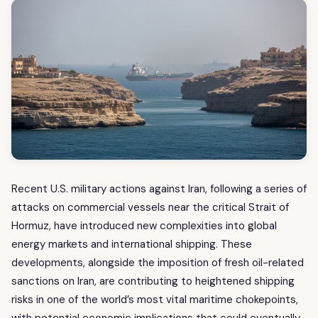
Recent U.S. military actions against Iran, following a series of
attacks on commercial vessels near the critical Strait of
Hormuz, have introduced new complexities into global
energy markets and international shipping. These
developments, alongside the imposition of fresh oil-related
sanctions on Iran, are contributing to heightened shipping
risks in one of the world’s most vital maritime chokepoints,