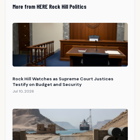
More from HERE Rock Hill Politics
Rock Hill Watches as Supreme Court Justices
Testify on Budget and Security
Jul 10, 2026