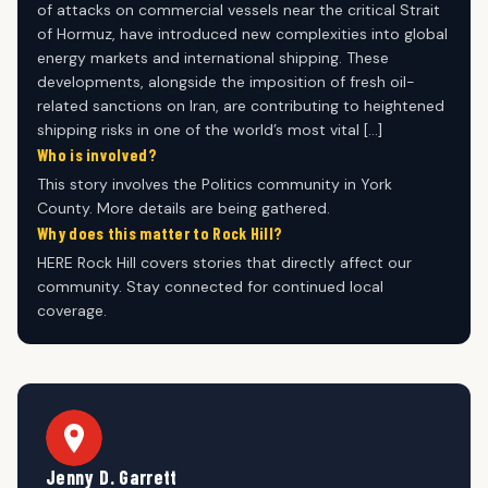
of attacks on commercial vessels near the critical Strait
of Hormuz, have introduced new complexities into global
energy markets and international shipping. These
developments, alongside the imposition of fresh oil-
related sanctions on Iran, are contributing to heightened
shipping risks in one of the world’s most vital […]
Who is involved?
This story involves the Politics community in York
County. More details are being gathered.
Why does this matter to Rock Hill?
HERE Rock Hill covers stories that directly affect our
community. Stay connected for continued local
coverage.
Jenny D. Garrett