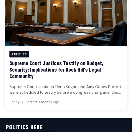
POLITICS
Supreme Court Justices Testify on Budget,
Security; Implications for Rock Hill's Legal
Community
Supreme Court Justices Elena Kagan and Amy Coney Barrett
were scheduled to testify before a congressional panel this
week, addressing…
Jenny D. Garrett
•
1 month ago
POLITICS HERE