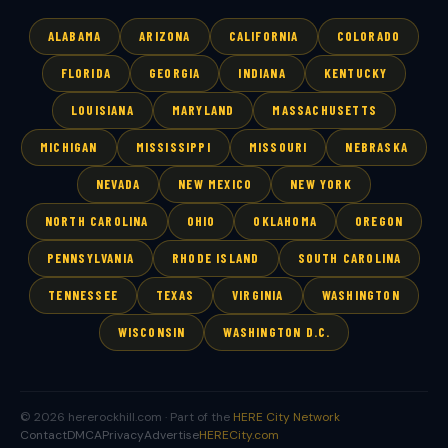
ALABAMA
ARIZONA
CALIFORNIA
COLORADO
FLORIDA
GEORGIA
INDIANA
KENTUCKY
LOUISIANA
MARYLAND
MASSACHUSETTS
MICHIGAN
MISSISSIPPI
MISSOURI
NEBRASKA
NEVADA
NEW MEXICO
NEW YORK
NORTH CAROLINA
OHIO
OKLAHOMA
OREGON
PENNSYLVANIA
RHODE ISLAND
SOUTH CAROLINA
TENNESSEE
TEXAS
VIRGINIA
WASHINGTON
WISCONSIN
WASHINGTON D.C.
© 2026 hererockhill.com · Part of the
HERE City Network
Contact
DMCA
Privacy
Advertise
HERECity.com