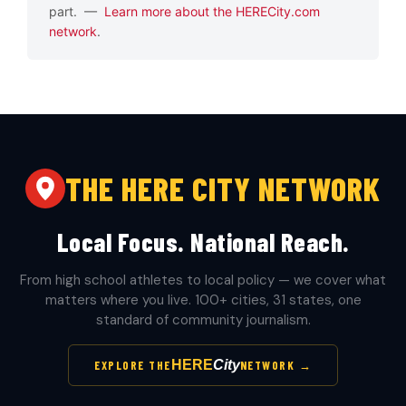
part. —
Learn more about the HERECity.com
network
.
THE HERE CITY NETWORK
Local Focus. National Reach.
From high school athletes to local policy — we cover what
matters where you live. 100+ cities, 31 states, one
standard of community journalism.
HERE
City
EXPLORE THE
NETWORK →