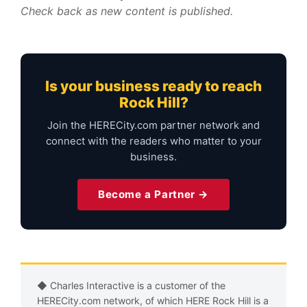
Check back as new content is published.
Is your business ready to reach
Rock Hill?
Join the HERECity.com partner network and
connect with the readers who matter to your
business.
Become a Partner →
◆ Charles Interactive is a customer of the
HERECity.com network, of which HERE Rock Hill is a