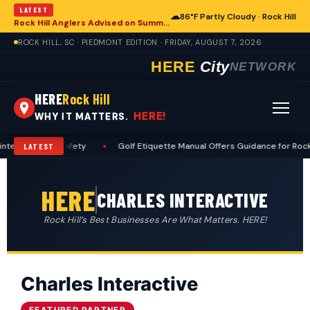
LATEST
☁
86°F Partly Cloudy · Rock Hill
Rock Hill Anglers Advised on Summer Fishing Safety Amid Heat and Humidity
ROCK HILL, SC · PIEDMONT EDITION · FRIDAY, AUGUST 7, 2026
HERE
City
NETWORK
HERE
Rock Hill
HERE!
WHY IT MATTERS.
tenance and Safety
•
Golf Etiquette Manual Offers Guidance for Rock H
LATEST
HERE
CHARLES INTERACTIVE
Rock Hill’s Best Businesses Are What Matters. HERE!
Charles Interactive