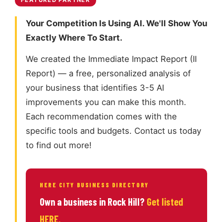
FEATURED PARTNER
Your Competition Is Using AI. We'll Show You
Exactly Where To Start.
We created the Immediate Impact Report (II
Report) — a free, personalized analysis of
your business that identifies 3-5 AI
improvements you can make this month.
Each recommendation comes with the
specific tools and budgets. Contact us today
to find out more!
HERE CITY BUSINESS DIRECTORY
Own a business in Rock Hill?
Get listed
HERE.