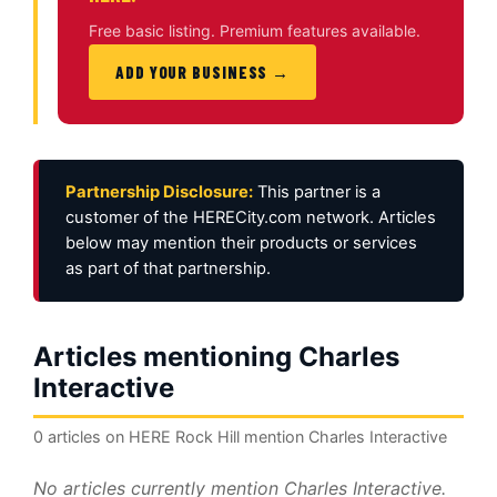
Free basic listing. Premium features available.
ADD YOUR BUSINESS →
Partnership Disclosure:
This partner is a
customer of the HERECity.com network. Articles
below may mention their products or services
as part of that partnership.
Articles mentioning Charles
Interactive
0 articles on HERE Rock Hill mention Charles Interactive
No articles currently mention Charles Interactive.