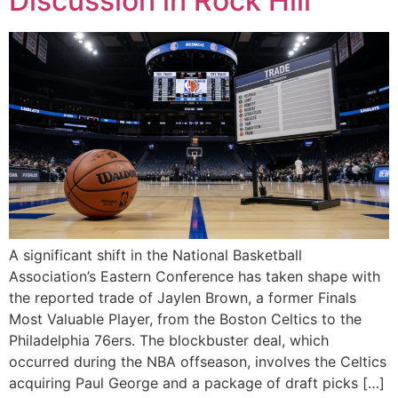
Discussion in Rock Hill
A significant shift in the National Basketball
Association’s Eastern Conference has taken shape with
the reported trade of Jaylen Brown, a former Finals
Most Valuable Player, from the Boston Celtics to the
Philadelphia 76ers. The blockbuster deal, which
occurred during the NBA offseason, involves the Celtics
acquiring Paul George and a package of draft picks […]