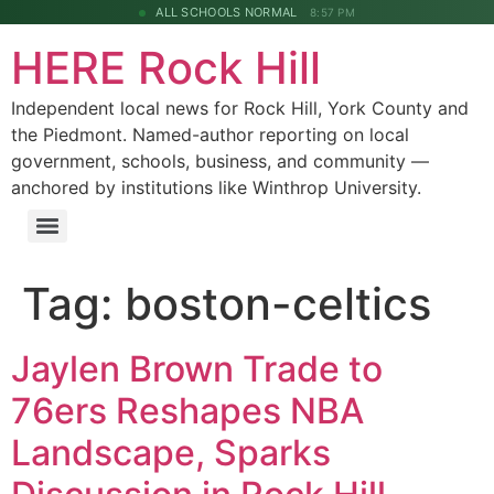
ALL SCHOOLS NORMAL
8:57 PM
HERE Rock Hill
Independent local news for Rock Hill, York County and
the Piedmont. Named-author reporting on local
government, schools, business, and community —
anchored by institutions like Winthrop University.
Tag:
boston-celtics
Jaylen Brown Trade to
76ers Reshapes NBA
Landscape, Sparks