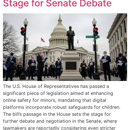
Stage for Senate Debate
The U.S. House of Representatives has passed a
significant piece of legislation aimed at enhancing
online safety for minors, mandating that digital
platforms incorporate robust safeguards for children.
The bill’s passage in the House sets the stage for
further debate and negotiation in the Senate, where
lawmakers are reportedly considering even stricter