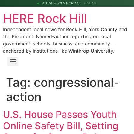
ALL SCHOOLS NORMAL
4:09 AM
HERE Rock Hill
Independent local news for Rock Hill, York County and
the Piedmont. Named-author reporting on local
government, schools, business, and community —
anchored by institutions like Winthrop University.
Tag:
congressional-
action
U.S. House Passes Youth
Online Safety Bill, Setting