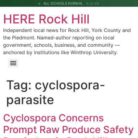
ALL SCHOOLS NORMAL
8:22 AM
HERE Rock Hill
Independent local news for Rock Hill, York County and
the Piedmont. Named-author reporting on local
government, schools, business, and community —
anchored by institutions like Winthrop University.
Tag:
cyclospora-
parasite
Cyclospora Concerns
Prompt Raw Produce Safety