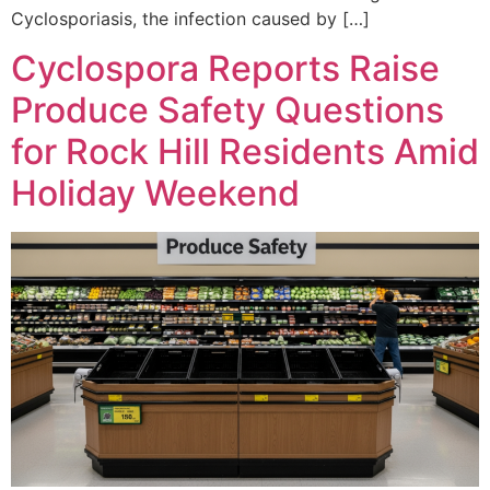
Cyclosporiasis, the infection caused by […]
Cyclospora Reports Raise
Produce Safety Questions
for Rock Hill Residents Amid
Holiday Weekend