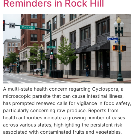
Reminders in Rock Hill
A multi-state health concern regarding Cyclospora, a
microscopic parasite that can cause intestinal illness,
has prompted renewed calls for vigilance in food safety,
particularly concerning raw produce. Reports from
health authorities indicate a growing number of cases
across various states, highlighting the persistent risk
associated with contaminated fruits and vegetables.