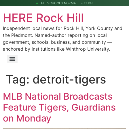
ALL SCHOOLS NORMAL
4:27 PM
HERE Rock Hill
Independent local news for Rock Hill, York County and
the Piedmont. Named-author reporting on local
government, schools, business, and community —
anchored by institutions like Winthrop University.
Tag:
detroit-tigers
MLB National Broadcasts
Feature Tigers, Guardians
on Monday