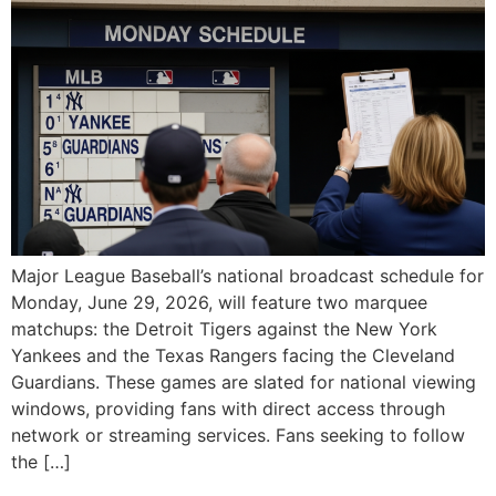
Major League Baseball’s national broadcast schedule for
Monday, June 29, 2026, will feature two marquee
matchups: the Detroit Tigers against the New York
Yankees and the Texas Rangers facing the Cleveland
Guardians. These games are slated for national viewing
windows, providing fans with direct access through
network or streaming services. Fans seeking to follow
the […]