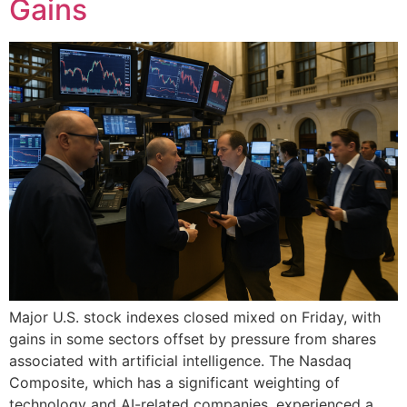
Gains
Major U.S. stock indexes closed mixed on Friday, with
gains in some sectors offset by pressure from shares
associated with artificial intelligence. The Nasdaq
Composite, which has a significant weighting of
technology and AI-related companies, experienced a