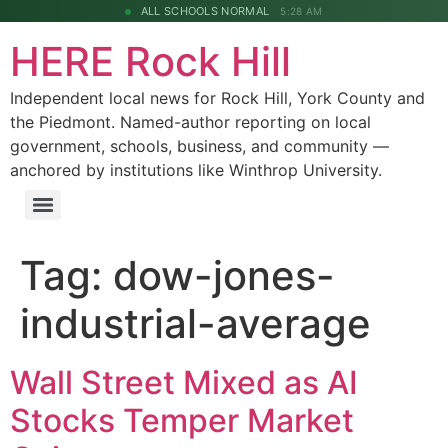
ALL SCHOOLS NORMAL
5:28 AM
HERE Rock Hill
Independent local news for Rock Hill, York County and
the Piedmont. Named-author reporting on local
government, schools, business, and community —
anchored by institutions like Winthrop University.
Tag:
dow-jones-
industrial-average
Wall Street Mixed as AI
Stocks Temper Market