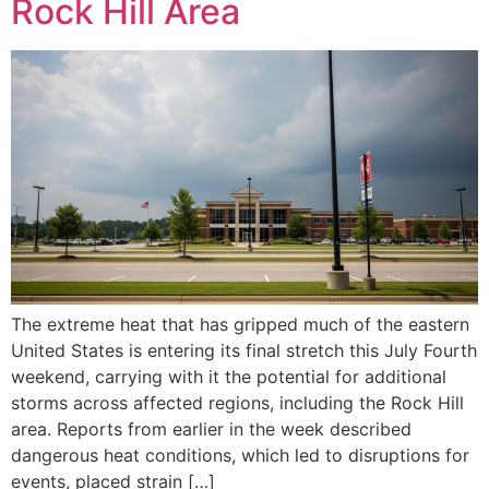
Rock Hill Area
The extreme heat that has gripped much of the eastern
United States is entering its final stretch this July Fourth
weekend, carrying with it the potential for additional
storms across affected regions, including the Rock Hill
area. Reports from earlier in the week described
dangerous heat conditions, which led to disruptions for
events, placed strain […]