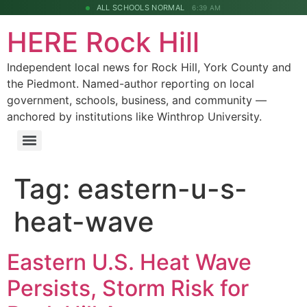
ALL SCHOOLS NORMAL
6:39 AM
HERE Rock Hill
Independent local news for Rock Hill, York County and
the Piedmont. Named-author reporting on local
government, schools, business, and community —
anchored by institutions like Winthrop University.
Tag:
eastern-u-s-
heat-wave
Eastern U.S. Heat Wave
Persists, Storm Risk for