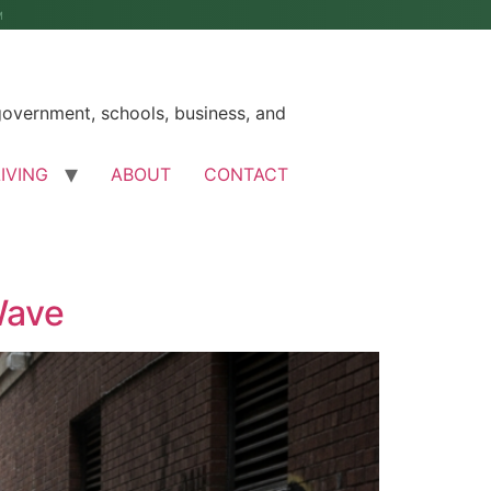
M
government, schools, business, and
LIVING
ABOUT
CONTACT
Wave