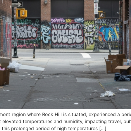
mont region where Rock Hill is situated, experienced a peri
levated temperatures and humidity, impacting travel, publi
t this prolonged period of high temperatures […]