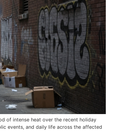
od of intense heat over the recent holiday
c events, and daily life across the affected