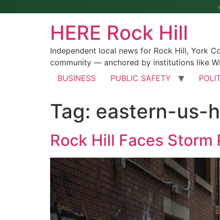
HERE Rock Hill
Independent local news for Rock Hill, York 
community — anchored by institutions like Wi
BUSINESS
PUBLIC SAFETY
POLI
Tag:
eastern-us-h
Rock Hill Faces Storm 