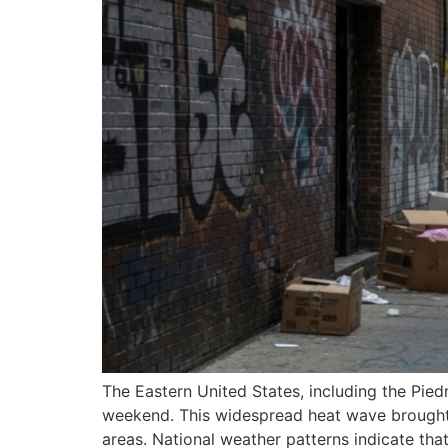
The Eastern United States, including the Pied
weekend. This widespread heat wave brought e
areas. National weather patterns indicate tha