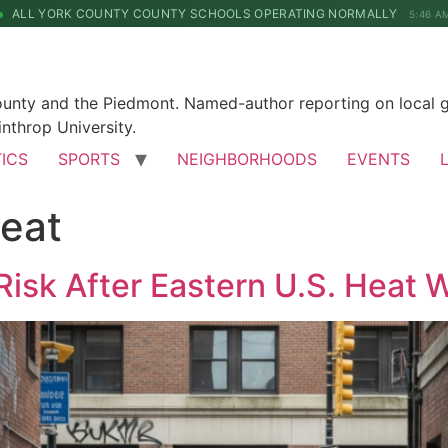
ALL YORK COUNTY COUNTY SCHOOLS OPERATING NORMALLY
5:46 A
County and the Piedmont. Named-author reporting on local 
nthrop University.
TICS
SPORTS
NEIGHBORHOODS
EVENTS
eat
Risk After Eastern U.S. Heat 