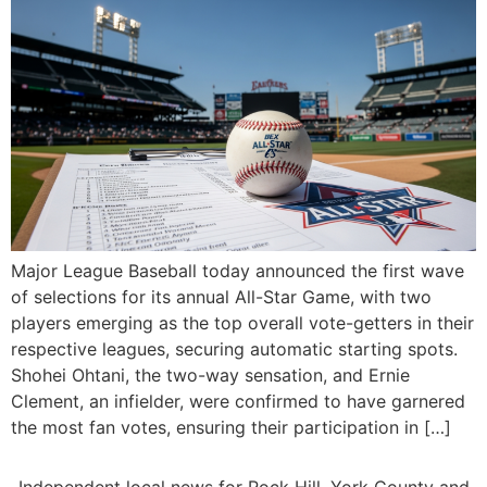
Major League Baseball today announced the first wave
of selections for its annual All-Star Game, with two
players emerging as the top overall vote-getters in their
respective leagues, securing automatic starting spots.
Shohei Ohtani, the two-way sensation, and Ernie
Clement, an infielder, were confirmed to have garnered
the most fan votes, ensuring their participation in […]
Independent local news for Rock Hill, York County and