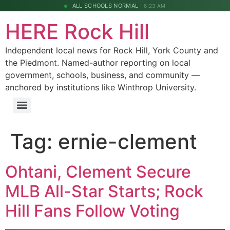
ALL SCHOOLS NORMAL
6:23 AM
HERE Rock Hill
Independent local news for Rock Hill, York County and
the Piedmont. Named-author reporting on local
government, schools, business, and community —
anchored by institutions like Winthrop University.
Tag:
ernie-clement
Ohtani, Clement Secure
MLB All-Star Starts; Rock
Hill Fans Follow Voting