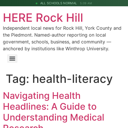
ALL SCHOOLS NORMAL
5:09 AM
HERE Rock Hill
Independent local news for Rock Hill, York County and
the Piedmont. Named-author reporting on local
government, schools, business, and community —
anchored by institutions like Winthrop University.
Tag:
health-literacy
Navigating Health
Headlines: A Guide to
Understanding Medical