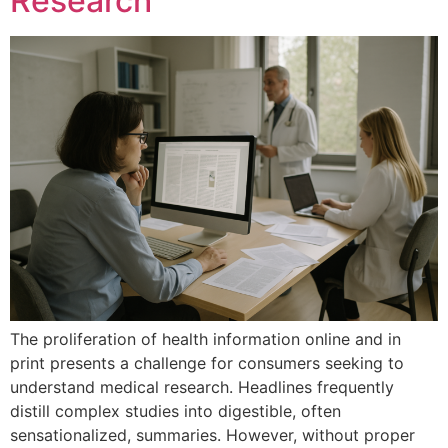
Research
The proliferation of health information online and in
print presents a challenge for consumers seeking to
understand medical research. Headlines frequently
distill complex studies into digestible, often
sensationalized, summaries. However, without proper