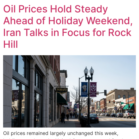
Oil Prices Hold Steady
Ahead of Holiday Weekend,
Iran Talks in Focus for Rock
Hill
Oil prices remained largely unchanged this week,