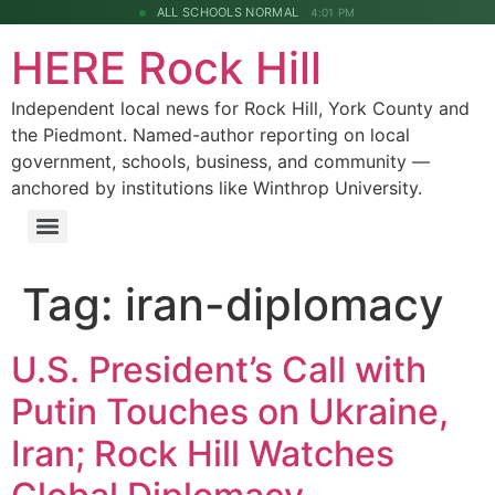
ALL SCHOOLS NORMAL
4:01 PM
HERE Rock Hill
Independent local news for Rock Hill, York County and
the Piedmont. Named-author reporting on local
government, schools, business, and community —
anchored by institutions like Winthrop University.
Tag:
iran-diplomacy
U.S. President’s Call with
Putin Touches on Ukraine,
Iran; Rock Hill Watches