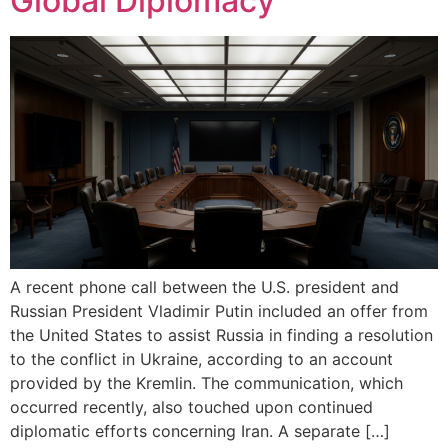
Global Diplomacy
A recent phone call between the U.S. president and
Russian President Vladimir Putin included an offer from
the United States to assist Russia in finding a resolution
to the conflict in Ukraine, according to an account
provided by the Kremlin. The communication, which
occurred recently, also touched upon continued
diplomatic efforts concerning Iran. A separate […]