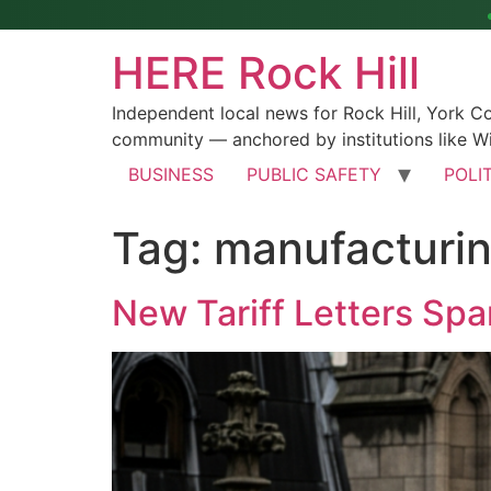
HERE Rock Hill
Independent local news for Rock Hill, York 
community — anchored by institutions like Wi
BUSINESS
PUBLIC SAFETY
POLI
Tag:
manufacturi
New Tariff Letters Spa