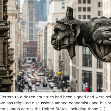
 letters to a dozen countries had been signed and were sche
ve has reignited discussions among economists and busines
d consumers across the United States, including those […]