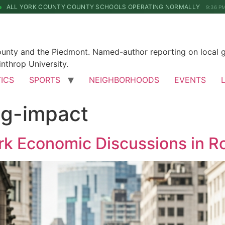
ALL YORK COUNTY COUNTY SCHOOLS OPERATING NORMALLY
9:36 P
County and the Piedmont. Named-author reporting on local 
nthrop University.
TICS
SPORTS
NEIGHBORHOODS
EVENTS
ng-impact
rk Economic Discussions in Ro