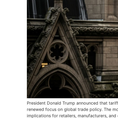
President Donald Trump announced that tariff
renewed focus on global trade policy. The mo
implications for retailers, manufacturers, an