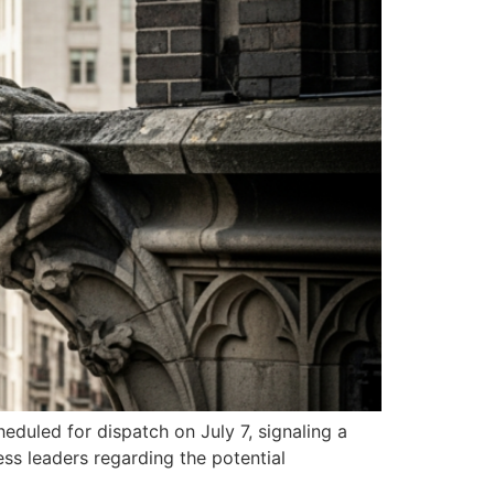
duled for dispatch on July 7, signaling a
s leaders regarding the potential