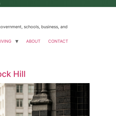
M
government, schools, business, and
LIVING
ABOUT
CONTACT
ck Hill