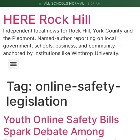
ALL SCHOOLS NORMAL
3:27 AM
HERE Rock Hill
Independent local news for Rock Hill, York County and
the Piedmont. Named-author reporting on local
government, schools, business, and community —
anchored by institutions like Winthrop University.
Tag:
online-safety-
legislation
Youth Online Safety Bills
Spark Debate Among