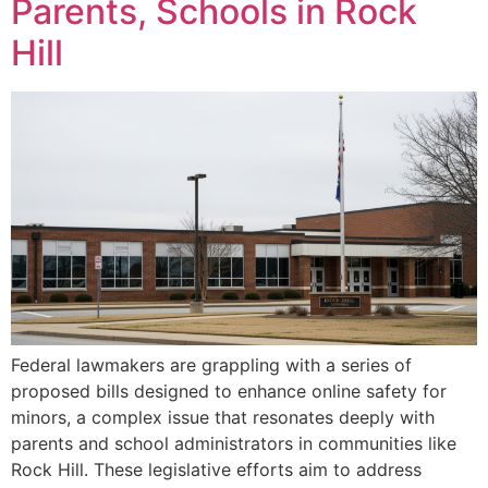
Parents, Schools in Rock
Hill
Federal lawmakers are grappling with a series of
proposed bills designed to enhance online safety for
minors, a complex issue that resonates deeply with
parents and school administrators in communities like
Rock Hill. These legislative efforts aim to address