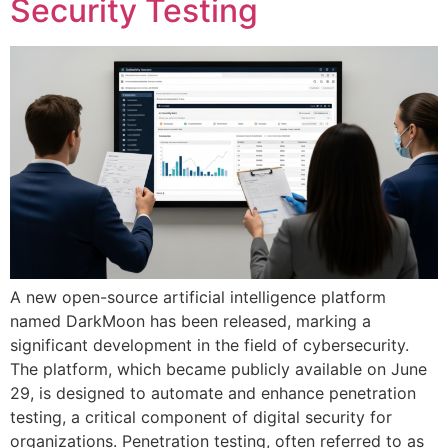
Security Testing
A new open-source artificial intelligence platform
named DarkMoon has been released, marking a
significant development in the field of cybersecurity.
The platform, which became publicly available on June
29, is designed to automate and enhance penetration
testing, a critical component of digital security for
organizations. Penetration testing, often referred to as