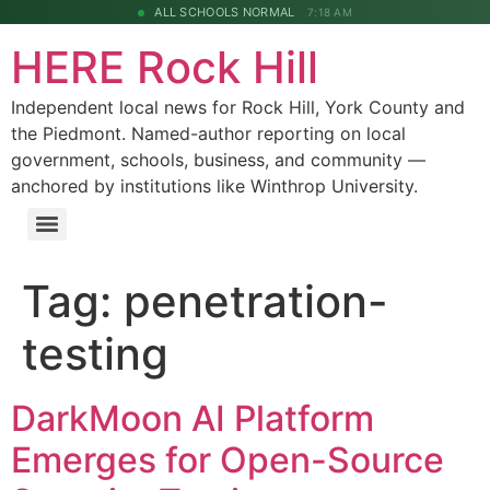
ALL SCHOOLS NORMAL
7:18 AM
HERE Rock Hill
Independent local news for Rock Hill, York County and
the Piedmont. Named-author reporting on local
government, schools, business, and community —
anchored by institutions like Winthrop University.
Tag:
penetration-
testing
DarkMoon AI Platform
Emerges for Open-Source