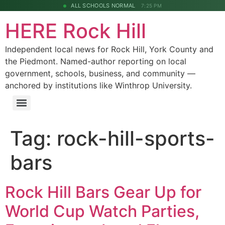
ALL SCHOOLS NORMAL
7:25 PM
HERE Rock Hill
Independent local news for Rock Hill, York County and
the Piedmont. Named-author reporting on local
government, schools, business, and community —
anchored by institutions like Winthrop University.
Tag:
rock-hill-sports-
bars
Rock Hill Bars Gear Up for
World Cup Watch Parties,