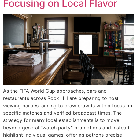
Focusing on Local Flavor
As the FIFA World Cup approaches, bars and
restaurants across Rock Hill are preparing to host
viewing parties, aiming to draw crowds with a focus on
specific matches and verified broadcast times. The
strategy for many local establishments is to move
beyond general “watch party” promotions and instead
highlight individual games, offering patrons precise