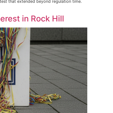
est that extended beyond regulation time.
rest in Rock Hill