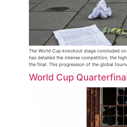
The World Cup knockout stage concluded on Tu
has detailed the intense competition, the hi
the final. This progression of the global tour
World Cup Quarterfinal