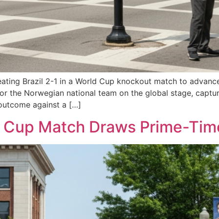
ting Brazil 2-1 in a World Cup knockout match to advance to
for the Norwegian national team on the global stage, captur
 outcome against a […]
Cup Match Draws Prime-Time 