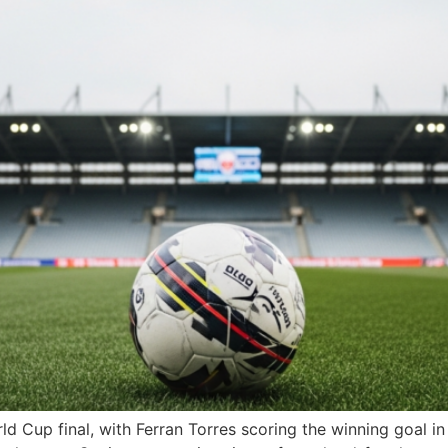
d Cup final, with Ferran Torres scoring the winning goal i