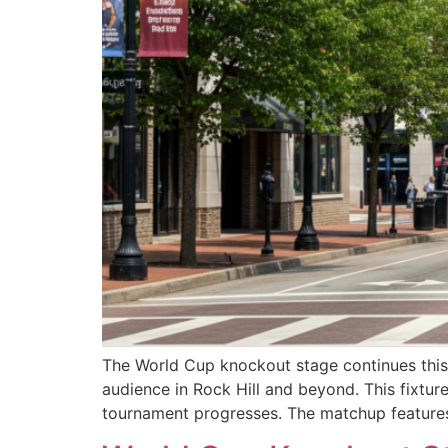
The World Cup knockout stage continues this
audience in Rock Hill and beyond. This fixture
tournament progresses. The matchup feature