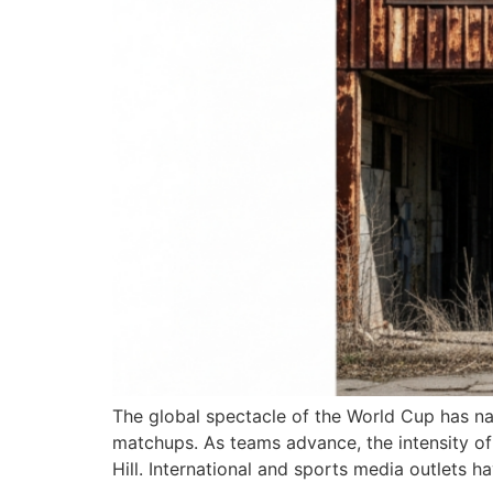
The global spectacle of the World Cup has nar
matchups. As teams advance, the intensity of
Hill. International and sports media outlets 