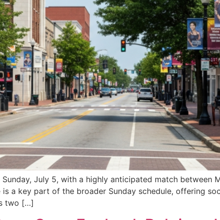
 Sunday, July 5, with a highly anticipated match between 
 is a key part of the broader Sunday schedule, offering soc
s two […]