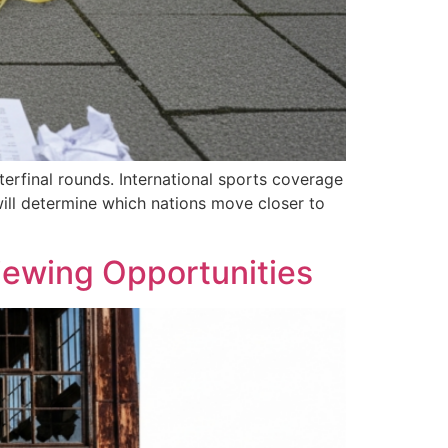
erfinal rounds. International sports coverage
ill determine which nations move closer to
Viewing Opportunities