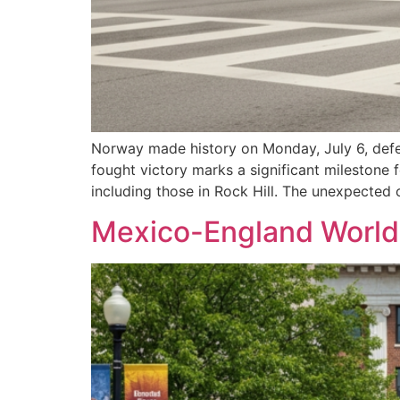
Norway made history on Monday, July 6, defea
fought victory marks a significant milestone 
including those in Rock Hill. The unexpected
Mexico-England World 