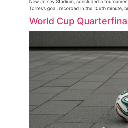
New Jersey Stadium, concluded a tournament 
Torres’s goal, recorded in the 106th minute, b
World Cup Quarterfinal