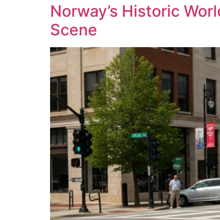
Norway’s Historic Worl
Scene