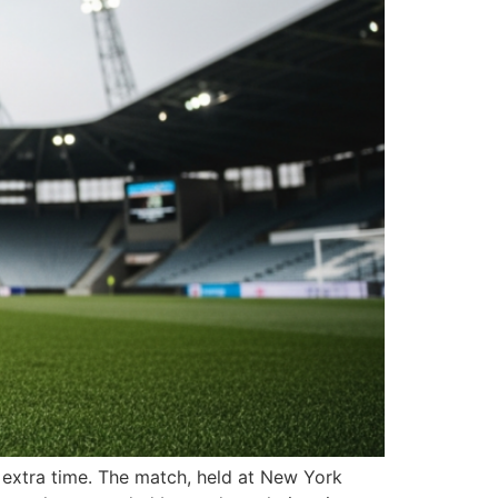
n extra time. The match, held at New York