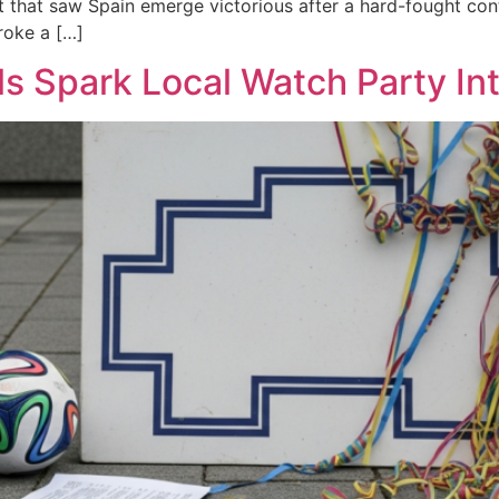
that saw Spain emerge victorious after a hard-fought cont
roke a […]
s Spark Local Watch Party Inte