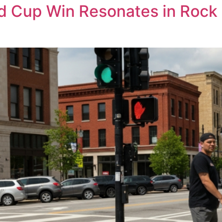
d Cup Win Resonates in Rock 