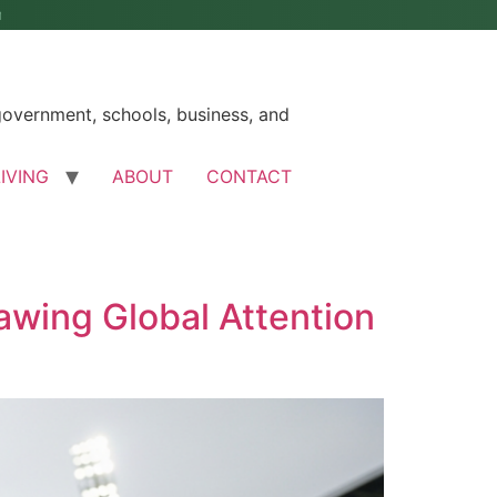
M
government, schools, business, and
LIVING
ABOUT
CONTACT
awing Global Attention