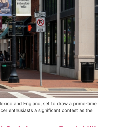
Mexico and England, set to draw a prime-time
cer enthusiasts a significant contest as the