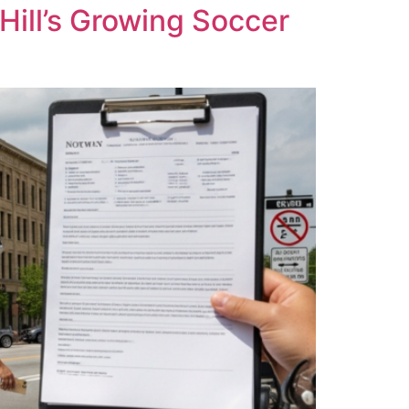
Hill’s Growing Soccer