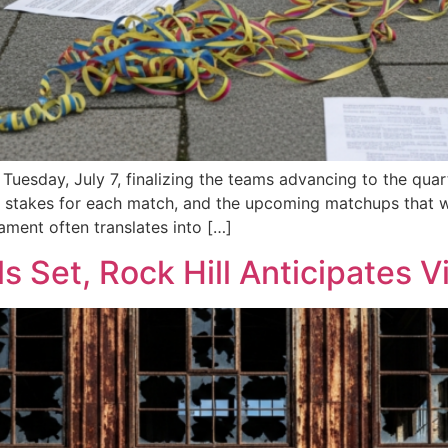
esday, July 7, finalizing the teams advancing to the quart
gh stakes for each match, and the upcoming matchups that w
nament often translates into […]
s Set, Rock Hill Anticipates 