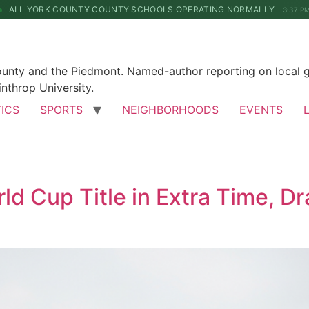
ALL YORK COUNTY COUNTY SCHOOLS OPERATING NORMALLY
3:37 P
County and the Piedmont. Named-author reporting on local 
nthrop University.
TICS
SPORTS
NEIGHBORHOODS
EVENTS
d Cup Title in Extra Time, Dr