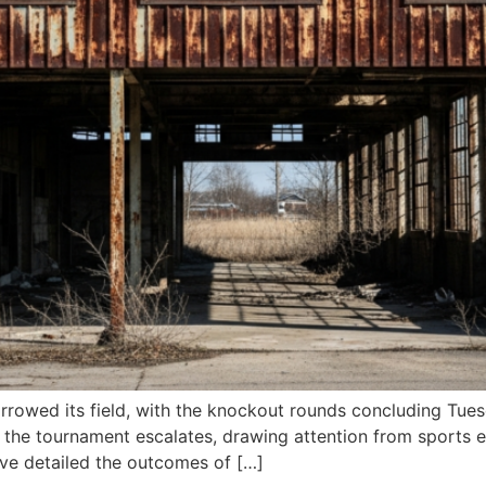
rowed its field, with the knockout rounds concluding Tuesd
 the tournament escalates, drawing attention from sports e
have detailed the outcomes of […]