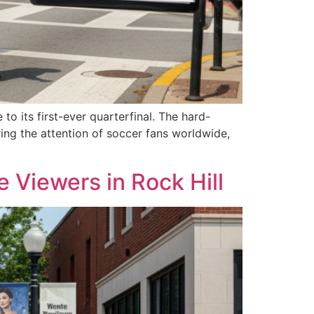
 its first-ever quarterfinal. The hard-
ing the attention of soccer fans worldwide,
Viewers in Rock Hill