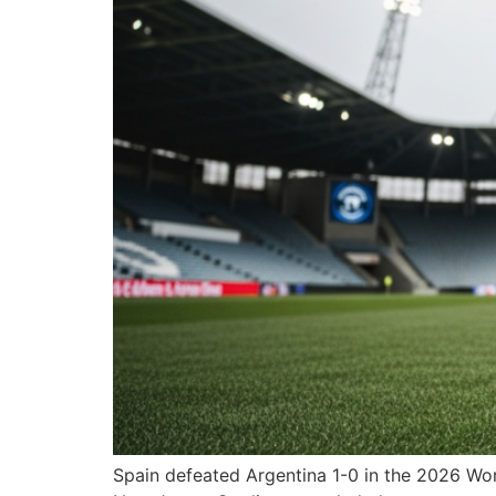
Spain defeated Argentina 1-0 in the 2026 Worl