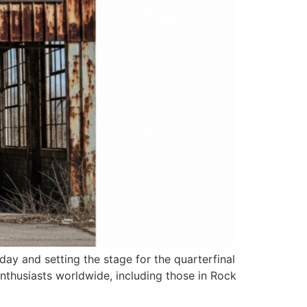
ay and setting the stage for the quarterfinal
nthusiasts worldwide, including those in Rock