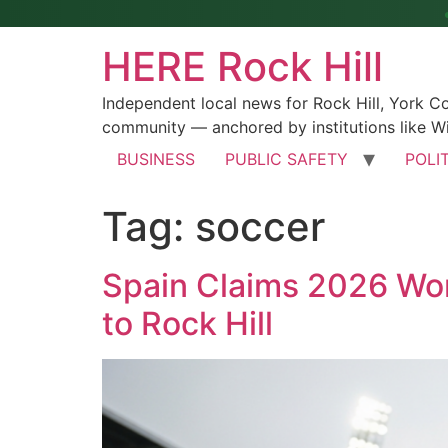
HERE Rock Hill
Independent local news for Rock Hill, York 
community — anchored by institutions like Wi
BUSINESS
PUBLIC SAFETY
POLI
Tag:
soccer
Spain Claims 2026 Worl
to Rock Hill