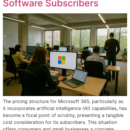
Software Subscribers
The pricing structure for Microsoft 365, particularly as
it incorporates artificial intelligence (AI) capabilities, has
become a focal point of scrutiny, presenting a tangible
cost consideration for its subscribers. This situation
offers consumers and small businesses a concrete