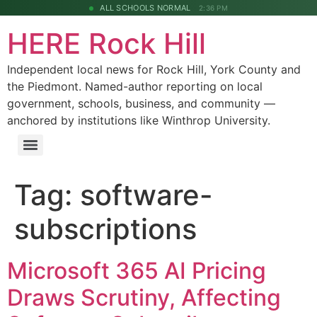
ALL SCHOOLS NORMAL
2:36 PM
HERE Rock Hill
Independent local news for Rock Hill, York County and
the Piedmont. Named-author reporting on local
government, schools, business, and community —
anchored by institutions like Winthrop University.
Tag:
software-
subscriptions
Microsoft 365 AI Pricing
Draws Scrutiny, Affecting