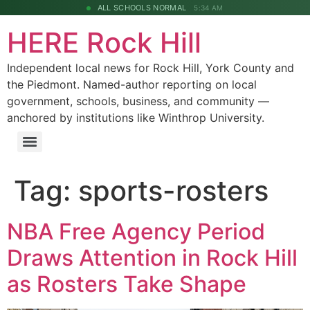
ALL SCHOOLS NORMAL
5:34 AM
HERE Rock Hill
Independent local news for Rock Hill, York County and
the Piedmont. Named-author reporting on local
government, schools, business, and community —
anchored by institutions like Winthrop University.
Tag:
sports-rosters
NBA Free Agency Period
Draws Attention in Rock Hill
as Rosters Take Shape