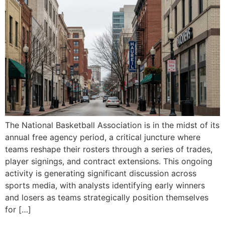
The National Basketball Association is in the midst of its
annual free agency period, a critical juncture where
teams reshape their rosters through a series of trades,
player signings, and contract extensions. This ongoing
activity is generating significant discussion across
sports media, with analysts identifying early winners
and losers as teams strategically position themselves
for […]