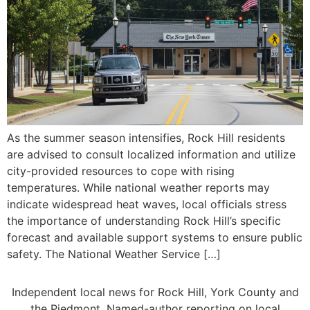
As the summer season intensifies, Rock Hill residents
are advised to consult localized information and utilize
city-provided resources to cope with rising
temperatures. While national weather reports may
indicate widespread heat waves, local officials stress
the importance of understanding Rock Hill’s specific
forecast and available support systems to ensure public
safety. The National Weather Service […]
Independent local news for Rock Hill, York County and
the Piedmont. Named-author reporting on local