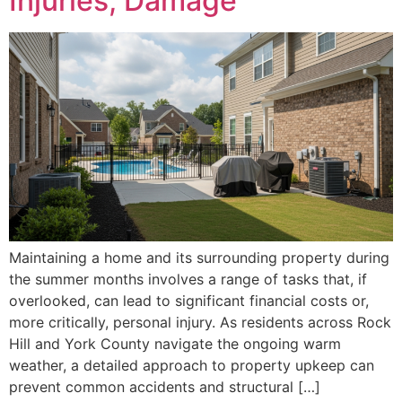
Injuries, Damage
Maintaining a home and its surrounding property during
the summer months involves a range of tasks that, if
overlooked, can lead to significant financial costs or,
more critically, personal injury. As residents across Rock
Hill and York County navigate the ongoing warm
weather, a detailed approach to property upkeep can
prevent common accidents and structural […]