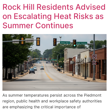
Rock Hill Residents Advised
on Escalating Heat Risks as
Summer Continues
As summer temperatures persist across the Piedmont
region, public health and workplace safety authorities
are emphasizing the critical importance of