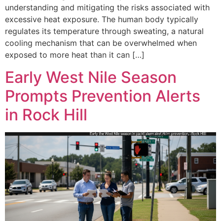
understanding and mitigating the risks associated with
excessive heat exposure. The human body typically
regulates its temperature through sweating, a natural
cooling mechanism that can be overwhelmed when
exposed to more heat than it can […]
Early West Nile Season
Prompts Prevention Alerts
in Rock Hill