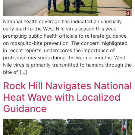
National health coverage has indicated an unusually
early start to the West Nile virus season this year,
prompting public health officials to reiterate guidance
on mosquito-bite prevention. The concern, highlighted
in recent reports, underscores the importance of
protective measures during the warmer months. West
Nile virus is primarily transmitted to humans through the
bite of […]
Rock Hill Navigates National
Heat Wave with Localized
Guidance