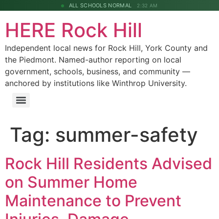
ALL SCHOOLS NORMAL
2:32 AM
HERE Rock Hill
Independent local news for Rock Hill, York County and
the Piedmont. Named-author reporting on local
government, schools, business, and community —
anchored by institutions like Winthrop University.
Tag:
summer-safety
Rock Hill Residents Advised
on Summer Home
Maintenance to Prevent