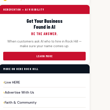
HERE
MENTION
— AI VISIBILITY
Get Your Business
Found in AI
BE THE ANSWER.
When customers ask AI who to hire in Rock Hill —
make sure your name comes up.
LEARN MORE
MORE ON HERE ROCK HILL
Live HERE
Advertise With Us
Faith & Community