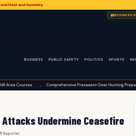
Amid Heat and Humidity
BUSINESS 
BUSINESS
PUBLIC SAFETY
POLITICS
SPORTS
NE
es
Comprehensive Preseason Deer Hunting Preparations Underway
•
s Attacks Undermine Ceasefire
aff Reporter