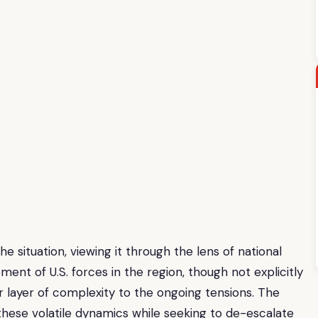
he situation, viewing it through the lens of national
nt of U.S. forces in the region, though not explicitly
er layer of complexity to the ongoing tensions. The
 these volatile dynamics while seeking to de-escalate