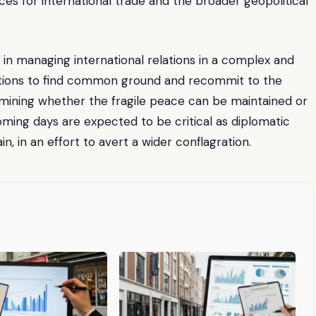
s for international trade and the broader geopolitical
s in managing international relations in a complex and
nations to find common ground and recommit to the
termining whether the fragile peace can be maintained or
coming days are expected to be critical as diplomatic
, in an effort to avert a wider conflagration.