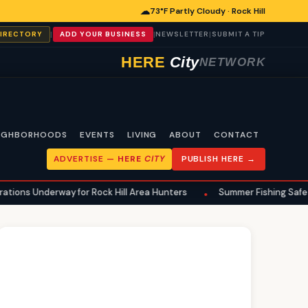
☁
73°F Partly Cloudy · Rock Hill
|
|
|
DIRECTORY
ADD YOUR BUSINESS
NEWSLETTER
SUBMIT A TIP
HERE
City
NETWORK
IGHBORHOODS
EVENTS
LIVING
ABOUT
CONTACT
ADVERTISE —
HERE
CITY
PUBLISH HERE →
 for Rock Hill Area Hunters
Summer Fishing Safety: Essential Pr
•