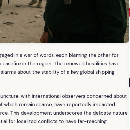
ngaged in a war of words, each blaming the other for
ceasefire in the region. The renewed hostilities have
alarms about the stability of a key global shipping
juncture, with international observers concerned about
s of which remain scarce, have reportedly impacted
merce. This development underscores the delicate nature
ial for localized conflicts to have far-reaching