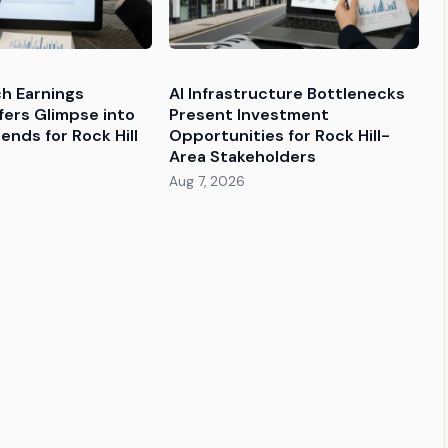
ch Earnings
AI Infrastructure Bottlenecks
fers Glimpse into
Present Investment
ends for Rock Hill
Opportunities for Rock Hill-
Area Stakeholders
Aug 7, 2026