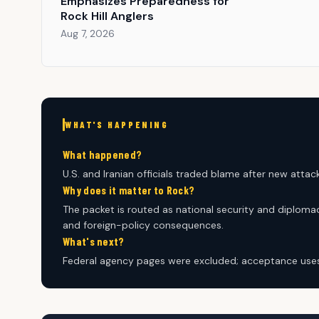
Emphasizes Preparedness for
Rock Hill Anglers
Aug 7, 2026
WHAT'S HAPPENING
What happened?
U.S. and Iranian officials traded blame after new attack
Why does it matter to Rock?
The packet is routed as national security and diplomac
and foreign-policy consequences.
What's next?
Federal agency pages were excluded; acceptance uses