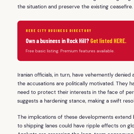
the situation and preserve the existing ceasefire.
HERE CITY BUSINESS DIRECTORY
Own a business in Rock Hill?
Get listed HERE.
Free basic listing. Premium features available.
Iranian officials, in turn, have vehemently denied
the accusations are politically motivated. They 
need to protect their interests in the face of p
suggests a hardening stance, making a swift resolu
The implications of these developments extend b
to shipping lanes could have ripple effects on g