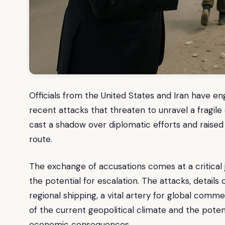
Officials from the United States and Iran have e
recent attacks that threaten to unravel a fragile 
cast a shadow over diplomatic efforts and raised 
route.
The exchange of accusations comes at a critical 
the potential for escalation. The attacks, detail
regional shipping, a vital artery for global com
of the current geopolitical climate and the potent
economic consequences.