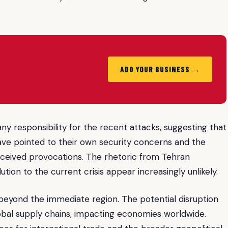
ADD YOUR BUSINESS →
 any responsibility for the recent attacks, suggesting that
have pointed to their own security concerns and the
erceived provocations. The rhetoric from Tehran
tion to the current crisis appear increasingly unlikely.
eyond the immediate region. The potential disruption
lobal supply chains, impacting economies worldwide.