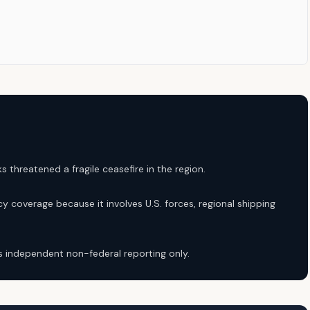
s threatened a fragile ceasefire in the region.
y coverage because it involves U.S. forces, regional shipping
 independent non-federal reporting only.