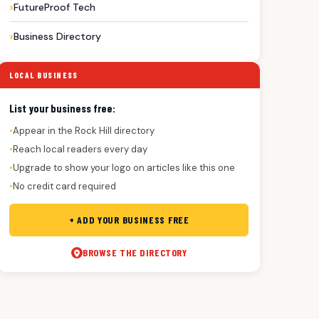
FutureProof Tech
Business Directory
LOCAL BUSINESS
List your business free:
Appear in the Rock Hill directory
●
Reach local readers every day
●
Upgrade to show your logo on articles like this one
●
No credit card required
●
+ ADD YOUR BUSINESS FREE
BROWSE THE DIRECTORY