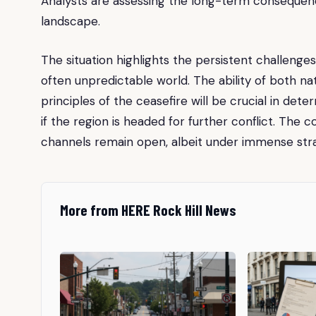
Analysts are assessing the long-term consequence
landscape.
The situation highlights the persistent challenge
often unpredictable world. The ability of both 
principles of the ceasefire will be crucial in de
if the region is headed for further conflict. The 
channels remain open, albeit under immense strain
More from HERE Rock Hill News