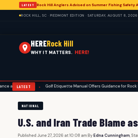
Rock Hill Anglers Advised on Summer Fishing Safety 
LATEST
ROCK HILL, SC · PIEDMONT EDITION · SATURDAY, AUGUST 8, 2026
HERE
Rock Hill
HERE!
WHY IT MATTERS.
ty
Golf Etiquette Manual Offers Guidance for Rock Hill Area Cours
•
LATEST
NATIONAL
U.S. and Iran Trade Blame a
Published June 27, 2026 at 10:08 am
|
By
Edna Cunningham
, St