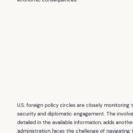
U.S. foreign policy circles are closely monitoring t
security and diplomatic engagement. The involveme
detailed in the available information, adds anoth
administration faces the challenge of navigating