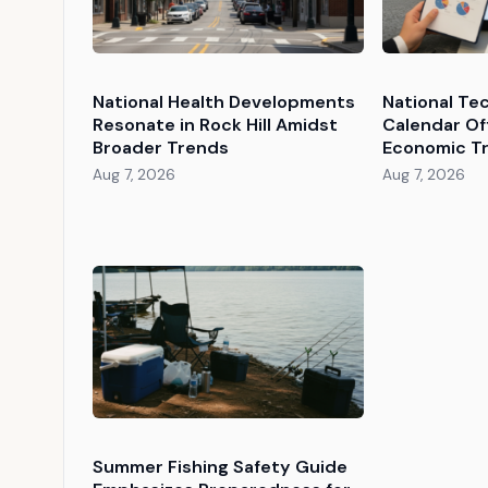
National Health Developments
National Te
Resonate in Rock Hill Amidst
Calendar Of
Broader Trends
Economic Tr
Aug 7, 2026
Aug 7, 2026
Summer Fishing Safety Guide