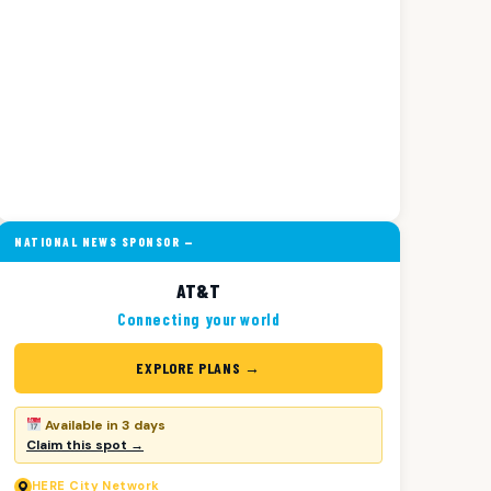
NATIONAL NEWS SPONSOR —
AT&T
Connecting your world
EXPLORE PLANS →
Available in 3 days
Claim this spot →
HERE
City Network