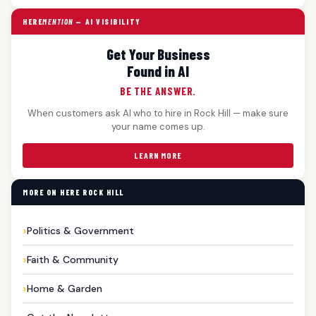
HERE
MENTION
— AI VISIBILITY
Get Your Business
Found in AI
BE THE ANSWER.
When customers ask AI who to hire in Rock Hill — make sure
your name comes up.
LEARN MORE
MORE ON HERE ROCK HILL
Politics & Government
Faith & Community
Home & Garden