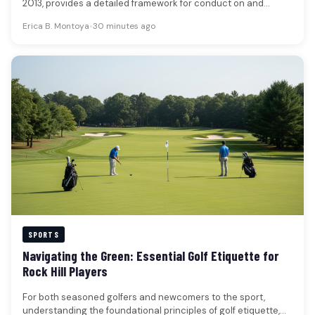
2013, provides a detailed framework for conduct on and
around…
Erica B. Montoya
•
30 minutes ago
SPORTS
Navigating the Green: Essential Golf Etiquette for
Rock Hill Players
For both seasoned golfers and newcomers to the sport,
understanding the foundational principles of golf etiquette,