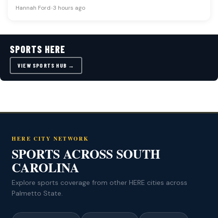
in team construction…
Hannah Ford
•
3 hours ago
SPORTS HERE
VIEW SPORTS HUB →
HERE CITY NETWORK
SPORTS ACROSS SOUTH
CAROLINA
Explore sports coverage from other HERE cities across
Palmetto State.