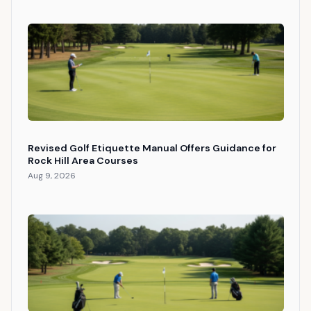
Revised Golf Etiquette Manual Offers Guidance for
Rock Hill Area Courses
Aug 9, 2026