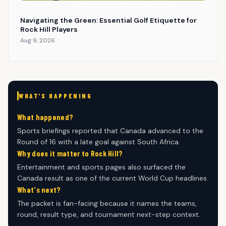
Navigating the Green: Essential Golf Etiquette for
Rock Hill Players
Aug 9, 2026
WHAT'S HAPPENING
What happened?
Sports briefings reported that Canada advanced to the
Round of 16 with a late goal against South Africa.
Why does it matter to Rock Hill?
Entertainment and sports pages also surfaced the
Canada result as one of the current World Cup headlines.
What's next?
The packet is fan-facing because it names the teams,
round, result type, and tournament next-step context.