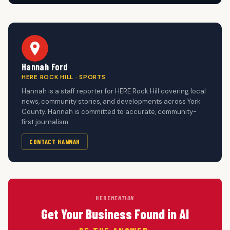
Hannah Ford
HERE ROCK HILL · SPORTS
Hannah is a staff reporter for HERE Rock Hill covering local
news, community stories, and developments across York
County. Hannah is committed to accurate, community-
first journalism.
CONTACT HANNAH
HERE
MENTION
Get Your Business Found in AI