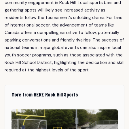
community engagement in Rock Hill. Local sports bars and
gathering spots will likely see increased activity as
residents follow the tournament’s unfolding drama. For fans
of international soccer, the advancement of teams like
Canada offers a compelling narrative to follow, potentially
sparking conversations and friendly rivalries. The success of
national teams in major global events can also inspire local
youth soccer programs, such as those associated with the
Rock Hill School District, highlighting the dedication and skill
required at the highest levels of the sport.
More from HERE Rock Hill Sports