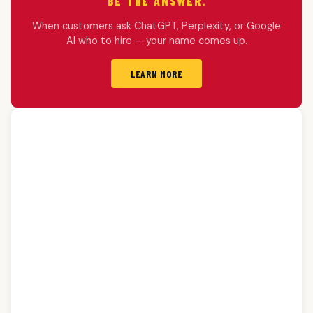
BE THE ANSWER.
When customers ask ChatGPT, Perplexity, or Google
AI who to hire — your name comes up.
LEARN MORE