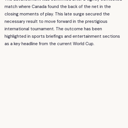
match where Canada found the back of the net in the
closing moments of play. This late surge secured the
necessary result to move forward in the prestigious
international tournament. The outcome has been
highlighted in sports briefings and entertainment sections
as a key headline from the current World Cup.