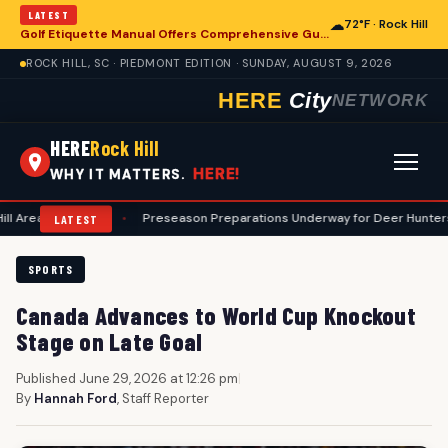
LATEST
☁
72°F · Rock Hill
Golf Etiquette Manual Offers Comprehensive Guidance for Rock Hill Area Players
ROCK HILL, SC · PIEDMONT EDITION · SUNDAY, AUGUST 9, 2026
HERE
City
NETWORK
HERE
Rock Hill
HERE!
WHY IT MATTERS.
ourses
•
Preseason Preparations Underway for Deer Hunters in Rock Hi
LATEST
SPORTS
Canada Advances to World Cup Knockout
Stage on Late Goal
Published June 29, 2026 at 12:26 pm
|
By
Hannah Ford
, Staff Reporter