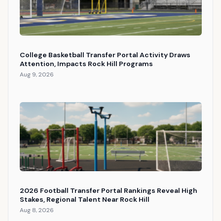
College Basketball Transfer Portal Activity Draws
Attention, Impacts Rock Hill Programs
Aug 9, 2026
2026 Football Transfer Portal Rankings Reveal High
Stakes, Regional Talent Near Rock Hill
Aug 8, 2026