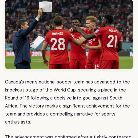
Canada’s men’s national soccer team has advanced to the
knockout stage of the World Cup, securing a place in the
Round of 16 following a decisive late goal against South
Africa. The victory marks a significant achievement for the
team and provides a compelling narrative for sports
enthusiasts.
The advancement was confirmed after a tightly contested