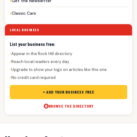
Get the Newsletter
Classic Cars
LOCAL BUSINESS
List your business free:
Appear in the Rock Hill directory
●
Reach local readers every day
●
Upgrade to show your logo on articles like this one
●
No credit card required
●
+ ADD YOUR BUSINESS FREE
BROWSE THE DIRECTORY