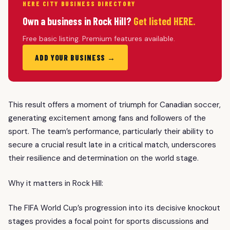
HERE CITY BUSINESS DIRECTORY
Own a business in Rock Hill?
Get listed HERE.
Free basic listing. Premium features available.
ADD YOUR BUSINESS →
This result offers a moment of triumph for Canadian soccer,
generating excitement among fans and followers of the
sport. The team’s performance, particularly their ability to
secure a crucial result late in a critical match, underscores
their resilience and determination on the world stage.
Why it matters in Rock Hill:
The FIFA World Cup’s progression into its decisive knockout
stages provides a focal point for sports discussions and