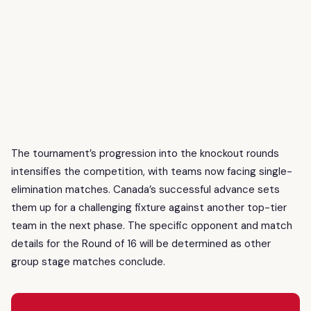
The tournament’s progression into the knockout rounds
intensifies the competition, with teams now facing single-
elimination matches. Canada’s successful advance sets
them up for a challenging fixture against another top-tier
team in the next phase. The specific opponent and match
details for the Round of 16 will be determined as other
group stage matches conclude.