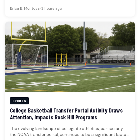
course preservation, and player…
Erica B. Montoya
•
3 hours ago
SPORTS
College Basketball Transfer Portal Activity Draws
Attention, Impacts Rock Hill Programs
The evolving landscape of collegiate athletics, particularly
the NCAA transfer portal, continues to be a significant factor