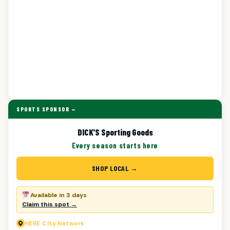
SPORTS SPONSOR —
DICK'S Sporting Goods
Every season starts here
SHOP LOCAL →
Available in 3 days
Claim this spot →
HERE
City Network