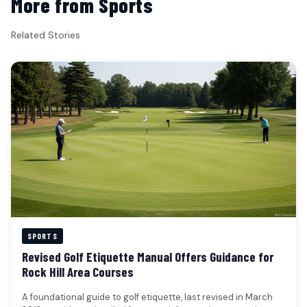
More from Sports
Related Stories
SPORTS
Revised Golf Etiquette Manual Offers Guidance for
Rock Hill Area Courses
A foundational guide to golf etiquette, last revised in March