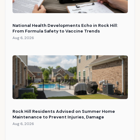
National Health Developments Echo in Rock Hill:
From Formula Safety to Vaccine Trends
Aug 6, 2026
Rock Hill Residents Advised on Summer Home
Maintenance to Prevent Injuries, Damage
Aug 6, 2026