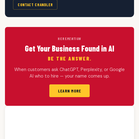
CONTACT CHANDLER
HERE
MENTION
Get Your Business Found in AI
BE THE ANSWER.
When customers ask ChatGPT, Perplexity, or Google
AI who to hire — your name comes up.
LEARN MORE