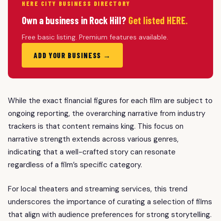
HERE CITY BUSINESS DIRECTORY
Own a business in Rock Hill?
Get listed HERE.
Free basic listing. Premium features available.
ADD YOUR BUSINESS →
While the exact financial figures for each film are subject to
ongoing reporting, the overarching narrative from industry
trackers is that content remains king. This focus on
narrative strength extends across various genres,
indicating that a well-crafted story can resonate
regardless of a film’s specific category.
For local theaters and streaming services, this trend
underscores the importance of curating a selection of films
that align with audience preferences for strong storytelling.