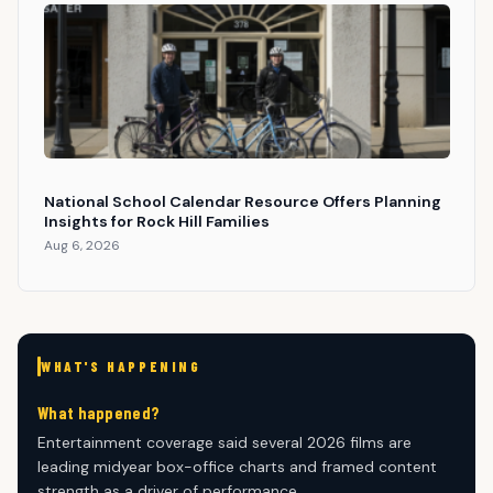
National School Calendar Resource Offers Planning
Insights for Rock Hill Families
Aug 6, 2026
WHAT'S HAPPENING
What happened?
Entertainment coverage said several 2026 films are
leading midyear box-office charts and framed content
strength as a driver of performance.