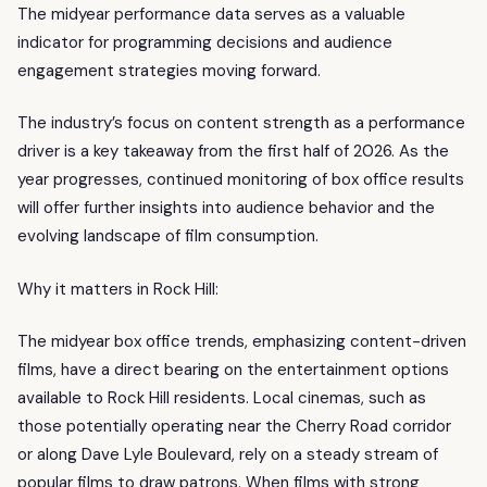
The midyear performance data serves as a valuable
indicator for programming decisions and audience
engagement strategies moving forward.
The industry’s focus on content strength as a performance
driver is a key takeaway from the first half of 2026. As the
year progresses, continued monitoring of box office results
will offer further insights into audience behavior and the
evolving landscape of film consumption.
Why it matters in Rock Hill:
The midyear box office trends, emphasizing content-driven
films, have a direct bearing on the entertainment options
available to Rock Hill residents. Local cinemas, such as
those potentially operating near the Cherry Road corridor
or along Dave Lyle Boulevard, rely on a steady stream of
popular films to draw patrons. When films with strong