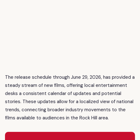
The release schedule through June 29, 2026, has provided a
steady stream of new films, offering local entertainment
desks a consistent calendar of updates and potential
stories. These updates allow for a localized view of national
trends, connecting broader industry movements to the
films available to audiences in the Rock Hill area.