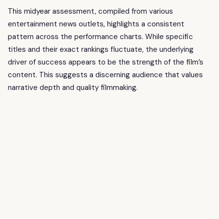
This midyear assessment, compiled from various
entertainment news outlets, highlights a consistent
pattern across the performance charts. While specific
titles and their exact rankings fluctuate, the underlying
driver of success appears to be the strength of the film’s
content. This suggests a discerning audience that values
narrative depth and quality filmmaking.