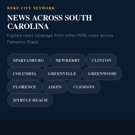
HERE CITY NETWORK
NEWS ACROSS SOUTH
CAROLINA
Explore news coverage from other HERE cities across
Palmetto State.
SPARTANBURG
NEWBERRY
CLINTON
COLUMBIA
GREENVILLE
GREENWOOD
FLORENCE
AIKEN
CLEMSON
MYRTLE BEACH