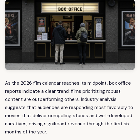
As the 2026 film calendar reaches its midpoint, box office
reports indicate a clear trend: films prioritizing robust
content are outperforming others. Industry analysis
suggests that audiences are responding most favorably to
movies that deliver compelling stories and well-developed
narratives, driving significant revenue through the first six
months of the year.