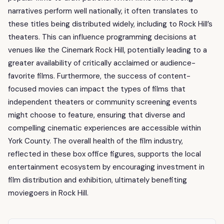
narratives perform well nationally, it often translates to
these titles being distributed widely, including to Rock Hill’s
theaters. This can influence programming decisions at
venues like the Cinemark Rock Hill, potentially leading to a
greater availability of critically acclaimed or audience-
favorite films. Furthermore, the success of content-
focused movies can impact the types of films that
independent theaters or community screening events
might choose to feature, ensuring that diverse and
compelling cinematic experiences are accessible within
York County. The overall health of the film industry,
reflected in these box office figures, supports the local
entertainment ecosystem by encouraging investment in
film distribution and exhibition, ultimately benefiting
moviegoers in Rock Hill.