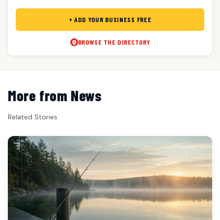
+ ADD YOUR BUSINESS FREE
BROWSE THE DIRECTORY
More from News
Related Stories