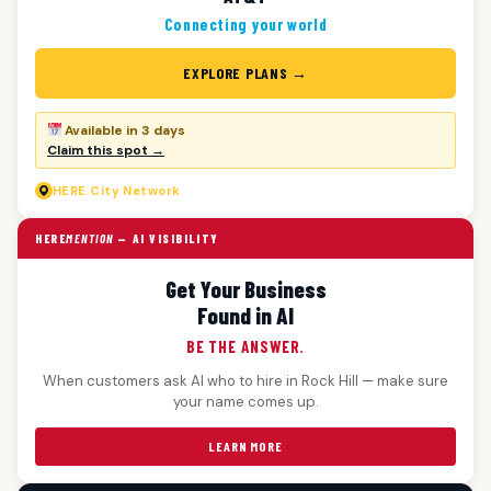
Connecting your world
EXPLORE PLANS →
Available in 3 days
Claim this spot →
HERE
City Network
HERE
MENTION
— AI VISIBILITY
Get Your Business
Found in AI
BE THE ANSWER.
When customers ask AI who to hire in Rock Hill — make sure
your name comes up.
LEARN MORE