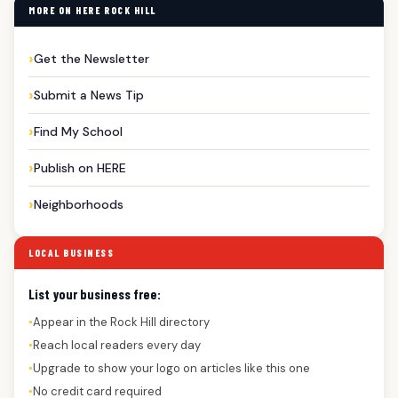
MORE ON HERE ROCK HILL
Get the Newsletter
Submit a News Tip
Find My School
Publish on HERE
Neighborhoods
LOCAL BUSINESS
List your business free:
Appear in the Rock Hill directory
●
Reach local readers every day
●
Upgrade to show your logo on articles like this one
●
No credit card required
●