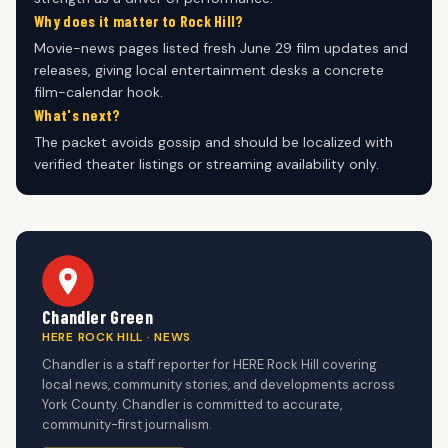
Why does it matter to Rock Hill?
Movie-news pages listed fresh June 29 film updates and
releases, giving local entertainment desks a concrete
film-calendar hook.
What's next?
The packet avoids gossip and should be localized with
verified theater listings or streaming availability only.
Chandler Green
HERE ROCK HILL · NEWS
Chandler is a staff reporter for HERE Rock Hill covering
local news, community stories, and developments across
York County. Chandler is committed to accurate,
community-first journalism.