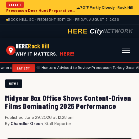
LATEST
☁
70°F Partly Cloudy · Rock Hill
Preseason Deer Hunt Preparations Underway for Rock Hill Area Enthusiasts
ROCK HILL, SC · PIEDMONT EDITION · FRIDAY, AUGUST 7, 2026
HERE
City
NETWORK
HERE
Rock Hill
HERE!
WHY IT MATTERS.
•
Rock Hill Hunters Advised to Review Preseason Turkey Gear Ahead of Sp
LATEST
NEWS
Midyear Box Office Shows Content-Driven
Films Dominating 2026 Performance
Published June 29, 2026 at 12:28 pm
|
By
Chandler Green
, Staff Reporter