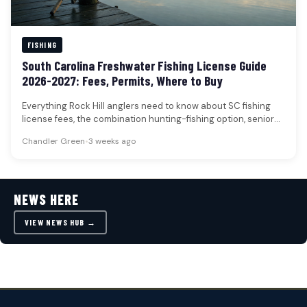
FISHING
South Carolina Freshwater Fishing License Guide
2026-2027: Fees, Permits, Where to Buy
Everything Rock Hill anglers need to know about SC fishing
license fees, the combination hunting-fishing option, senior
and disabled veteran…
Chandler Green
•
3 weeks ago
NEWS HERE
VIEW NEWS HUB →