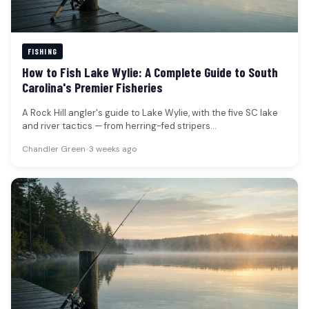
FISHING
How to Fish Lake Wylie: A Complete Guide to South
Carolina's Premier Fisheries
A Rock Hill angler's guide to Lake Wylie, with the five SC lake
and river tactics — from herring-fed stripers…
Chandler Green
•
3 weeks ago