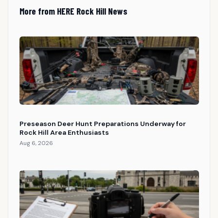
More from HERE Rock Hill News
Preseason Deer Hunt Preparations Underway for
Rock Hill Area Enthusiasts
Aug 6, 2026