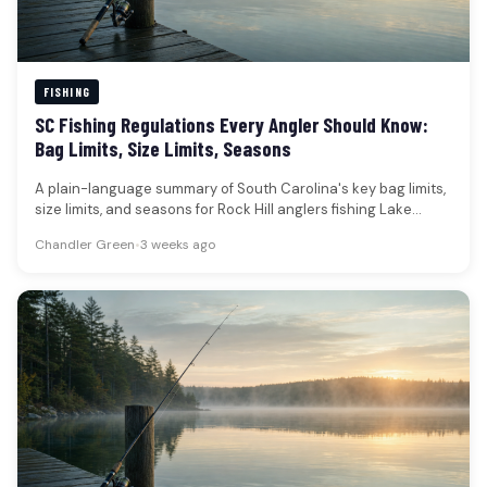
FISHING
SC Fishing Regulations Every Angler Should Know:
Bag Limits, Size Limits, Seasons
A plain-language summary of South Carolina's key bag limits,
size limits, and seasons for Rock Hill anglers fishing Lake
Wylie…
Chandler Green
•
3 weeks ago