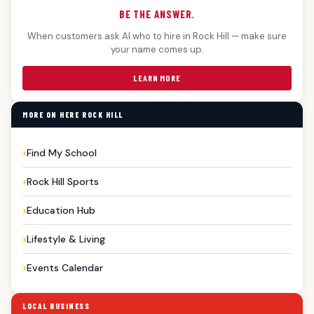
BE THE ANSWER.
When customers ask AI who to hire in Rock Hill — make sure
your name comes up.
LEARN MORE
MORE ON HERE ROCK HILL
Find My School
Rock Hill Sports
Education Hub
Lifestyle & Living
Events Calendar
LOCAL BUSINESS