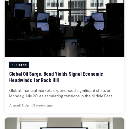
BUSINESS
Global Oil Surge, Bond Yields Signal Economic
Headwinds for Rock Hill
Global financial markets experienced significant shifts on
Monday, July 20, as escalating tensions in the Middle East
propelled oil prices…
Araceli T. Jain
•
3 weeks ago