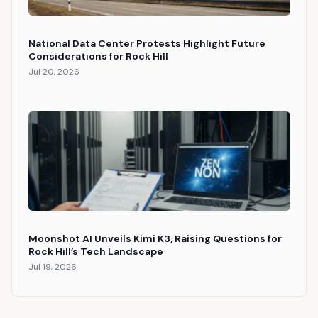
National Data Center Protests Highlight Future
Considerations for Rock Hill
Jul 20, 2026
Moonshot AI Unveils Kimi K3, Raising Questions for
Rock Hill’s Tech Landscape
Jul 19, 2026