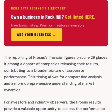
HERE CITY BUSINESS DIRECTORY
Own a business in Rock Hill?
Get listed HERE.
Free basic listing. Premium features available.
ADD YOUR BUSINESS →
The reporting of Prosus’s financial figures on June 29 places
it among a cohort of companies releasing their results,
contributing to a broader picture of corporate
performance. This timing allows for comparative analysis
and a more comprehensive understanding of market
dynamics.
For investors and industry observers, the Prosus results
provide a valuable opportunity to assess the performance