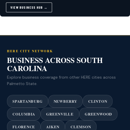
VIEW BUSINESS HUB →
HERE CITY NETWORK
BUSINESS ACROSS SOUTH
CAROLINA
Explore business coverage from other HERE cities across
Palmetto State.
SPARTANBURG
NEWBERRY
CLINTON
COLUMBIA
GREENVILLE
GREENWOOD
FLORENCE
AIKEN
CLEMSON