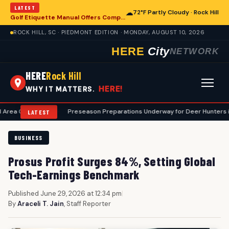
LATEST
☁
72°F Partly Cloudy · Rock Hill
Golf Etiquette Manual Offers Comprehensive Guidance for Rock Hill Area Players
ROCK HILL, SC · PIEDMONT EDITION · MONDAY, AUGUST 10, 2026
HERE
City
NETWORK
HERE
Rock Hill
HERE!
WHY IT MATTERS.
urses
•
Preseason Preparations Underway for Deer Hunters in Rock Hill
LATEST
BUSINESS
Prosus Profit Surges 84%, Setting Global
Tech-Earnings Benchmark
Published June 29, 2026 at 12:34 pm
|
By
Araceli T. Jain
, Staff Reporter