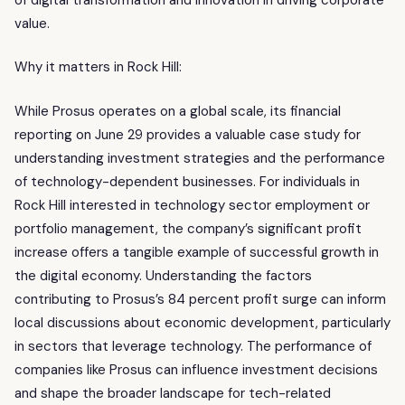
value.
Why it matters in Rock Hill:
While Prosus operates on a global scale, its financial
reporting on June 29 provides a valuable case study for
understanding investment strategies and the performance
of technology-dependent businesses. For individuals in
Rock Hill interested in technology sector employment or
portfolio management, the company’s significant profit
increase offers a tangible example of successful growth in
the digital economy. Understanding the factors
contributing to Prosus’s 84 percent profit surge can inform
local discussions about economic development, particularly
in sectors that leverage technology. The performance of
companies like Prosus can influence investment decisions
and shape the broader landscape for tech-related