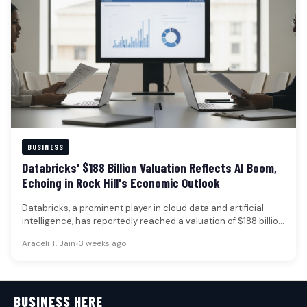
BUSINESS
Databricks' $188 Billion Valuation Reflects AI Boom,
Echoing in Rock Hill's Economic Outlook
Databricks, a prominent player in cloud data and artificial
intelligence, has reportedly reached a valuation of $188 billion
following a…
Araceli T. Jain
•
3 weeks ago
BUSINESS HERE