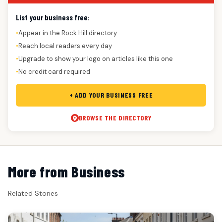
List your business free:
Appear in the Rock Hill directory
●
Reach local readers every day
●
Upgrade to show your logo on articles like this one
●
No credit card required
●
+ ADD YOUR BUSINESS FREE
BROWSE THE DIRECTORY
More from Business
Related Stories