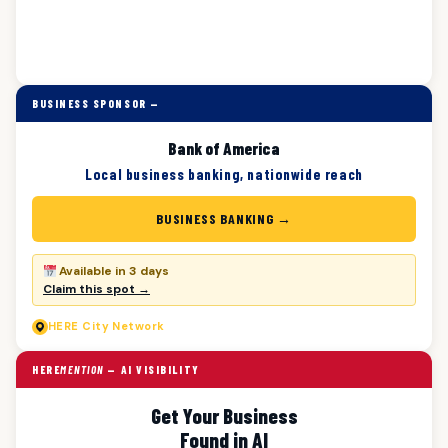
BUSINESS SPONSOR —
Bank of America
Local business banking, nationwide reach
BUSINESS BANKING →
Available in 3 days
Claim this spot →
HERE
City Network
HERE
MENTION
— AI VISIBILITY
Get Your Business
Found in AI