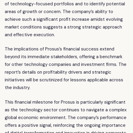
of technology-focused portfolios and to identify potential
areas of growth or concern. The company’s ability to
achieve such a significant profit increase amidst evolving
market conditions suggests a strong strategic approach
and effective execution.
The implications of Prosus’s financial success extend
beyond its immediate stakeholders, offering a benchmark
for other technology companies and investment firms. The
report’s details on profitability drivers and strategic
initiatives will be scrutinized for lessons applicable across
the industry.
This financial milestone for Prosus is particularly significant
as the technology sector continues to navigate a complex
global economic environment. The company’s performance
offers a positive signal, reinforcing the ongoing importance
of digital transformation and innovation in driving corporate