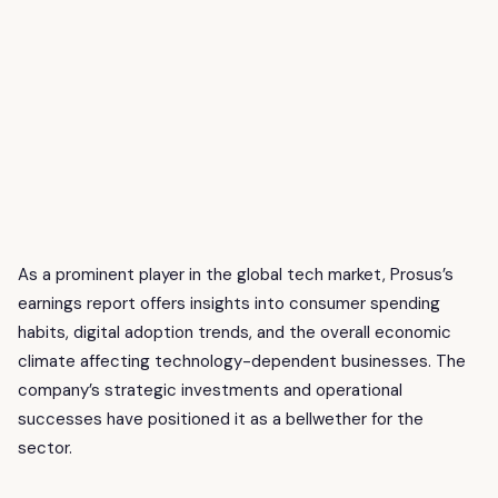
As a prominent player in the global tech market, Prosus’s
earnings report offers insights into consumer spending
habits, digital adoption trends, and the overall economic
climate affecting technology-dependent businesses. The
company’s strategic investments and operational
successes have positioned it as a bellwether for the
sector.