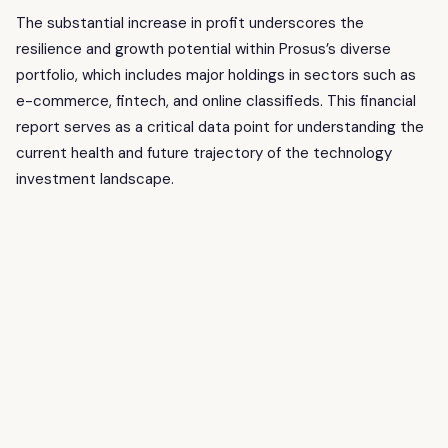
The substantial increase in profit underscores the
resilience and growth potential within Prosus’s diverse
portfolio, which includes major holdings in sectors such as
e-commerce, fintech, and online classifieds. This financial
report serves as a critical data point for understanding the
current health and future trajectory of the technology
investment landscape.