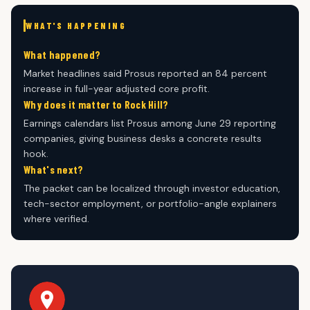
WHAT'S HAPPENING
What happened?
Market headlines said Prosus reported an 84 percent
increase in full-year adjusted core profit.
Why does it matter to Rock Hill?
Earnings calendars list Prosus among June 29 reporting
companies, giving business desks a concrete results
hook.
What's next?
The packet can be localized through investor education,
tech-sector employment, or portfolio-angle explainers
where verified.