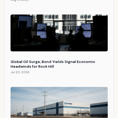
Global Oil Surge, Bond Yields Signal Economic
Headwinds for Rock Hill
Jul 20, 2026