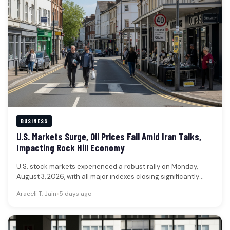
BUSINESS
U.S. Markets Surge, Oil Prices Fall Amid Iran Talks,
Impacting Rock Hill Economy
U.S. stock markets experienced a robust rally on Monday,
August 3, 2026, with all major indexes closing significantly
higher, while…
Araceli T. Jain
•
5 days ago