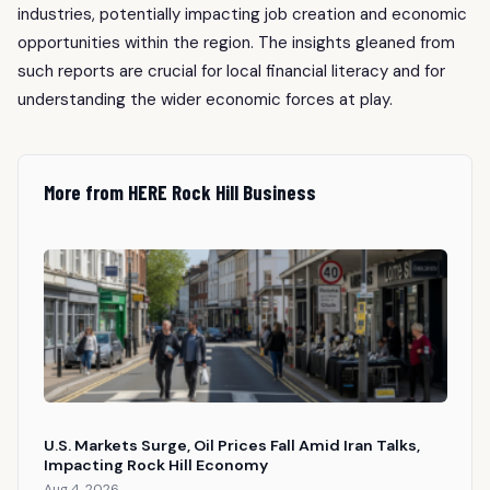
industries, potentially impacting job creation and economic
opportunities within the region. The insights gleaned from
such reports are crucial for local financial literacy and for
understanding the wider economic forces at play.
More from HERE Rock Hill Business
U.S. Markets Surge, Oil Prices Fall Amid Iran Talks,
Impacting Rock Hill Economy
Aug 4, 2026