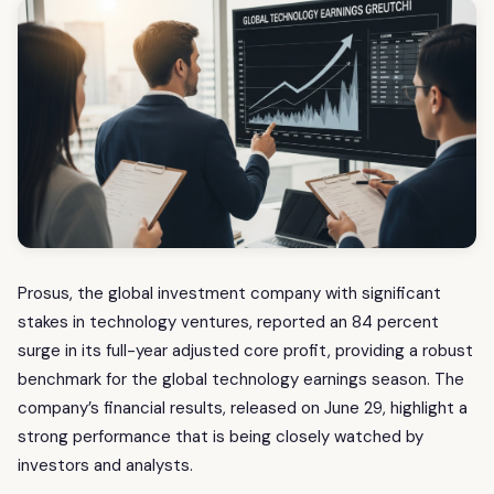
Prosus, the global investment company with significant
stakes in technology ventures, reported an 84 percent
surge in its full-year adjusted core profit, providing a robust
benchmark for the global technology earnings season. The
company’s financial results, released on June 29, highlight a
strong performance that is being closely watched by
investors and analysts.