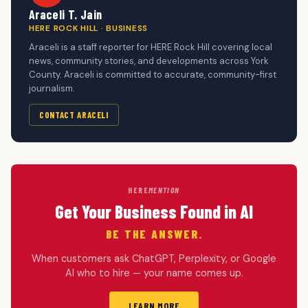
Araceli T. Jain
HERE ROCK HILL · BUSINESS
Araceli is a staff reporter for HERE Rock Hill covering local
news, community stories, and developments across York
County. Araceli is committed to accurate, community-first
journalism.
CONTACT ARACELI
HERE
MENTION
Get Your Business Found in AI
BE THE ANSWER.
When customers ask ChatGPT, Perplexity, or Google
AI who to hire — your name comes up.
LEARN MORE