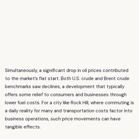
Simultaneously, a significant drop in oil prices contributed
to the market’s flat start. Both U.S. crude and Brent crude
benchmarks saw declines, a development that typically
offers some relief to consumers and businesses through
lower fuel costs. For a city like Rock Hill, where commuting is
a daily reality for many and transportation costs factor into
business operations, such price movements can have
tangible effects.