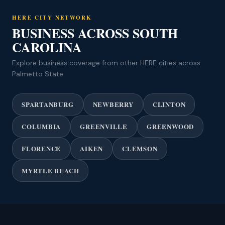
HERE CITY NETWORK
BUSINESS ACROSS SOUTH
CAROLINA
Explore business coverage from other HERE cities across
Palmetto State.
SPARTANBURG
NEWBERRY
CLINTON
COLUMBIA
GREENVILLE
GREENWOOD
FLORENCE
AIKEN
CLEMSON
MYRTLE BEACH