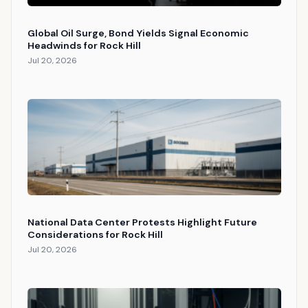
Global Oil Surge, Bond Yields Signal Economic
Headwinds for Rock Hill
Jul 20, 2026
National Data Center Protests Highlight Future
Considerations for Rock Hill
Jul 20, 2026