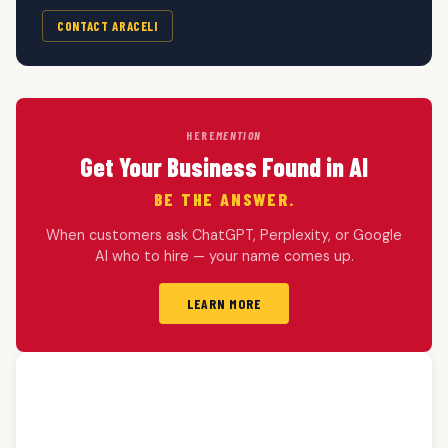
CONTACT ARACELI
HERE
MENTION
Get Your Business Found in AI
BE THE ANSWER.
When customers ask ChatGPT, Perplexity, or Google
AI who to hire — your name comes up.
LEARN MORE