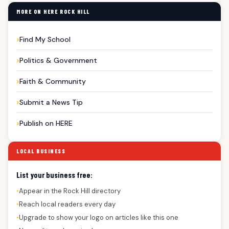
MORE ON HERE ROCK HILL
Find My School
Politics & Government
Faith & Community
Submit a News Tip
Publish on HERE
LOCAL BUSINESS
List your business free:
Appear in the Rock Hill directory
●
Reach local readers every day
●
Upgrade to show your logo on articles like this one
●