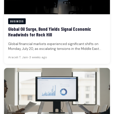
BUSINESS
Global Oil Surge, Bond Yields Signal Economic
Headwinds for Rock Hill
Global financial markets experienced significant shifts on
Monday, July 20, as escalating tensions in the Middle East
propelled oil prices…
Araceli T. Jain
•
3 weeks ago