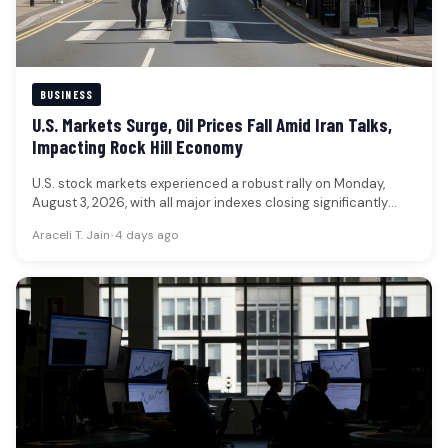
BUSINESS
U.S. Markets Surge, Oil Prices Fall Amid Iran Talks,
Impacting Rock Hill Economy
U.S. stock markets experienced a robust rally on Monday,
August 3, 2026, with all major indexes closing significantly
higher, while…
Araceli T. Jain
•
4 days ago