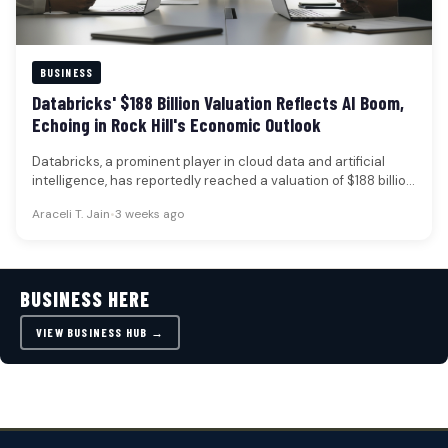
BUSINESS
Databricks' $188 Billion Valuation Reflects AI Boom,
Echoing in Rock Hill's Economic Outlook
Databricks, a prominent player in cloud data and artificial
intelligence, has reportedly reached a valuation of $188 billion
following a…
Araceli T. Jain
•
3 weeks ago
BUSINESS HERE
VIEW BUSINESS HUB →