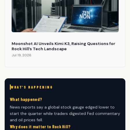
Moonshot AI Unveils Kimi K3, Raising Questions for
Rock Hill’s Tech Landscape
Jul 19, 2026
WHAT'S HAPPENING
What happened?
News reports say a global stock gauge edged lower to
start the quarter while traders digested Fed commentary
and oil prices fell.
Why does it matter to Rock Hill?