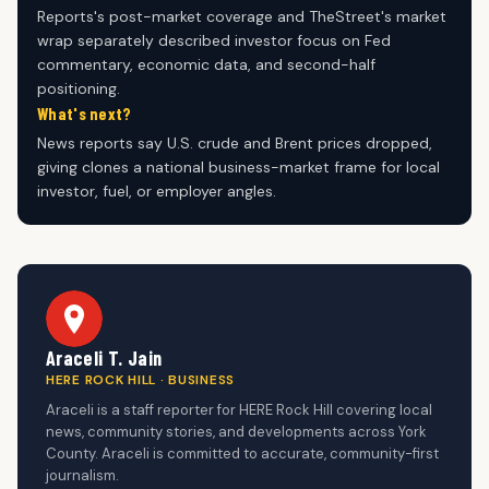
Reports's post-market coverage and TheStreet's market
wrap separately described investor focus on Fed
commentary, economic data, and second-half
positioning.
What's next?
News reports say U.S. crude and Brent prices dropped,
giving clones a national business-market frame for local
investor, fuel, or employer angles.
Araceli T. Jain
HERE ROCK HILL · BUSINESS
Araceli is a staff reporter for HERE Rock Hill covering local
news, community stories, and developments across York
County. Araceli is committed to accurate, community-first
journalism.