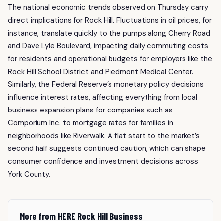
The national economic trends observed on Thursday carry
direct implications for Rock Hill. Fluctuations in oil prices, for
instance, translate quickly to the pumps along Cherry Road
and Dave Lyle Boulevard, impacting daily commuting costs
for residents and operational budgets for employers like the
Rock Hill School District and Piedmont Medical Center.
Similarly, the Federal Reserve’s monetary policy decisions
influence interest rates, affecting everything from local
business expansion plans for companies such as
Comporium Inc. to mortgage rates for families in
neighborhoods like Riverwalk. A flat start to the market’s
second half suggests continued caution, which can shape
consumer confidence and investment decisions across
York County.
More from HERE Rock Hill Business