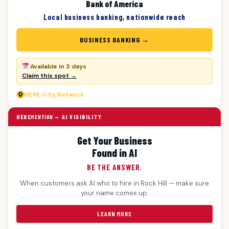
Bank of America
Local business banking, nationwide reach
BUSINESS BANKING →
Available in 3 days
Claim this spot →
HERE
City Network
HERE
MENTION
— AI VISIBILITY
Get Your Business
Found in AI
BE THE ANSWER.
When customers ask AI who to hire in Rock Hill — make sure
your name comes up.
LEARN MORE