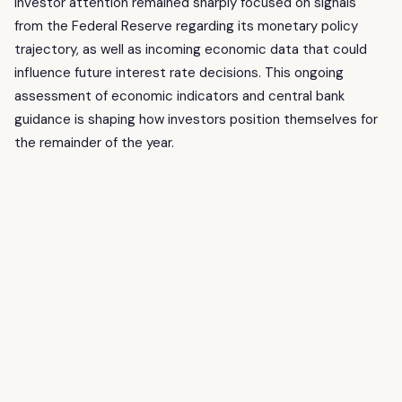
Investor attention remained sharply focused on signals
from the Federal Reserve regarding its monetary policy
trajectory, as well as incoming economic data that could
influence future interest rate decisions. This ongoing
assessment of economic indicators and central bank
guidance is shaping how investors position themselves for
the remainder of the year.