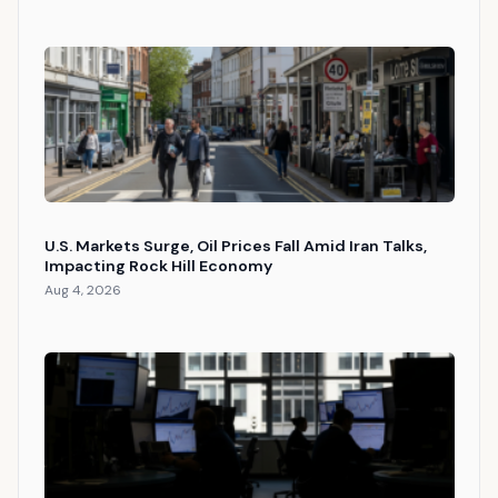
U.S. Markets Surge, Oil Prices Fall Amid Iran Talks,
Impacting Rock Hill Economy
Aug 4, 2026