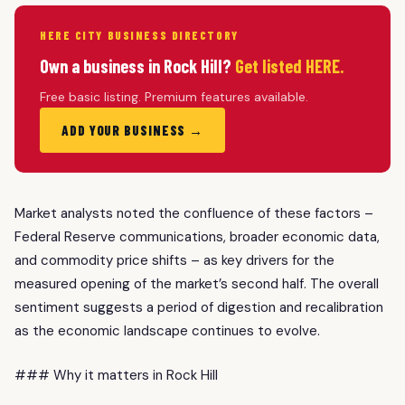
HERE CITY BUSINESS DIRECTORY
Own a business in Rock Hill?
Get listed HERE.
Free basic listing. Premium features available.
ADD YOUR BUSINESS →
Market analysts noted the confluence of these factors –
Federal Reserve communications, broader economic data,
and commodity price shifts – as key drivers for the
measured opening of the market’s second half. The overall
sentiment suggests a period of digestion and recalibration
as the economic landscape continues to evolve.
### Why it matters in Rock Hill