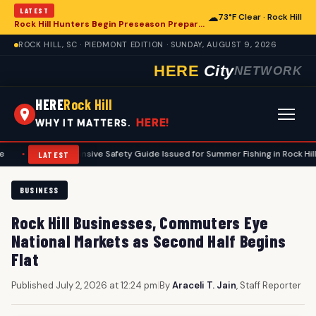
LATEST
☁
73°F Clear · Rock Hill
Rock Hill Hunters Begin Preseason Preparations for Deer Season
ROCK HILL, SC · PIEDMONT EDITION · SUNDAY, AUGUST 9, 2026
HERE
City
NETWORK
HERE
Rock Hill
HERE!
WHY IT MATTERS.
omprehensive Safety Guide Issued for Summer Fishing in Rock Hill Area
LATEST
BUSINESS
Rock Hill Businesses, Commuters Eye
National Markets as Second Half Begins
Flat
Published July 2, 2026 at 12:24 pm
|
By
Araceli T. Jain
, Staff Reporter