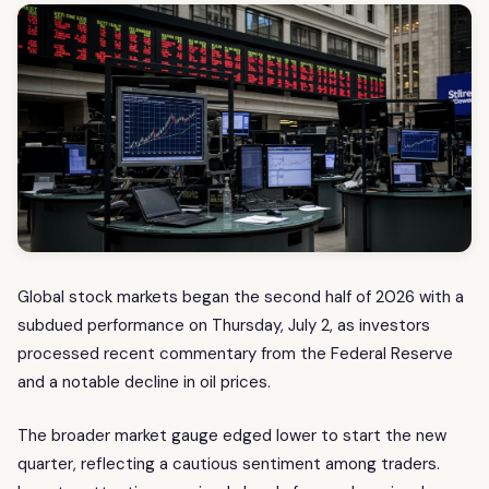
Global stock markets began the second half of 2026 with a
subdued performance on Thursday, July 2, as investors
processed recent commentary from the Federal Reserve
and a notable decline in oil prices.
The broader market gauge edged lower to start the new
quarter, reflecting a cautious sentiment among traders.