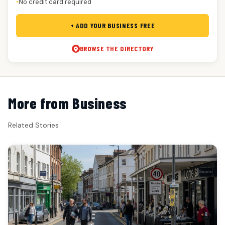
No credit card required
●
+ ADD YOUR BUSINESS FREE
BROWSE THE DIRECTORY
More from Business
Related Stories