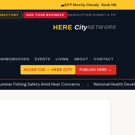
☁
82°F Mostly Cloudy · Rock Hill
|
|
|
DIRECTORY
ADD YOUR BUSINESS
NEWSLETTER
SUBMIT A TIP
HERE
City
NETWORK
IGHBORHOODS
EVENTS
LIVING
ABOUT
CONTACT
ADVERTISE —
HERE
CITY
PUBLISH HERE →
hing Safety Amid Heat Concerns
National Health Developments Ech
•