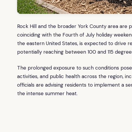
Rock Hill and the broader York County area are p
coinciding with the Fourth of July holiday weeken
the eastern United States, is expected to drive 
potentially reaching between 100 and 115 degrees 
The prolonged exposure to such conditions poses
activities, and public health across the region, in
officials are advising residents to implement a se
the intense summer heat.