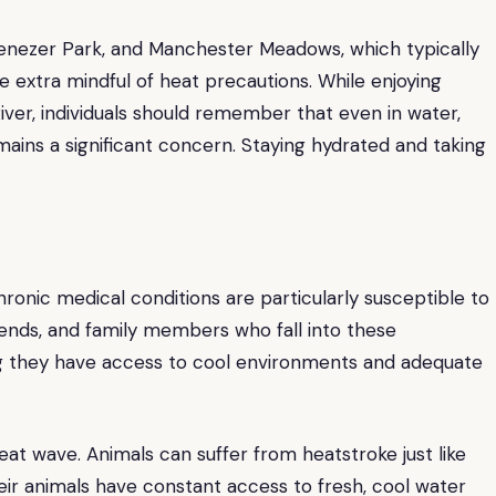
Ebenezer Park, and Manchester Meadows, which typically
o be extra mindful of heat precautions. While enjoying
ver, individuals should remember that even in water,
mains a significant concern. Staying hydrated and taking
chronic medical conditions are particularly susceptible to
iends, and family members who fall into these
ng they have access to cool environments and adequate
eat wave. Animals can suffer from heatstroke just like
eir animals have constant access to fresh, cool water