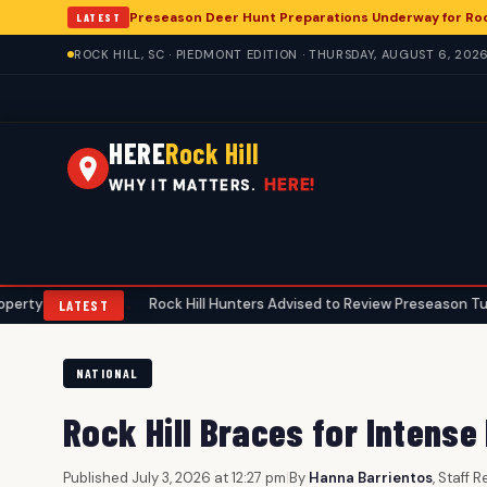
Preseason Deer Hunt Preparations Underway for Rock
LATEST
ROCK HILL, SC · PIEDMONT EDITION · THURSDAY, AUGUST 6, 202
HERE
Rock Hill
HERE!
WHY IT MATTERS.
ers
Rock Hill Hunters Advised to Review Preseason Turkey Gear 
•
LATEST
NATIONAL
Rock Hill Braces for Intense
Published July 3, 2026 at 12:27 pm
|
By
Hanna Barrientos
, Staff 