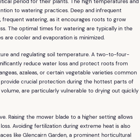
tical period for their plants. The high temperatures and
ntion to watering practices. Deep and infrequent
, frequent watering, as it encourages roots to grow
ss. The optimal times for watering are typically in the
s are cooler and evaporation is minimized.
isture and regulating soil temperature. A two-to-four-
gnificantly reduce water loss and protect roots from
drangeas, azaleas, or certain vegetable varieties common
provide crucial protection during the hottest parts of
l volume, are particularly vulnerable to drying out quickly
ve. Raising the mower blade to a higher setting allows
oss. Avoiding fertilization during extreme heat is also
spaces like Glencairn Garden, a prominent horticultural