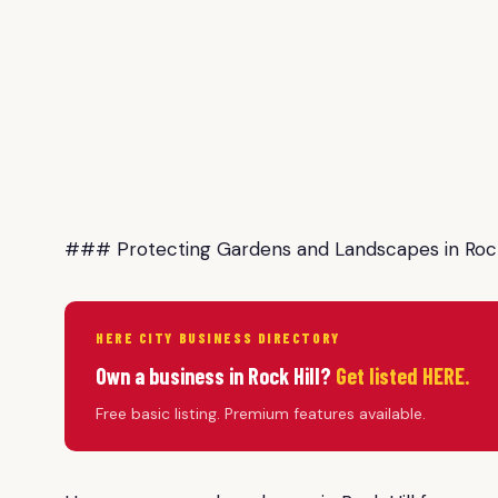
### Protecting Gardens and Landscapes in Rock
HERE CITY BUSINESS DIRECTORY
Own a business in Rock Hill?
Get listed HERE.
Free basic listing. Premium features available.