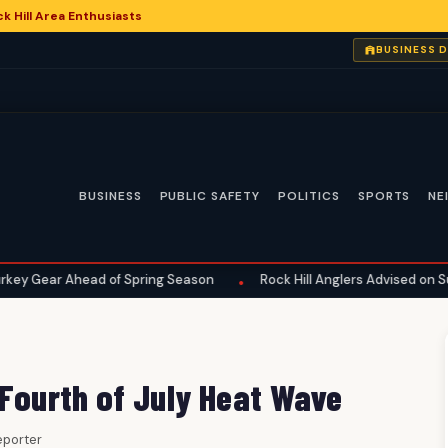
 Hill Area Enthusiasts
6
BUSINESS 
BUSINESS
PUBLIC SAFETY
POLITICS
SPORTS
NE
Ahead of Spring Season
Rock Hill Anglers Advised on Summer Fis
•
 Fourth of July Heat Wave
Reporter