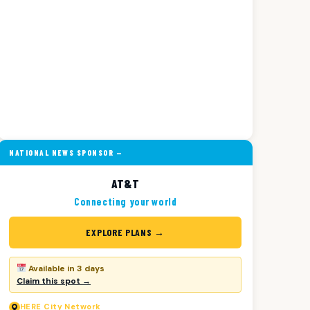
NATIONAL NEWS SPONSOR —
AT&T
Connecting your world
EXPLORE PLANS →
Available in 3 days
Claim this spot →
HERE
City Network