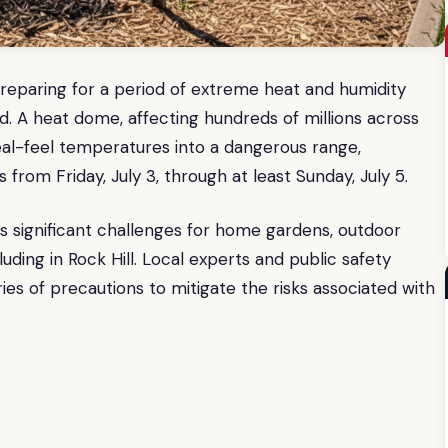
reparing for a period of extreme heat and humidity
d. A heat dome, affecting hundreds of millions across
real-feel temperatures into a dangerous range,
from Friday, July 3, through at least Sunday, July 5.
 significant challenges for home gardens, outdoor
cluding in Rock Hill. Local experts and public safety
ries of precautions to mitigate the risks associated with