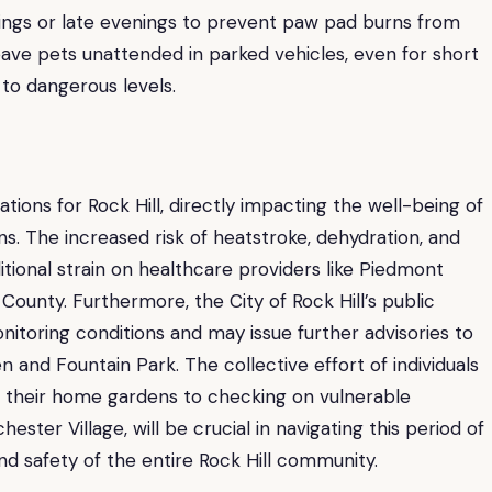
nings or late evenings to prevent paw pad burns from
ave pets unattended in parked vehicles, even for short
 to dangerous levels.
tions for Rock Hill, directly impacting the well-being of
ons. The increased risk of heatstroke, dehydration, and
ional strain on healthcare providers like Piedmont
County. Furthermore, the City of Rock Hill’s public
nitoring conditions and may issue further advisories to
n and Fountain Park. The collective effort of individuals
g their home gardens to checking on vulnerable
ster Village, will be crucial in navigating this period of
 safety of the entire Rock Hill community.