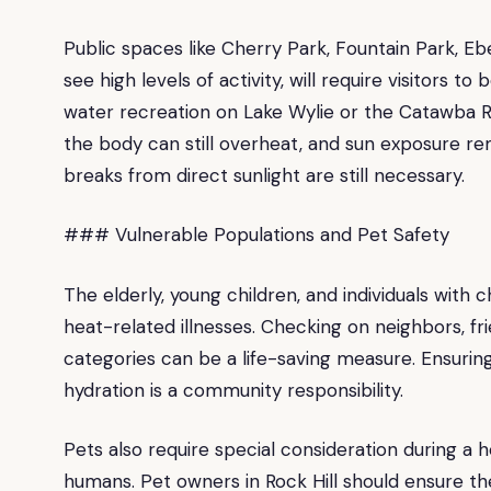
Public spaces like Cherry Park, Fountain Park, 
see high levels of activity, will require visitors t
water recreation on Lake Wylie or the Catawba Ri
the body can still overheat, and sun exposure re
breaks from direct sunlight are still necessary.
### Vulnerable Populations and Pet Safety
The elderly, young children, and individuals with 
heat-related illnesses. Checking on neighbors, fr
categories can be a life-saving measure. Ensuri
hydration is a community responsibility.
Pets also require special consideration during a h
humans. Pet owners in Rock Hill should ensure th