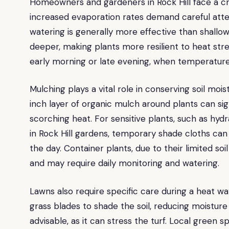
Homeowners and gardeners in Rock Hill face a cri
increased evaporation rates demand careful atte
watering is generally more effective than shallow
deeper, making plants more resilient to heat stre
early morning or late evening, when temperature
Mulching plays a vital role in conserving soil mo
inch layer of organic mulch around plants can si
scorching heat. For sensitive plants, such as hy
in Rock Hill gardens, temporary shade cloths can 
the day. Container plants, due to their limited soi
and may require daily monitoring and watering.
Lawns also require specific care during a heat wa
grass blades to shade the soil, reducing moisture l
advisable, as it can stress the turf. Local green 