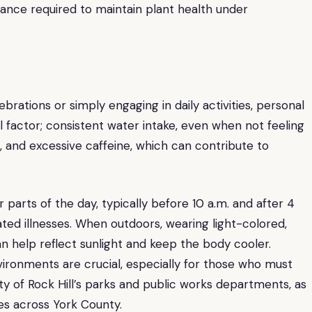
ilance required to maintain plant health under
brations or simply engaging in daily activities, personal
al factor; consistent water intake, even when not feeling
hol, and excessive caffeine, which can contribute to
r parts of the day, typically before 10 a.m. and after 4
lated illnesses. When outdoors, wearing light-colored,
n help reflect sunlight and keep the body cooler.
ironments are crucial, especially for those who must
ty of Rock Hill’s parks and public works departments, as
es across York County.