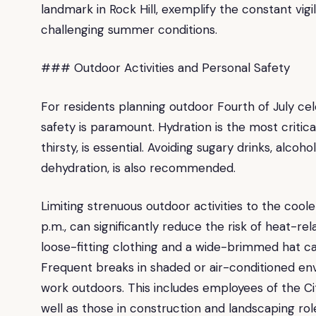
landmark in Rock Hill, exemplify the constant vig
challenging summer conditions.
### Outdoor Activities and Personal Safety
For residents planning outdoor Fourth of July cele
safety is paramount. Hydration is the most critic
thirsty, is essential. Avoiding sugary drinks, alco
dehydration, is also recommended.
Limiting strenuous outdoor activities to the coole
p.m., can significantly reduce the risk of heat-re
loose-fitting clothing and a wide-brimmed hat ca
Frequent breaks in shaded or air-conditioned env
work outdoors. This includes employees of the Ci
well as those in construction and landscaping rol