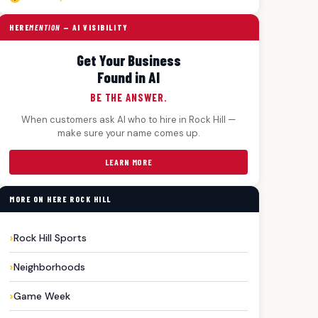
HERE
MENTION
— AI VISIBILITY
Get Your Business
Found in AI
BE THE ANSWER.
When customers ask AI who to hire in Rock Hill —
make sure your name comes up.
LEARN MORE
MORE ON HERE ROCK HILL
Rock Hill Sports
Neighborhoods
Game Week