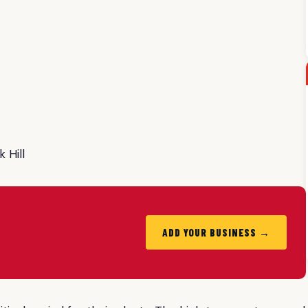
 Hill
ADD YOUR BUSINESS →