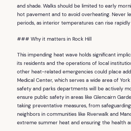
and shade. Walks should be limited to early mor
hot pavement and to avoid overheating. Never le
periods, as interior temperatures can rise rapidly
### Why it matters in Rock Hill
This impending heat wave holds significant implica
its residents and the operations of local instituti
other heat-related emergencies could place addit
Medical Center, which serves a wide area of York 
safety and parks departments will be actively mo
ensure public safety in areas like Glencairn Garde
taking preventative measures, from safeguardin
neighbors in communities like Riverwalk and Manche
extreme summer heat and ensuring the health and