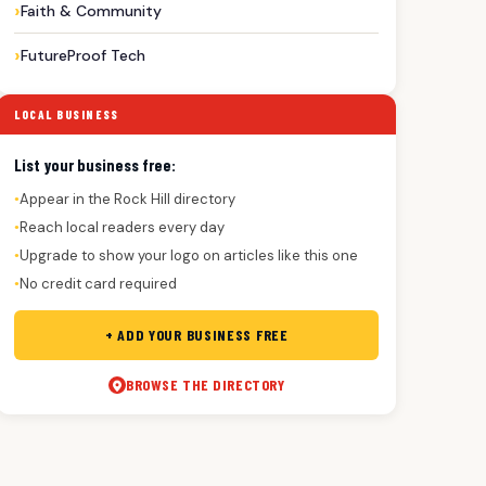
Faith & Community
FutureProof Tech
LOCAL BUSINESS
List your business free:
Appear in the Rock Hill directory
●
Reach local readers every day
●
Upgrade to show your logo on articles like this one
●
No credit card required
●
+ ADD YOUR BUSINESS FREE
BROWSE THE DIRECTORY