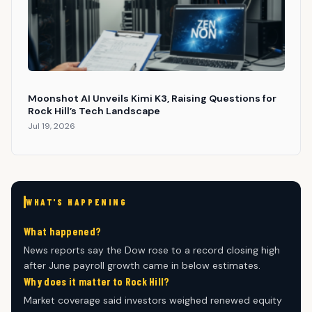
Moonshot AI Unveils Kimi K3, Raising Questions for
Rock Hill’s Tech Landscape
Jul 19, 2026
WHAT'S HAPPENING
What happened?
News reports say the Dow rose to a record closing high
after June payroll growth came in below estimates.
Why does it matter to Rock Hill?
Market coverage said investors weighed renewed equity