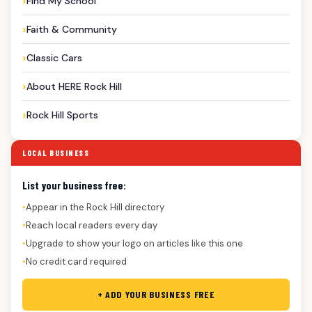
Find My School
Faith & Community
Classic Cars
About HERE Rock Hill
Rock Hill Sports
LOCAL BUSINESS
List your business free:
Appear in the Rock Hill directory
●
Reach local readers every day
●
Upgrade to show your logo on articles like this one
●
No credit card required
●
+ ADD YOUR BUSINESS FREE