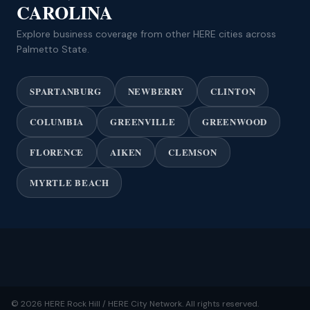
CAROLINA
Explore business coverage from other HERE cities across
Palmetto State.
SPARTANBURG
NEWBERRY
CLINTON
COLUMBIA
GREENVILLE
GREENWOOD
FLORENCE
AIKEN
CLEMSON
MYRTLE BEACH
© 2026 HERE Rock Hill / HERE City Network. All rights reserved.