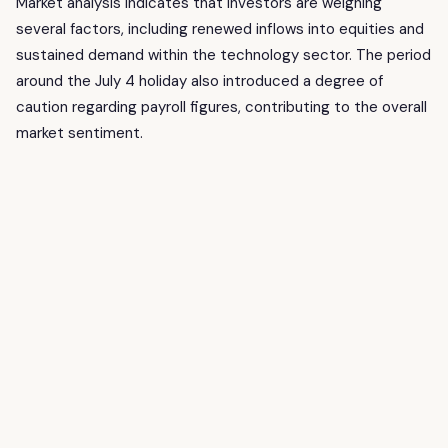
Market analysis indicates that investors are weighing
several factors, including renewed inflows into equities and
sustained demand within the technology sector. The period
around the July 4 holiday also introduced a degree of
caution regarding payroll figures, contributing to the overall
market sentiment.