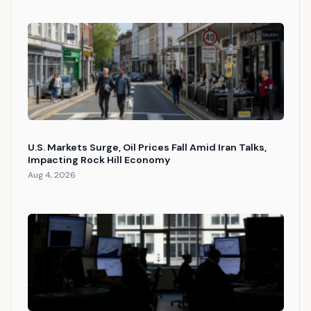
U.S. Markets Surge, Oil Prices Fall Amid Iran Talks,
Impacting Rock Hill Economy
Aug 4, 2026