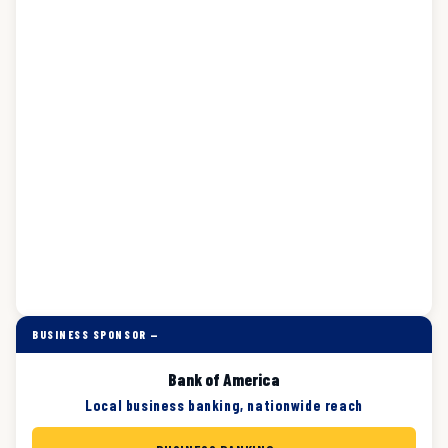
BUSINESS SPONSOR —
Bank of America
Local business banking, nationwide reach