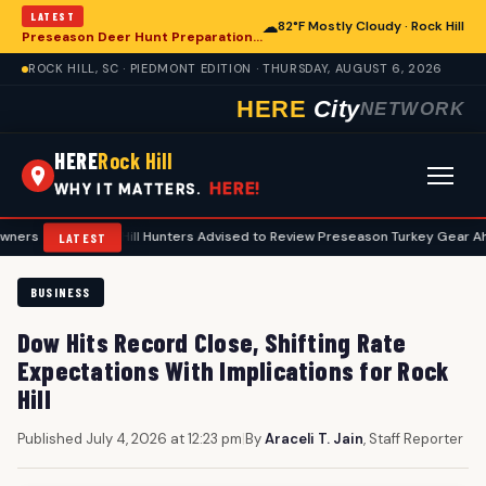
LATEST
☁
82°F Mostly Cloudy · Rock Hill
Preseason Deer Hunt Preparations Underway for Rock Hill Area Enthusiasts
ROCK HILL, SC · PIEDMONT EDITION · THURSDAY, AUGUST 6, 2026
HERE
City
NETWORK
HERE
Rock Hill
HERE!
WHY IT MATTERS.
•
Rock Hill Hunters Advised to Review Preseason Turkey Gear Ahead of Sp
LATEST
BUSINESS
Dow Hits Record Close, Shifting Rate
Expectations With Implications for Rock
Hill
Published July 4, 2026 at 12:23 pm
|
By
Araceli T. Jain
, Staff Reporter