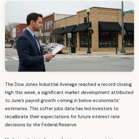
The Dow Jones Industrial Average reached a record closing
high this week, a significant market development attributed
to June’s payroll growth coming in below economists’
estimates. This softer jobs data has led investors to
recalibrate their expectations for future interest rate
decisions by the Federal Reserve.