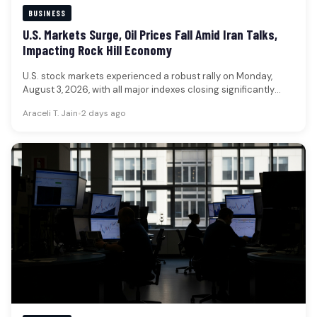
BUSINESS
U.S. Markets Surge, Oil Prices Fall Amid Iran Talks,
Impacting Rock Hill Economy
U.S. stock markets experienced a robust rally on Monday,
August 3, 2026, with all major indexes closing significantly
higher, while…
Araceli T. Jain
•
2 days ago