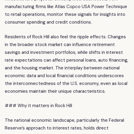
manufacturing firms like Atlas Copco USA Power Technique
to retail operations, monitor these signals for insights into
consumer spending and credit conditions.
Residents of Rock Hill also feel the ripple effects. Changes
in the broader stock market can influence retirement
savings and investment portfolios, while shifts in interest
rate expectations can affect personal loans, auto financing,
and the housing market. The interplay between national
economic data and local financial conditions underscores
the interconnectedness of the U.S. economy, even as local
economies maintain their unique characteristics.
### Why it matters in Rock Hill
The national economic landscape, particularly the Federal
Reserve’s approach to interest rates, holds direct