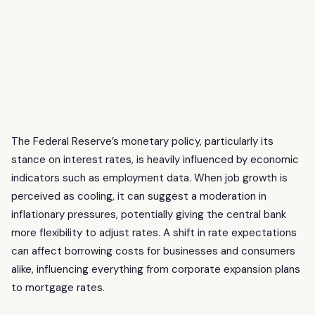
The Federal Reserve’s monetary policy, particularly its
stance on interest rates, is heavily influenced by economic
indicators such as employment data. When job growth is
perceived as cooling, it can suggest a moderation in
inflationary pressures, potentially giving the central bank
more flexibility to adjust rates. A shift in rate expectations
can affect borrowing costs for businesses and consumers
alike, influencing everything from corporate expansion plans
to mortgage rates.