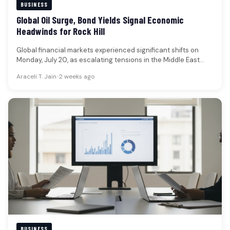
BUSINESS
Global Oil Surge, Bond Yields Signal Economic
Headwinds for Rock Hill
Global financial markets experienced significant shifts on
Monday, July 20, as escalating tensions in the Middle East
propelled oil prices…
Araceli T. Jain
•
2 weeks ago
BUSINESS