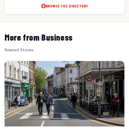
BROWSE THE DIRECTORY
More from Business
Related Stories