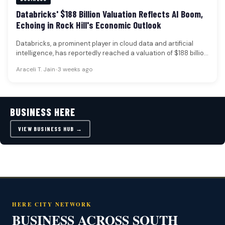
Databricks' $188 Billion Valuation Reflects AI Boom,
Echoing in Rock Hill's Economic Outlook
Databricks, a prominent player in cloud data and artificial
intelligence, has reportedly reached a valuation of $188 billion
following a…
Araceli T. Jain
•
3 weeks ago
BUSINESS HERE
VIEW BUSINESS HUB →
HERE CITY NETWORK
BUSINESS ACROSS SOUTH