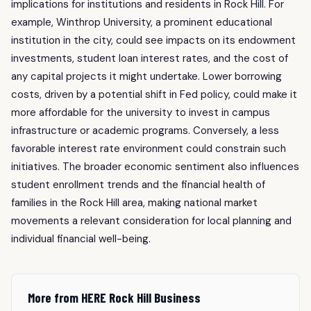
implications for institutions and residents in Rock Hill. For
example, Winthrop University, a prominent educational
institution in the city, could see impacts on its endowment
investments, student loan interest rates, and the cost of
any capital projects it might undertake. Lower borrowing
costs, driven by a potential shift in Fed policy, could make it
more affordable for the university to invest in campus
infrastructure or academic programs. Conversely, a less
favorable interest rate environment could constrain such
initiatives. The broader economic sentiment also influences
student enrollment trends and the financial health of
families in the Rock Hill area, making national market
movements a relevant consideration for local planning and
individual financial well-being.
More from HERE Rock Hill Business