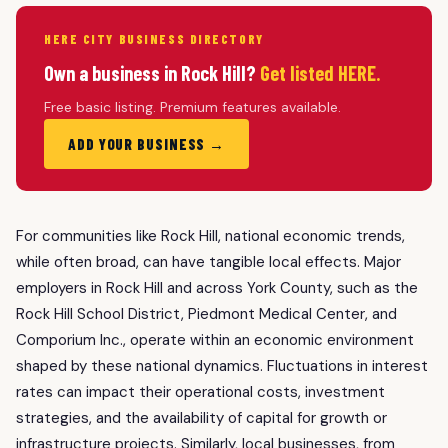
HERE CITY BUSINESS DIRECTORY
Own a business in Rock Hill?
Get listed HERE.
Free basic listing. Premium features available.
ADD YOUR BUSINESS →
For communities like Rock Hill, national economic trends,
while often broad, can have tangible local effects. Major
employers in Rock Hill and across York County, such as the
Rock Hill School District, Piedmont Medical Center, and
Comporium Inc., operate within an economic environment
shaped by these national dynamics. Fluctuations in interest
rates can impact their operational costs, investment
strategies, and the availability of capital for growth or
infrastructure projects. Similarly, local businesses, from