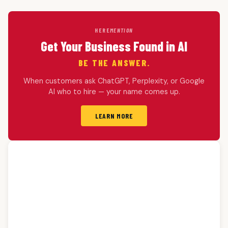
HERE
MENTION
Get Your Business Found in AI
BE THE ANSWER.
When customers ask ChatGPT, Perplexity, or Google
AI who to hire — your name comes up.
LEARN MORE