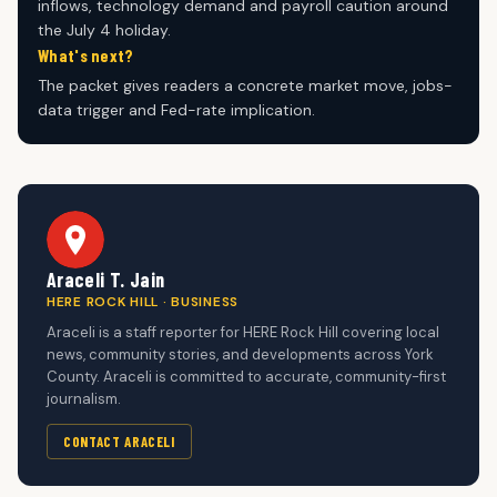
inflows, technology demand and payroll caution around
the July 4 holiday.
What's next?
The packet gives readers a concrete market move, jobs-
data trigger and Fed-rate implication.
Araceli T. Jain
HERE ROCK HILL · BUSINESS
Araceli is a staff reporter for HERE Rock Hill covering local
news, community stories, and developments across York
County. Araceli is committed to accurate, community-first
journalism.
CONTACT ARACELI