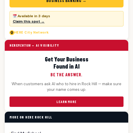
BUSINESS BANKING →
Available in 3 days
Claim this spot →
HERE
City Network
HERE
MENTION
— AI VISIBILITY
Get Your Business
Found in AI
BE THE ANSWER.
When customers ask AI who to hire in Rock Hill — make sure
your name comes up.
LEARN MORE
MORE ON HERE ROCK HILL