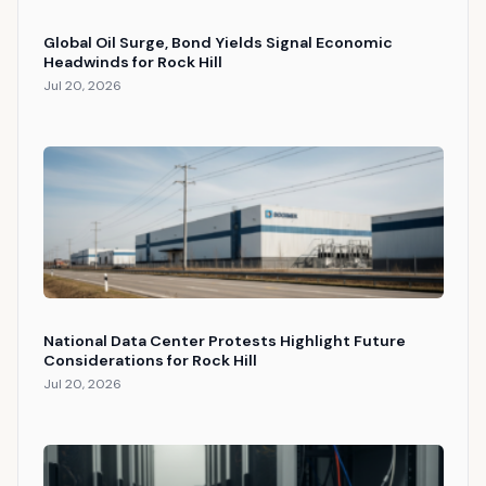
Global Oil Surge, Bond Yields Signal Economic
Headwinds for Rock Hill
Jul 20, 2026
National Data Center Protests Highlight Future
Considerations for Rock Hill
Jul 20, 2026