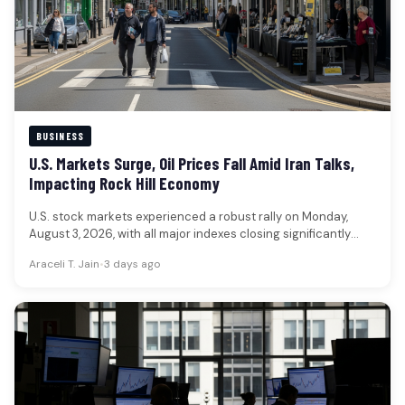
BUSINESS
U.S. Markets Surge, Oil Prices Fall Amid Iran Talks,
Impacting Rock Hill Economy
U.S. stock markets experienced a robust rally on Monday,
August 3, 2026, with all major indexes closing significantly
higher, while…
Araceli T. Jain
•
3 days ago