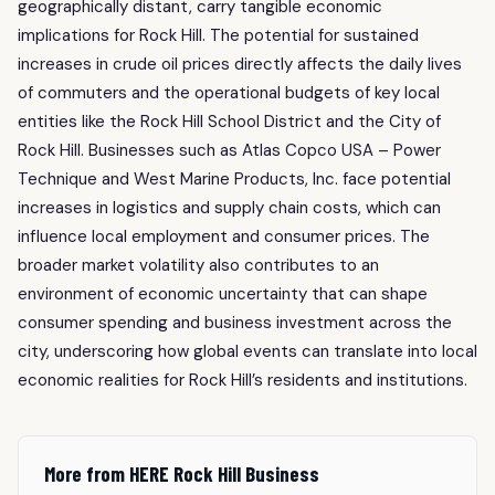
geographically distant, carry tangible economic
implications for Rock Hill. The potential for sustained
increases in crude oil prices directly affects the daily lives
of commuters and the operational budgets of key local
entities like the Rock Hill School District and the City of
Rock Hill. Businesses such as Atlas Copco USA – Power
Technique and West Marine Products, Inc. face potential
increases in logistics and supply chain costs, which can
influence local employment and consumer prices. The
broader market volatility also contributes to an
environment of economic uncertainty that can shape
consumer spending and business investment across the
city, underscoring how global events can translate into local
economic realities for Rock Hill’s residents and institutions.
More from HERE Rock Hill Business