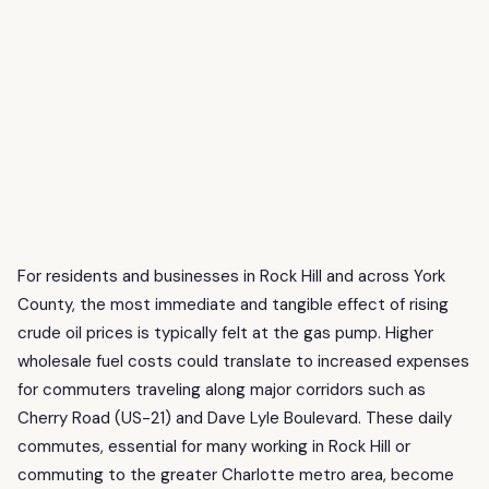
For residents and businesses in Rock Hill and across York
County, the most immediate and tangible effect of rising
crude oil prices is typically felt at the gas pump. Higher
wholesale fuel costs could translate to increased expenses
for commuters traveling along major corridors such as
Cherry Road (US-21) and Dave Lyle Boulevard. These daily
commutes, essential for many working in Rock Hill or
commuting to the greater Charlotte metro area, become