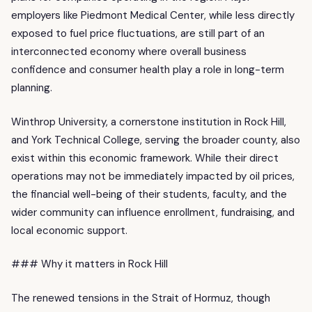
employers like Piedmont Medical Center, while less directly
exposed to fuel price fluctuations, are still part of an
interconnected economy where overall business
confidence and consumer health play a role in long-term
planning.
Winthrop University, a cornerstone institution in Rock Hill,
and York Technical College, serving the broader county, also
exist within this economic framework. While their direct
operations may not be immediately impacted by oil prices,
the financial well-being of their students, faculty, and the
wider community can influence enrollment, fundraising, and
local economic support.
### Why it matters in Rock Hill
The renewed tensions in the Strait of Hormuz, though