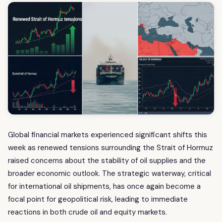
Global financial markets experienced significant shifts this
week as renewed tensions surrounding the Strait of Hormuz
raised concerns about the stability of oil supplies and the
broader economic outlook. The strategic waterway, critical
for international oil shipments, has once again become a
focal point for geopolitical risk, leading to immediate
reactions in both crude oil and equity markets.