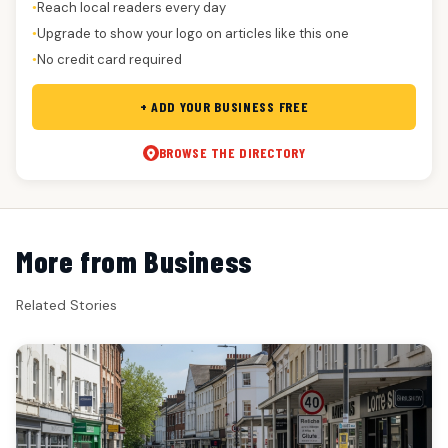
Reach local readers every day
●
Upgrade to show your logo on articles like this one
●
No credit card required
●
+ ADD YOUR BUSINESS FREE
BROWSE THE DIRECTORY
More from Business
Related Stories