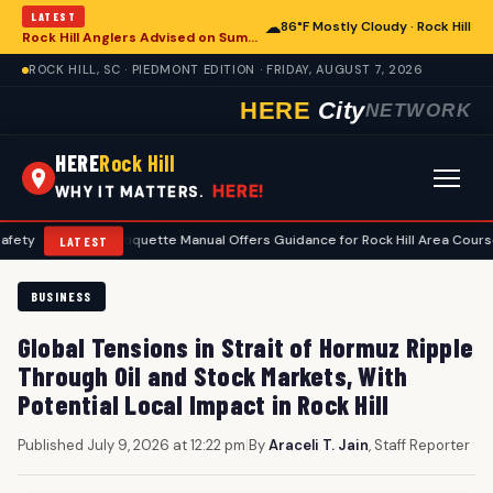
LATEST
☁
86°F Mostly Cloudy · Rock Hill
Rock Hill Anglers Advised on Summer Fishing Safety Amid Heat and Humidity
ROCK HILL, SC · PIEDMONT EDITION · FRIDAY, AUGUST 7, 2026
HERE
City
NETWORK
HERE
Rock Hill
HERE!
WHY IT MATTERS.
Golf Etiquette Manual Offers Guidance for Rock Hill Area Courses
•
LATEST
BUSINESS
Global Tensions in Strait of Hormuz Ripple
Through Oil and Stock Markets, With
Potential Local Impact in Rock Hill
Published July 9, 2026 at 12:22 pm
|
By
Araceli T. Jain
, Staff Reporter