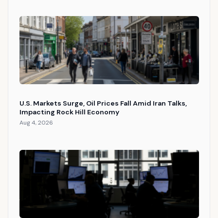
U.S. Markets Surge, Oil Prices Fall Amid Iran Talks,
Impacting Rock Hill Economy
Aug 4, 2026