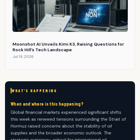
Moonshot AI Unveils Kimi K3, Raising Questions for
Rock Hill’s Tech Landscape
Jul 19, 2026
WHAT'S HAPPENING
When and where is this happening?
Global financial markets experienced significant shifts
this week as renewed tensions surrounding the Strait of
Hormuz raised concerns about the stability of oil
supplies and the broader economic outlook. The
strategic waterway, critical for international oil