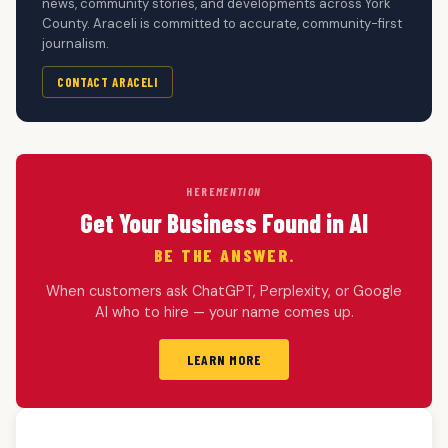
news, community stories, and developments across York
County. Araceli is committed to accurate, community-first
journalism.
CONTACT ARACELI
HERE
MENTION
Get Your Business Found in AI
BE THE ANSWER.
When customers ask ChatGPT, Perplexity, or Google
AI who to hire — your name comes up.
LEARN MORE