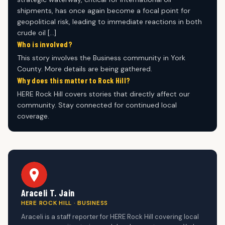
shipments, has once again become a focal point for
geopolitical risk, leading to immediate reactions in both
crude oil […]
Who is involved?
This story involves the Business community in York
County. More details are being gathered.
Why does this matter to Rock Hill?
HERE Rock Hill covers stories that directly affect our
community. Stay connected for continued local
coverage.
Araceli T. Jain
HERE ROCK HILL · BUSINESS
Araceli is a staff reporter for HERE Rock Hill covering local