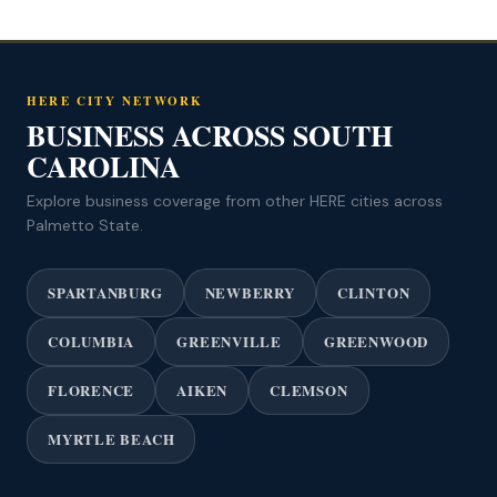
HERE CITY NETWORK
BUSINESS ACROSS SOUTH
CAROLINA
Explore business coverage from other HERE cities across
Palmetto State.
SPARTANBURG
NEWBERRY
CLINTON
COLUMBIA
GREENVILLE
GREENWOOD
FLORENCE
AIKEN
CLEMSON
MYRTLE BEACH