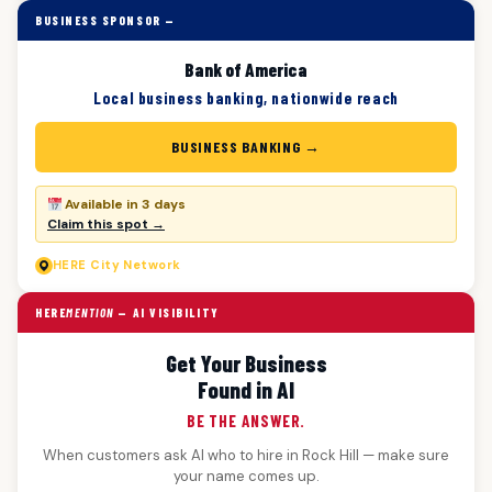
BUSINESS SPONSOR —
Bank of America
Local business banking, nationwide reach
BUSINESS BANKING →
Available in 3 days
Claim this spot →
HERE
City Network
HERE
MENTION
— AI VISIBILITY
Get Your Business
Found in AI
BE THE ANSWER.
When customers ask AI who to hire in Rock Hill — make sure
your name comes up.