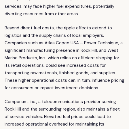
services, may face higher fuel expenditures, potentially
diverting resources from other areas.
Beyond direct fuel costs, the ripple effects extend to
logistics and the supply chains of local employers.
Companies such as Atlas Copco USA – Power Technique, a
significant manufacturing presence in Rock Hill, and West
Marine Products, Inc., which relies on efficient shipping for
its retail operations, could see increased costs for
transporting raw materials, finished goods, and supplies.
These higher operational costs can, in turn, influence pricing
for consumers or impact investment decisions.
Comporium, Inc., a telecommunications provider serving
Rock Hill and the surrounding region, also maintains a fleet
of service vehicles. Elevated fuel prices could lead to
increased operational overhead for maintaining its