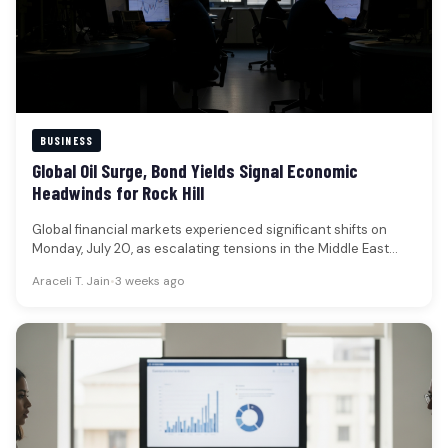
BUSINESS
Global Oil Surge, Bond Yields Signal Economic
Headwinds for Rock Hill
Global financial markets experienced significant shifts on
Monday, July 20, as escalating tensions in the Middle East
propelled oil prices…
Araceli T. Jain
•
3 weeks ago