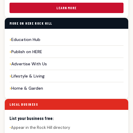
LEARN MORE
MORE ON HERE ROCK HILL
Education Hub
Publish on HERE
Advertise With Us
Lifestyle & Living
Home & Garden
LOCAL BUSINESS
List your business free:
Appear in the Rock Hill directory
●