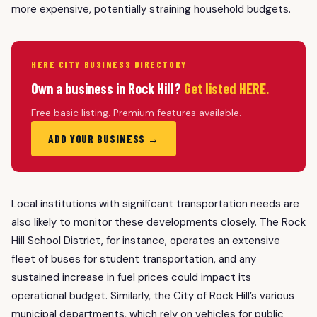
more expensive, potentially straining household budgets.
HERE CITY BUSINESS DIRECTORY
Own a business in Rock Hill?
Get listed HERE.
Free basic listing. Premium features available.
ADD YOUR BUSINESS →
Local institutions with significant transportation needs are
also likely to monitor these developments closely. The Rock
Hill School District, for instance, operates an extensive
fleet of buses for student transportation, and any
sustained increase in fuel prices could impact its
operational budget. Similarly, the City of Rock Hill’s various
municipal departments, which rely on vehicles for public