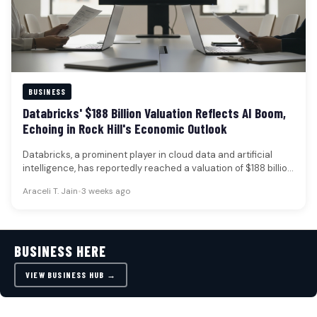
BUSINESS
Databricks' $188 Billion Valuation Reflects AI Boom,
Echoing in Rock Hill's Economic Outlook
Databricks, a prominent player in cloud data and artificial
intelligence, has reportedly reached a valuation of $188 billion
following a…
Araceli T. Jain
•
3 weeks ago
BUSINESS HERE
VIEW BUSINESS HUB →