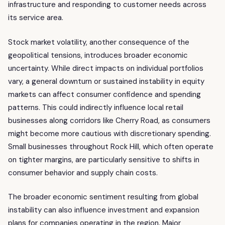
infrastructure and responding to customer needs across
its service area.
Stock market volatility, another consequence of the
geopolitical tensions, introduces broader economic
uncertainty. While direct impacts on individual portfolios
vary, a general downturn or sustained instability in equity
markets can affect consumer confidence and spending
patterns. This could indirectly influence local retail
businesses along corridors like Cherry Road, as consumers
might become more cautious with discretionary spending.
Small businesses throughout Rock Hill, which often operate
on tighter margins, are particularly sensitive to shifts in
consumer behavior and supply chain costs.
The broader economic sentiment resulting from global
instability can also influence investment and expansion
plans for companies operating in the region. Major