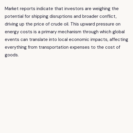
Market reports indicate that investors are weighing the
potential for shipping disruptions and broader conflict,
driving up the price of crude oil. This upward pressure on
energy costs is a primary mechanism through which global
events can translate into local economic impacts, affecting
everything from transportation expenses to the cost of
goods.