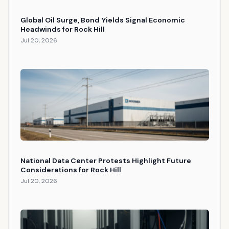
Global Oil Surge, Bond Yields Signal Economic
Headwinds for Rock Hill
Jul 20, 2026
National Data Center Protests Highlight Future
Considerations for Rock Hill
Jul 20, 2026