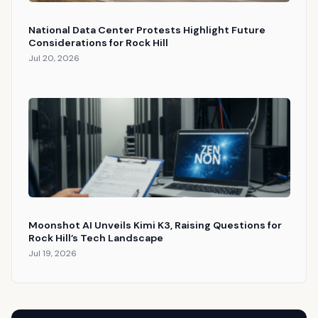
National Data Center Protests Highlight Future
Considerations for Rock Hill
Jul 20, 2026
Moonshot AI Unveils Kimi K3, Raising Questions for
Rock Hill’s Tech Landscape
Jul 19, 2026