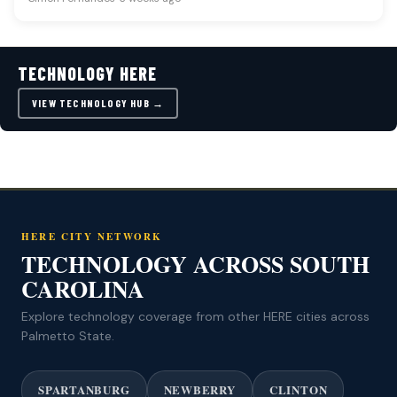
TECHNOLOGY HERE
VIEW TECHNOLOGY HUB →
HERE CITY NETWORK
TECHNOLOGY ACROSS SOUTH
CAROLINA
Explore technology coverage from other HERE cities across
Palmetto State.
SPARTANBURG
NEWBERRY
CLINTON