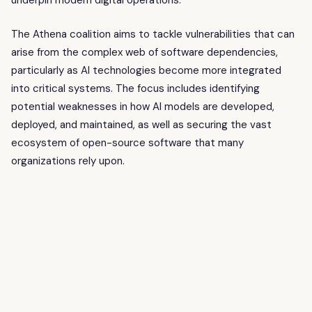
underpin modern digital operations.
The Athena coalition aims to tackle vulnerabilities that can
arise from the complex web of software dependencies,
particularly as AI technologies become more integrated
into critical systems. The focus includes identifying
potential weaknesses in how AI models are developed,
deployed, and maintained, as well as securing the vast
ecosystem of open-source software that many
organizations rely upon.