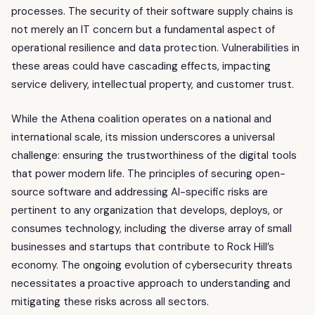
processes. The security of their software supply chains is
not merely an IT concern but a fundamental aspect of
operational resilience and data protection. Vulnerabilities in
these areas could have cascading effects, impacting
service delivery, intellectual property, and customer trust.
While the Athena coalition operates on a national and
international scale, its mission underscores a universal
challenge: ensuring the trustworthiness of the digital tools
that power modern life. The principles of securing open-
source software and addressing AI-specific risks are
pertinent to any organization that develops, deploys, or
consumes technology, including the diverse array of small
businesses and startups that contribute to Rock Hill’s
economy. The ongoing evolution of cybersecurity threats
necessitates a proactive approach to understanding and
mitigating these risks across all sectors.