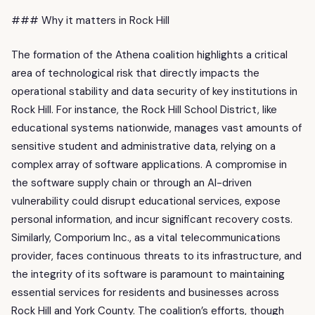
### Why it matters in Rock Hill
The formation of the Athena coalition highlights a critical
area of technological risk that directly impacts the
operational stability and data security of key institutions in
Rock Hill. For instance, the Rock Hill School District, like
educational systems nationwide, manages vast amounts of
sensitive student and administrative data, relying on a
complex array of software applications. A compromise in
the software supply chain or through an AI-driven
vulnerability could disrupt educational services, expose
personal information, and incur significant recovery costs.
Similarly, Comporium Inc., as a vital telecommunications
provider, faces continuous threats to its infrastructure, and
the integrity of its software is paramount to maintaining
essential services for residents and businesses across
Rock Hill and York County. The coalition’s efforts, though