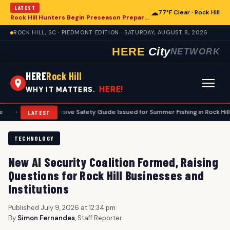
LATEST
☁
77°F Clear · Rock Hill
Rock Hill Hunters Begin Preseason Preparations for Deer Season
ROCK HILL, SC · PIEDMONT EDITION · SATURDAY, AUGUST 8, 2026
HERE
City
NETWORK
HERE
Rock Hill
HERE!
WHY IT MATTERS.
omprehensive Safety Guide Issued for Summer Fishing in Rock Hill Area
•
LATEST
TECHNOLOGY
New AI Security Coalition Formed, Raising
Questions for Rock Hill Businesses and
Institutions
Published July 9, 2026 at 12:34 pm
|
By
Simon Fernandes
, Staff Reporter