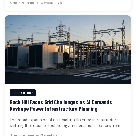
Simon Fernandes
•
3 weeks ago
TECHNOLOGY
Rock Hill Faces Grid Challenges as AI Demands
Reshape Power Infrastructure Planning
The rapid expansion of artificial intelligence infrastructure is
shifting the focus of technology and business leaders from
processing power to…
Simon Fernandes
•
3 weeks ago