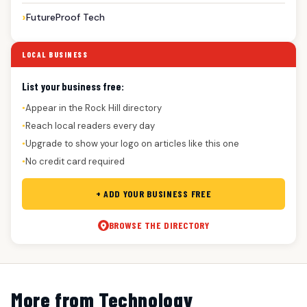
FutureProof Tech
LOCAL BUSINESS
List your business free:
Appear in the Rock Hill directory
●
Reach local readers every day
●
Upgrade to show your logo on articles like this one
●
No credit card required
●
+ ADD YOUR BUSINESS FREE
BROWSE THE DIRECTORY
More from Technology