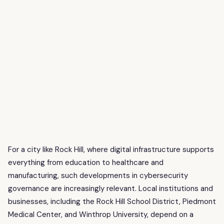
For a city like Rock Hill, where digital infrastructure supports
everything from education to healthcare and
manufacturing, such developments in cybersecurity
governance are increasingly relevant. Local institutions and
businesses, including the Rock Hill School District, Piedmont
Medical Center, and Winthrop University, depend on a