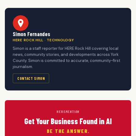
Simon Fernandes
HERE ROCK HILL · TECHNOLOGY
Simon is a staff reporter for HERE Rock Hill covering local
news, community stories, and developments across York
County. Simon is committed to accurate, community-first
journalism.
CONTACT SIMON
HERE
MENTION
Get Your Business Found in AI
BE THE ANSWER.