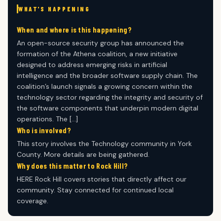
WHAT'S HAPPENING
When and where is this happening?
An open-source security group has announced the
formation of the Athena coalition, a new initiative
designed to address emerging risks in artificial
intelligence and the broader software supply chain. The
coalition’s launch signals a growing concern within the
technology sector regarding the integrity and security of
the software components that underpin modern digital
operations. The […]
Who is involved?
This story involves the Technology community in York
County. More details are being gathered.
Why does this matter to Rock Hill?
HERE Rock Hill covers stories that directly affect our
community. Stay connected for continued local
coverage.