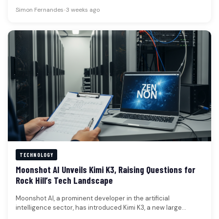
coordinated protests over the…
Simon Fernandes
•
3 weeks ago
TECHNOLOGY
Moonshot AI Unveils Kimi K3, Raising Questions for
Rock Hill’s Tech Landscape
Moonshot AI, a prominent developer in the artificial
intelligence sector, has introduced Kimi K3, a new large
language model boasting…