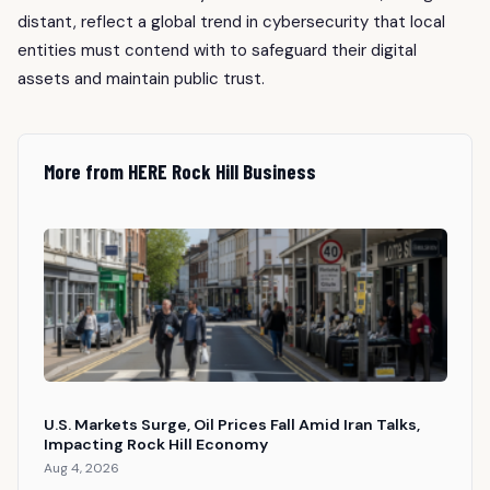
distant, reflect a global trend in cybersecurity that local
entities must contend with to safeguard their digital
assets and maintain public trust.
More from HERE Rock Hill Business
U.S. Markets Surge, Oil Prices Fall Amid Iran Talks,
Impacting Rock Hill Economy
Aug 4, 2026