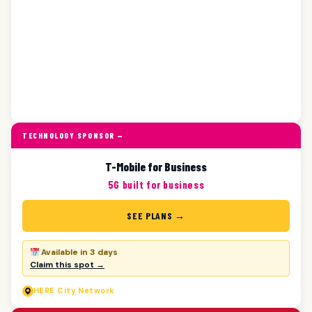
TECHNOLOGY SPONSOR —
T-Mobile for Business
5G built for business
SEE PLANS →
Available in 3 days
Claim this spot →
HERE
City Network