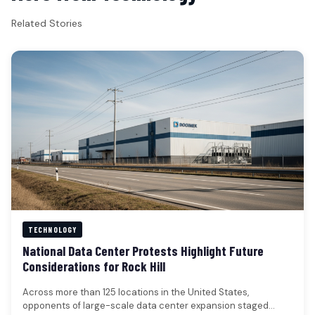
Related Stories
TECHNOLOGY
National Data Center Protests Highlight Future
Considerations for Rock Hill
Across more than 125 locations in the United States,
opponents of large-scale data center expansion staged