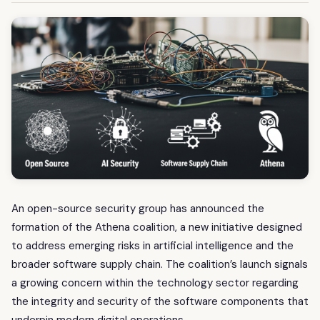
An open-source security group has announced the
formation of the Athena coalition, a new initiative designed
to address emerging risks in artificial intelligence and the
broader software supply chain. The coalition’s launch signals
a growing concern within the technology sector regarding
the integrity and security of the software components that