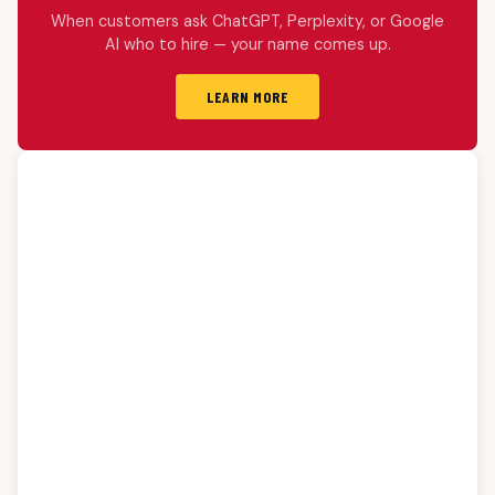
When customers ask ChatGPT, Perplexity, or Google
AI who to hire — your name comes up.
LEARN MORE