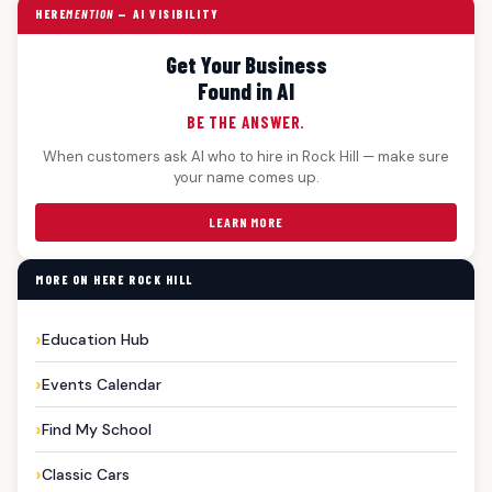
HERE
MENTION
— AI VISIBILITY
Get Your Business
Found in AI
BE THE ANSWER.
When customers ask AI who to hire in Rock Hill — make sure
your name comes up.
LEARN MORE
MORE ON HERE ROCK HILL
Education Hub
Events Calendar
Find My School
Classic Cars