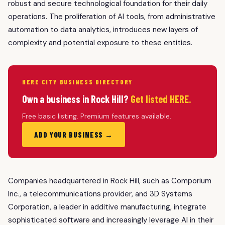
robust and secure technological foundation for their daily
operations. The proliferation of AI tools, from administrative
automation to data analytics, introduces new layers of
complexity and potential exposure to these entities.
HERE CITY BUSINESS DIRECTORY
Own a business in Rock Hill?
Get listed HERE.
Free basic listing. Premium features available.
ADD YOUR BUSINESS →
Companies headquartered in Rock Hill, such as Comporium
Inc., a telecommunications provider, and 3D Systems
Corporation, a leader in additive manufacturing, integrate
sophisticated software and increasingly leverage AI in their