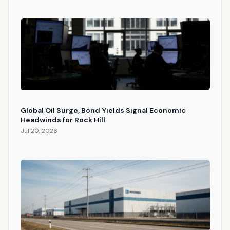
Global Oil Surge, Bond Yields Signal Economic
Headwinds for Rock Hill
Jul 20, 2026