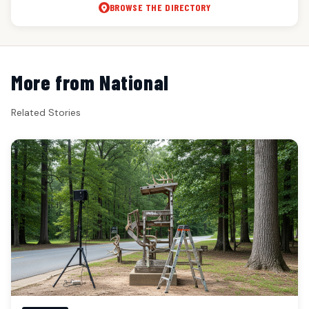
BROWSE THE DIRECTORY
More from National
Related Stories