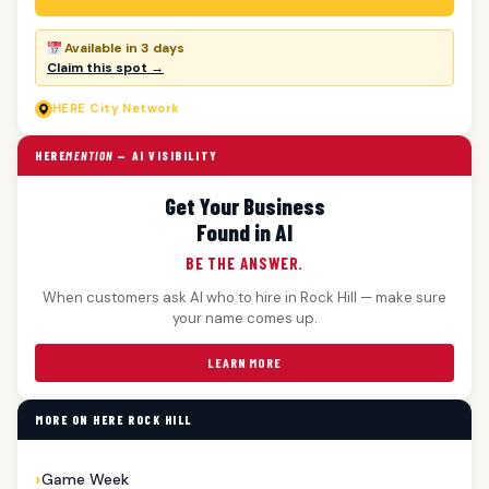
Available in 3 days
Claim this spot →
HERE
City Network
HERE
MENTION
— AI VISIBILITY
Get Your Business
Found in AI
BE THE ANSWER.
When customers ask AI who to hire in Rock Hill — make sure
your name comes up.
LEARN MORE
MORE ON HERE ROCK HILL
Game Week