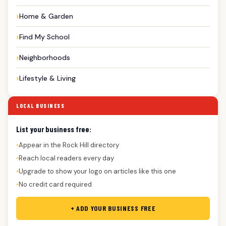
Home & Garden
Find My School
Neighborhoods
Lifestyle & Living
LOCAL BUSINESS
List your business free:
Appear in the Rock Hill directory
●
Reach local readers every day
●
Upgrade to show your logo on articles like this one
●
No credit card required
●
+ ADD YOUR BUSINESS FREE