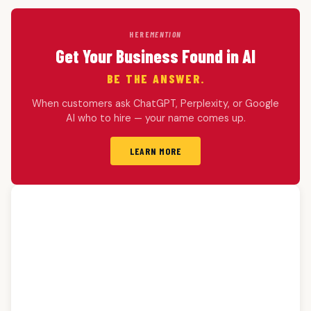
HERE
MENTION
Get Your Business Found in AI
BE THE ANSWER.
When customers ask ChatGPT, Perplexity, or Google
AI who to hire — your name comes up.
LEARN MORE