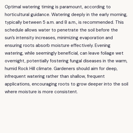
Optimal watering timing is paramount, according to
horticultural guidance. Watering deeply in the early morning,
typically between 5 a.m. and 8 a.m., is recommended. This
schedule allows water to penetrate the soil before the
sun’s intensity increases, minimizing evaporation and
ensuring roots absorb moisture effectively. Evening
watering, while seemingly beneficial, can leave foliage wet
overnight, potentially fostering fungal diseases in the warm,
humid Rock Hill climate. Gardeners should aim for deep,
infrequent watering rather than shallow, frequent
applications, encouraging roots to grow deeper into the soil
where moisture is more consistent.