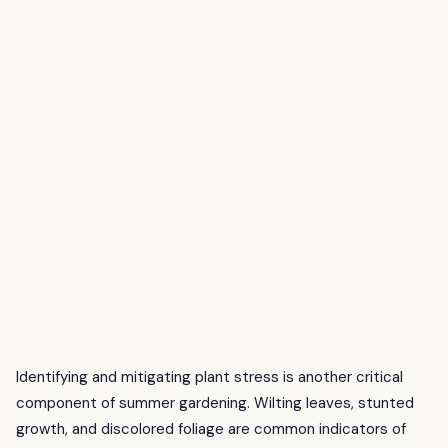
Identifying and mitigating plant stress is another critical
component of summer gardening. Wilting leaves, stunted
growth, and discolored foliage are common indicators of