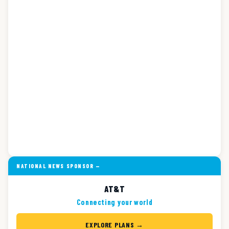
NATIONAL NEWS SPONSOR —
AT&T
Connecting your world
EXPLORE PLANS →