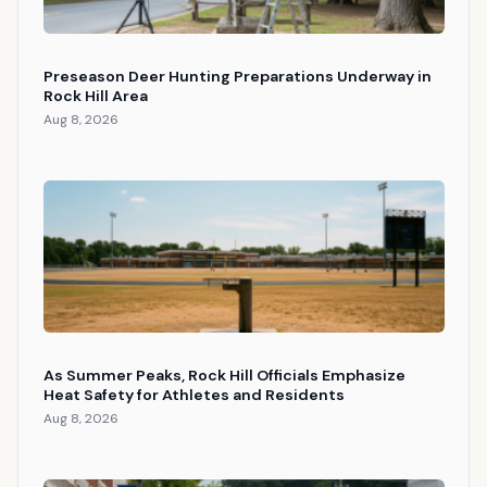
Preseason Deer Hunting Preparations Underway in
Rock Hill Area
Aug 8, 2026
As Summer Peaks, Rock Hill Officials Emphasize
Heat Safety for Athletes and Residents
Aug 8, 2026