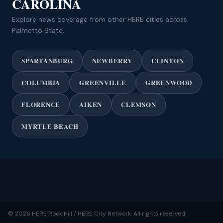
CAROLINA
Explore news coverage from other HERE cities across
Palmetto State.
SPARTANBURG
NEWBERRY
CLINTON
COLUMBIA
GREENVILLE
GREENWOOD
FLORENCE
AIKEN
CLEMSON
MYRTLE BEACH
© 2026 HERE Rock Hill / HERE City Network. All rights reserved.