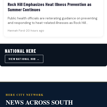
Rock Hill Emphasizes Heat Illness Prevention as
Summer Continues
Public health officials are reiterating guidance on preventing
and responding to heat-related illnesses as Rock Hill
experiences continued summer temperatures.…
Hannah Ford
•
20 hours ago
NATIONAL HERE
VIEW NATIONAL HUB →
HERE CITY NETWORK
NEWS ACROSS SOUTH