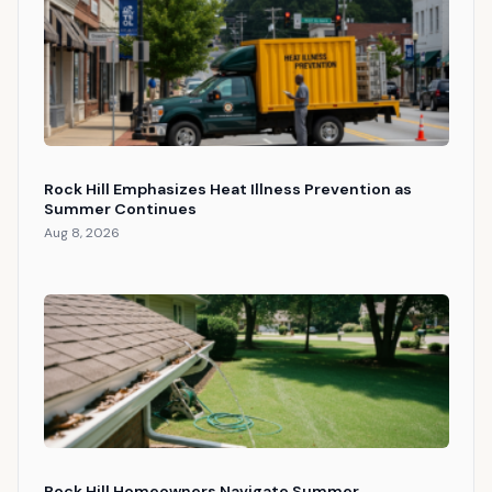
Rock Hill Emphasizes Heat Illness Prevention as
Summer Continues
Aug 8, 2026
Rock Hill Homeowners Navigate Summer