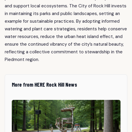
and support local ecosystems. The City of Rock Hill invests
in maintaining its parks and public landscapes, setting an
example for sustainable practices. By adopting informed
watering and plant care strategies, residents help conserve
water resources, reduce the urban heat island effect, and
ensure the continued vibrancy of the city’s natural beauty,
reflecting a collective commitment to stewardship in the
Piedmont region.
More from HERE Rock Hill News