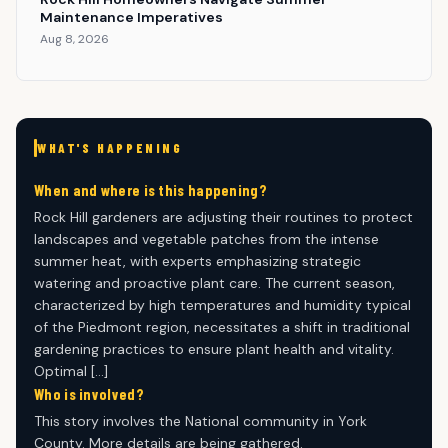
Maintenance Imperatives
Aug 8, 2026
WHAT'S HAPPENING
When and where is this happening?
Rock Hill gardeners are adjusting their routines to protect
landscapes and vegetable patches from the intense
summer heat, with experts emphasizing strategic
watering and proactive plant care. The current season,
characterized by high temperatures and humidity typical
of the Piedmont region, necessitates a shift in traditional
gardening practices to ensure plant health and vitality.
Optimal […]
Who is involved?
This story involves the National community in York
County. More details are being gathered.