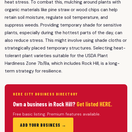
heat stress. To combat this, mulching around plants with
organic materials like pine straw or wood chips can help
retain soil moisture, regulate soil temperature, and
suppress weeds. Providing temporary shade for sensitive
plants, especially during the hottest parts of the day, can
also reduce stress. This might involve using shade cloths or
strategically placed temporary structures. Selecting heat-
tolerant plant varieties suitable for the USDA Plant
Hardiness Zone 7b/8a, which includes Rock Hill, is a long-
term strategy for resilience.
HERE CITY BUSINESS DIRECTORY
Own a business in Rock Hill?
Get listed HERE.
Free basic listing. Premium features available.
ADD YOUR BUSINESS →