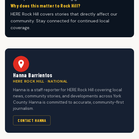
Why does this matter to Rock Hill?
HERE Rock Hill covers stories that directly affect our
community. Stay connected for continued local
coverage.
Hanna Barrientos
HERE ROCK HILL · NATIONAL
Hanna is a staff reporter for HERE Rock Hill covering local
news, community stories, and developments across York
County. Hanna is committed to accurate, community-first
journalism.
CONTACT HANNA