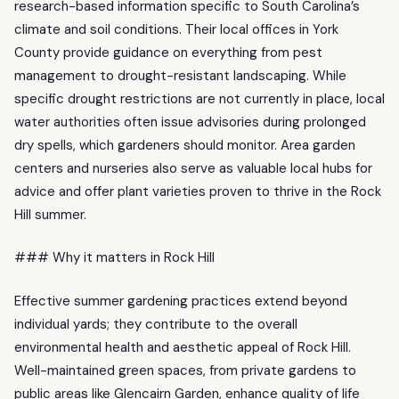
research-based information specific to South Carolina’s
climate and soil conditions. Their local offices in York
County provide guidance on everything from pest
management to drought-resistant landscaping. While
specific drought restrictions are not currently in place, local
water authorities often issue advisories during prolonged
dry spells, which gardeners should monitor. Area garden
centers and nurseries also serve as valuable local hubs for
advice and offer plant varieties proven to thrive in the Rock
Hill summer.
### Why it matters in Rock Hill
Effective summer gardening practices extend beyond
individual yards; they contribute to the overall
environmental health and aesthetic appeal of Rock Hill.
Well-maintained green spaces, from private gardens to
public areas like Glencairn Garden, enhance quality of life