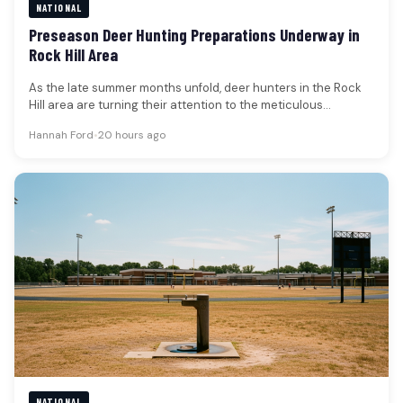
NATIONAL
Preseason Deer Hunting Preparations Underway in
Rock Hill Area
As the late summer months unfold, deer hunters in the Rock
Hill area are turning their attention to the meticulous…
Hannah Ford
•
20 hours ago
NATIONAL