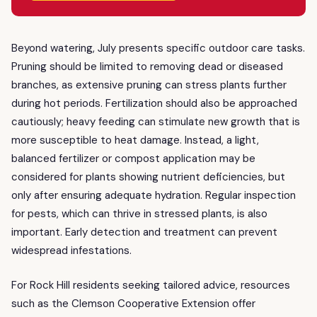
Beyond watering, July presents specific outdoor care tasks.
Pruning should be limited to removing dead or diseased
branches, as extensive pruning can stress plants further
during hot periods. Fertilization should also be approached
cautiously; heavy feeding can stimulate new growth that is
more susceptible to heat damage. Instead, a light,
balanced fertilizer or compost application may be
considered for plants showing nutrient deficiencies, but
only after ensuring adequate hydration. Regular inspection
for pests, which can thrive in stressed plants, is also
important. Early detection and treatment can prevent
widespread infestations.
For Rock Hill residents seeking tailored advice, resources
such as the Clemson Cooperative Extension offer