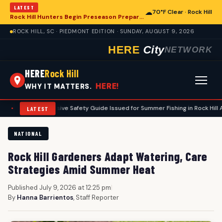
LATEST
☁
70°F Clear · Rock Hill
Rock Hill Hunters Begin Preseason Preparations for Deer Season
ROCK HILL, SC · PIEDMONT EDITION · SUNDAY, AUGUST 9, 2026
HERE
City
NETWORK
HERE
Rock Hill
HERE!
WHY IT MATTERS.
Comprehensive Safety Guide Issued for Summer Fishing in Rock Hill Area
LATEST
NATIONAL
Rock Hill Gardeners Adapt Watering, Care
Strategies Amid Summer Heat
Published July 9, 2026 at 12:25 pm
|
By
Hanna Barrientos
, Staff Reporter