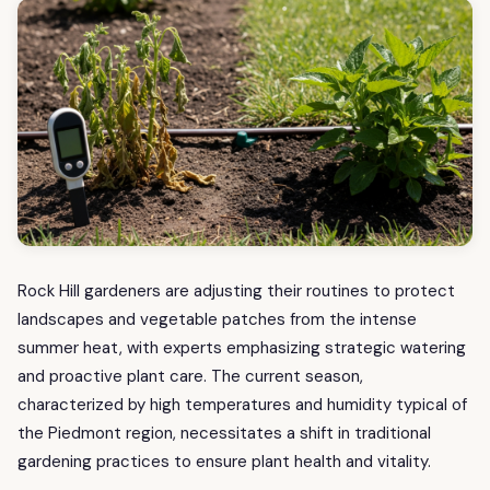
Rock Hill gardeners are adjusting their routines to protect
landscapes and vegetable patches from the intense
summer heat, with experts emphasizing strategic watering
and proactive plant care. The current season,
characterized by high temperatures and humidity typical of
the Piedmont region, necessitates a shift in traditional
gardening practices to ensure plant health and vitality.