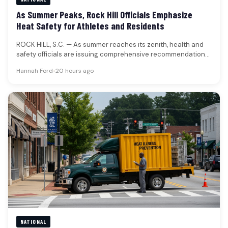
As Summer Peaks, Rock Hill Officials Emphasize
Heat Safety for Athletes and Residents
ROCK HILL, S.C. — As summer reaches its zenith, health and
safety officials are issuing comprehensive recommendations
to mitigate the…
Hannah Ford
•
20 hours ago
NATIONAL