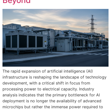
Beyond
The rapid expansion of artificial intelligence (AI)
infrastructure is reshaping the landscape of technology
development, with a critical shift in focus from
processing power to electrical capacity. Industry
analysis indicates that the primary bottleneck for AI
deployment is no longer the availability of advanced
microchips but rather the immense power required to