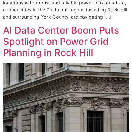
locations with robust and reliable power infrastructure,
communities in the Piedmont region, including Rock Hill
and surrounding York County, are navigating […]
AI Data Center Boom Puts
Spotlight on Power Grid
Planning in Rock Hill