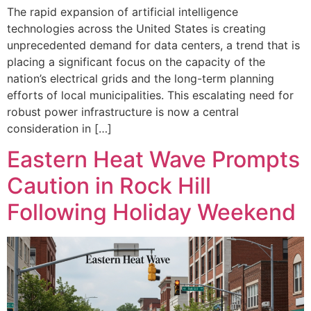
The rapid expansion of artificial intelligence
technologies across the United States is creating
unprecedented demand for data centers, a trend that is
placing a significant focus on the capacity of the
nation’s electrical grids and the long-term planning
efforts of local municipalities. This escalating need for
robust power infrastructure is now a central
consideration in […]
Eastern Heat Wave Prompts
Caution in Rock Hill
Following Holiday Weekend