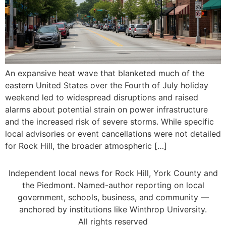
An expansive heat wave that blanketed much of the
eastern United States over the Fourth of July holiday
weekend led to widespread disruptions and raised
alarms about potential strain on power infrastructure
and the increased risk of severe storms. While specific
local advisories or event cancellations were not detailed
for Rock Hill, the broader atmospheric […]
Independent local news for Rock Hill, York County and
the Piedmont. Named-author reporting on local
government, schools, business, and community —
anchored by institutions like Winthrop University.
All rights reserved