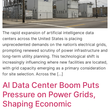
The rapid expansion of artificial intelligence data
centers across the United States is placing
unprecedented demands on the nation’s electrical grids,
prompting renewed scrutiny of power infrastructure and
long-term utility planning. This technological shift is
increasingly influencing where new facilities are located,
with grid capacity emerging as a primary consideration
for site selection. Across the […]
AI Data Center Boom Puts
Pressure on Power Grids,
Shaping Economic