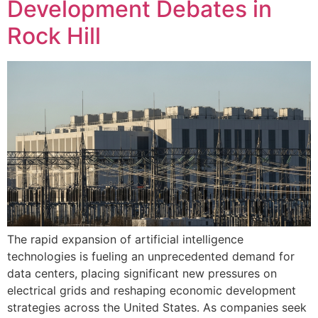
Development Debates in
Rock Hill
The rapid expansion of artificial intelligence
technologies is fueling an unprecedented demand for
data centers, placing significant new pressures on
electrical grids and reshaping economic development
strategies across the United States. As companies seek