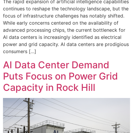
The rapid expansion of artificial intelligence capabilities
continues to reshape the technology landscape, but the
focus of infrastructure challenges has notably shifted.
While early concerns centered on the availability of
advanced processing chips, the current bottleneck for
AI data centers is increasingly identified as electrical
power and grid capacity. AI data centers are prodigious
consumers […]
AI Data Center Demand
Puts Focus on Power Grid
Capacity in Rock Hill