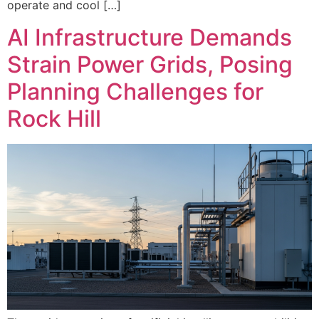
operate and cool […]
AI Infrastructure Demands
Strain Power Grids, Posing
Planning Challenges for
Rock Hill