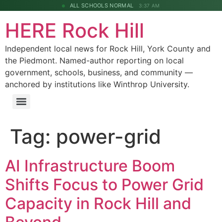
ALL SCHOOLS NORMAL
3:37 AM
HERE Rock Hill
Independent local news for Rock Hill, York County and
the Piedmont. Named-author reporting on local
government, schools, business, and community —
anchored by institutions like Winthrop University.
Tag:
power-grid
AI Infrastructure Boom
Shifts Focus to Power Grid
Capacity in Rock Hill and