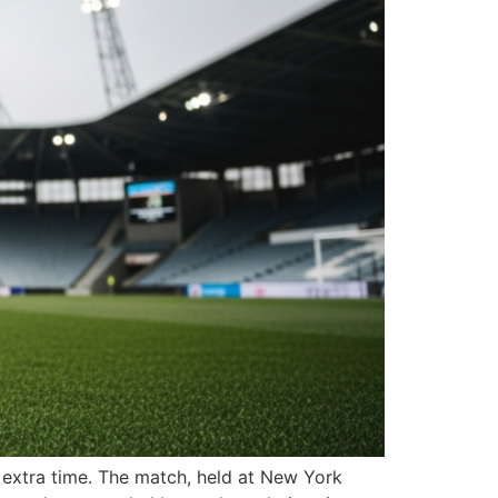
n extra time. The match, held at New York