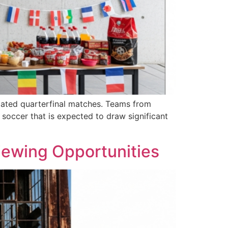
ipated quarterfinal matches. Teams from
soccer that is expected to draw significant
Viewing Opportunities