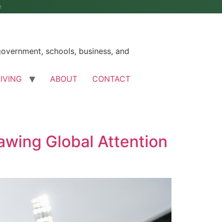
M
government, schools, business, and
LIVING
ABOUT
CONTACT
awing Global Attention