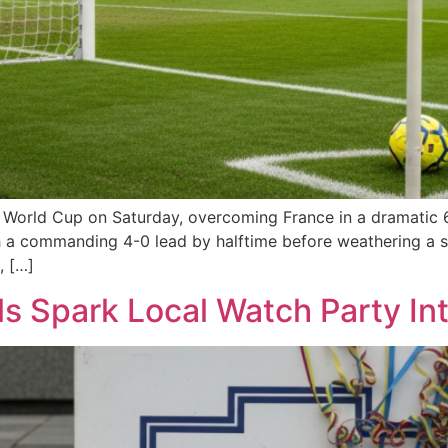
A World Cup on Saturday, overcoming France in a dramatic 
h a commanding 4-0 lead by halftime before weathering a s
, […]
s Spark Local Watch Party Inte