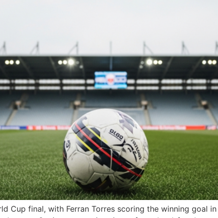
d Cup final, with Ferran Torres scoring the winning goal i