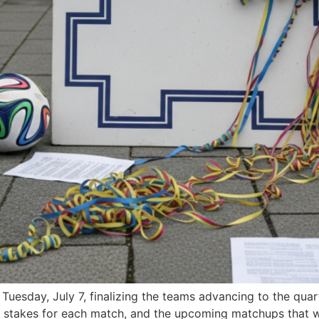
esday, July 7, finalizing the teams advancing to the quart
gh stakes for each match, and the upcoming matchups that w