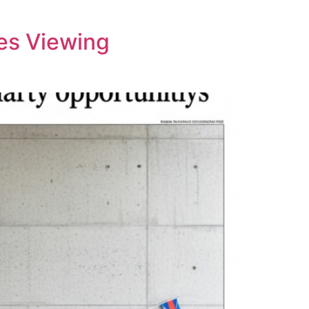
tes Viewing