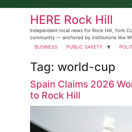
HERE Rock Hill
Independent local news for Rock Hill, York 
community — anchored by institutions like Wi
BUSINESS
PUBLIC SAFETY
POLI
Tag:
world-cup
Spain Claims 2026 Worl
to Rock Hill