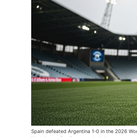
Spain defeated Argentina 1-0 in the 2026 Worl