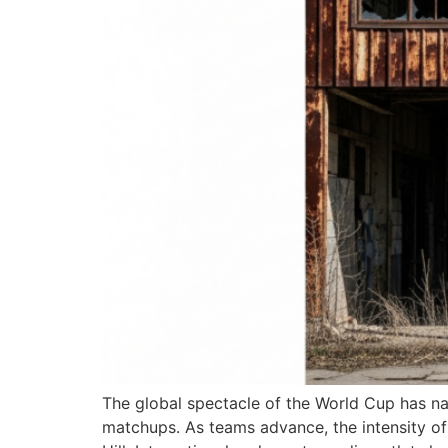
The global spectacle of the World Cup has nar
matchups. As teams advance, the intensity of