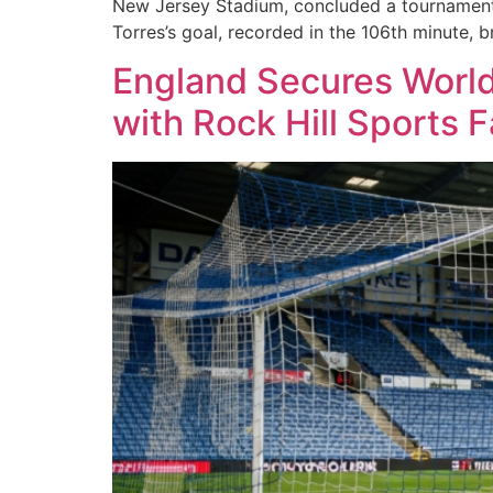
New Jersey Stadium, concluded a tournament 
Torres’s goal, recorded in the 106th minute, b
England Secures World 
with Rock Hill Sports 