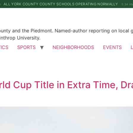
ALL YORK COUNTY COUNTY SCHOOLS OPERATING NORMALLY
5:34 A
County and the Piedmont. Named-author reporting on local 
nthrop University.
TICS
SPORTS
NEIGHBORHOODS
EVENTS
d Cup Title in Extra Time, Dr