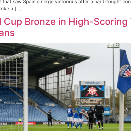
that saw Spain emerge victorious after a hard-fought cont
roke a […]
Cup Bronze in High-Scoring T
Fans