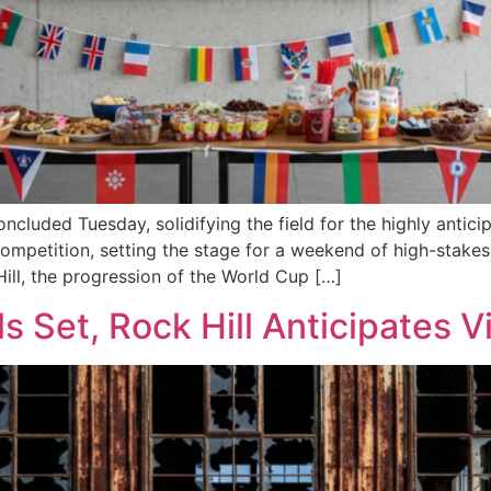
cluded Tuesday, solidifying the field for the highly antic
mpetition, setting the stage for a weekend of high-stakes 
ill, the progression of the World Cup […]
s Set, Rock Hill Anticipates 