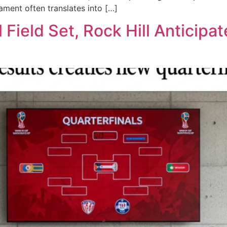
nament often translates into […]
 Field Set, Rock Hill Anticipa