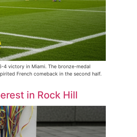
6-4 victory in Miami. The bronze-medal
pirited French comeback in the second half.
rest in Rock Hill