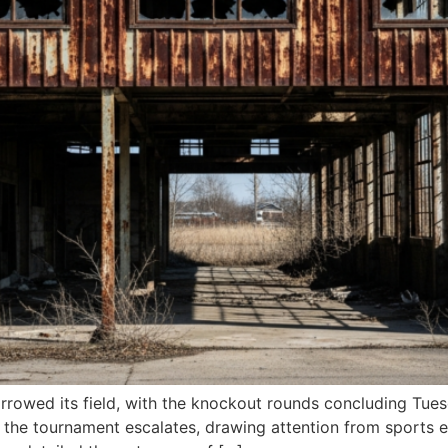
rowed its field, with the knockout rounds concluding Tuesd
 the tournament escalates, drawing attention from sports e