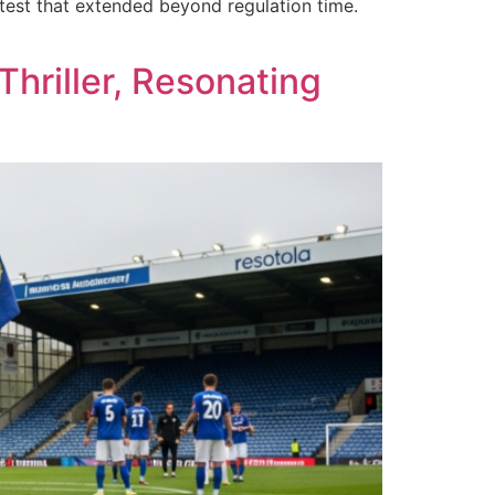
est that extended beyond regulation time.
hriller, Resonating