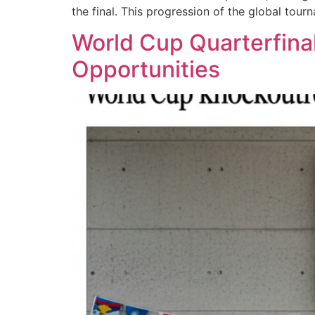
the final. This progression of the global tour
World Cup Quarterfinal
Opportunities