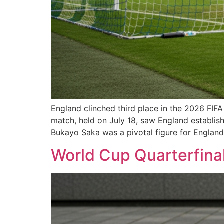
England clinched third place in the 2026 FIF
match, held on July 18, saw England establis
Bukayo Saka was a pivotal figure for England
World Cup Quarterfinal