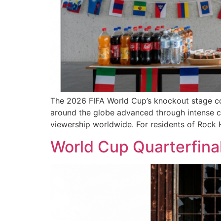
The 2026 FIFA World Cup’s knockout stage con
around the globe advanced through intense co
viewership worldwide. For residents of Rock H
World Cup Quarterfinal