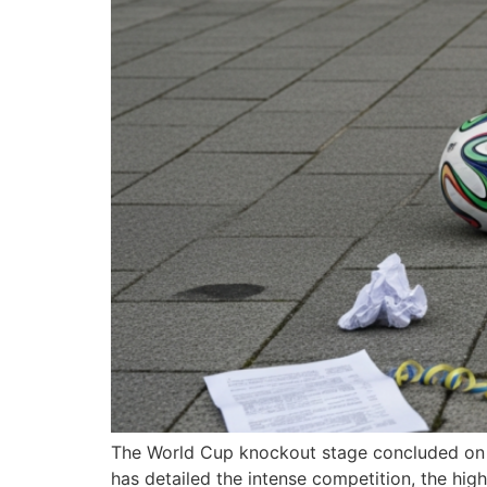
The World Cup knockout stage concluded on Tu
has detailed the intense competition, the hi