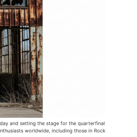
ay and setting the stage for the quarterfinal
nthusiasts worldwide, including those in Rock