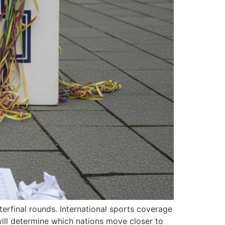
erfinal rounds. International sports coverage
ill determine which nations move closer to