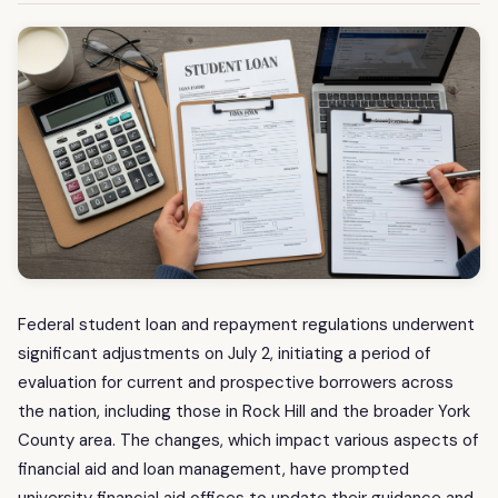
Federal student loan and repayment regulations underwent
significant adjustments on July 2, initiating a period of
evaluation for current and prospective borrowers across
the nation, including those in Rock Hill and the broader York
County area. The changes, which impact various aspects of
financial aid and loan management, have prompted