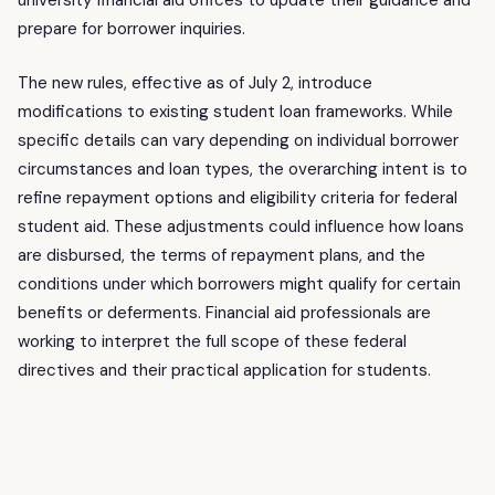
university financial aid offices to update their guidance and
prepare for borrower inquiries.
The new rules, effective as of July 2, introduce
modifications to existing student loan frameworks. While
specific details can vary depending on individual borrower
circumstances and loan types, the overarching intent is to
refine repayment options and eligibility criteria for federal
student aid. These adjustments could influence how loans
are disbursed, the terms of repayment plans, and the
conditions under which borrowers might qualify for certain
benefits or deferments. Financial aid professionals are
working to interpret the full scope of these federal
directives and their practical application for students.