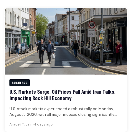
BUSINESS
U.S. Markets Surge, Oil Prices Fall Amid Iran Talks,
Impacting Rock Hill Economy
U.S. stock markets experienced a robust rally on Monday,
August 3, 2026, with all major indexes closing significantly
higher, while…
Araceli T. Jain
•
4 days ago