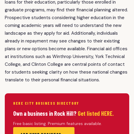
loans for their education, particularly those enrolled in
graduate programs, may find their financial planning altered.
Prospective students considering higher education in the
coming academic years will need to understand the new
landscape as they apply for aid. Additionally, individuals
already in repayment may see changes to their existing
plans or new options become available. Financial aid offices
at institutions such as Winthrop University, York Technical
College, and Clinton College are central points of contact
for students seeking clarity on how these national changes
translate to their personal financial situations.
HERE CITY BUSINESS DIRECTORY
Own a business in Rock Hill?
Get listed HERE.
Free basic listing. Premium features available.