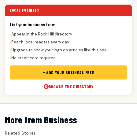
LOCAL BUSINESS
List your business free:
Appear in the Rock Hill directory
●
Reach local readers every day
●
Upgrade to show your logo on articles like this one
●
No credit card required
●
+ ADD YOUR BUSINESS FREE
BROWSE THE DIRECTORY
More from Business
Related Stories