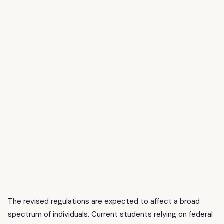
The revised regulations are expected to affect a broad
spectrum of individuals. Current students relying on federal