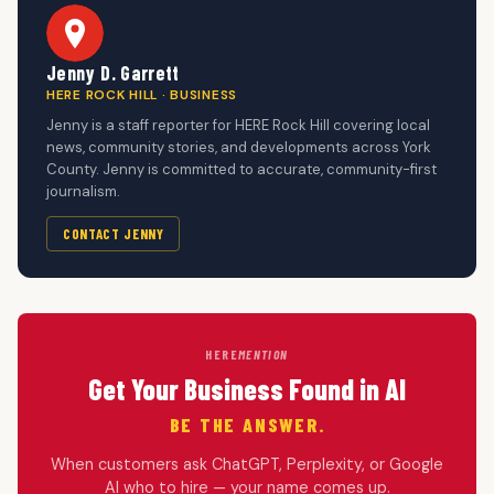
Jenny D. Garrett
HERE ROCK HILL · BUSINESS
Jenny is a staff reporter for HERE Rock Hill covering local
news, community stories, and developments across York
County. Jenny is committed to accurate, community-first
journalism.
CONTACT JENNY
HERE
MENTION
Get Your Business Found in AI
BE THE ANSWER.
When customers ask ChatGPT, Perplexity, or Google
AI who to hire — your name comes up.