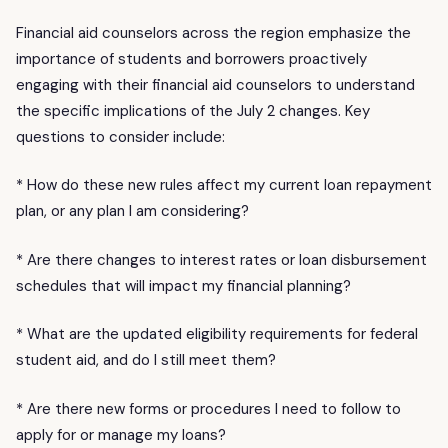
Financial aid counselors across the region emphasize the
importance of students and borrowers proactively
engaging with their financial aid counselors to understand
the specific implications of the July 2 changes. Key
questions to consider include:
* How do these new rules affect my current loan repayment
plan, or any plan I am considering?
* Are there changes to interest rates or loan disbursement
schedules that will impact my financial planning?
* What are the updated eligibility requirements for federal
student aid, and do I still meet them?
* Are there new forms or procedures I need to follow to
apply for or manage my loans?