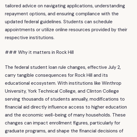
tailored advice on navigating applications, understanding
repayment options, and ensuring compliance with the
updated federal guidelines. Students can schedule
appointments or utilize online resources provided by their
respective institutions.
### Why it matters in Rock Hill
The federal student loan rule changes, effective July 2,
carry tangible consequences for Rock Hill and its
educational ecosystem. With institutions like Winthrop
University, York Technical College, and Clinton College
serving thousands of students annually, modifications to
financial aid directly influence access to higher education
and the economic well-being of many households. These
changes can impact enrollment figures, particularly for
graduate programs, and shape the financial decisions of