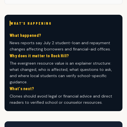
WHAT'S HAPPENING
What happened?
News reports say July 2 student-loan and repayment
changes affecting borrowers and financial-aid offices.
Why does it matter to Rock Hill?
The evergreen resource value is an explainer structure:
what changed, who is affected, what questions to ask,
and where local students can verify school-specific
guidance.
What's next?
Clones should avoid legal or financial advice and direct
readers to verified school or counselor resources.