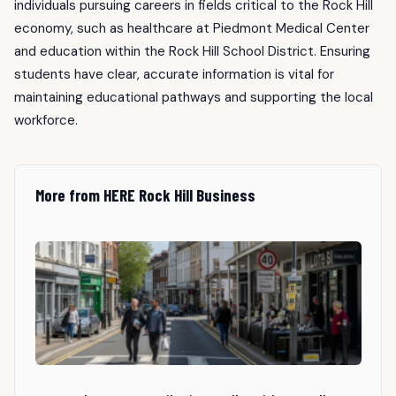
individuals pursuing careers in fields critical to the Rock Hill
economy, such as healthcare at Piedmont Medical Center
and education within the Rock Hill School District. Ensuring
students have clear, accurate information is vital for
maintaining educational pathways and supporting the local
workforce.
More from HERE Rock Hill Business