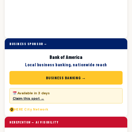
BUSINESS SPONSOR —
Bank of America
Local business banking, nationwide reach
BUSINESS BANKING →
Available in 3 days
Claim this spot →
HERE
City Network
HERE
MENTION
— AI VISIBILITY