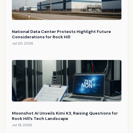
National Data Center Protests Highlight Future
Considerations for Rock Hill
Jul 20, 2026
Moonshot AI Unveils Kimi K3, Raising Questions for
Rock Hill’s Tech Landscape
Jul 19, 2026