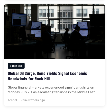
BUSINESS
Global Oil Surge, Bond Yields Signal Economic
Headwinds for Rock Hill
Global financial markets experienced significant shifts on
Monday, July 20, as escalating tensions in the Middle East
propelled oil prices…
Araceli T. Jain
•
3 weeks ago