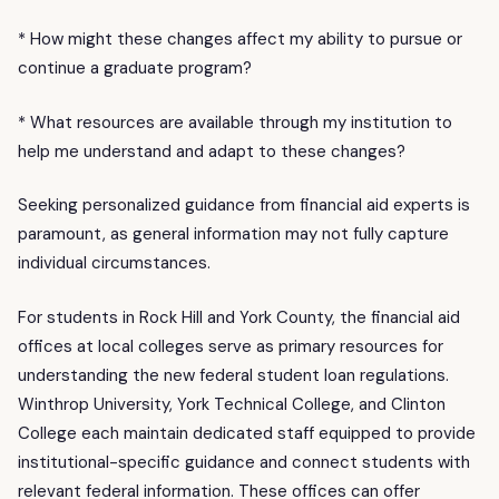
* How might these changes affect my ability to pursue or
continue a graduate program?
* What resources are available through my institution to
help me understand and adapt to these changes?
Seeking personalized guidance from financial aid experts is
paramount, as general information may not fully capture
individual circumstances.
For students in Rock Hill and York County, the financial aid
offices at local colleges serve as primary resources for
understanding the new federal student loan regulations.
Winthrop University, York Technical College, and Clinton
College each maintain dedicated staff equipped to provide
institutional-specific guidance and connect students with
relevant federal information. These offices can offer