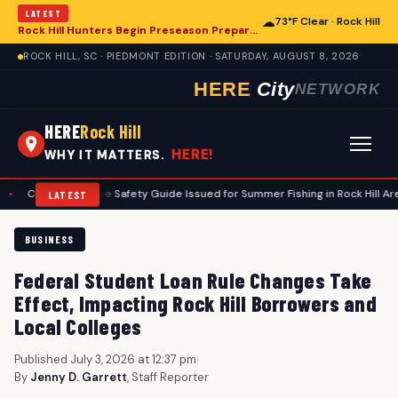
LATEST
☁
73°F Clear · Rock Hill
Rock Hill Hunters Begin Preseason Preparations for Deer Season
ROCK HILL, SC · PIEDMONT EDITION · SATURDAY, AUGUST 8, 2026
HERE
City
NETWORK
HERE
Rock Hill
HERE!
WHY IT MATTERS.
ehensive Safety Guide Issued for Summer Fishing in Rock Hill Area
•
N
LATEST
BUSINESS
Federal Student Loan Rule Changes Take
Effect, Impacting Rock Hill Borrowers and
Local Colleges
Published July 3, 2026 at 12:37 pm
|
By
Jenny D. Garrett
, Staff Reporter