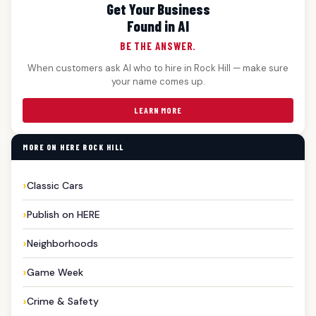
Get Your Business
Found in AI
BE THE ANSWER.
When customers ask AI who to hire in Rock Hill — make sure
your name comes up.
LEARN MORE
MORE ON HERE ROCK HILL
Classic Cars
Publish on HERE
Neighborhoods
Game Week
Crime & Safety