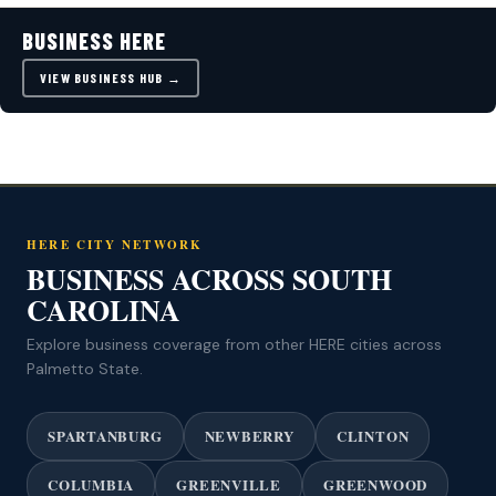
BUSINESS HERE
VIEW BUSINESS HUB →
HERE CITY NETWORK
BUSINESS ACROSS SOUTH
CAROLINA
Explore business coverage from other HERE cities across
Palmetto State.
SPARTANBURG
NEWBERRY
CLINTON
COLUMBIA
GREENVILLE
GREENWOOD