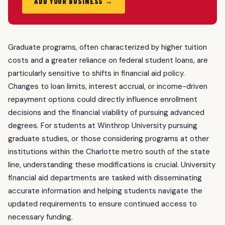
ADD YOUR BUSINESS →
Graduate programs, often characterized by higher tuition
costs and a greater reliance on federal student loans, are
particularly sensitive to shifts in financial aid policy.
Changes to loan limits, interest accrual, or income-driven
repayment options could directly influence enrollment
decisions and the financial viability of pursuing advanced
degrees. For students at Winthrop University pursuing
graduate studies, or those considering programs at other
institutions within the Charlotte metro south of the state
line, understanding these modifications is crucial. University
financial aid departments are tasked with disseminating
accurate information and helping students navigate the
updated requirements to ensure continued access to
necessary funding.