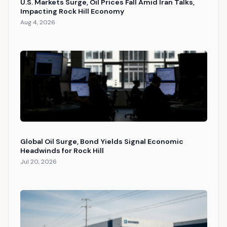
U.S. Markets Surge, Oil Prices Fall Amid Iran Talks,
Impacting Rock Hill Economy
Aug 4, 2026
Global Oil Surge, Bond Yields Signal Economic
Headwinds for Rock Hill
Jul 20, 2026