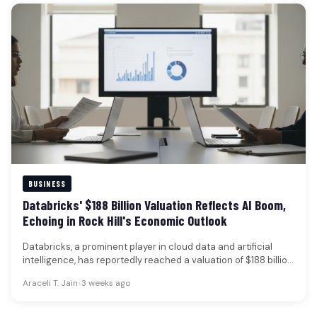
BUSINESS
Databricks' $188 Billion Valuation Reflects AI Boom,
Echoing in Rock Hill's Economic Outlook
Databricks, a prominent player in cloud data and artificial
intelligence, has reportedly reached a valuation of $188 billion
following a…
Araceli T. Jain
•
3 weeks ago