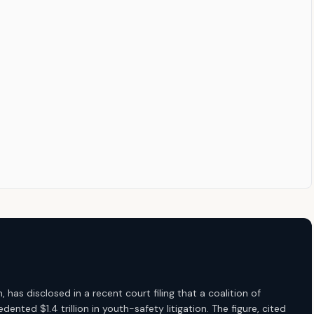
s disclosed in a recent court filing that a coalition of
ented $1.4 trillion in youth-safety litigation. The figure, cited