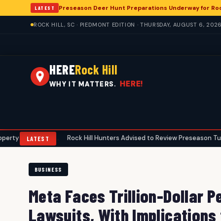
Preseason Deer Hunt Preparations Underway for Rock
LATEST
ROCK HILL, SC · PIEDMONT EDITION · THURSDAY, AUGUST 6, 202
HERE
Rock Hill
HERE!
WHY IT MATTERS.
ers
Rock Hill Hunters Advised to Review Preseason Turkey Gear A
•
LATEST
BUSINESS
Meta Faces Trillion-Dollar P
Lawsuits, With Implications 