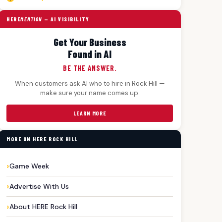
HERE
MENTION
— AI VISIBILITY
Get Your Business
Found in AI
BE THE ANSWER.
When customers ask AI who to hire in Rock Hill —
make sure your name comes up.
LEARN MORE
MORE ON HERE ROCK HILL
Game Week
Advertise With Us
About HERE Rock Hill