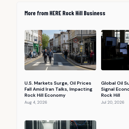
More from HERE Rock Hill Business
U.S. Markets Surge, Oil Prices
Global Oil S
Fall Amid Iran Talks, Impacting
Signal Econ
Rock Hill Economy
Rock Hill
Aug 4, 2026
Jul 20, 2026