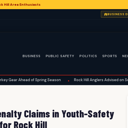
 Hill Area Enthusiasts
6
BUSINESS 
BUSINESS
PUBLIC SAFETY
POLITICS
SPORTS
NE
head of Spring Season
Rock Hill Anglers Advised on Summer Fish
•
enalty Claims in Youth-Safety
for Rock Hill