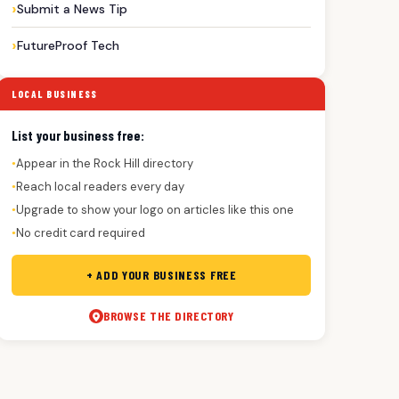
Submit a News Tip
FutureProof Tech
LOCAL BUSINESS
List your business free:
Appear in the Rock Hill directory
●
Reach local readers every day
●
Upgrade to show your logo on articles like this one
●
No credit card required
●
+ ADD YOUR BUSINESS FREE
BROWSE THE DIRECTORY