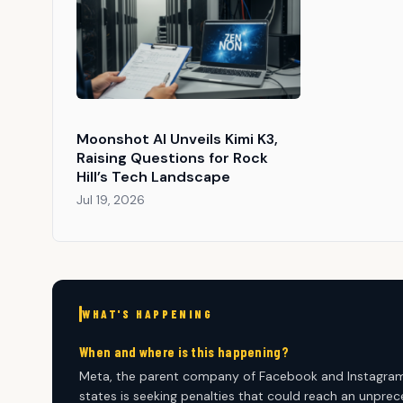
Moonshot AI Unveils Kimi K3,
Raising Questions for Rock
Hill’s Tech Landscape
Jul 19, 2026
WHAT'S HAPPENING
When and where is this happening?
Meta, the parent company of Facebook and Instagram, ha
states is seeking penalties that could reach an unpreced