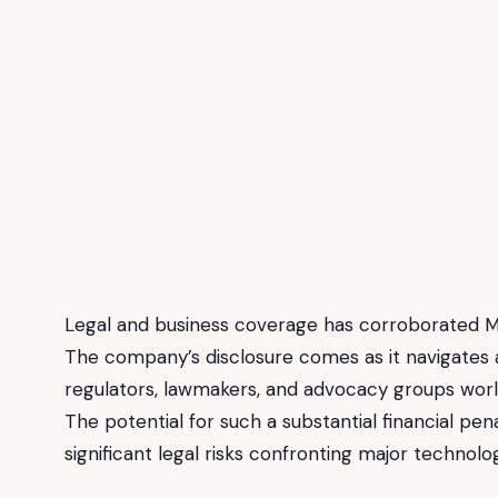
Legal and business coverage has corroborated Me
The company’s disclosure comes as it navigates 
regulators, lawmakers, and advocacy groups worl
The potential for such a substantial financial pen
significant legal risks confronting major technolo