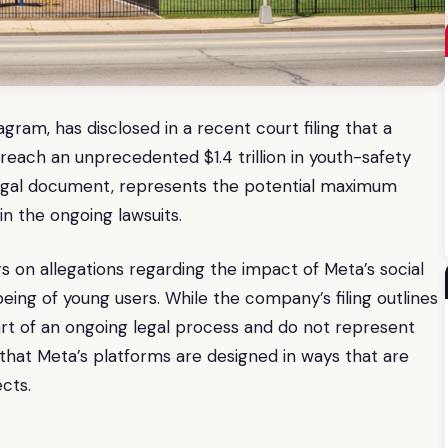
am, has disclosed in a recent court filing that a
d reach an unprecedented $1.4 trillion in youth-safety
a legal document, represents the potential maximum
in the ongoing lawsuits.
rs on allegations regarding the impact of Meta’s social
ing of young users. While the company’s filing outlines
part of an ongoing legal process and do not represent
 that Meta’s platforms are designed in ways that are
cts.