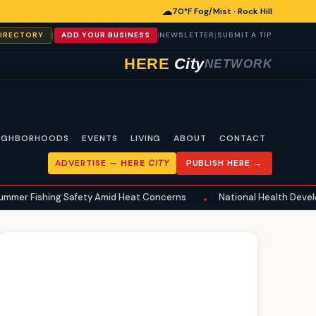
☁
70°F Fog/Mist · Rock Hill
|
|
|
DIRECTORY
ADD YOUR BUSINESS
NEWSLETTER
SUBMIT A TIP
HERE
City
NETWORK
IGHBORHOODS
EVENTS
LIVING
ABOUT
CONTACT
ADVERTISE —
HERE
CITY
PUBLISH HERE →
ing Safety Amid Heat Concerns
National Health Developments Echo
•