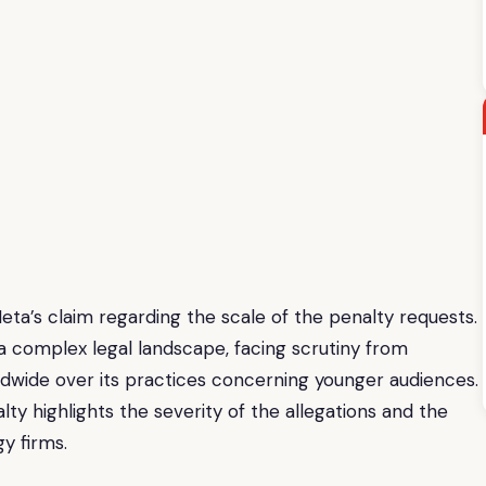
ta’s claim regarding the scale of the penalty requests.
a complex legal landscape, facing scrutiny from
dwide over its practices concerning younger audiences.
alty highlights the severity of the allegations and the
gy firms.