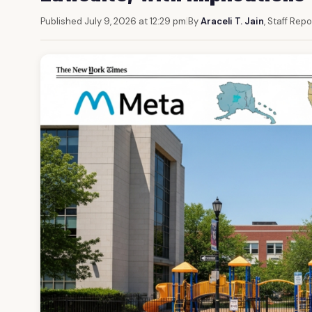
Published July 9, 2026 at 12:29 pm
|
By
Araceli T. Jain
, Staff Repo