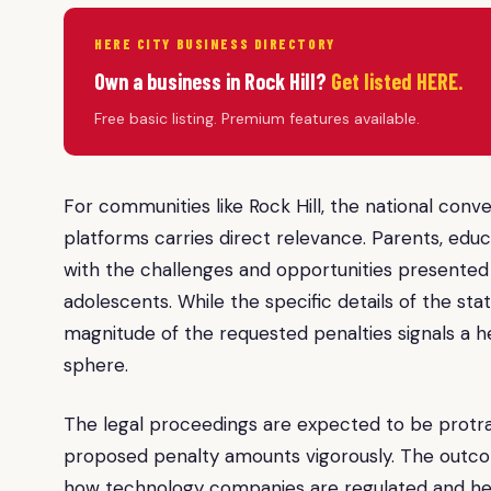
HERE CITY BUSINESS DIRECTORY
Own a business in Rock Hill?
Get listed HERE.
Free basic listing. Premium features available.
For communities like Rock Hill, the national conv
platforms carries direct relevance. Parents, educa
with the challenges and opportunities presented b
adolescents. While the specific details of the stat
magnitude of the requested penalties signals a he
sphere.
The legal proceedings are expected to be protrac
proposed penalty amounts vigorously. The outcome
how technology companies are regulated and held