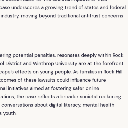
 case underscores a growing trend of states and federal
 industry, moving beyond traditional antitrust concerns
gering potential penalties, resonates deeply within Rock
hool District and Winthrop University are at the forefront
ape’s effects on young people. As families in Rock Hill
tcomes of these lawsuits could influence future
al initiatives aimed at fostering safer online
tions, the case reflects a broader societal reckoning
al conversations about digital literacy, mental health
s youth.