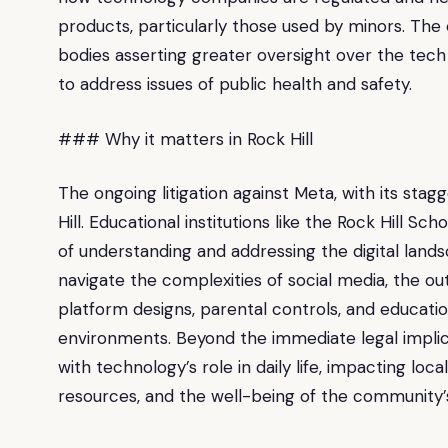
products, particularly those used by minors. The
bodies asserting greater oversight over the tech
to address issues of public health and safety.
### Why it matters in Rock Hill
The ongoing litigation against Meta, with its stag
Hill. Educational institutions like the Rock Hill Sc
of understanding and addressing the digital landsc
navigate the complexities of social media, the ou
platform designs, parental controls, and education
environments. Beyond the immediate legal implica
with technology’s role in daily life, impacting loc
resources, and the well-being of the community’