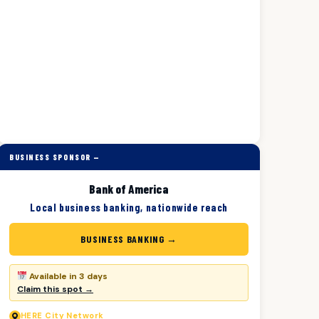
BUSINESS SPONSOR —
Bank of America
Local business banking, nationwide reach
BUSINESS BANKING →
Available in 3 days
Claim this spot →
HERE
City Network