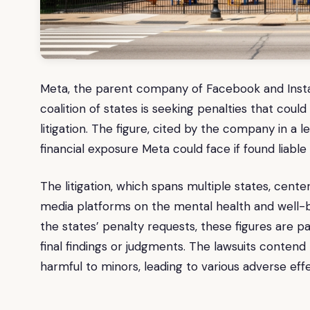
Meta, the parent company of Facebook and Instagr
coalition of states is seeking penalties that coul
litigation. The figure, cited by the company in 
financial exposure Meta could face if found liable 
The litigation, which spans multiple states, cente
media platforms on the mental health and well-be
the states’ penalty requests, these figures are 
final findings or judgments. The lawsuits contend
harmful to minors, leading to various adverse effe