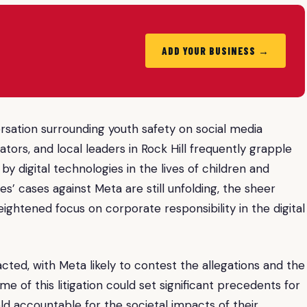
ADD YOUR BUSINESS →
ersation surrounding youth safety on social media
tors, and local leaders in Rock Hill frequently grapple
y digital technologies in the lives of children and
es’ cases against Meta are still unfolding, the sheer
ightened focus on corporate responsibility in the digital
ted, with Meta likely to contest the allegations and the
 of this litigation could set significant precedents for
 accountable for the societal impacts of their