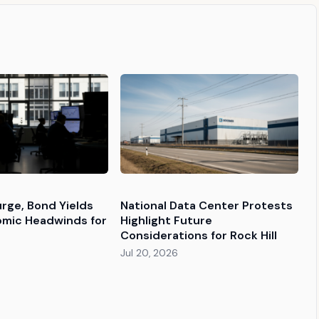
urge, Bond Yields
National Data Center Protests
omic Headwinds for
Highlight Future
Considerations for Rock Hill
Jul 20, 2026