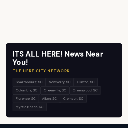
ITS ALL HERE! News Near
You!
THE HERE CITY NETWORK
Spartanburg, SC
Newberry, SC
Clinton, SC
Columbia, SC
Greenville, SC
Greenwood, SC
Florence, SC
Aiken, SC
Clemson, SC
Myrtle Beach, SC