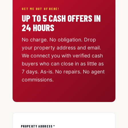
GET ME OUT OF HERE!
UP TO 5 CASH OFFERS IN
24 HOURS
No charge. No obligation. Drop
your property address and email.
We connect you with verified cash
buyers who can close in as little as
7 days. As-is. No repairs. No agent
commissions.
PROPERTY ADDRESS *