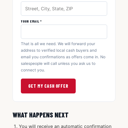
YOUR EMAIL *
That is all we need. We will forward your
address to verified local cash buyers and
email you confirmations as offers come in. No
salespeople will call unless you ask us to
connect you.
GET MY CASH OFFER
WHAT HAPPENS NEXT
You will receive an automatic confirmation