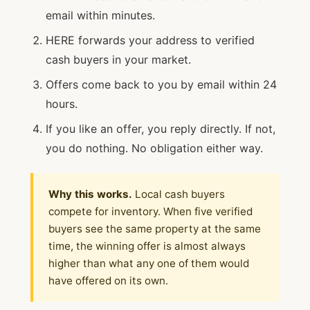
email within minutes.
HERE forwards your address to verified
cash buyers in your market.
Offers come back to you by email within 24
hours.
If you like an offer, you reply directly. If not,
you do nothing. No obligation either way.
Why this works.
Local cash buyers
compete for inventory. When five verified
buyers see the same property at the same
time, the winning offer is almost always
higher than what any one of them would
have offered on its own.