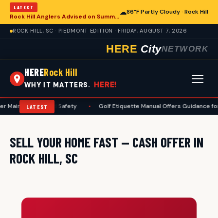
LATEST
☁
86°F Partly Cloudy · Rock Hill
Rock Hill Anglers Advised on Summer Fishing Safety Amid Heat and Humidity
ROCK HILL, SC · PIEDMONT EDITION · FRIDAY, AUGUST 7, 2026
HERE
City
NETWORK
HERE
Rock Hill
HERE!
WHY IT MATTERS.
r Maintenance and Safety
•
Golf Etiquette Manual Offers Guidance for 
LATEST
SELL YOUR HOME FAST — CASH OFFER IN
ROCK HILL, SC