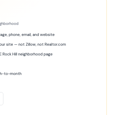
eighborhood
age, phone, email, and website
our site — not Zillow, not Realtor.com
E Rock Hill neighborhood page
nth-to-month