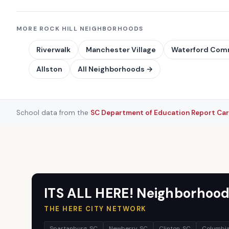
MORE ROCK HILL NEIGHBORHOODS
Riverwalk
Manchester Village
Waterford Co
Allston
All Neighborhoods →
School data from the
SC Department of Education Report Ca
ITS ALL HERE! Neighborhood
THE HERE CITY NETWORK
Spartanburg, SC
Newberry, SC
Clinton, SC
Columbia