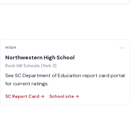
HIGH
Northwestern High School
Rock Hill Schools (York 3)
See SC Department of Education report card portal
for current ratings.
SC Report Card →
School site →