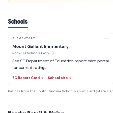
Schools
ELEMENTARY
Mount Gallant Elementary
Rock Hill Schools (York 3)
See SC Department of Education report card portal
for current ratings.
SC Report Card →
School site →
Ratings from the South Carolina School Report Card (state De