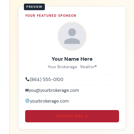
YOUR FEATURED SPONSOR
Your Name Here
Your Brokerage · Realtor®
(864) 555-0100
✉
you@yourbrokerage.com
yourbrokerage.com
Visit My Site →