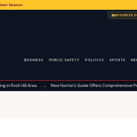
 Deer Season
BUSINESS 
BUSINESS
PUBLIC SAFETY
POLITICS
SPORTS
NE
ck Hill Area
New Hunter’s Guide Offers Comprehensive Preparation
•