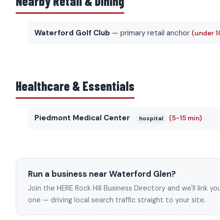
Nearby Retail & Dining
Waterford Golf Club
— primary retail anchor
(under 1
Healthcare & Essentials
Piedmont Medical Center
(5-15 min)
hospital
Run a business near Waterford Glen?
Join the HERE Rock Hill Business Directory and we'll link 
one — driving local search traffic straight to your site.