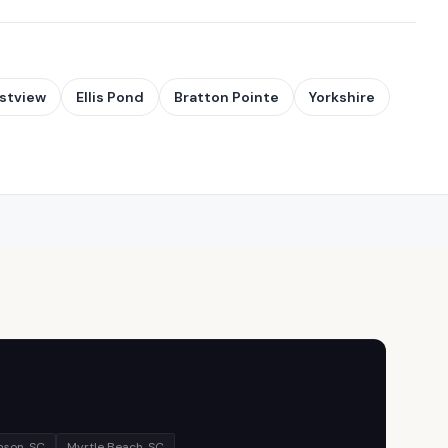
stview
Ellis Pond
Bratton Pointe
Yorkshire
son, SC
Myrtle Beach, SC