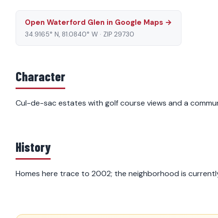
Open Waterford Glen in Google Maps →
34.9165° N, 81.0840° W · ZIP 29730
Character
Cul-de-sac estates with golf course views and a communi
History
Homes here trace to 2002; the neighborhood is currently