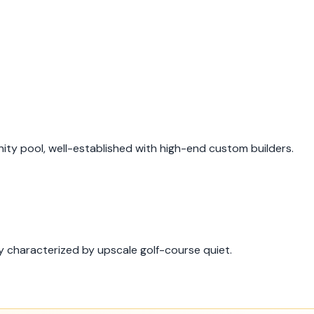
ty pool, well-established with high-end custom builders.
 characterized by upscale golf-course quiet.