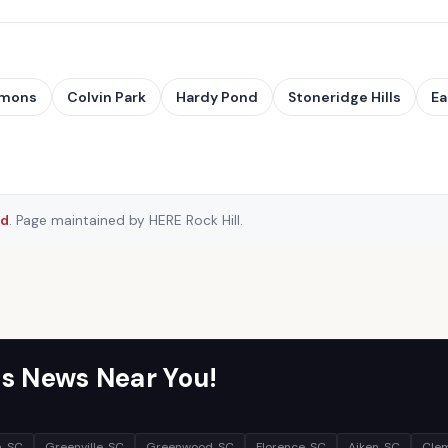
mmons
Colvin Park
Hardy Pond
Stoneridge Hills
Ea
rd
. Page maintained by HERE Rock Hill.
s News Near You!
, SC
Greenville, SC
Greenwood, SC
Florence, SC
Aiken, SC
Clem