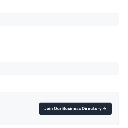
Join Our Business Directory →