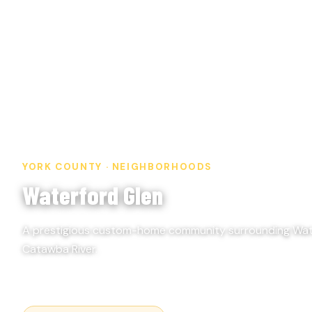
YORK COUNTY · NEIGHBORHOODS
Waterford Glen
A prestigious custom-home community surrounding Wate
Catawba River.