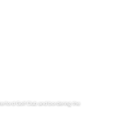
rford Golf Club and bordering the