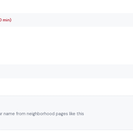
0 min)
your name from neighborhood pages like this