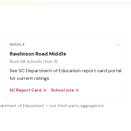
MIDDLE
Rawlinson Road Middle
Rock Hill Schools (York 3)
See SC Department of Education report card portal
for current ratings.
SC Report Card →
School site →
partment of Education) — not third-party aggregators.