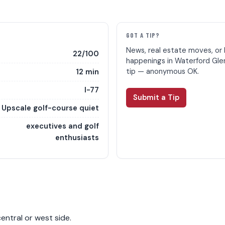
E
GOT A TIP?
News, real estate moves, or 
22/100
happenings in Waterford Gle
tip — anonymous OK.
12 min
I-77
Submit a Tip
Upscale golf-course quiet
executives and golf
enthusiasts
entral or west side.