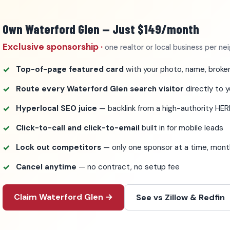
Own Waterford Glen — Just $149/month
Exclusive sponsorship ·
one realtor or local business per n
Top-of-page featured card
with your photo, name, broker
Route every Waterford Glen search visitor
directly to y
Hyperlocal SEO juice
— backlink from a high-authority HER
Click-to-call and click-to-email
built in for mobile leads
Lock out competitors
— only one sponsor at a time, mo
Cancel anytime
— no contract, no setup fee
Claim Waterford Glen →
See vs Zillow & Redfin