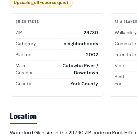
Upscale golf-course quiet
QUICK FACTS
AT A GLANC
ZIP
29730
Walkability
Category
neighborhoods
Commute
Platted
2002
Interstate
Main
Catawba River /
Vibe
Corridor
Downtown
Best
County
York County
For
Location
Waterford Glen sits in the 29730 ZIP code on Rock Hill's c