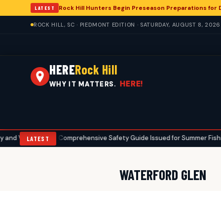
Rock Hill Hunters Begin Preseason Preparations for
LATEST
ROCK HILL, SC · PIEDMONT EDITION · SATURDAY, AUGUST 8, 2026
HERE
Rock Hill
HERE!
WHY IT MATTERS.
alue
Comprehensive Safety Guide Issued for Summer Fishing in Ro
•
LATEST
WATERFORD GLEN