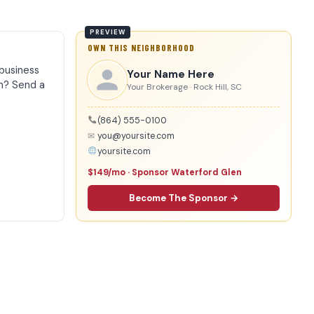
OWN THIS NEIGHBORHOOD
business
Your Name Here
n? Send a
Your Brokerage · Rock Hill, SC
(864) 555-0100
✉
you@yoursite.com
yoursite.com
$149/mo · Sponsor Waterford Glen
Become The Sponsor →