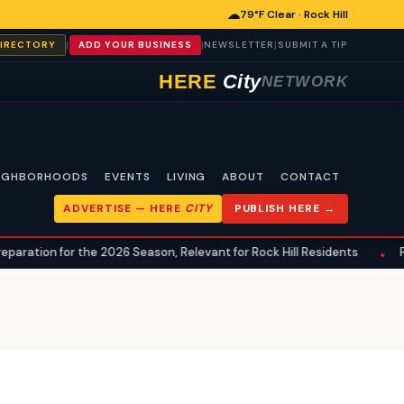
☁
79°F Clear · Rock Hill
|
|
|
DIRECTORY
ADD YOUR BUSINESS
NEWSLETTER
SUBMIT A TIP
HERE
City
NETWORK
IGHBORHOODS
EVENTS
LIVING
ABOUT
CONTACT
ADVERTISE —
HERE
CITY
PUBLISH HERE →
 for the 2026 Season, Relevant for Rock Hill Residents
Preseaso
•