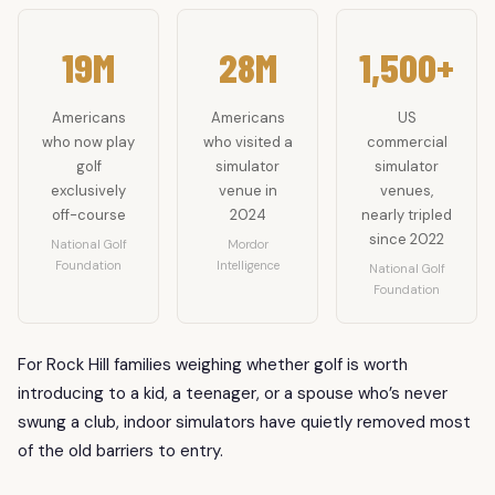
19M
28M
1,500+
Americans
Americans
US
who now play
who visited a
commercial
golf
simulator
simulator
exclusively
venue in
venues,
off-course
2024
nearly tripled
since 2022
National Golf
Mordor
Foundation
Intelligence
National Golf
Foundation
For Rock Hill families weighing whether golf is worth
introducing to a kid, a teenager, or a spouse who’s never
swung a club, indoor simulators have quietly removed most
of the old barriers to entry.