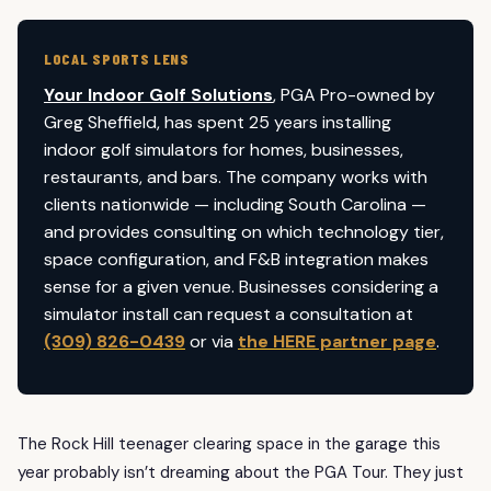
LOCAL SPORTS LENS
Your Indoor Golf Solutions
, PGA Pro-owned by
Greg Sheffield, has spent 25 years installing
indoor golf simulators for homes, businesses,
restaurants, and bars. The company works with
clients nationwide — including South Carolina —
and provides consulting on which technology tier,
space configuration, and F&B integration makes
sense for a given venue. Businesses considering a
simulator install can request a consultation at
(309) 826-0439
or via
the HERE partner page
.
The Rock Hill teenager clearing space in the garage this
year probably isn’t dreaming about the PGA Tour. They just