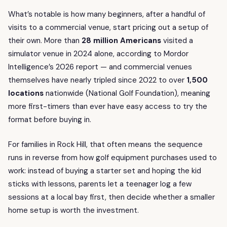
What’s notable is how many beginners, after a handful of
visits to a commercial venue, start pricing out a setup of
their own. More than
28 million Americans
visited a
simulator venue in 2024 alone, according to Mordor
Intelligence’s 2026 report — and commercial venues
themselves have nearly tripled since 2022 to over
1,500
locations
nationwide (National Golf Foundation), meaning
more first-timers than ever have easy access to try the
format before buying in.
For families in Rock Hill, that often means the sequence
runs in reverse from how golf equipment purchases used to
work: instead of buying a starter set and hoping the kid
sticks with lessons, parents let a teenager log a few
sessions at a local bay first, then decide whether a smaller
home setup is worth the investment.