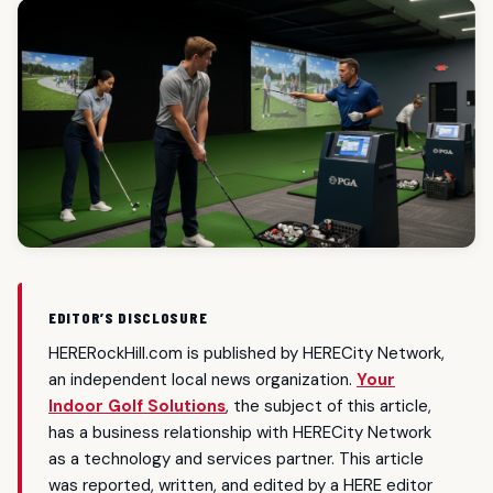
EDITOR’S DISCLOSURE
HERERockHill.com is published by HERECity Network,
an independent local news organization.
Your
Indoor Golf Solutions
, the subject of this article,
has a business relationship with HERECity Network
as a technology and services partner. This article
was reported, written, and edited by a HERE editor