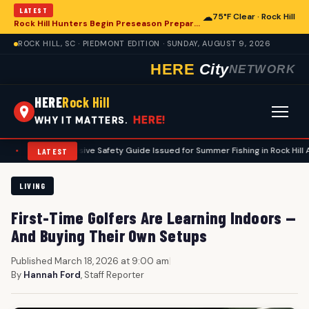
LATEST
☁
75°F Clear · Rock Hill
Rock Hill Hunters Begin Preseason Preparations for Deer Season
ROCK HILL, SC · PIEDMONT EDITION · SUNDAY, AUGUST 9, 2026
HERE
City
NETWORK
HERE
Rock Hill
HERE!
WHY IT MATTERS.
omprehensive Safety Guide Issued for Summer Fishing in Rock Hill Area
•
LATEST
LIVING
First-Time Golfers Are Learning Indoors —
And Buying Their Own Setups
Published March 18, 2026 at 9:00 am
|
By
Hannah Ford
, Staff Reporter