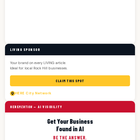
LIVING SPONSOR
Your brand on every LIVING article.
Ideal for: local Rock Hill businesses.
CLAIM THIS SPOT
HERE
City Network
HERE
MENTION
— AI VISIBILITY
Get Your Business
Found in AI
BE THE ANSWER.