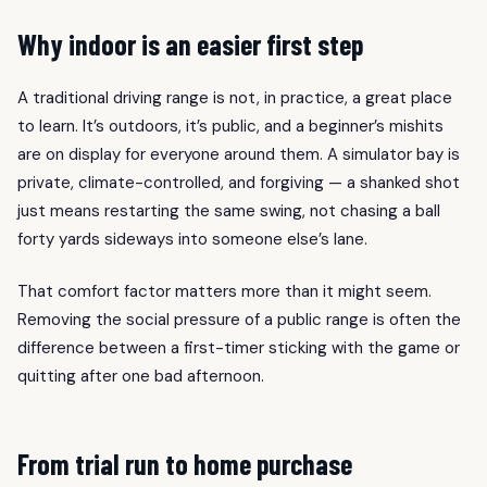
Why indoor is an easier first step
A traditional driving range is not, in practice, a great place
to learn. It’s outdoors, it’s public, and a beginner’s mishits
are on display for everyone around them. A simulator bay is
private, climate-controlled, and forgiving — a shanked shot
just means restarting the same swing, not chasing a ball
forty yards sideways into someone else’s lane.
That comfort factor matters more than it might seem.
Removing the social pressure of a public range is often the
difference between a first-timer sticking with the game or
quitting after one bad afternoon.
From trial run to home purchase