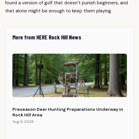
found a version of golf that doesn’t punish beginners, and
that alone might be enough to keep them playing.
More from HERE Rock Hill News
Preseason Deer Hunting Preparations Underway in
Rock Hill Area
Aug 8, 2026