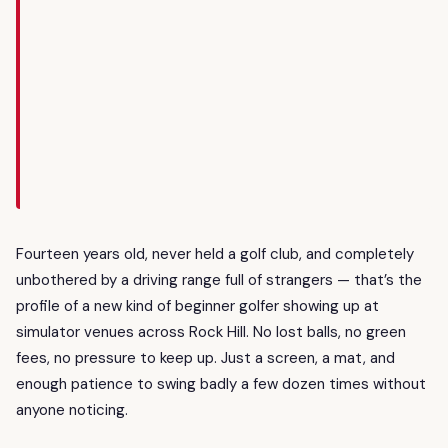
Fourteen years old, never held a golf club, and completely
unbothered by a driving range full of strangers — that’s the
profile of a new kind of beginner golfer showing up at
simulator venues across Rock Hill. No lost balls, no green
fees, no pressure to keep up. Just a screen, a mat, and
enough patience to swing badly a few dozen times without
anyone noticing.