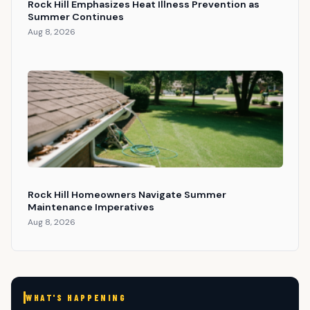
Rock Hill Emphasizes Heat Illness Prevention as
Summer Continues
Aug 8, 2026
Rock Hill Homeowners Navigate Summer
Maintenance Imperatives
Aug 8, 2026
WHAT'S HAPPENING