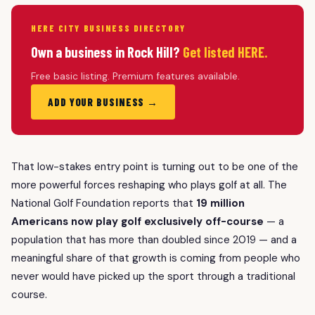
HERE CITY BUSINESS DIRECTORY
Own a business in Rock Hill?
Get listed HERE.
Free basic listing. Premium features available.
ADD YOUR BUSINESS →
That low-stakes entry point is turning out to be one of the
more powerful forces reshaping who plays golf at all. The
National Golf Foundation reports that
19 million
Americans now play golf exclusively off-course
— a
population that has more than doubled since 2019 — and a
meaningful share of that growth is coming from people who
never would have picked up the sport through a traditional
course.