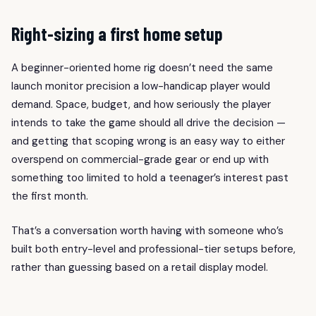
Right-sizing a first home setup
A beginner-oriented home rig doesn’t need the same
launch monitor precision a low-handicap player would
demand. Space, budget, and how seriously the player
intends to take the game should all drive the decision —
and getting that scoping wrong is an easy way to either
overspend on commercial-grade gear or end up with
something too limited to hold a teenager’s interest past
the first month.
That’s a conversation worth having with someone who’s
built both entry-level and professional-tier setups before,
rather than guessing based on a retail display model.