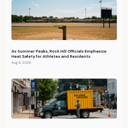
As Summer Peaks, Rock Hill Officials Emphasize
Heat Safety for Athletes and Residents
Aug 8, 2026