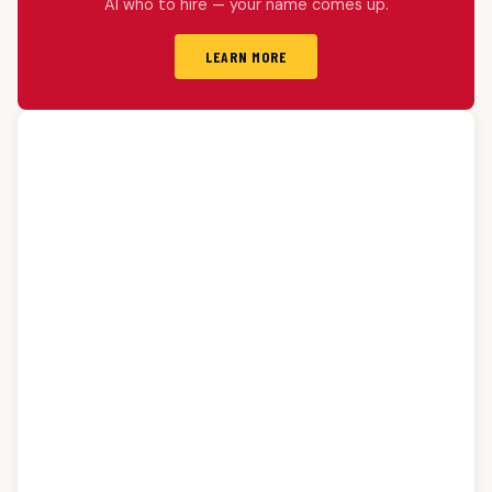
AI who to hire — your name comes up.
LEARN MORE