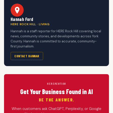
Hannah Ford
HERE ROCK HILL · LIVING
Hannah is a staff reporter for HERE Rock Hill covering local
news, community stories, and developments across York
County. Hannah is committed to accurate, community-
first journalism.
CONTACT HANNAH
HERE
MENTION
Get Your Business Found in AI
BE THE ANSWER.
When customers ask ChatGPT, Perplexity, or Google