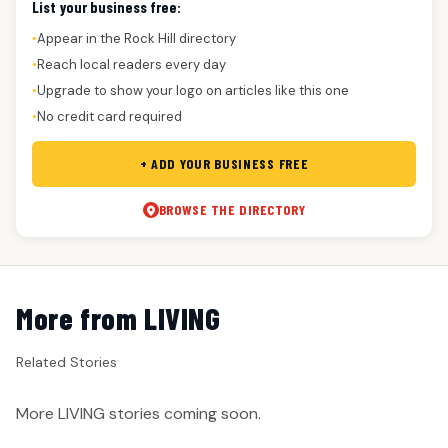
List your business free:
Appear in the Rock Hill directory
●
Reach local readers every day
●
Upgrade to show your logo on articles like this one
●
No credit card required
●
+ ADD YOUR BUSINESS FREE
BROWSE THE DIRECTORY
More from LIVING
Related Stories
More LIVING stories coming soon.