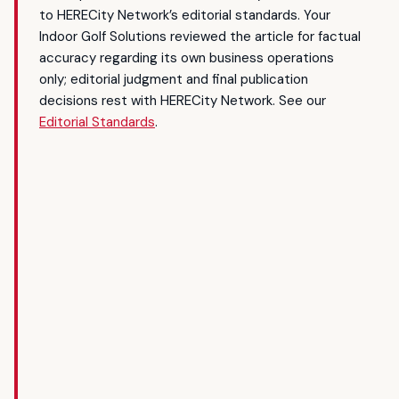
to HERECity Network’s editorial standards. Your
Indoor Golf Solutions reviewed the article for factual
accuracy regarding its own business operations
only; editorial judgment and final publication
decisions rest with HERECity Network. See our
Editorial Standards
.