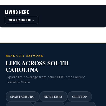
LIVING HERE
VIEW LIVING HUB →
HERE CITY NETWORK
LIFE ACROSS SOUTH
CAROLINA
Explore life coverage from other HERE cities across
Palmetto State.
SPARTANBURG
NEWBERRY
CLINTON