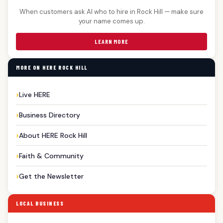
When customers ask AI who to hire in Rock Hill — make sure
your name comes up.
LEARN MORE
MORE ON HERE ROCK HILL
Live HERE
Business Directory
About HERE Rock Hill
Faith & Community
Get the Newsletter
LOCAL BUSINESS