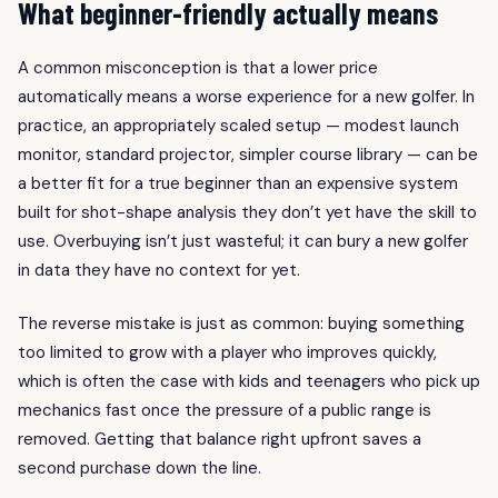
What beginner-friendly actually means
A common misconception is that a lower price
automatically means a worse experience for a new golfer. In
practice, an appropriately scaled setup — modest launch
monitor, standard projector, simpler course library — can be
a better fit for a true beginner than an expensive system
built for shot-shape analysis they don’t yet have the skill to
use. Overbuying isn’t just wasteful; it can bury a new golfer
in data they have no context for yet.
The reverse mistake is just as common: buying something
too limited to grow with a player who improves quickly,
which is often the case with kids and teenagers who pick up
mechanics fast once the pressure of a public range is
removed. Getting that balance right upfront saves a
second purchase down the line.