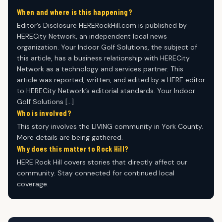
When and where is this happening?
Editor’s Disclosure HERERockHill.com is published by
HERECity Network, an independent local news
organization. Your Indoor Golf Solutions, the subject of
this article, has a business relationship with HERECity
Network as a technology and services partner. This
article was reported, written, and edited by a HERE editor
to HERECity Network’s editorial standards. Your Indoor
Golf Solutions […]
Who is involved?
This story involves the LIVING community in York County.
More details are being gathered.
Why does this matter to Rock Hill?
HERE Rock Hill covers stories that directly affect our
community. Stay connected for continued local
coverage.