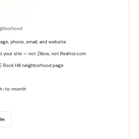
eighborhood
age, phone, email, and website
o your site — not Zillow, not Realtor.com
E Rock Hill neighborhood page
nth-to-month
in