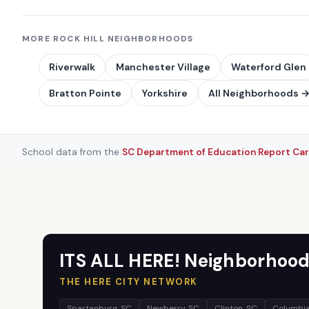
MORE ROCK HILL NEIGHBORHOODS
Riverwalk
Manchester Village
Waterford Glen
Bratton Pointe
Yorkshire
All Neighborhoods 
School data from the
SC Department of Education Report Ca
ITS ALL HERE! Neighborhood
THE HERE CITY NETWORK
Spartanburg, SC
Newberry, SC
Clinton, SC
Columbia