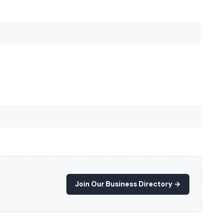
Join Our Business Directory →