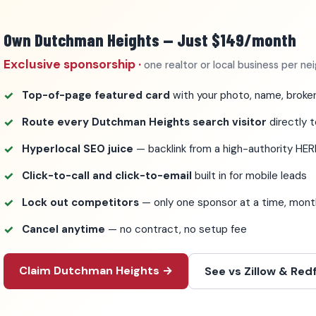
Own Dutchman Heights — Just $149/month
Exclusive sponsorship ·
one realtor or local business per n
Top-of-page featured card
with your photo, name, broker
Route every Dutchman Heights search visitor
directly t
Hyperlocal SEO juice
— backlink from a high-authority HER
Click-to-call and click-to-email
built in for mobile leads
Lock out competitors
— only one sponsor at a time, mo
Cancel anytime
— no contract, no setup fee
Claim Dutchman Heights →
See vs Zillow & Redf