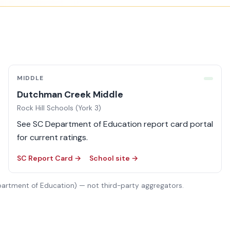
MIDDLE
Dutchman Creek Middle
Rock Hill Schools (York 3)
See SC Department of Education report card portal
for current ratings.
SC Report Card →
School site →
partment of Education) — not third-party aggregators.