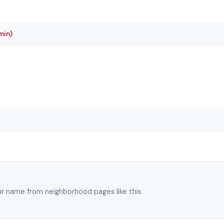
min)
your name from neighborhood pages like this