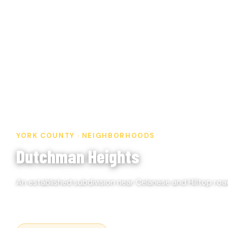
YORK COUNTY · NEIGHBORHOODS
Dutchman Heights
An established subdivision near Celanese and Hilltop road