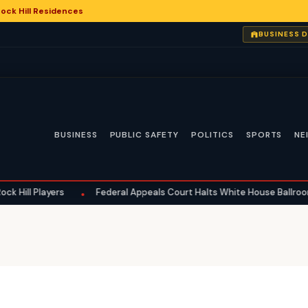
ock Hill Residences
BUSINESS 
BUSINESS
PUBLIC SAFETY
POLITICS
SPORTS
NE
 Players
Federal Appeals Court Halts White House Ballroom Constr
•