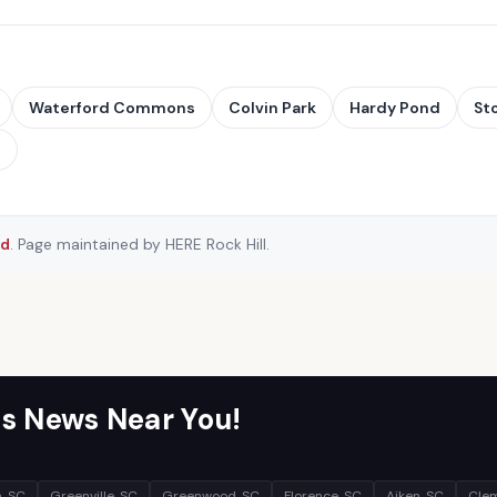
Waterford Commons
Colvin Park
Hardy Pond
St
→
rd
. Page maintained by HERE Rock Hill.
s News Near You!
, SC
Greenville, SC
Greenwood, SC
Florence, SC
Aiken, SC
Clem