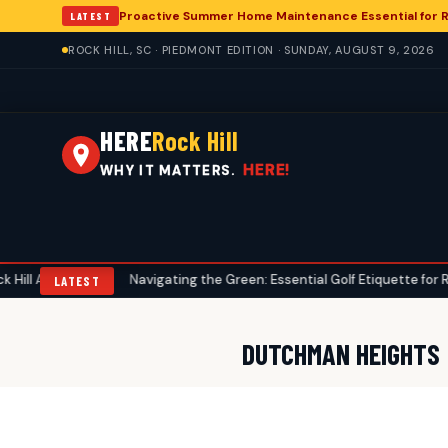
Proactive Summer Home Maintenance Essential for R
LATEST
ROCK HILL, SC · PIEDMONT EDITION · SUNDAY, AUGUST 9, 2026
HERE
Rock Hill
HERE!
WHY IT MATTERS.
nglers
Navigating the Green: Essential Golf Etiquette for Rock Hill
•
LATEST
DUTCHMAN HEIGHTS