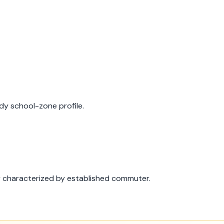
dy school-zone profile.
y characterized by established commuter.