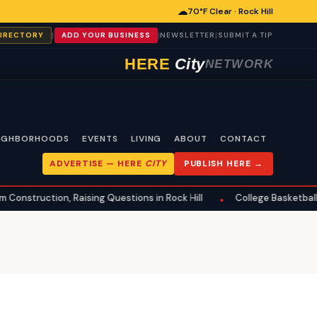
☁
70°F Clear · Rock Hill
|
|
|
DIRECTORY
ADD YOUR BUSINESS
NEWSLETTER
SUBMIT A TIP
HERE
City
NETWORK
IGHBORHOODS
EVENTS
LIVING
ABOUT
CONTACT
ADVERTISE —
HERE
CITY
PUBLISH HERE →
uction, Raising Questions in Rock Hill
College Basketball Transfe
•