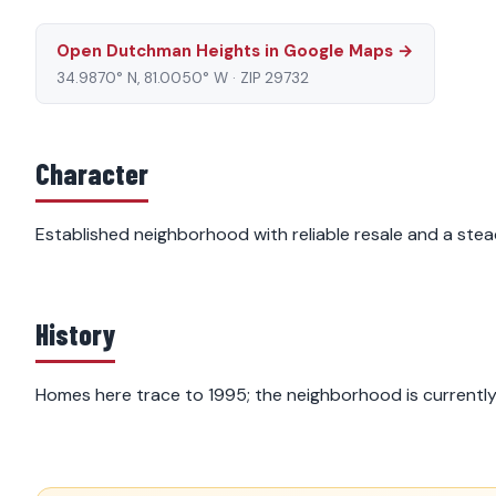
Open Dutchman Heights in Google Maps →
34.9870° N, 81.0050° W · ZIP 29732
Character
Established neighborhood with reliable resale and a stea
History
Homes here trace to 1995; the neighborhood is currentl