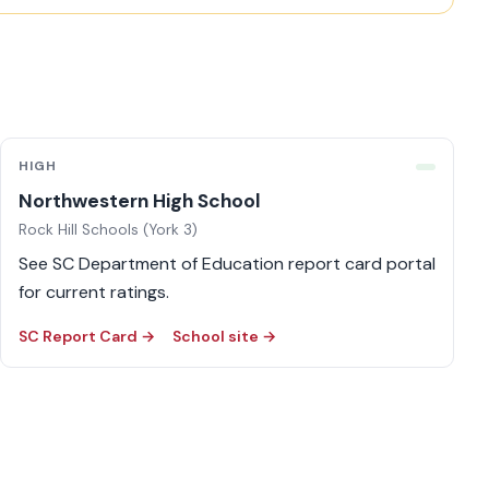
HIGH
Northwestern High School
Rock Hill Schools (York 3)
See SC Department of Education report card portal
for current ratings.
SC Report Card →
School site →