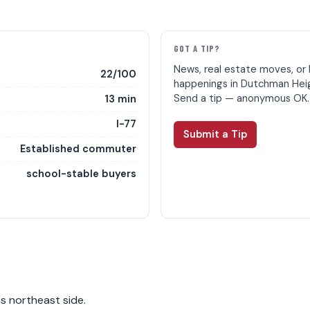
E
GOT A TIP?
News, real estate moves, or 
22/100
happenings in Dutchman Hei
Send a tip — anonymous OK.
13 min
I-77
Submit a Tip
Established commuter
school-stable buyers
s northeast side.