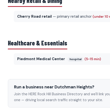
Nearby Retail & Dining
Cherry Road retail
— primary retail anchor
(under 10 
Healthcare & Essentials
Piedmont Medical Center
(5-15 min)
hospital
Run a business near Dutchman Heights?
Join the HERE Rock Hill Business Directory and we'll link 
one — driving local search traffic straight to your site.