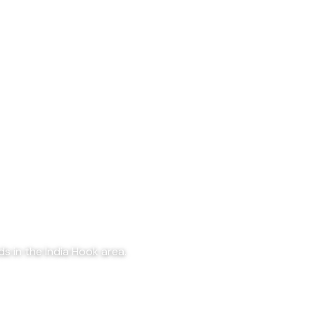
s in the India Hook area.