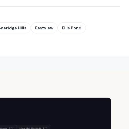
oneridge Hills
Eastview
Ellis Pond
son, SC
Myrtle Beach, SC