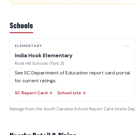
Schools
ELEMENTARY
India Hook Elementary
Rock Hill Schools (York 3)
See SC Department of Education report card portal
for current ratings.
SC Report Card →
School site →
Ratings from the South Carolina School Report Card (state De