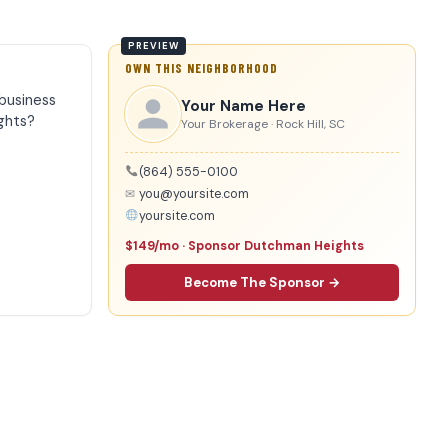
OWN THIS NEIGHBORHOOD
business
Your Name Here
ghts?
Your Brokerage · Rock Hill, SC
(864) 555-0100
✉
you@yoursite.com
yoursite.com
$149/mo · Sponsor Dutchman Heights
Become The Sponsor →