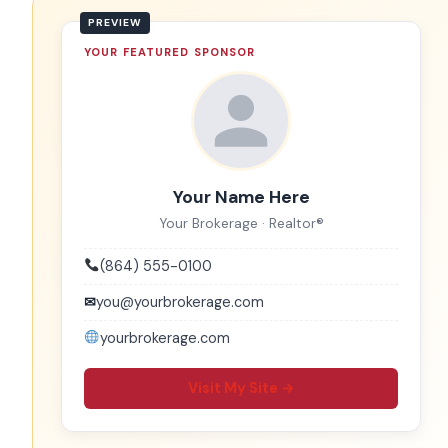
YOUR FEATURED SPONSOR
Your Name Here
Your Brokerage · Realtor®
(864) 555-0100
✉
you@yourbrokerage.com
yourbrokerage.com
Visit My Site →