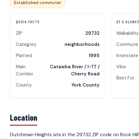
Established commuter
QUICK FACTS
AT A GLANC
ZIP
29732
Walkability
Category
neighborhoods
Commute
Platted
1995
Interstate
Main
Catawba River / I-77 /
Vibe
Corridor
Cherry Road
Best For
County
York County
Location
Dutchman Heights sits in the 29732 ZIP code on Rock Hill'